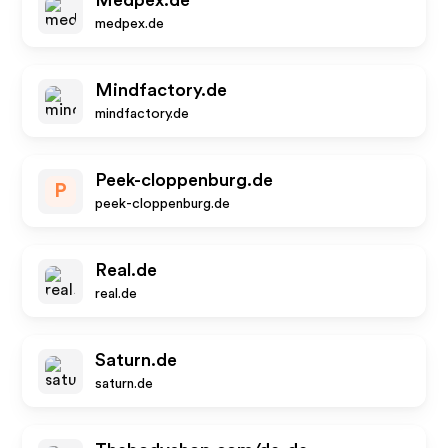
Medpex.de
medpex.de
Mindfactory.de
mindfactory.de
Peek-cloppenburg.de
P
peek-cloppenburg.de
Real.de
real.de
Saturn.de
saturn.de