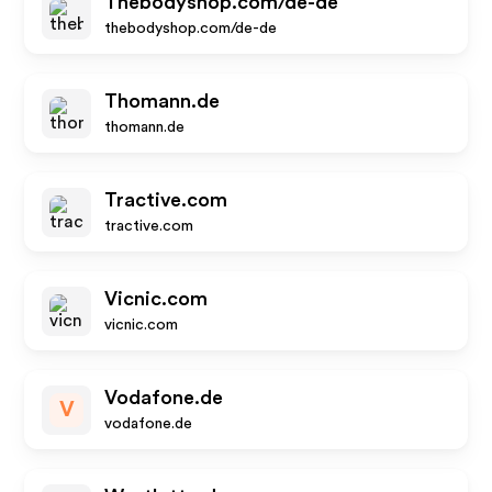
Thebodyshop.com/de-de
thebodyshop.com/de-de
Thomann.de
thomann.de
Tractive.com
tractive.com
Vicnic.com
vicnic.com
Vodafone.de
V
vodafone.de