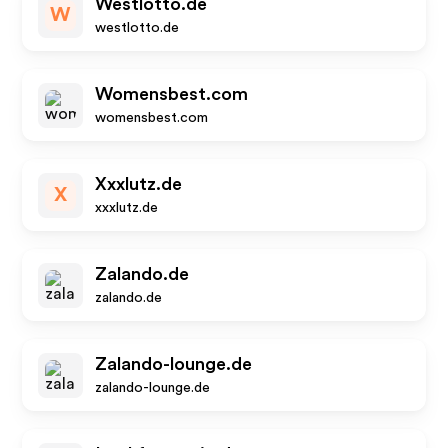
Westlotto.de
W
westlotto.de
Womensbest.com
womensbest.com
Xxxlutz.de
X
xxxlutz.de
Zalando.de
zalando.de
Zalando-lounge.de
zalando-lounge.de