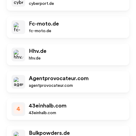
cyberport.de
Fc-moto.de
fc-moto.de
Hhv.de
hhv.de
Agentprovocateur.com
agentprovocateur.com
43einhalb.com
4
43einhalb.com
Bulkpowders.de