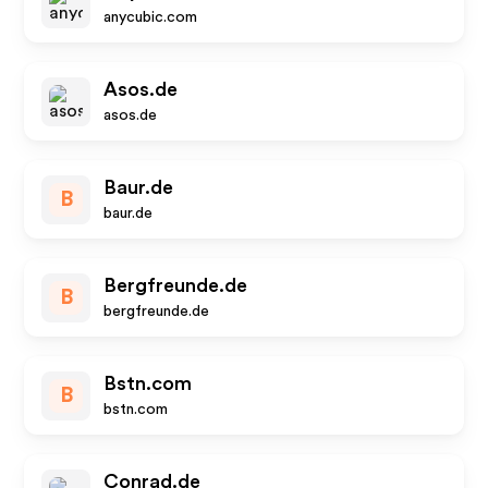
anycubic.com
Asos.de
asos.de
Baur.de
B
baur.de
Bergfreunde.de
B
bergfreunde.de
Bstn.com
B
bstn.com
Conrad.de