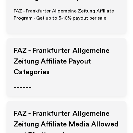
FAZ - Frankfurter Allgemeine Zeitung Affiliate
Program - Get up to 5-10% payout per sale
FAZ - Frankfurter Allgemeine
Zeitung
Affiliate Payout
Categories
______
FAZ - Frankfurter Allgemeine
Zeitung
Affiliate Media Allowed