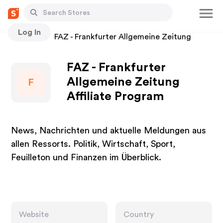
Log In
Stores
FAZ - Frankfurter Allgemeine Zeitung
FAZ - Frankfurter
Allgemeine Zeitung
F
Affiliate Program
News, Nachrichten und aktuelle Meldungen aus
allen Ressorts. Politik, Wirtschaft, Sport,
Feuilleton und Finanzen im Überblick.
Website
Country