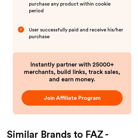
purchase any product within cookie
period
User successfully paid and receive his/her
3
purchase
Instantly partner with 25000+
merchants, build links, track sales,
and earn money.
Join Affiliate Program
Similar Brands to
FAZ -