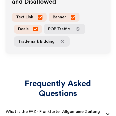
and Disallowed
Text Link
Banner
Deals
POP Traffic
Trademark Bidding
Frequently Asked
Questions
What is the FAZ - Frankfurter Allgemeine Zeitung