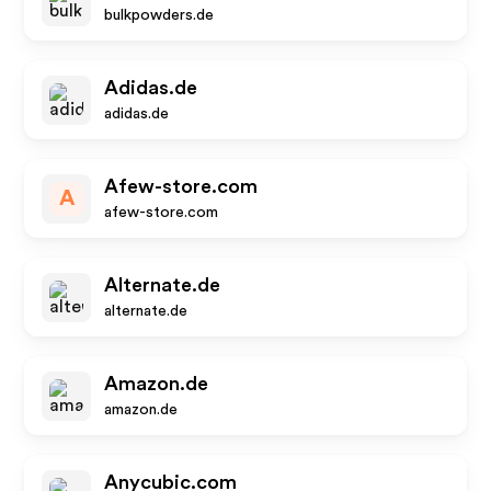
bulkpowders.de
Adidas.de
adidas.de
Afew-store.com
A
afew-store.com
Alternate.de
alternate.de
Amazon.de
amazon.de
Anycubic.com