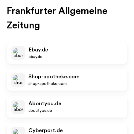
Frankfurter Allgemeine
Zeitung
Ebay.de
ebay.de
Shop-apotheke.com
shop-apotheke.com
Aboutyou.de
aboutyou.de
Cyberport.de