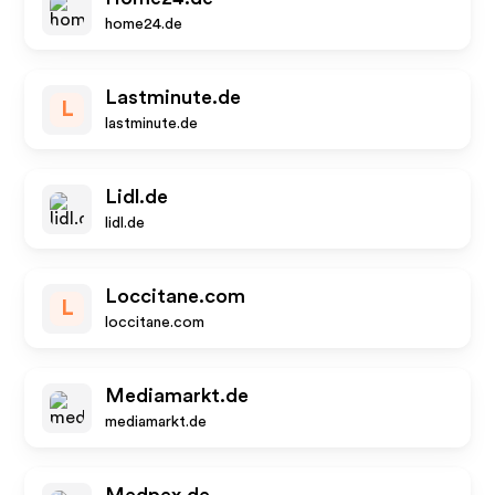
home24.de
Lastminute.de
L
lastminute.de
Lidl.de
lidl.de
Loccitane.com
L
loccitane.com
Mediamarkt.de
mediamarkt.de