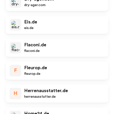
dry-ager.com
Eis.de
eis.de
Flaconi.de
flaconi.de
Fleurop.de
F
fleurop.de
Herrenausstatter.de
H
herrenausstatter.de
Home24.de