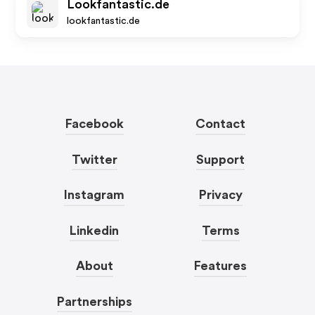
Lookfantastic.de
lookfantastic.de
Facebook
Contact
Twitter
Support
Instagram
Privacy
Linkedin
Terms
About
Features
Partnerships