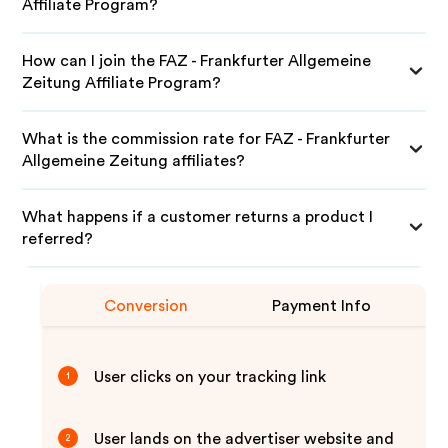
Affiliate Program?
How can I join the FAZ - Frankfurter Allgemeine
Zeitung Affiliate Program?
What is the commission rate for FAZ - Frankfurter
Allgemeine Zeitung affiliates?
What happens if a customer returns a product I
referred?
Conversion
Payment Info
User clicks on your tracking link
1
User lands on the advertiser website and
2