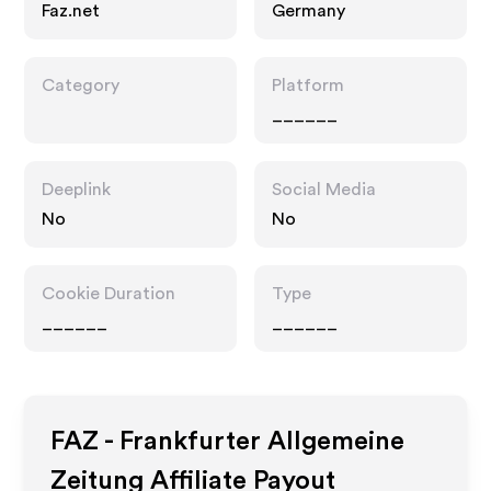
Faz.net
Germany
Category
Platform
______
Deeplink
Social Media
No
No
Cookie Duration
Type
______
______
FAZ - Frankfurter Allgemeine
Zeitung
Affiliate Payout