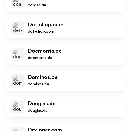
conrad.de
Def-shop.com
def-shop.com
Docmorris.de
docmorris.de
Dominos.de
dominos.de
Douglas.de
douglas.de
Dry-ager.com