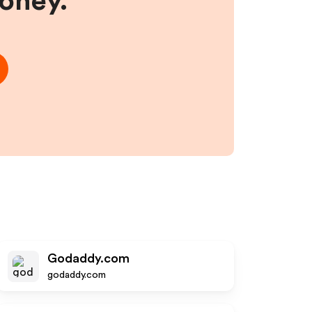
money.
Godaddy.com
godaddy.com