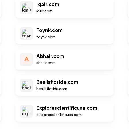
Iqair.com
iqair.com
Toynk.com
toynk.com
Abhair.com
A
abhair.com
Beallsflorida.com
beallsflorida.com
Explorescientificusa.com
explorescientificusa.com