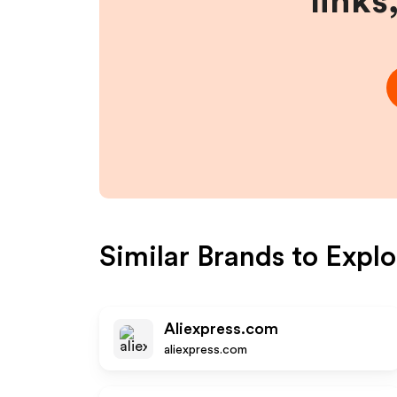
links
Similar Brands to
Explo
Aliexpress.com
aliexpress.com