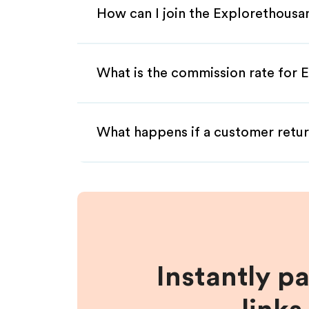
How can I join the Explorethousa
What is the commission rate for E
What happens if a customer retur
Instantly p