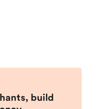
hants, build