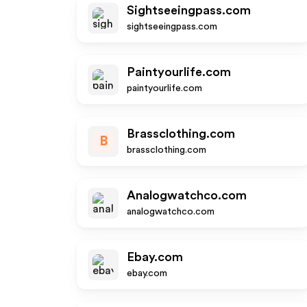
Sightseeingpass.com
sightseeingpass.com
Paintyourlife.com
paintyourlife.com
Brassclothing.com
B
brassclothing.com
Analogwatchco.com
analogwatchco.com
Ebay.com
ebay.com