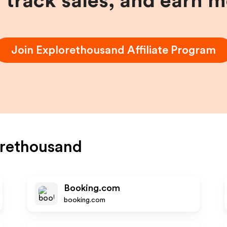
, track sales, and earn 
Join
Explorethousand
Affiliate Program
rethousand
Booking.com
booking.com