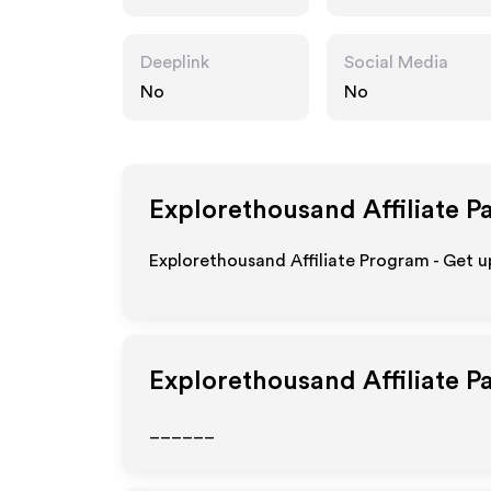
om
Deeplink
Social Media
No
No
Explorethousand
Affiliate P
Explorethousand Affiliate Program - Get 
Explorethousand
Affiliate 
______