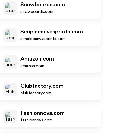
Snowboards.com
snowboards.com
Simplecanvasprints.com
simplecanvasprints.com
Amazon.com
amazon.com
Clubfactory.com
clubfactory.com
Fashionnova.com
fashionnova.com