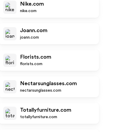
Nike.com
nike.com
Joann.com
joann.com
Florists.com
florists.com
Nectarsunglasses.com
nectarsunglasses.com
Totallyfurniture.com
totallyfurniture.com