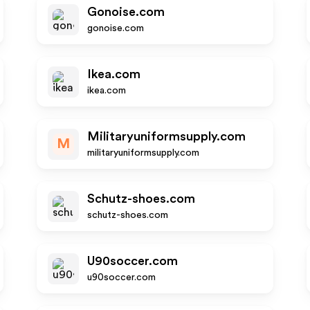
Gonoise.com
gonoise.com
Ikea.com
ikea.com
Militaryuniformsupply.com
M
militaryuniformsupply.com
Schutz-shoes.com
schutz-shoes.com
U90soccer.com
u90soccer.com