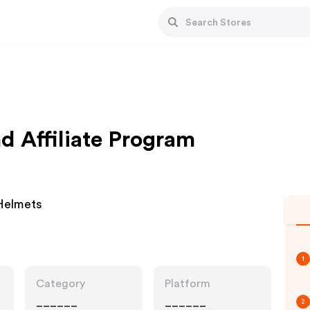
d Affiliate Program
Helmets
1
Category
Platform
______
______
2