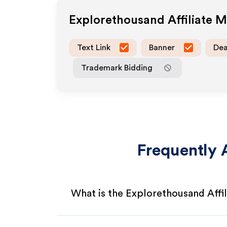
Explorethousand
Affiliate 
Text Link
Banner
Dea
Trademark Bidding
Frequently 
What is the Explorethousand Affi