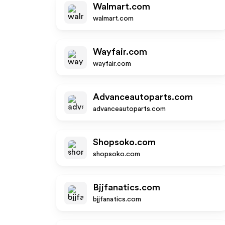
Walmart.com
walmart.com
Wayfair.com
wayfair.com
Advanceautoparts.com
advanceautoparts.com
Shopsoko.com
shopsoko.com
Bjjfanatics.com
bjjfanatics.com