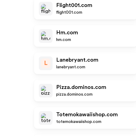
Flight001.com
flight001.com
Hm.com
hm.com
Lanebryant.com
L
lanebryant.com
Pizza.dominos.com
pizza.dominos.com
Totemokawaiishop.com
totemokawaiishop.com