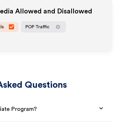
Media Allowed and Disallowed
ls
POP Traffic
Asked Questions
liate Program?