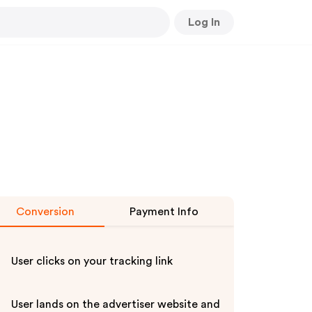
Log In
Conversion
Payment Info
User clicks on your tracking link
User lands on the advertiser website and