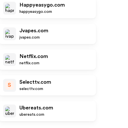
Happyeasygo.com
happyeasygo.com
Jvapes.com
jvapes.com
Netflix.com
netflix.com
Selecttv.com
S
selecttv.com
Ubereats.com
ubereats.com