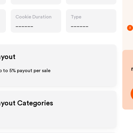
Cookie Duration
Type
______
______
3
ayout
up to
5%
payout per sale
Payout Categories