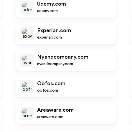
Udemy.com
udemy.com
Experian.com
experian.com
Nyandcompany.com
nyandcompany.com
Oofos.com
oofos.com
Areaware.com
areaware.com