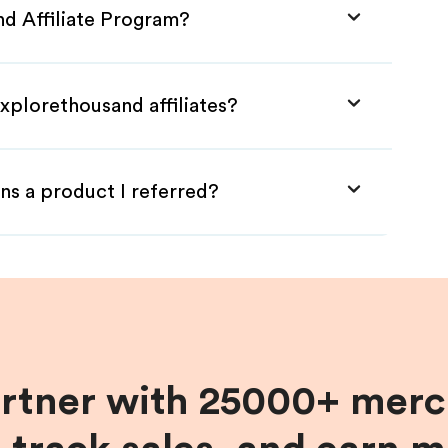
nd Affiliate Program?
xplorethousand affiliates?
ns a product I referred?
artner with 25000+ merc