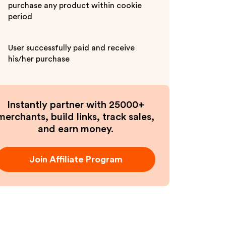
purchase any product within cookie
period
User successfully paid and receive
his/her purchase
Instantly partner with 25000+
merchants, build links, track sales,
and earn money.
Join Affiliate Program