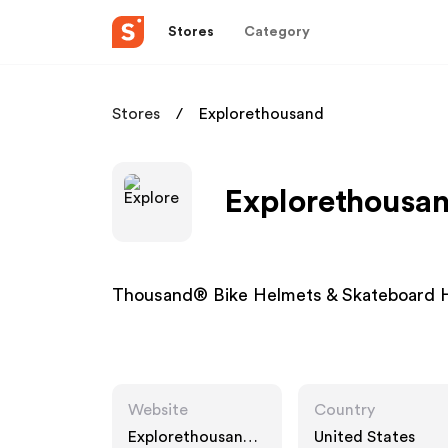
Stores
Category
Stores
Explorethousand
Explorethousan
Thousand® Bike Helmets & Skateboard 
Website
Country
Explorethousand.c
United States