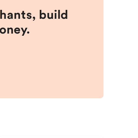
hants, build
money.