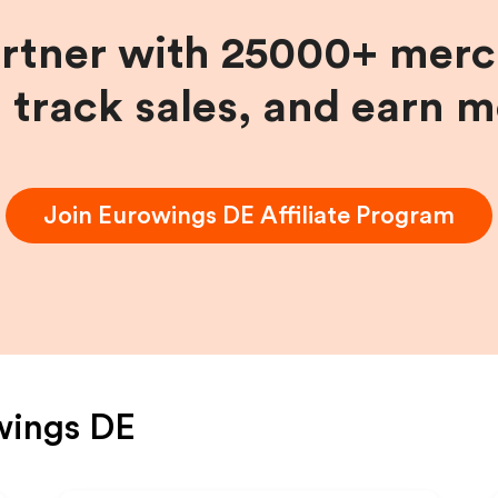
artner with 25000+ merc
, track sales, and earn 
Join
Eurowings DE
Affiliate Program
wings DE