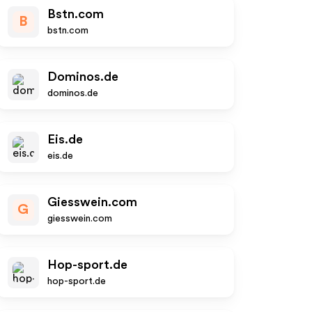
Bstn.com
B
bstn.com
Dominos.de
dominos.de
Eis.de
eis.de
Giesswein.com
G
giesswein.com
Hop-sport.de
hop-sport.de