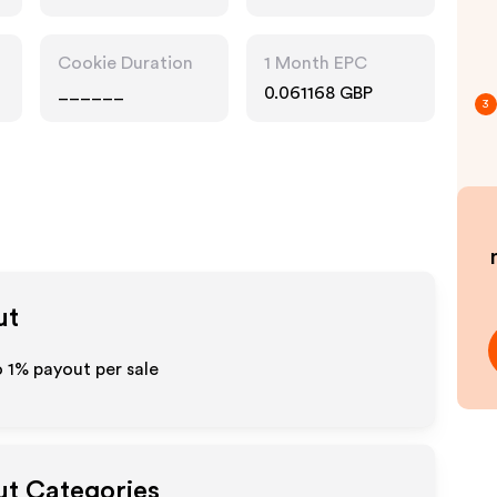
Cookie Duration
1 Month EPC
______
0.061168 GBP
3
ut
o
1%
payout per sale
ut Categories