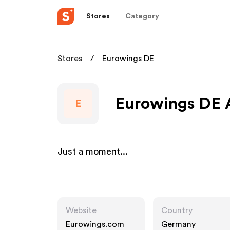
Stores
Category
Stores
Eurowings DE
Eurowings DE A
E
Just a moment...
Website
Country
Eurowings.com
Germany