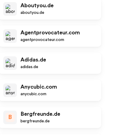
Aboutyou.de
aboutyou.de
Agentprovocateur.com
agentprovocateur.com
Adidas.de
adidas.de
Anycubic.com
anycubic.com
Bergfreunde.de
B
bergfreunde.de