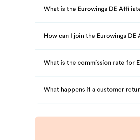
What is the Eurowings DE Affilia
How can I join the Eurowings DE 
What is the commission rate for E
What happens if a customer retur