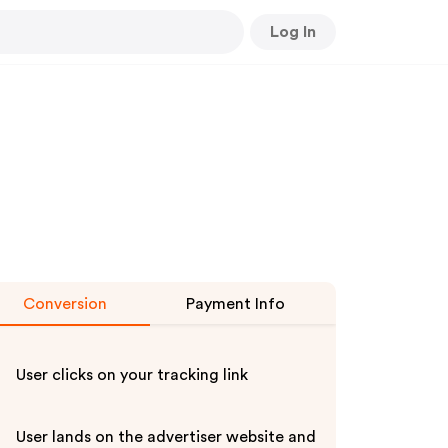
Log In
Conversion
Payment Info
User clicks on your tracking link
User lands on the advertiser website and