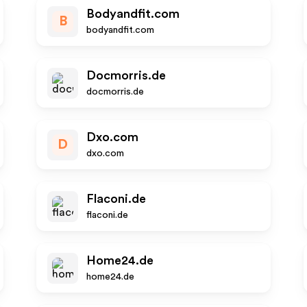
Bodyandfit.com
B
bodyandfit.com
Docmorris.de
docmorris.de
Dxo.com
D
dxo.com
Flaconi.de
flaconi.de
Home24.de
home24.de