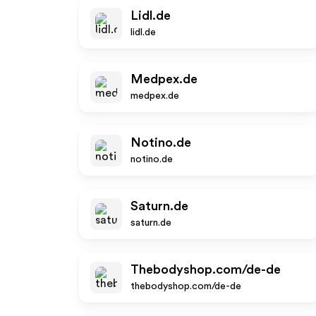
Lidl.de
lidl.de
Medpex.de
medpex.de
Notino.de
notino.de
Saturn.de
saturn.de
Thebodyshop.com/de-de
thebodyshop.com/de-de