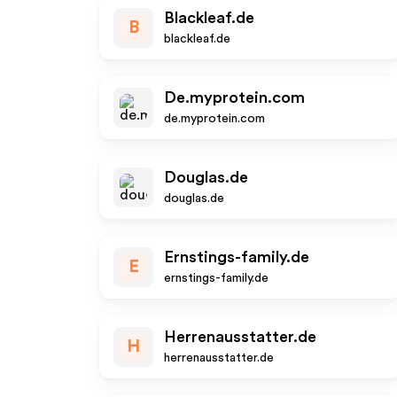
Blackleaf.de
B
blackleaf.de
De.myprotein.com
de.myprotein.com
Douglas.de
douglas.de
Ernstings-family.de
E
ernstings-family.de
Herrenausstatter.de
H
herrenausstatter.de