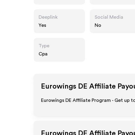
Deeplink
Social Media
Yes
No
Type
Cpa
Eurowings DE
Affiliate Payo
Eurowings DE Affiliate Program - Get up t
Eurowings DE
Affiliate Payo