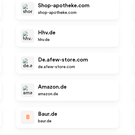
Shop-apotheke.com
shop-apotheke.com
Hhv.de
hhv.de
De.afew-store.com
de.afew-store.com
Amazon.de
amazon.de
Baur.de
B
baur.de