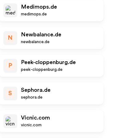
Medimops.de
medimops.de
Newbalance.de
N
newbalance.de
Peek-cloppenburg.de
P
peek-cloppenburg.de
Sephora.de
S
sephora.de
Vicnic.com
vicnic.com