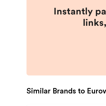
Instantly p
links
Similar Brands to
Euro