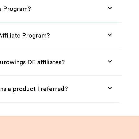
te Program?
Affiliate Program?
urowings DE affiliates?
ns a product I referred?