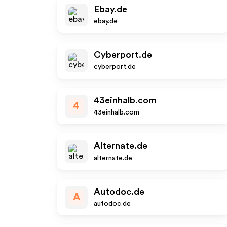
Ebay.de
ebay.de
Cyberport.de
cyberport.de
43einhalb.com
4
43einhalb.com
Alternate.de
alternate.de
Autodoc.de
A
autodoc.de