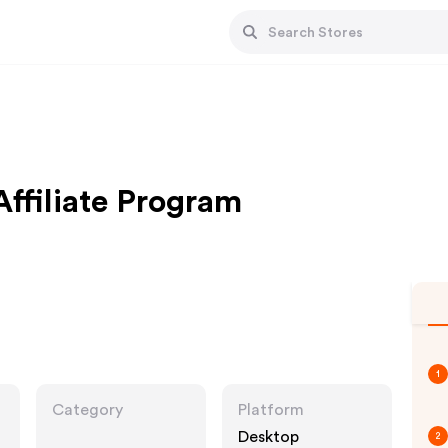
ffiliate Program
1
Category
Platform
Desktop
2