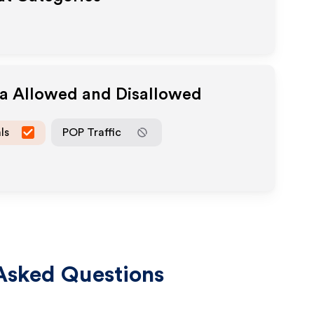
ia Allowed and Disallowed
ls
POP Traffic
Asked Questions