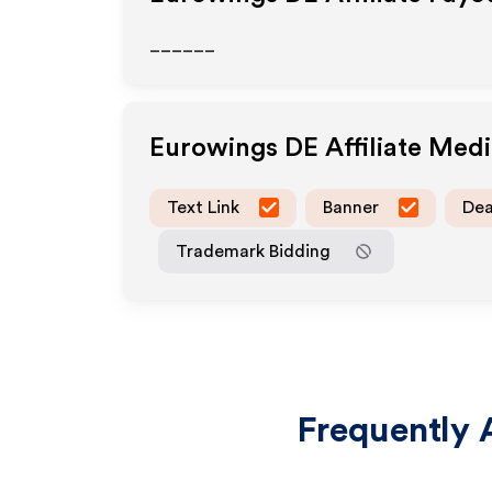
______
Eurowings DE
Affiliate Med
Text Link
Banner
Dea
Trademark Bidding
Frequently 