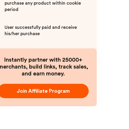
purchase any product within cookie
period
User successfully paid and receive
his/her purchase
Instantly partner with 25000+
merchants, build links, track sales,
and earn money.
Join Affiliate Program