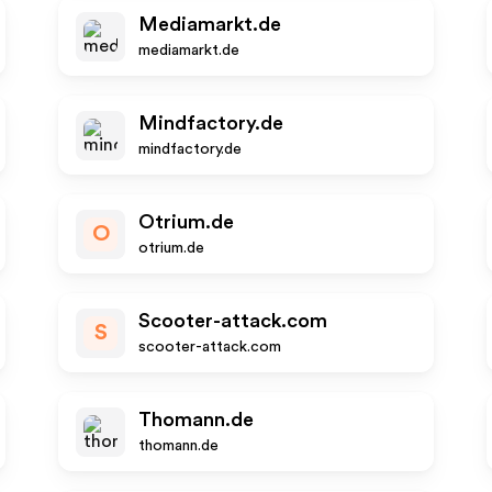
Mediamarkt.de
mediamarkt.de
Mindfactory.de
mindfactory.de
Otrium.de
O
otrium.de
Scooter-attack.com
S
scooter-attack.com
Thomann.de
thomann.de