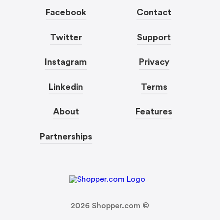
Facebook
Contact
Twitter
Support
Instagram
Privacy
Linkedin
Terms
About
Features
Partnerships
2026
Shopper.com ©