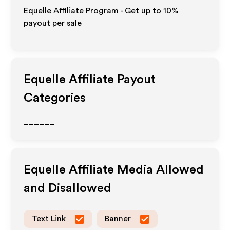
Equelle Affiliate Program - Get up to
10%
payout per sale
Equelle
Affiliate Payout
Categories
______
Equelle
Affiliate Media Allowed
and Disallowed
Text Link
Banner