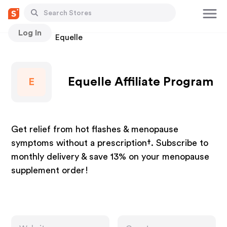
Log In
Stores
Equelle
Equelle Affiliate Program
E
Get relief from hot flashes & menopause
symptoms without a prescription†. Subscribe to
monthly delivery & save 13% on your menopause
supplement order!