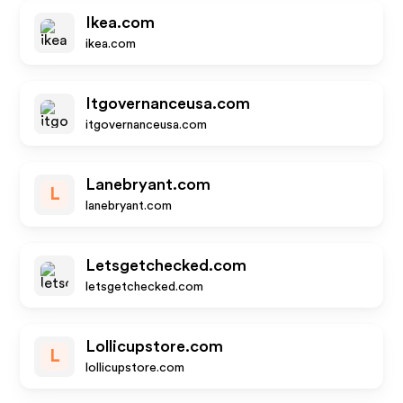
Ikea.com
ikea.com
Itgovernanceusa.com
itgovernanceusa.com
Lanebryant.com
L
lanebryant.com
Letsgetchecked.com
letsgetchecked.com
Lollicupstore.com
L
lollicupstore.com