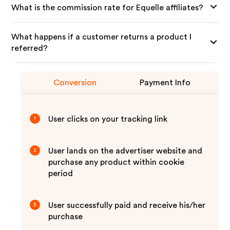
What is the commission rate for Equelle affiliates?
What happens if a customer returns a product I
referred?
Conversion
Payment Info
User clicks on your tracking link
1
User lands on the advertiser website and
2
purchase any product within cookie
period
User successfully paid and receive his/her
3
purchase