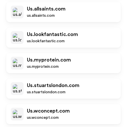
Us.allsaints.com
us.allsaints.com
Us.lookfantastic.com
us.lookfantastic.com
Us.myprotein.com
us.myprotein.com
Us.stuartslondon.com
us.stuartslondon.com
Us.wconcept.com
us.wconcept.com