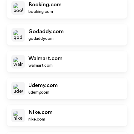
Booking.com
booking.com
Godaddy.com
godaddy.com
Walmart.com
walmart.com
Udemy.com
udemy.com
Nike.com
nike.com