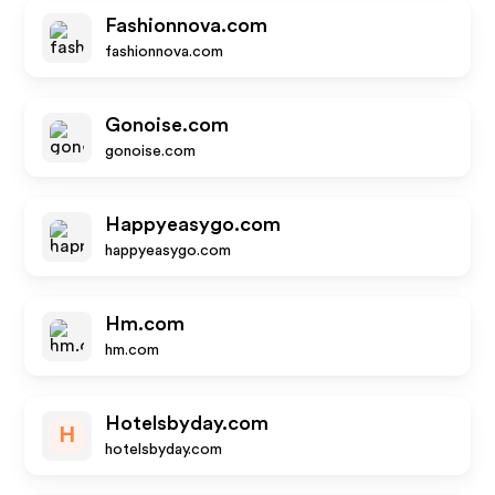
Fashionnova.com
fashionnova.com
Gonoise.com
gonoise.com
Happyeasygo.com
happyeasygo.com
Hm.com
hm.com
Hotelsbyday.com
H
hotelsbyday.com