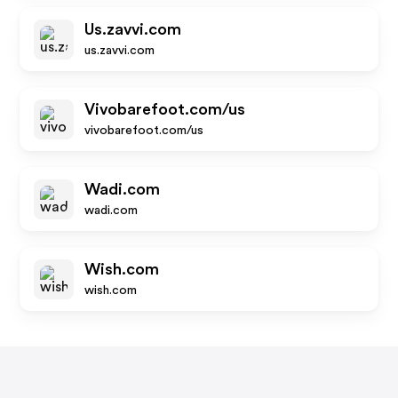
Us.zavvi.com
us.zavvi.com
Vivobarefoot.com/us
vivobarefoot.com/us
Wadi.com
wadi.com
Wish.com
wish.com