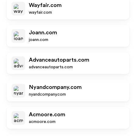
Wayfair.com
wayfair.com
Joann.com
joann.com
Advanceautoparts.com
advanceautoparts.com
Nyandcompany.com
nyandcompany.com
Acmoore.com
acmoore.com