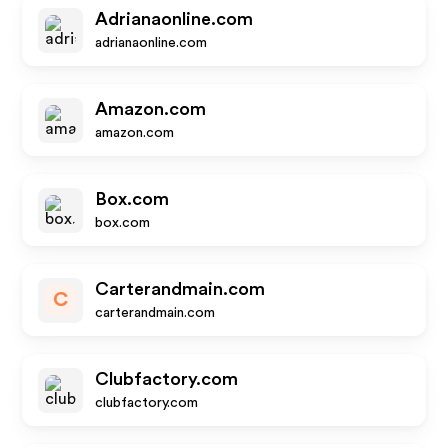
Adrianaonline.com
adrianaonline.com
Amazon.com
amazon.com
Box.com
box.com
Carterandmain.com
C
carterandmain.com
Clubfactory.com
clubfactory.com