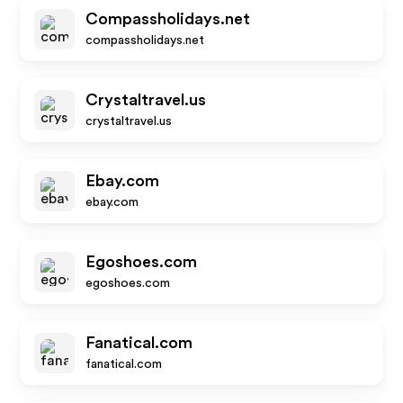
Compassholidays.net
compassholidays.net
Crystaltravel.us
crystaltravel.us
Ebay.com
ebay.com
Egoshoes.com
egoshoes.com
Fanatical.com
fanatical.com