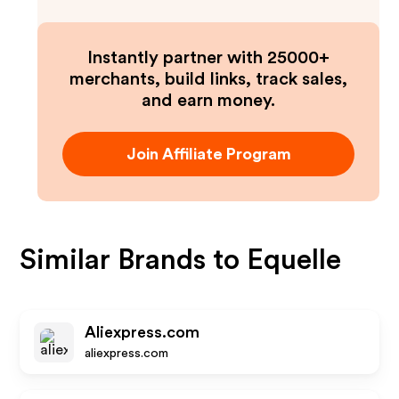
Instantly partner with 25000+
merchants, build links, track sales,
and earn money.
Join Affiliate Program
Similar Brands to
Equelle
Aliexpress.com
aliexpress.com