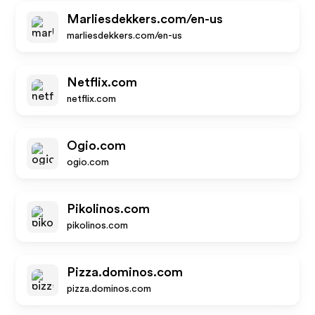
Marliesdekkers.com/en-us
marliesdekkers.com/en-us
Netflix.com
netflix.com
Ogio.com
ogio.com
Pikolinos.com
pikolinos.com
Pizza.dominos.com
pizza.dominos.com