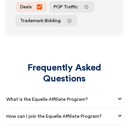
Deals
POP Traffic
Trademark Bidding
Frequently Asked
Questions
What is the Equelle Affiliate Program?
How can I join the Equelle Affiliate Program?