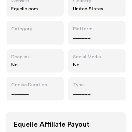
Website
Country
Equelle.com
United States
Category
Platform
______
Deeplink
Social Media
No
No
Cookie Duration
Type
______
______
Equelle
Affiliate Payout