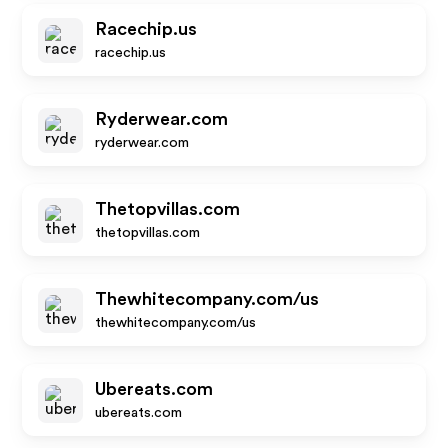
Racechip.us
racechip.us
Ryderwear.com
ryderwear.com
Thetopvillas.com
thetopvillas.com
Thewhitecompany.com/us
thewhitecompany.com/us
Ubereats.com
ubereats.com