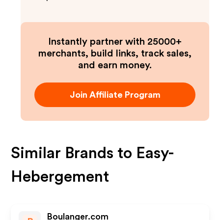
Instantly partner with 25000+
merchants, build links, track sales,
and earn money.
Join Affiliate Program
Similar Brands to
Easy-
Hebergement
Boulanger.com