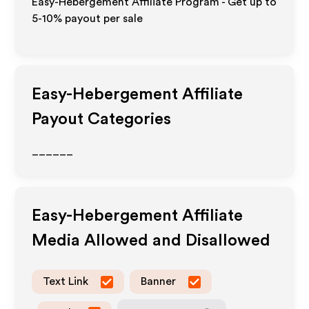
Easy-Hebergement Affiliate Program - Get up to
5-10% payout per sale
Easy-Hebergement
Affiliate
Payout Categories
______
Easy-Hebergement
Affiliate
Media Allowed and Disallowed
Text Link
Banner