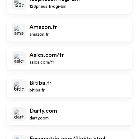
123pneus.fr/cgi-bin
Amazon.fr
amazon.fr
Asics.com/fr
asics.com/fr
Bitiba.fr
bitiba.fr
Darty.com
darty.com
Easemytrip.com/flights.html