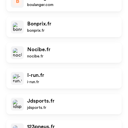
B
boulanger.com
Bonprix.fr
bonprix.fr
Nocibe.fr
nocibe.fr
I-run.fr
i-run.fr
Jdsports.fr
jdsports.fr
123pneus.fr