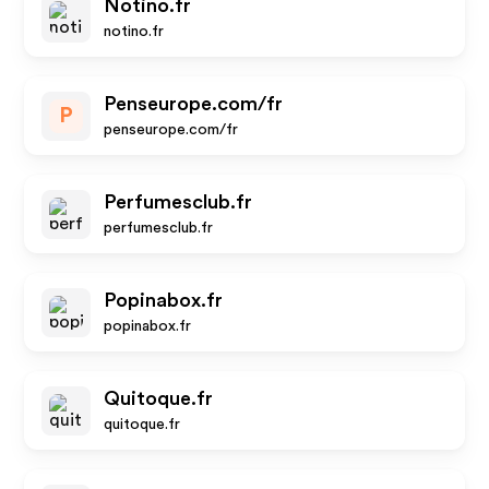
Notino.fr
notino.fr
Penseurope.com/fr
P
penseurope.com/fr
Perfumesclub.fr
perfumesclub.fr
Popinabox.fr
popinabox.fr
Quitoque.fr
quitoque.fr