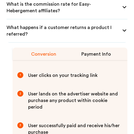
What is the commission rate for Easy-
Hebergement affiliates?
What happens if a customer returns a product I
referred?
Conversion
Payment Info
User clicks on your tracking link
1
User lands on the advertiser website and
2
purchase any product within cookie
period
User successfully paid and receive his/her
3
purchase