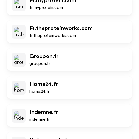
Fr.myprotein.com
fr.myprotein.com
Fr.theproteinworks.com
fr.theproteinworks.com
Groupon.fr
groupon.fr
Home24.fr
home24.fr
Indemne.fr
indemne.fr