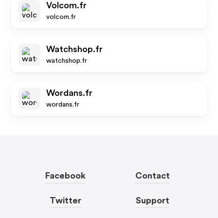
Volcom.fr
volcom.fr
Watchshop.fr
watchshop.fr
Wordans.fr
wordans.fr
Facebook
Contact
Twitter
Support