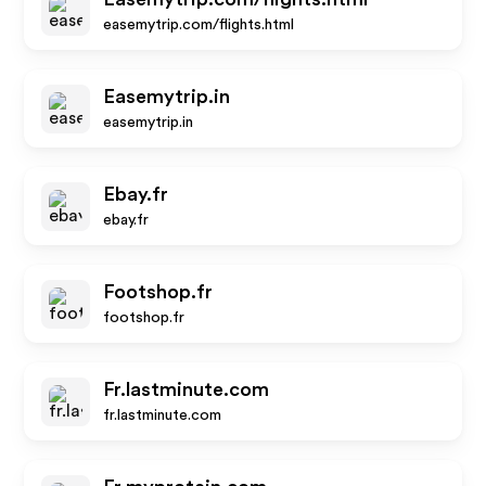
easemytrip.com/flights.html
Easemytrip.in
easemytrip.in
Ebay.fr
ebay.fr
Footshop.fr
footshop.fr
Fr.lastminute.com
fr.lastminute.com