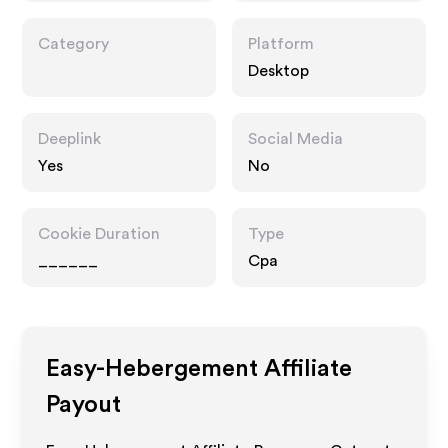
Category
Platform
Desktop
Deeplink
Social Media
Yes
No
Cookie Duration
Type
______
Cpa
Easy-Hebergement
Affiliate
Payout