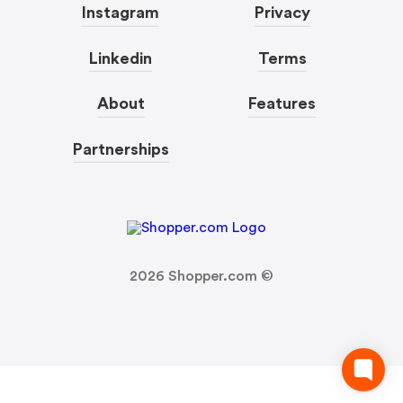
Instagram
Privacy
Linkedin
Terms
About
Features
Partnerships
2026
Shopper.com ©