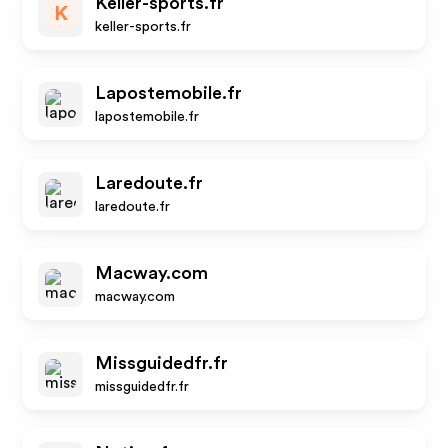
Keller-sports.fr
K
keller-sports.fr
Lapostemobile.fr
lapostemobile.fr
Laredoute.fr
laredoute.fr
Macway.com
macway.com
Missguidedfr.fr
missguidedfr.fr