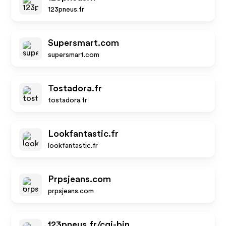
123pneus.fr
Supersmart.com
supersmart.com
Tostadora.fr
tostadora.fr
Lookfantastic.fr
lookfantastic.fr
Prpsjeans.com
prpsjeans.com
123pneus.fr/cgi-bin