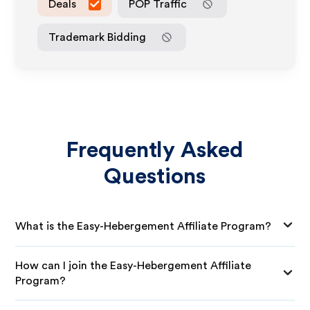
Deals
POP Traffic
Trademark Bidding
Frequently Asked
Questions
What is the Easy-Hebergement Affiliate Program?
How can I join the Easy-Hebergement Affiliate
Program?