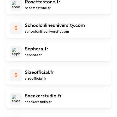
Rosettastone.fr
rosettastone.fr
Schoolonlineuniversity.com
S
schoolonlineuniversity.com
Sephora.fr
sephora.fr
Sizeofficial.fr
S
sizeofficial.fr
Sneakerstudio.fr
sneakerstudio.fr