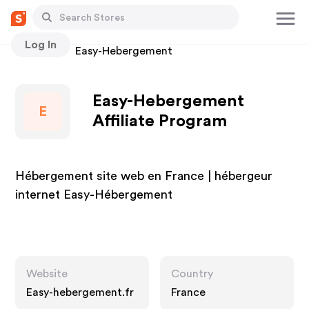
Log In
Stores
Easy-Hebergement
Easy-Hebergement
E
Affiliate Program
Hébergement site web en France | hébergeur
internet Easy-Hébergement
Website
Country
Easy-hebergement.fr
France