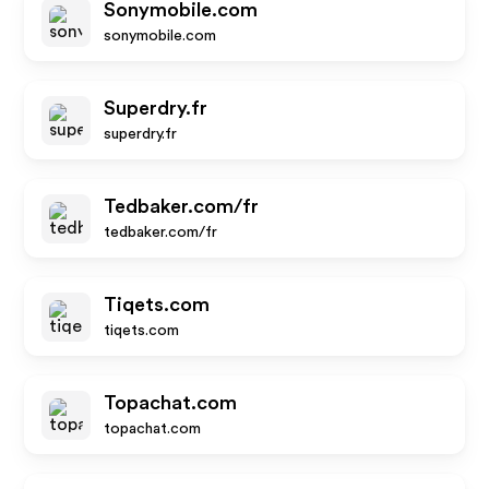
Sonymobile.com
sonymobile.com
Superdry.fr
superdry.fr
Tedbaker.com/fr
tedbaker.com/fr
Tiqets.com
tiqets.com
Topachat.com
topachat.com