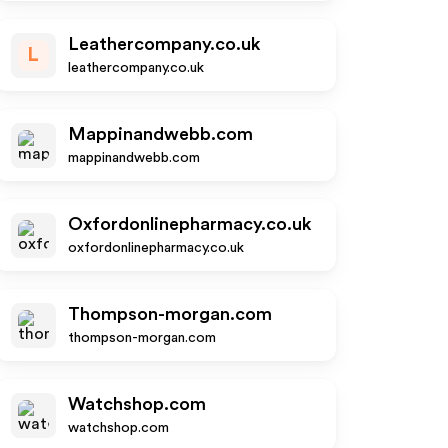
Leathercompany.co.uk
L
leathercompany.co.uk
Mappinandwebb.com
mappinandwebb.com
Oxfordonlinepharmacy.co.uk
oxfordonlinepharmacy.co.uk
Thompson-morgan.com
thompson-morgan.com
Watchshop.com
watchshop.com