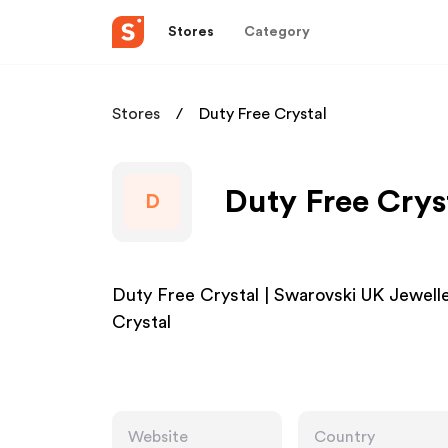
Stores
Category
Stores
Duty Free Crystal
Duty Free Cryst
D
Duty Free Crystal | Swarovski UK Jewell
Crystal
Website
Country