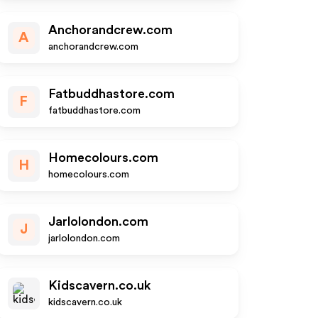
Anchorandcrew.com
A
anchorandcrew.com
Fatbuddhastore.com
F
fatbuddhastore.com
Homecolours.com
H
homecolours.com
Jarlolondon.com
J
jarlolondon.com
Kidscavern.co.uk
kidscavern.co.uk