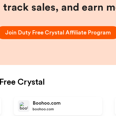
, track sales, and earn 
Join
Duty Free Crystal
Affiliate Program
Free Crystal
Boohoo.com
boohoo.com