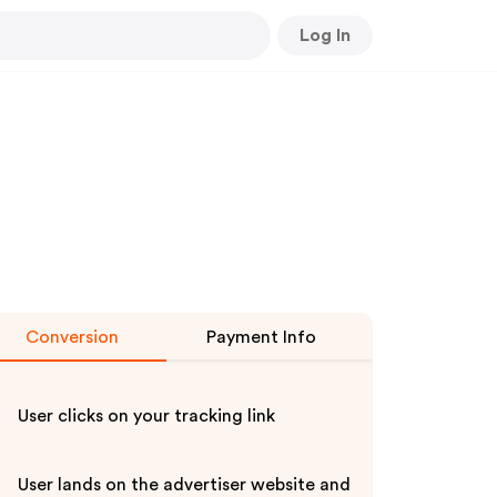
Log In
Conversion
Payment Info
User clicks on your tracking link
User lands on the advertiser website and