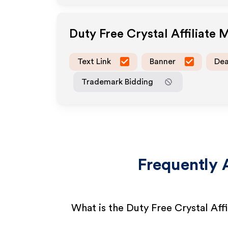
Duty Free Crystal
Affiliate 
Text Link
Banner
Dea
Trademark Bidding
Frequently 
What is the Duty Free Crystal Aff