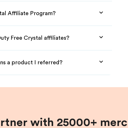
tal Affiliate Program?
ty Free Crystal affiliates?
ns a product I referred?
artner with 25000+ merc