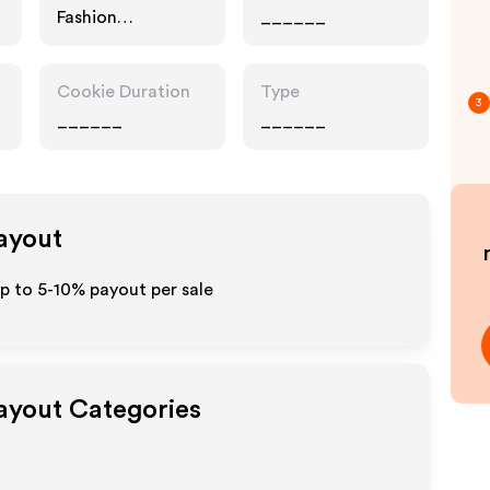
Fashion
______
Accessories
Cookie Duration
Type
3
______
______
Payout
up to 5-10% payout per sale
Payout Categories