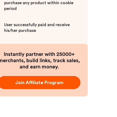
purchase any product within cookie
period
User successfully paid and receive
his/her purchase
Instantly partner with 25000+
merchants, build links, track sales,
and earn money.
Join Affiliate Program