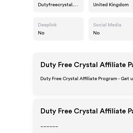
Dutyfreecrystal.c
United Kingdom
o.uk
Deeplink
Social Media
No
No
Duty Free Crystal
Affiliate 
Duty Free Crystal Affiliate Program - Get 
Duty Free Crystal
Affiliate 
______