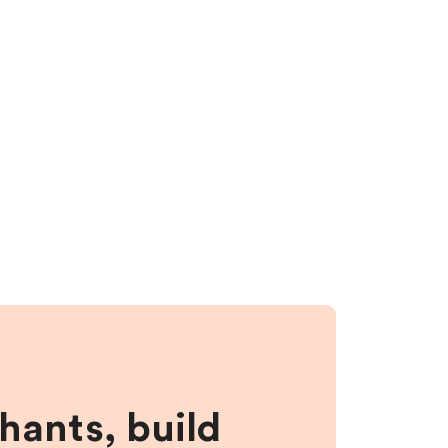
hants, build