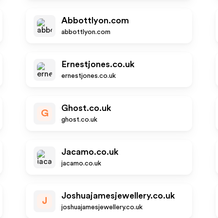
Abbottlyon.com
abbottlyon.com
Ernestjones.co.uk
ernestjones.co.uk
Ghost.co.uk
G
ghost.co.uk
Jacamo.co.uk
jacamo.co.uk
Joshuajamesjewellery.co.uk
J
joshuajamesjewellery.co.uk