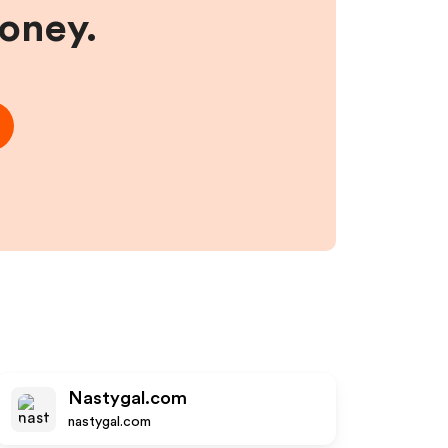
money.
Nastygal.com
nastygal.com