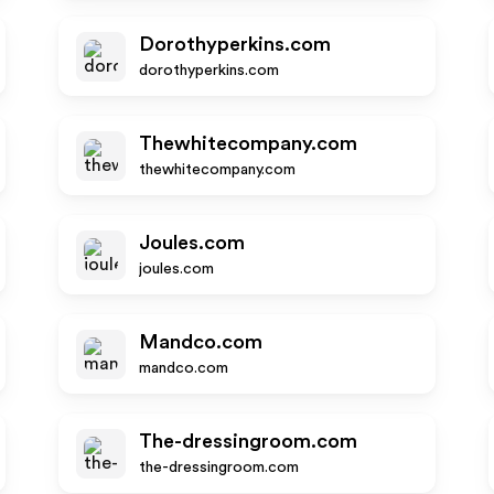
Dorothyperkins.com
dorothyperkins.com
Thewhitecompany.com
thewhitecompany.com
Joules.com
joules.com
Mandco.com
mandco.com
The-dressingroom.com
the-dressingroom.com