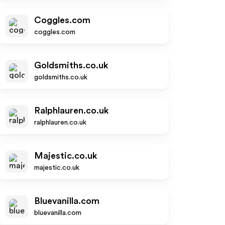
Coggles.com
coggles.com
Goldsmiths.co.uk
goldsmiths.co.uk
Ralphlauren.co.uk
ralphlauren.co.uk
Majestic.co.uk
majestic.co.uk
Bluevanilla.com
bluevanilla.com