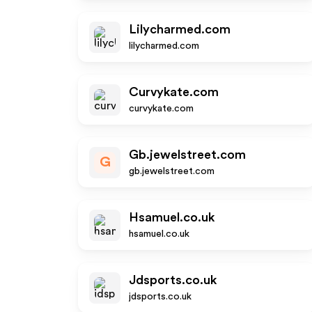
Lilycharmed.com
lilycharmed.com
Curvykate.com
curvykate.com
Gb.jewelstreet.com
G
gb.jewelstreet.com
Hsamuel.co.uk
hsamuel.co.uk
Jdsports.co.uk
jdsports.co.uk