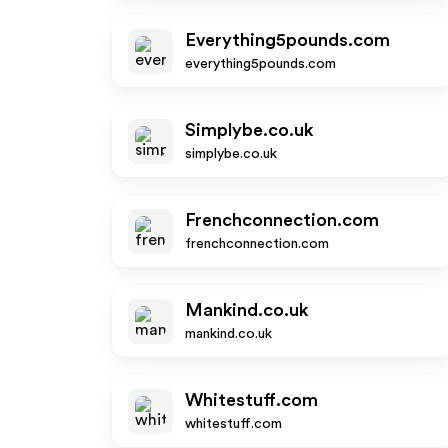
Everything5pounds.com
everything5pounds.com
Simplybe.co.uk
simplybe.co.uk
Frenchconnection.com
frenchconnection.com
Mankind.co.uk
mankind.co.uk
Whitestuff.com
whitestuff.com