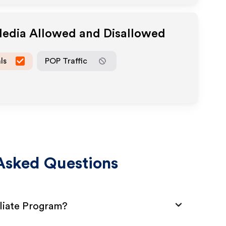
Media Allowed and Disallowed
ls
POP Traffic
Asked Questions
iliate Program?