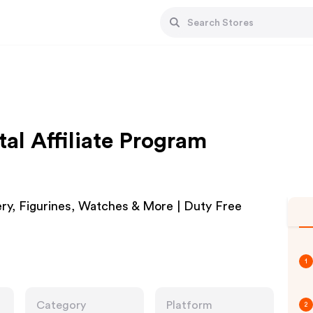
al Affiliate Program
ery, Figurines, Watches & More | Duty Free
1
Category
Platform
2