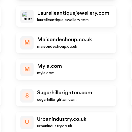
Laurelleantiquejewellery.com
laurelleantiquejewellery.com
Maisondechoup.co.uk
M
maisondechoup.co.uk
Myla.com
M
myla.com
Sugarhillbrighton.com
S
sugarhillbrighton.com
Urbanindustry.co.uk
U
urbanindustry.co.uk