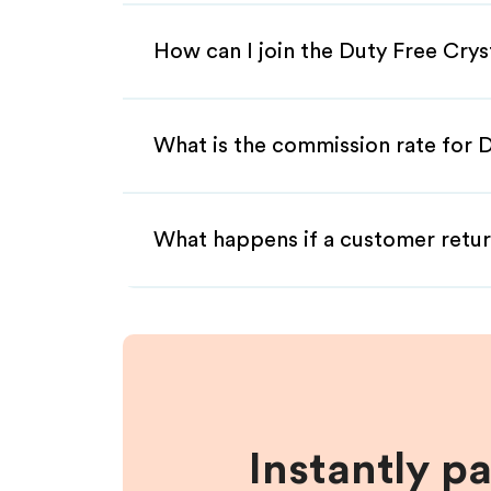
How can I join the Duty Free Crys
What is the commission rate for Du
What happens if a customer retur
Instantly p