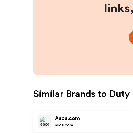
links
Similar Brands to
Duty 
Asos.com
asos.com