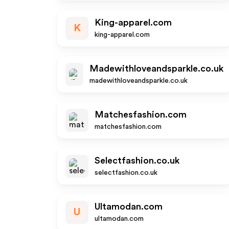
King-apparel.com
K
king-apparel.com
Madewithloveandsparkle.co.uk
madewithloveandsparkle.co.uk
Matchesfashion.com
matchesfashion.com
Selectfashion.co.uk
selectfashion.co.uk
Ultamodan.com
U
ultamodan.com