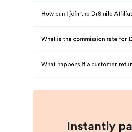
How can I join the DrSmile Affili
What is the commission rate for D
What happens if a customer retur
Instantly p