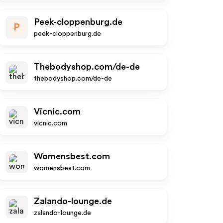
Peek-cloppenburg.de
P
peek-cloppenburg.de
Thebodyshop.com/de-de
thebodyshop.com/de-de
Vicnic.com
vicnic.com
Womensbest.com
womensbest.com
Zalando-lounge.de
zalando-lounge.de