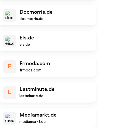
Docmorris.de
docmorris.de
Eis.de
eis.de
Frmoda.com
F
frmoda.com
Lastminute.de
L
lastminute.de
Mediamarkt.de
mediamarkt.de