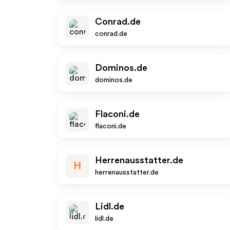
Conrad.de
conrad.de
Dominos.de
dominos.de
Flaconi.de
flaconi.de
Herrenausstatter.de
H
herrenausstatter.de
Lidl.de
lidl.de