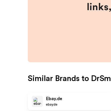
links
Similar Brands to
DrSm
Ebay.de
ebay.de