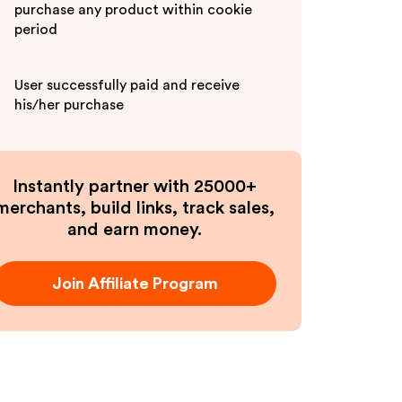
purchase any product within cookie
period
User successfully paid and receive
his/her purchase
Instantly partner with 25000+
merchants, build links, track sales,
and earn money.
Join Affiliate Program