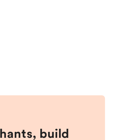
hants, build