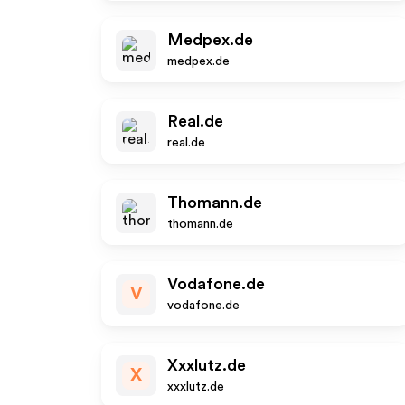
Medpex.de
medpex.de
Real.de
real.de
Thomann.de
thomann.de
Vodafone.de
V
vodafone.de
Xxxlutz.de
X
xxxlutz.de