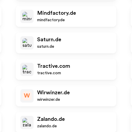
Mindfactory.de
mindfactory.de
Saturn.de
saturn.de
Tractive.com
tractive.com
Wirwinzer.de
W
wirwinzer.de
Zalando.de
zalando.de