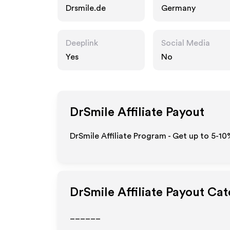
Drsmile.de
Germany
Deeplink
Social Media
Yes
No
DrSmile
Affiliate Payout
DrSmile Affiliate Program - Get up to 5-10
DrSmile
Affiliate Payout Cat
______