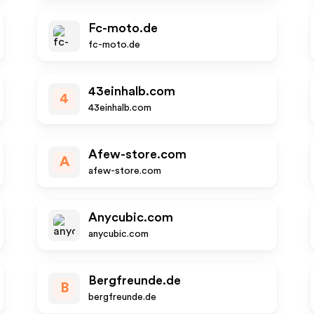
Fc-moto.de
fc-moto.de
43einhalb.com
4
43einhalb.com
Afew-store.com
A
afew-store.com
Anycubic.com
anycubic.com
Bergfreunde.de
B
bergfreunde.de