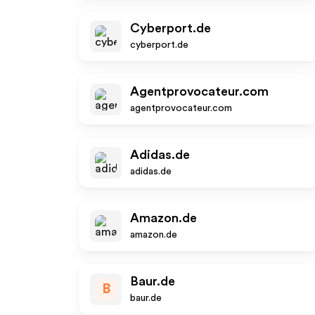
Cyberport.de
cyberport.de
Agentprovocateur.com
agentprovocateur.com
Adidas.de
adidas.de
Amazon.de
amazon.de
Baur.de
B
baur.de