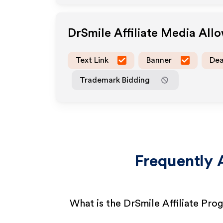
DrSmile
Affiliate Media All
Text Link
Banner
Dea
Trademark Bidding
Frequently 
What is the DrSmile Affiliate Pro