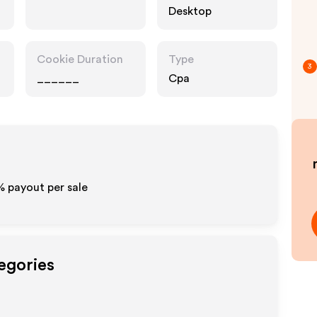
Desktop
Cookie Duration
Type
3
______
Cpa
% payout per sale
egories