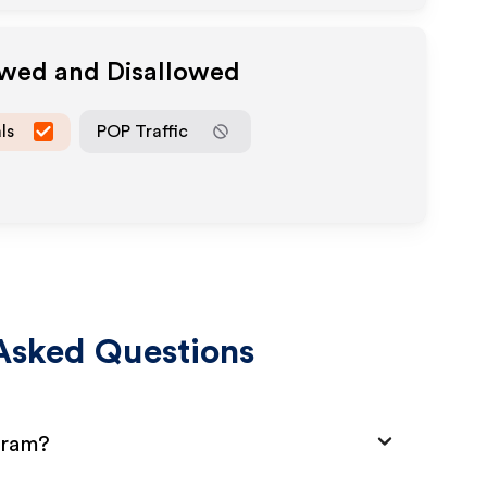
owed and Disallowed
ls
POP Traffic
Asked Questions
gram?