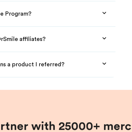
ate Program?
rSmile affiliates?
ns a product I referred?
artner with 25000+ merc