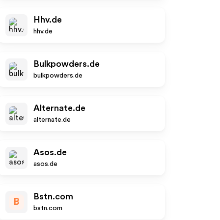
Hhv.de
hhv.de
Bulkpowders.de
bulkpowders.de
Alternate.de
alternate.de
Asos.de
asos.de
Bstn.com
B
bstn.com