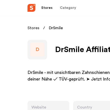
Stores
Category
Stores
DrSmile
DrSmile Affili
D
DrSmile - mit unsichtbaren Zahnschienen
deiner Nähe ✓ TÜV-geprüft. ➤ Jetzt Info
Website
Country