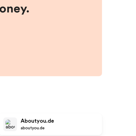
money.
Aboutyou.de
aboutyou.de