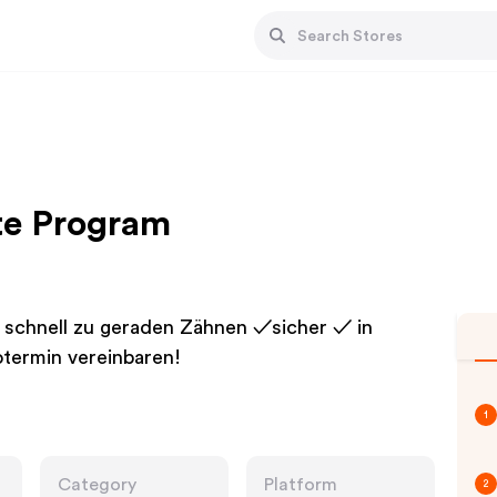
ate Program
 schnell zu geraden Zähnen ✓sicher ✓ in
termin vereinbaren!
1
Category
Platform
2