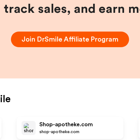
, track sales, and earn 
Join
DrSmile
Affiliate Program
ile
Shop-apotheke.com
shop-apotheke.com