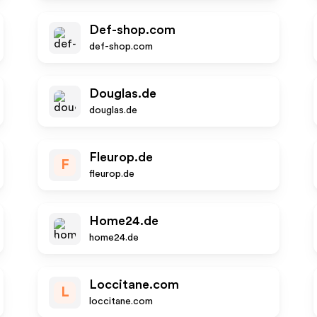
Def-shop.com
def-shop.com
Douglas.de
douglas.de
Fleurop.de
F
fleurop.de
Home24.de
home24.de
Loccitane.com
L
loccitane.com