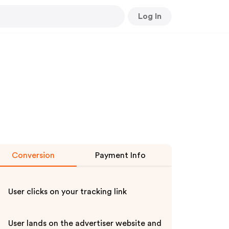
Log In
Conversion
Payment Info
User clicks on your tracking link
User lands on the advertiser website and