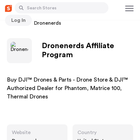
Log In
Stores
Dronenerds
Dronenerds Affiliate
Program
Buy DJI™ Drones & Parts - Drone Store & DJI™
Authorized Dealer for Phantom, Matrice 100,
Thermal Drones
Website
Country