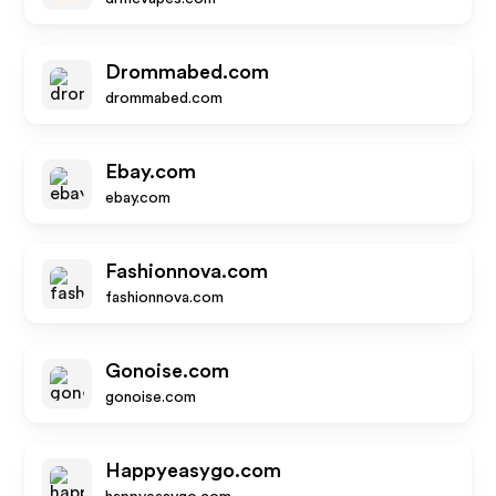
Drommabed.com
drommabed.com
Ebay.com
ebay.com
Fashionnova.com
fashionnova.com
Gonoise.com
gonoise.com
Happyeasygo.com