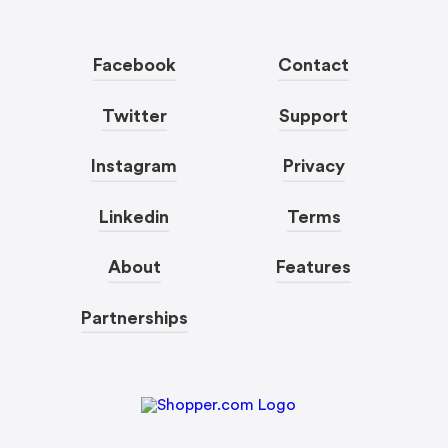
Facebook
Contact
Twitter
Support
Instagram
Privacy
Linkedin
Terms
About
Features
Partnerships