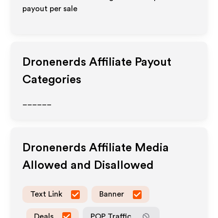
payout per sale
Dronenerds
Affiliate Payout
Categories
______
Dronenerds
Affiliate Media
Allowed and Disallowed
Text Link
Banner
Deals
POP Traffic