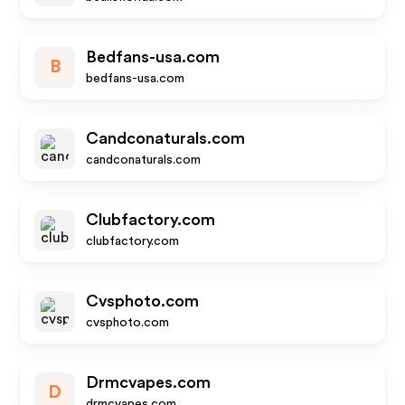
Bedfans-usa.com
B
bedfans-usa.com
Candconaturals.com
candconaturals.com
Clubfactory.com
clubfactory.com
Cvsphoto.com
cvsphoto.com
Drmcvapes.com
D
drmcvapes.com