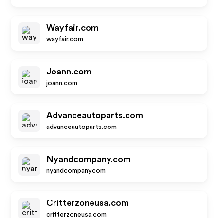
Wayfair.com
wayfair.com
Joann.com
joann.com
Advanceautoparts.com
advanceautoparts.com
Nyandcompany.com
nyandcompany.com
Critterzoneusa.com
critterzoneusa.com