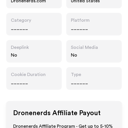
Dronenerds.com
United States
Category
Platform
______
______
Deeplink
Social Media
No
No
Cookie Duration
Type
______
______
Dronenerds
Affiliate Payout
Dronenerds Affiliate Program - Get up to 5-10%