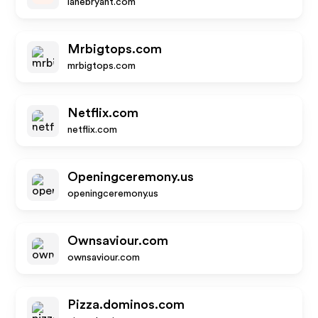
lanebryant.com
Mrbigtops.com
mrbigtops.com
Netflix.com
netflix.com
Openingceremony.us
openingceremony.us
Ownsaviour.com
ownsaviour.com
Pizza.dominos.com