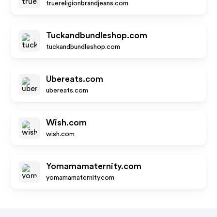
truereligionbrandjeans.com
Tuckandbundleshop.com
tuckandbundleshop.com
Ubereats.com
ubereats.com
Wish.com
wish.com
Yomamamaternity.com
yomamamaternity.com