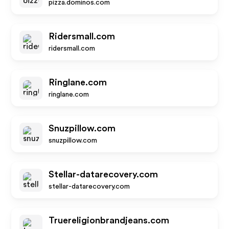
pizza.dominos.com
Ridersmall.com
ridersmall.com
Ringlane.com
ringlane.com
Snuzpillow.com
snuzpillow.com
Stellar-datarecovery.com
stellar-datarecovery.com
Truereligionbrandjeans.com