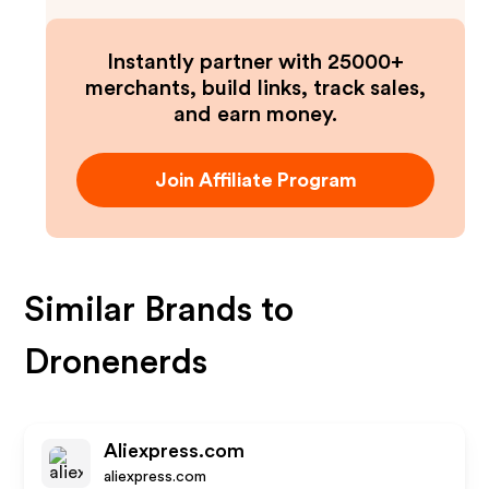
Instantly partner with 25000+
merchants, build links, track sales,
and earn money.
Join Affiliate Program
Similar Brands to
Dronenerds
Aliexpress.com
aliexpress.com