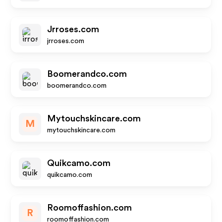
Jrroses.com
jrroses.com
Boomerandco.com
boomerandco.com
Mytouchskincare.com
M
mytouchskincare.com
Quikcamo.com
quikcamo.com
Roomoffashion.com
R
roomoffashion.com