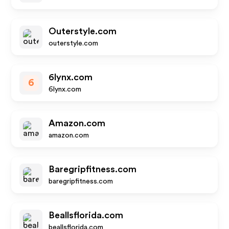
Outerstyle.com
outerstyle.com
6lynx.com
6
6lynx.com
Amazon.com
amazon.com
Baregripfitness.com
baregripfitness.com
Beallsflorida.com
beallsflorida.com