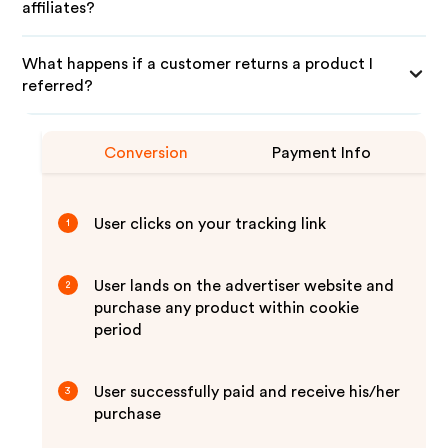
affiliates?
What happens if a customer returns a product I
referred?
Conversion
Payment Info
User clicks on your tracking link
1
User lands on the advertiser website and
2
purchase any product within cookie
period
User successfully paid and receive his/her
3
purchase