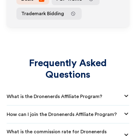
Trademark Bidding
Frequently Asked
Questions
What is the Dronenerds Affiliate Program?
How can I join the Dronenerds Affiliate Program?
What is the commission rate for Dronenerds