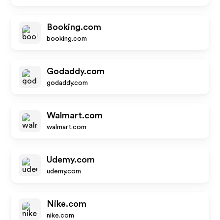
Booking.com
booking.com
Godaddy.com
godaddy.com
Walmart.com
walmart.com
Udemy.com
udemy.com
Nike.com
nike.com