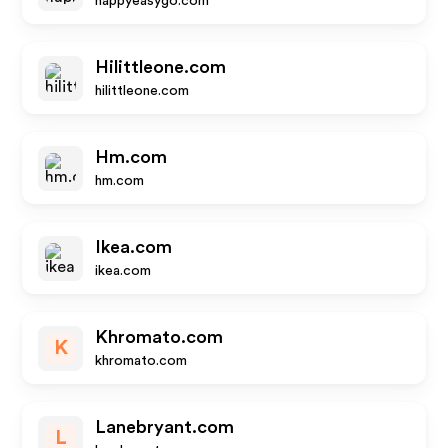
happyeasygo.com
Hilittleone.com
hilittleone.com
Hm.com
hm.com
Ikea.com
ikea.com
Khromato.com
K
khromato.com
Lanebryant.com
L