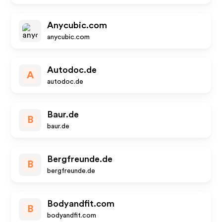
Anycubic.com
anycubic.com
Autodoc.de
A
autodoc.de
Baur.de
B
baur.de
Bergfreunde.de
B
bergfreunde.de
Bodyandfit.com
B
bodyandfit.com