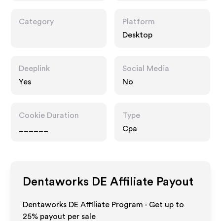
Category
Platform
Desktop
Deeplink
Social Media
Yes
No
Cookie Duration
Type
______
Cpa
Dentaworks DE
Affiliate Payout
Dentaworks DE Affiliate Program - Get up to
25%
payout per sale