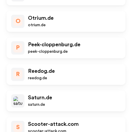
Otrium.de
O
otrium.de
Peek-cloppenburg.de
P
peek-cloppenburg.de
Reedog.de
R
reedog.de
Saturn.de
saturn.de
Scooter-attack.com
S
scooter-attack.com