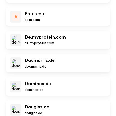
Bstn.com
B
bstn.com
De.myprotein.com
de.myprotein.com
Docmorris.de
docmorris.de
Dominos.de
dominos.de
Douglas.de
douglas.de