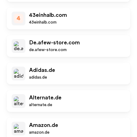
43einhalb.com
4
43einhalb.com
De.afew-store.com
de.afew-store.com
Adidas.de
adidas.de
Alternate.de
alternate.de
Amazon.de
amazon.de