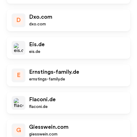
Dxo.com
D
dxo.com
Eis.de
eis.de
Ernstings-family.de
E
ernstings-family.de
Flaconi.de
flaconi.de
Giesswein.com
G
giesswein.com