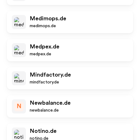
Medimops.de
medimops.de
Medpex.de
medpex.de
Mindfactory.de
mindfactory.de
Newbalance.de
N
newbalance.de
Notino.de
notino.de