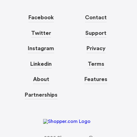
Facebook
Contact
Twitter
Support
Instagram
Privacy
Linkedin
Terms
About
Features
Partnerships