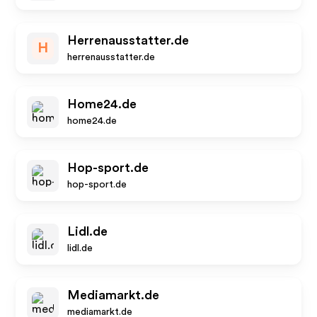
Herrenausstatter.de
H
herrenausstatter.de
Home24.de
home24.de
Hop-sport.de
hop-sport.de
Lidl.de
lidl.de
Mediamarkt.de
mediamarkt.de