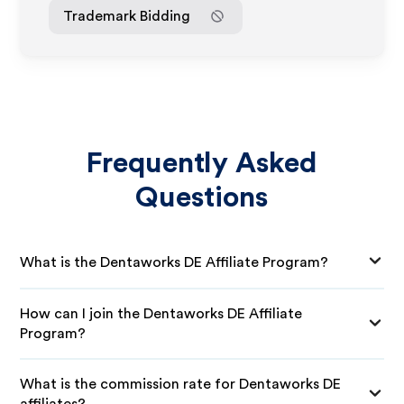
Trademark Bidding
Frequently Asked
Questions
What is the Dentaworks DE Affiliate Program?
How can I join the Dentaworks DE Affiliate
Program?
What is the commission rate for Dentaworks DE