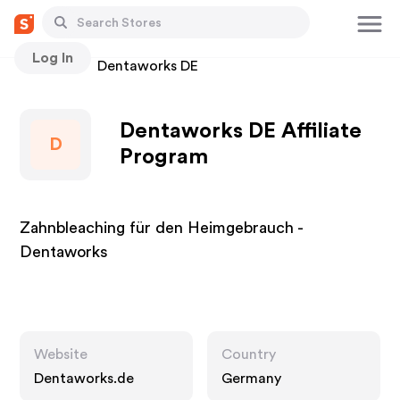
Log In
Stores
Dentaworks DE
Dentaworks DE Affiliate
D
Program
Zahnbleaching für den Heimgebrauch -
Dentaworks
Website
Country
Dentaworks.de
Germany