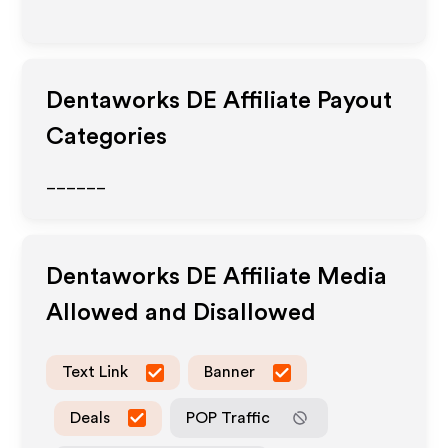
Dentaworks DE
Affiliate Payout
Categories
______
Dentaworks DE
Affiliate Media
Allowed and Disallowed
Text Link
Banner
Deals
POP Traffic