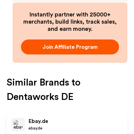
Instantly partner with 25000+
merchants, build links, track sales,
and earn money.
Join Affiliate Program
Similar Brands to
Dentaworks DE
Ebay.de
ebay.de