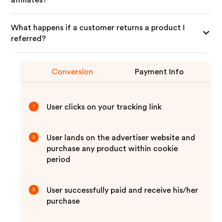
affiliates?
What happens if a customer returns a product I
referred?
Conversion
Payment Info
User clicks on your tracking link
1
User lands on the advertiser website and
2
purchase any product within cookie
period
User successfully paid and receive his/her
3
purchase