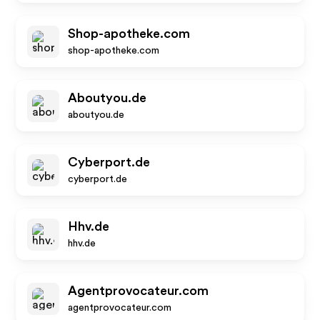
Shop-apotheke.com
shop-apotheke.com
Aboutyou.de
aboutyou.de
Cyberport.de
cyberport.de
Hhv.de
hhv.de
Agentprovocateur.com
agentprovocateur.com