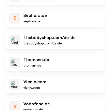
Sephora.de
S
sephora.de
Thebodyshop.com/de-de
thebodyshop.com/de-de
Thomann.de
thomann.de
Vicnic.com
vicnic.com
Vodafone.de
V
vodafone.de