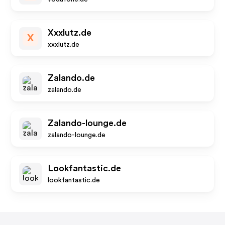
Xxxlutz.de
X
xxxlutz.de
Zalando.de
zalando.de
Zalando-lounge.de
zalando-lounge.de
Lookfantastic.de
lookfantastic.de