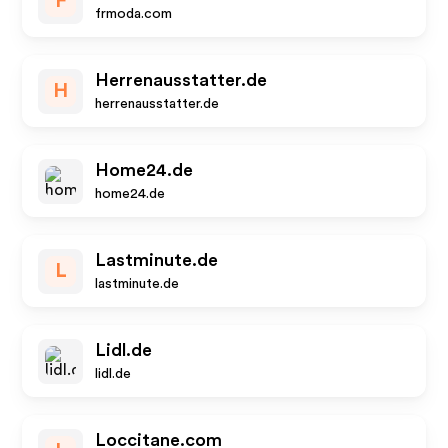
F
frmoda.com
Herrenausstatter.de
H
herrenausstatter.de
Home24.de
home24.de
Lastminute.de
L
lastminute.de
Lidl.de
lidl.de
Loccitane.com