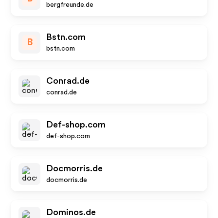
bergfreunde.de
Bstn.com
B
bstn.com
Conrad.de
conrad.de
Def-shop.com
def-shop.com
Docmorris.de
docmorris.de
Dominos.de