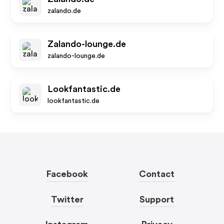
zalando.de
Zalando-lounge.de
zalando-lounge.de
Lookfantastic.de
lookfantastic.de
Facebook
Contact
Twitter
Support