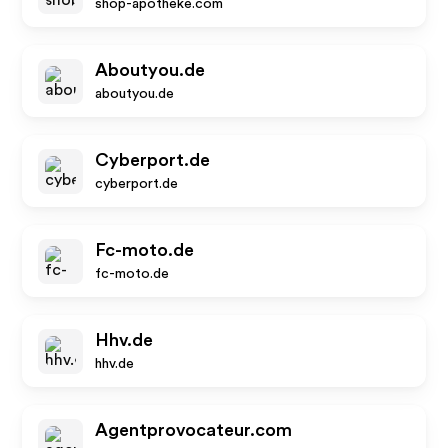
shop-apotheke.com
Aboutyou.de
aboutyou.de
Cyberport.de
cyberport.de
Fc-moto.de
fc-moto.de
Hhv.de
hhv.de
Agentprovocateur.com