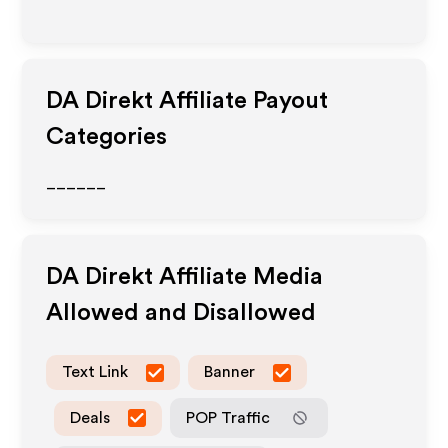
DA Direkt
Affiliate Payout
Categories
______
DA Direkt
Affiliate Media
Allowed and Disallowed
Text Link
Banner
Deals
POP Traffic