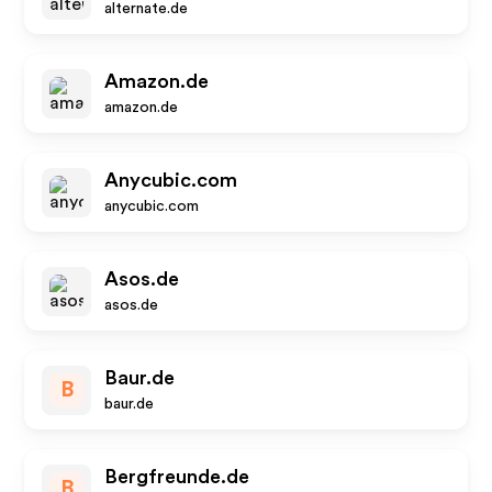
alternate.de
Amazon.de
amazon.de
Anycubic.com
anycubic.com
Asos.de
asos.de
Baur.de
B
baur.de
Bergfreunde.de
B