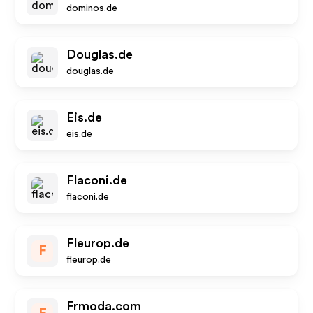
dominos.de
Douglas.de
douglas.de
Eis.de
eis.de
Flaconi.de
flaconi.de
Fleurop.de
F
fleurop.de
Frmoda.com