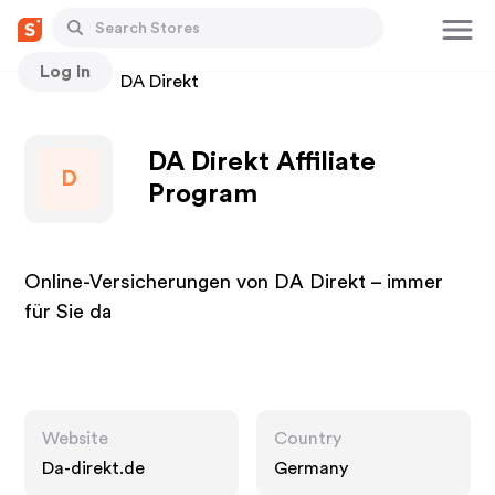
Log In
Stores
DA Direkt
DA Direkt Affiliate
D
Program
Online-Versicherungen von DA Direkt – immer
für Sie da
Website
Country
Da-direkt.de
Germany