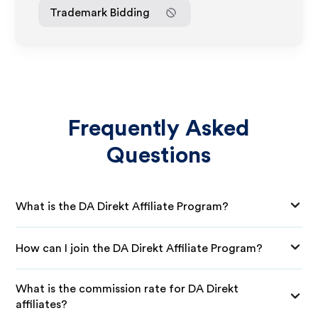
Trademark Bidding
Frequently Asked
Questions
What is the DA Direkt Affiliate Program?
How can I join the DA Direkt Affiliate Program?
What is the commission rate for DA Direkt
affiliates?