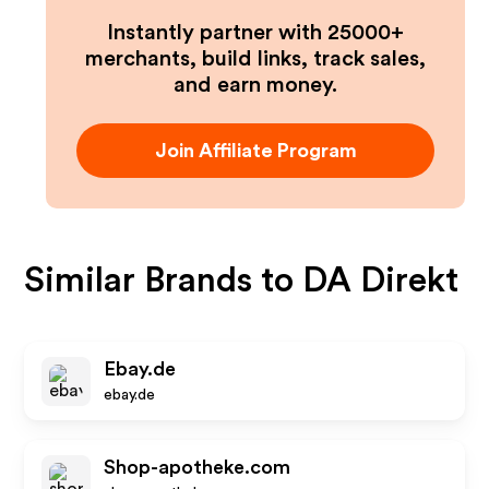
Instantly partner with 25000+
merchants, build links, track sales,
and earn money.
Join Affiliate Program
Similar Brands to
DA Direkt
Ebay.de
ebay.de
Shop-apotheke.com