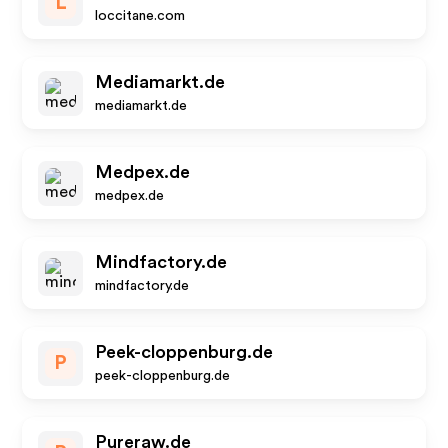
L
loccitane.com
Mediamarkt.de
mediamarkt.de
Medpex.de
medpex.de
Mindfactory.de
mindfactory.de
Peek-cloppenburg.de
P
peek-cloppenburg.de
Pureraw.de