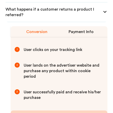
What happens if a customer returns a product I
referred?
Conversion
Payment Info
User clicks on your tracking link
1
User lands on the advertiser website and
2
purchase any product within cookie
period
User successfully paid and receive his/her
3
purchase