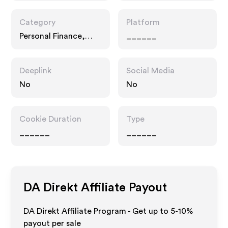
Category
Platform
Personal Finance,
______
Interests
Deeplink
Social Media
No
No
Cookie Duration
Type
______
______
DA Direkt
Affiliate Payout
DA Direkt Affiliate Program - Get up to 5-10%
payout per sale