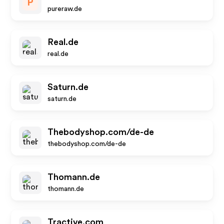
P
pureraw.de
Real.de
real.de
Saturn.de
saturn.de
Thebodyshop.com/de-de
thebodyshop.com/de-de
Thomann.de
thomann.de
Tractive.com