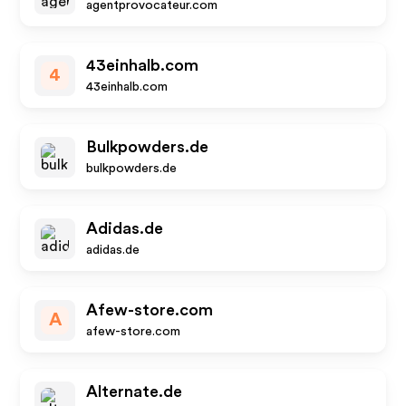
agentprovocateur.com
43einhalb.com
4
43einhalb.com
Bulkpowders.de
bulkpowders.de
Adidas.de
adidas.de
Afew-store.com
A
afew-store.com
Alternate.de