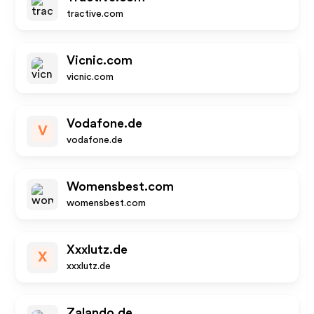
tractive.com
Vicnic.com
vicnic.com
Vodafone.de
V
vodafone.de
Womensbest.com
womensbest.com
Xxxlutz.de
X
xxxlutz.de
Zalando.de