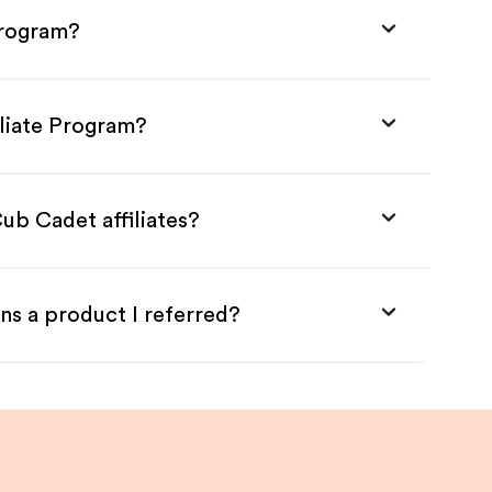
Program?
iliate Program?
ub Cadet affiliates?
ns a product I referred?