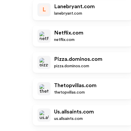
Lanebryant.com
L
lanebryant.com
Netflix.com
netflix.com
Pizza.dominos.com
pizza.dominos.com
Thetopvillas.com
thetopvillas.com
Us.allsaints.com
us.allsaints.com