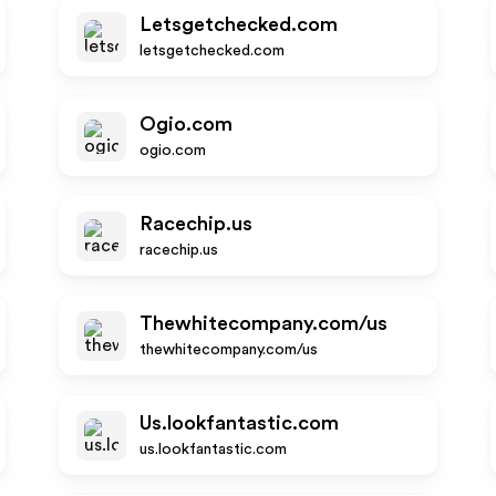
Letsgetchecked.com
letsgetchecked.com
Ogio.com
ogio.com
Racechip.us
racechip.us
Thewhitecompany.com/us
thewhitecompany.com/us
Us.lookfantastic.com
us.lookfantastic.com