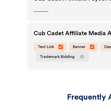
______
Cub Cadet
Affiliate Media 
Text Link
Banner
Dea
Trademark Bidding
Frequently 