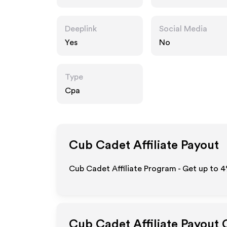
Deeplink
Social Media
Yes
No
Type
Cpa
Cub Cadet
Affiliate Payout
Cub Cadet Affiliate Program - Get up to
4
Cub Cadet
Affiliate Payout 