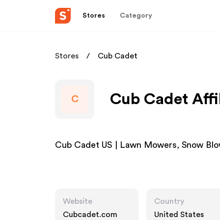
Stores
Category
Stores
Cub Cadet
Cub Cadet Affi
C
Cub Cadet US | Lawn Mowers, Snow Blo
Website
Country
Cubcadet.com
United States