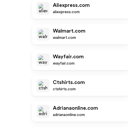
Aliexpress.com
aliexpress.com
Walmart.com
walmart.com
Wayfair.com
wayfair.com
Ctshirts.com
ctshirts.com
Adrianaonline.com
adrianaonline.com