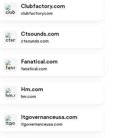
Clubfactory.com
clubfactory.com
Ctsounds.com
ctsounds.com
Fanatical.com
fanatical.com
Hm.com
hm.com
Itgovernanceusa.com
itgovernanceusa.com