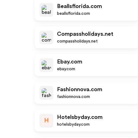
Beallsflorida.com
beallsflorida.com
Compassholidays.net
compassholidays.net
Ebay.com
ebay.com
Fashionnova.com
fashionnova.com
Hotelsbyday.com
H
hotelsbyday.com