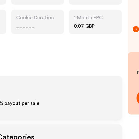
Cookie Duration
1 Month EPC
______
0.07 GBP
3
%
payout per sale
Categories