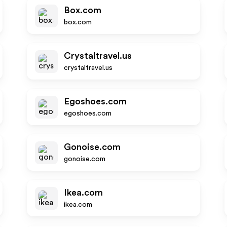
Box.com
box.com
Crystaltravel.us
crystaltravel.us
Egoshoes.com
egoshoes.com
Gonoise.com
gonoise.com
Ikea.com
ikea.com