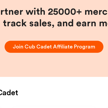
artner with 25000+ merc
, track sales, and earn 
Join
Cub Cadet
Affiliate Program
Cadet