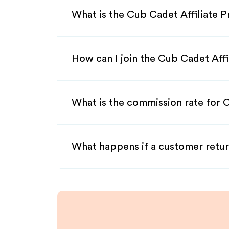
What is the Cub Cadet Affiliate 
How can I join the Cub Cadet Aff
What is the commission rate for C
What happens if a customer retur