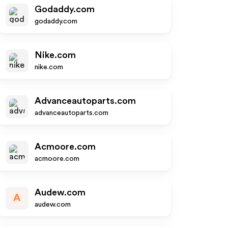
Godaddy.com
godaddy.com
Nike.com
nike.com
Advanceautoparts.com
advanceautoparts.com
Acmoore.com
acmoore.com
Audew.com
A
audew.com