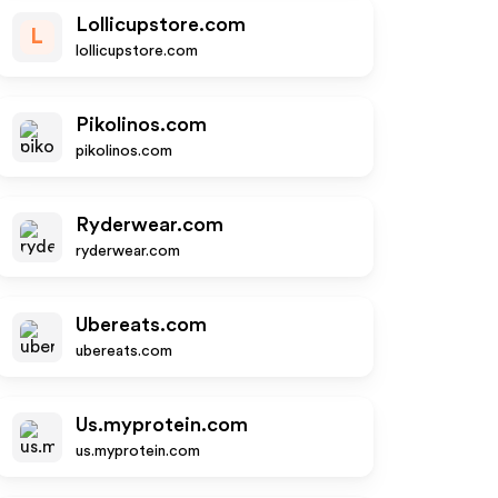
Lollicupstore.com
L
lollicupstore.com
Pikolinos.com
pikolinos.com
Ryderwear.com
ryderwear.com
Ubereats.com
ubereats.com
Us.myprotein.com
us.myprotein.com