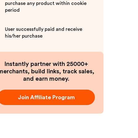
purchase any product within cookie
period
User successfully paid and receive
his/her purchase
Instantly partner with 25000+
merchants, build links, track sales,
and earn money.
Join Affiliate Program