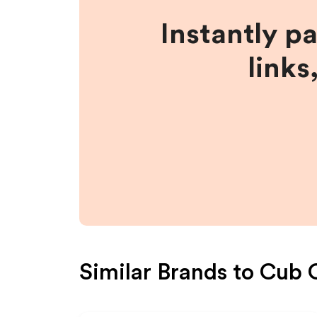
Instantly p
links
Similar Brands to
Cub 