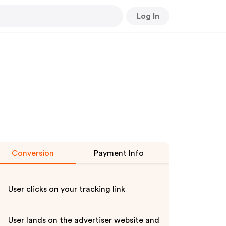
Log In
Conversion
Payment Info
User clicks on your tracking link
User lands on the advertiser website and