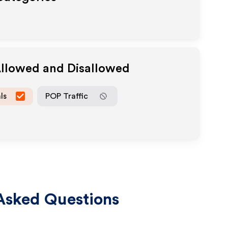
Allowed and Disallowed
ls
POP Traffic
Asked Questions