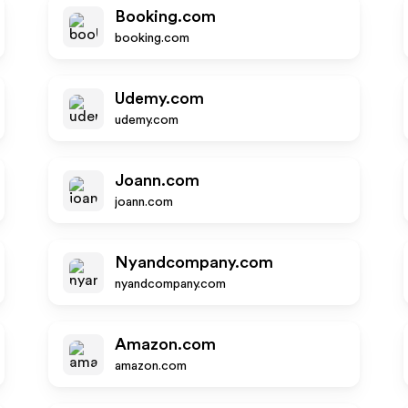
Booking.com
booking.com
Udemy.com
udemy.com
Joann.com
joann.com
Nyandcompany.com
nyandcompany.com
Amazon.com
amazon.com