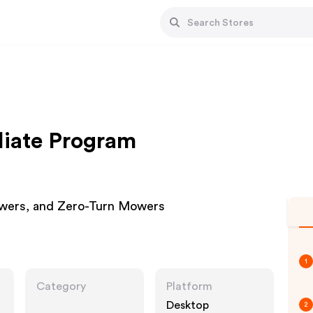
liate Program
wers, and Zero-Turn Mowers
1
Category
Platform
Desktop
2