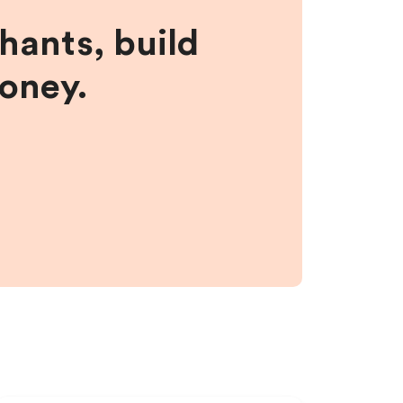
hants, build
money.