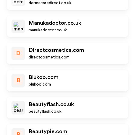
dermacaredirect.co.uk
Manukadoctor.co.uk
manukadoctor.co.uk
Directcosmetics.com
D
directcosmetics.com
Blukoo.com
B
blukoo.com
Beautyflash.co.uk
beautyflash.co.uk
Beautypie.com
B