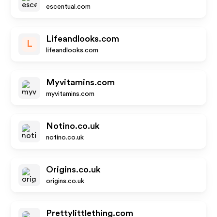
escentual.com
Lifeandlooks.com
L
lifeandlooks.com
Myvitamins.com
myvitamins.com
Notino.co.uk
notino.co.uk
Origins.co.uk
origins.co.uk
Prettylittlething.com