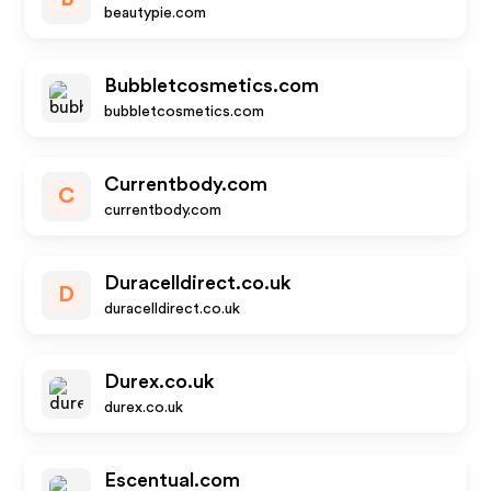
beautypie.com
Bubbletcosmetics.com
bubbletcosmetics.com
Currentbody.com
C
currentbody.com
Duracelldirect.co.uk
D
duracelldirect.co.uk
Durex.co.uk
durex.co.uk
Escentual.com