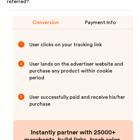
referred?
Conversion
Payment Info
User clicks on your tracking link
1
User lands on the advertiser website and
2
purchase any product within cookie
period
User successfully paid and receive his/her
3
purchase
Instantly partner with 25000+