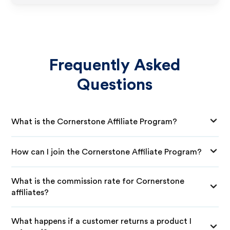
Frequently Asked
Questions
What is the Cornerstone Affiliate Program?
How can I join the Cornerstone Affiliate Program?
What is the commission rate for Cornerstone
affiliates?
What happens if a customer returns a product I