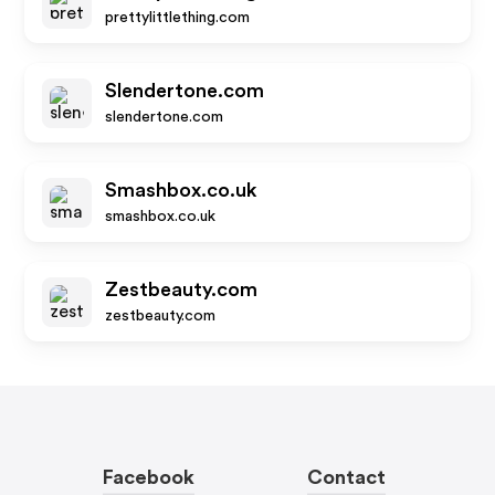
prettylittlething.com
Slendertone.com
slendertone.com
Smashbox.co.uk
smashbox.co.uk
Zestbeauty.com
zestbeauty.com
Facebook
Contact