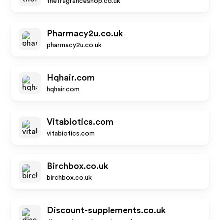
thefragranceshop.co.uk
Pharmacy2u.co.uk
pharmacy2u.co.uk
Hqhair.com
hqhair.com
Vitabiotics.com
vitabiotics.com
Birchbox.co.uk
birchbox.co.uk
Discount-supplements.co.uk