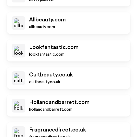
Allbeauty.com
allbeauty.com
Lookfantastic.com
lookfantastic.com
Cultbeauty.co.uk
cultbeauty.co.uk
Hollandandbarrett.com
hollandandbarrett.com
Fragrancedirect.co.uk