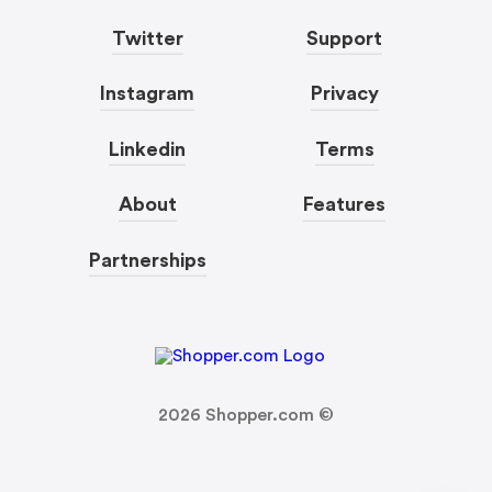
Twitter
Support
Instagram
Privacy
Linkedin
Terms
About
Features
Partnerships
2026
Shopper.com ©