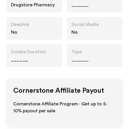
Drugstore Pharmacy
______
Deeplink
Social Media
No
No
Cookie Duration
Type
______
______
Cornerstone
Affiliate Payout
Cornerstone Affiliate Program - Get up to 5-
10% payout per sale