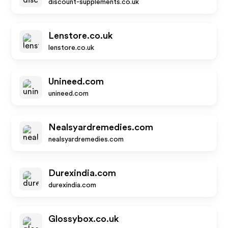
discount-supplements.co.uk
Lenstore.co.uk
lenstore.co.uk
Unineed.com
unineed.com
Nealsyardremedies.com
nealsyardremedies.com
Durexindia.com
durexindia.com
Glossybox.co.uk