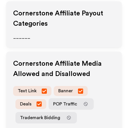
Cornerstone
Affiliate Payout
Categories
______
Cornerstone
Affiliate Media
Allowed and Disallowed
Text Link
Banner
Deals
POP Traffic
Trademark Bidding