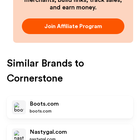
merchants, build links, track sales,
and earn money.
Join Affiliate Program
Similar Brands to
Cornerstone
Boots.com
boots.com
Nastygal.com
nastygal.com