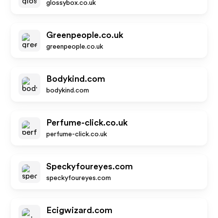
glossybox.co.uk
Greenpeople.co.uk
greenpeople.co.uk
Bodykind.com
bodykind.com
Perfume-click.co.uk
perfume-click.co.uk
Speckyfoureyes.com
speckyfoureyes.com
Ecigwizard.com