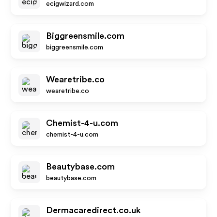
ecigwizard.com
Biggreensmile.com
biggreensmile.com
Wearetribe.co
wearetribe.co
Chemist-4-u.com
chemist-4-u.com
Beautybase.com
beautybase.com
Dermacaredirect.co.uk