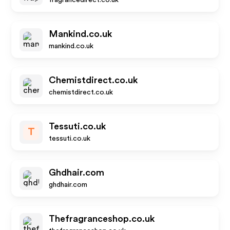
fragrancedirect.co.uk
Mankind.co.uk
mankind.co.uk
Chemistdirect.co.uk
chemistdirect.co.uk
Tessuti.co.uk
T
tessuti.co.uk
Ghdhair.com
ghdhair.com
Thefragranceshop.co.uk