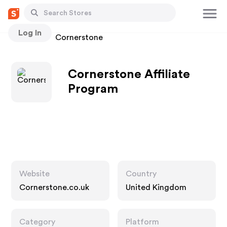
Log In
Stores
Cornerstone
Cornerstone Affiliate
Program
Website
Country
Cornerstone.co.uk
United Kingdom
Category
Platform