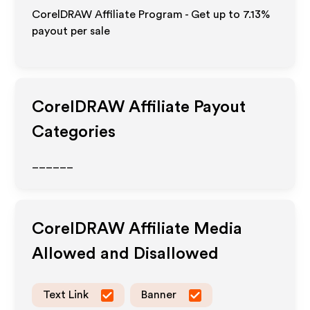
CorelDRAW Affiliate Program - Get up to
7.13%
payout per sale
CorelDRAW
Affiliate Payout
Categories
______
CorelDRAW
Affiliate Media
Allowed and Disallowed
Text Link
Banner