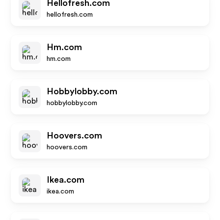
Hellofresh.com
hellofresh.com
Hm.com
hm.com
Hobbylobby.com
hobbylobby.com
Hoovers.com
hoovers.com
Ikea.com
ikea.com