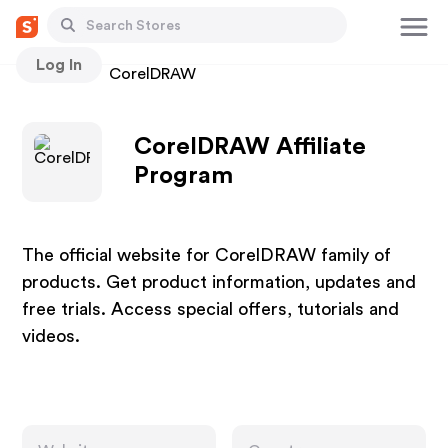
Log In
Stores
CorelDRAW
CorelDRAW Affiliate
Program
The official website for CorelDRAW family of
products. Get product information, updates and
free trials. Access special offers, tutorials and
videos.