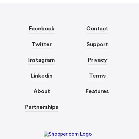
Facebook
Contact
Twitter
Support
Instagram
Privacy
Linkedin
Terms
About
Features
Partnerships