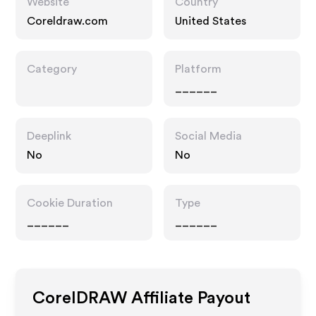
Website
Country
Coreldraw.com
United States
Category
Platform
______
Deeplink
Social Media
No
No
Cookie Duration
Type
______
______
CorelDRAW
Affiliate Payout