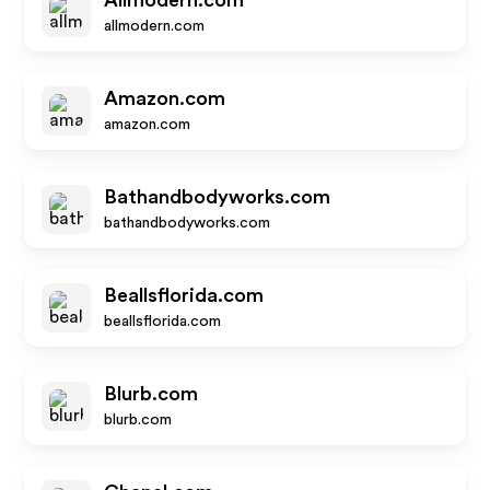
Allmodern.com
allmodern.com
Amazon.com
amazon.com
Bathandbodyworks.com
bathandbodyworks.com
Beallsflorida.com
beallsflorida.com
Blurb.com
blurb.com