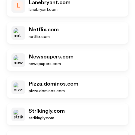
Lanebryant.com
L
lanebryant.com
Netflix.com
netflix.com
Newspapers.com
newspapers.com
Pizza.dominos.com
pizza.dominos.com
Strikingly.com
strikingly.com