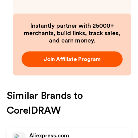
Instantly partner with 25000+
merchants, build links, track sales,
and earn money.
Join Affiliate Program
Similar Brands to
CorelDRAW
Aliexpress.com