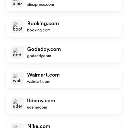
aliexpress.com
Booking.com
booking.com
Godaddy.com
godaddy.com
Walmart.com
walmart.com
Udemy.com
udemy.com
Nike.com