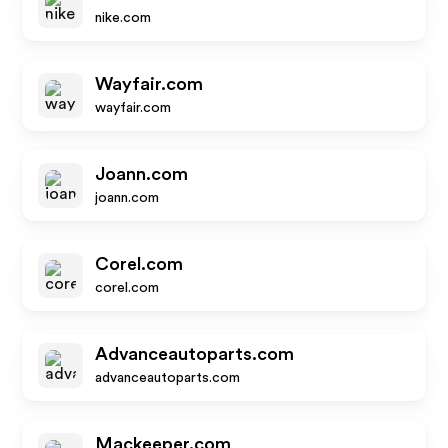
nike.com
Wayfair.com
wayfair.com
Joann.com
joann.com
Corel.com
corel.com
Advanceautoparts.com
advanceautoparts.com
Mackeeper.com