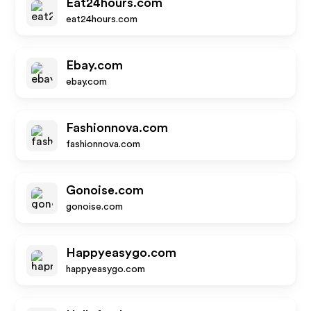
Eat24hours.com
eat24hours.com
Ebay.com
ebay.com
Fashionnova.com
fashionnova.com
Gonoise.com
gonoise.com
Happyeasygo.com
happyeasygo.com