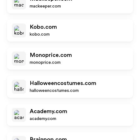
mackeeper.com
Kobo.com
kobo.com
Monoprice.com
monoprice.com
Halloweencostumes.com
halloweencostumes.com
Academy.com
academy.com
Brainpop.com