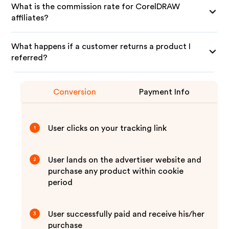
What is the commission rate for CorelDRAW
affiliates?
What happens if a customer returns a product I
referred?
Conversion
Payment Info
User clicks on your tracking link
1
User lands on the advertiser website and
2
purchase any product within cookie
period
User successfully paid and receive his/her
3
purchase