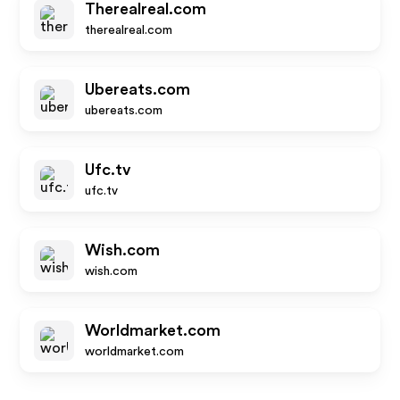
Therealreal.com
therealreal.com
Ubereats.com
ubereats.com
Ufc.tv
ufc.tv
Wish.com
wish.com
Worldmarket.com
worldmarket.com