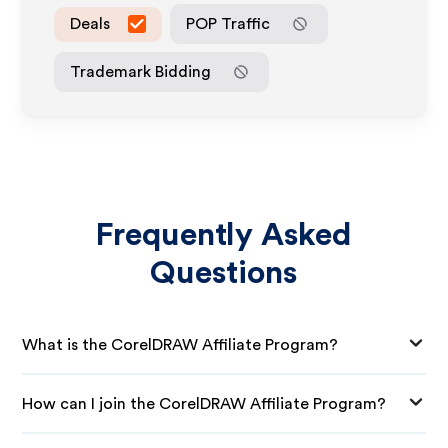
Deals
POP Traffic
Trademark Bidding
Frequently Asked
Questions
What is the CorelDRAW Affiliate Program?
How can I join the CorelDRAW Affiliate Program?