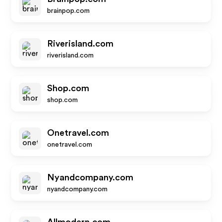
brainpop.com
Riverisland.com
riverisland.com
Shop.com
shop.com
Onetravel.com
onetravel.com
Nyandcompany.com
nyandcompany.com