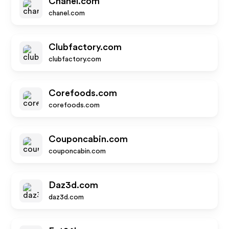
Chanel.com
chanel.com
Clubfactory.com
clubfactory.com
Corefoods.com
corefoods.com
Couponcabin.com
couponcabin.com
Daz3d.com
daz3d.com