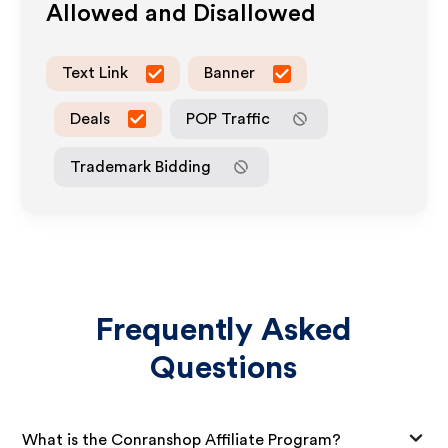
Allowed and Disallowed
Text Link
Banner
Deals
POP Traffic
Trademark Bidding
Frequently Asked
Questions
What is the Conranshop Affiliate Program?