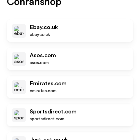
Conranshop
Ebay.co.uk
ebay.co.uk
Asos.com
asos.com
Emirates.com
emirates.com
Sportsdirect.com
sportsdirect.com
Just-eat.co.uk