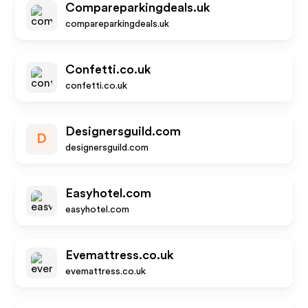
Compareparkingdeals.uk
compareparkingdeals.uk
Confetti.co.uk
confetti.co.uk
Designersguild.com
D
designersguild.com
Easyhotel.com
easyhotel.com
Evemattress.co.uk
evemattress.co.uk