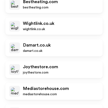
Bestheating.com
bestheating.com
Wightlink.co.uk
wightlink.co.uk
Damart.co.uk
damart.co.uk
Joythestore.com
joythestore.com
Mediastorehouse.com
mediastorehouse.com