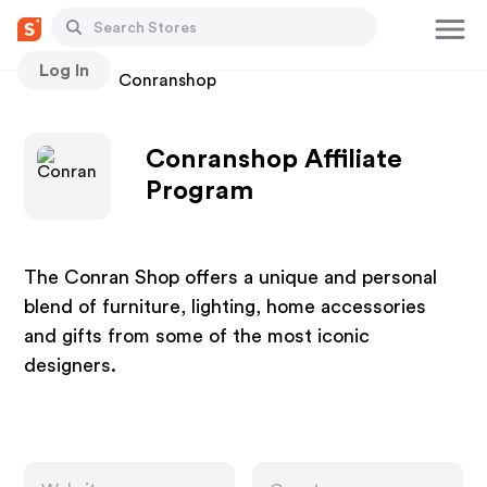
Log In
Stores
Conranshop
Conranshop Affiliate
Program
The Conran Shop offers a unique and personal
blend of furniture, lighting, home accessories
and gifts from some of the most iconic
designers.