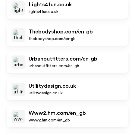
Lights4fun.co.uk
lights4fun.co.uk
Thebodyshop.com/en-gb
thebodyshop.com/en-gb
Urbanoutfitters.com/en-gb
urbanoutfitters.com/en-gb
Utilitydesign.co.uk
utilitydesign.co.uk
Www2.hm.com/en_gb
www2.hm.com/en_gb