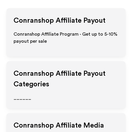
Conranshop
Affiliate Payout
Conranshop Affiliate Program - Get up to 5-10%
payout per sale
Conranshop
Affiliate Payout
Categories
______
Conranshop
Affiliate Media