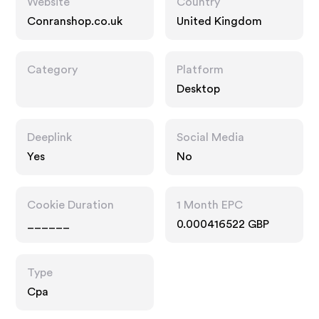
Website
Country
Conranshop.co.uk
United Kingdom
Category
Platform
Desktop
Deeplink
Social Media
Yes
No
Cookie Duration
1 Month EPC
______
0.000416522 GBP
Type
Cpa