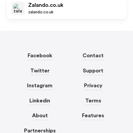
Zalando.co.uk
zalando.co.uk
Facebook
Contact
Twitter
Support
Instagram
Privacy
Linkedin
Terms
About
Features
Partnerships