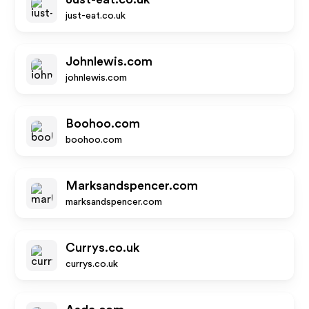
just-eat.co.uk
Johnlewis.com
johnlewis.com
Boohoo.com
boohoo.com
Marksandspencer.com
marksandspencer.com
Currys.co.uk
currys.co.uk