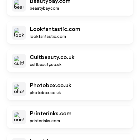
Beautybay.com
beautybay.com
Lookfantastic.com
lookfantastic.com
Cultbeauty.co.uk
cultbeauty.co.uk
Photobox.co.uk
photobox.co.uk
Printerinks.com
printerinks.com