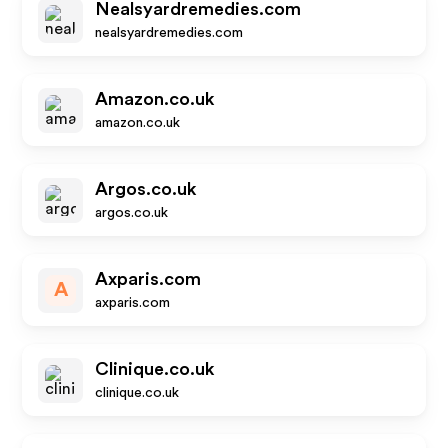
Nealsyardremedies.com
nealsyardremedies.com
Amazon.co.uk
amazon.co.uk
Argos.co.uk
argos.co.uk
Axparis.com
A
axparis.com
Clinique.co.uk
clinique.co.uk