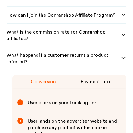
How can I join the Conranshop Affiliate Program?
What is the commission rate for Conranshop
affiliates?
What happens if a customer returns a product I
referred?
Conversion
Payment Info
User clicks on your tracking link
1
User lands on the advertiser website and
2
purchase any product within cookie