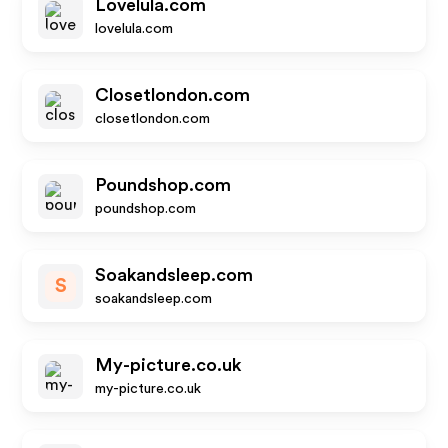
Lovelula.com
lovelula.com
Closetlondon.com
closetlondon.com
Poundshop.com
poundshop.com
Soakandsleep.com
S
soakandsleep.com
My-picture.co.uk
my-picture.co.uk