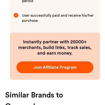
period
User successfully paid and receive his/her
3
purchase
Instantly partner with 25000+
merchants, build links, track sales,
and earn money.
Join Affiliate Program
Similar Brands to