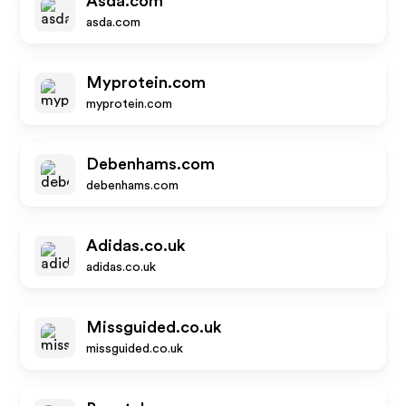
Asda.com
asda.com
Myprotein.com
myprotein.com
Debenhams.com
debenhams.com
Adidas.co.uk
adidas.co.uk
Missguided.co.uk
missguided.co.uk