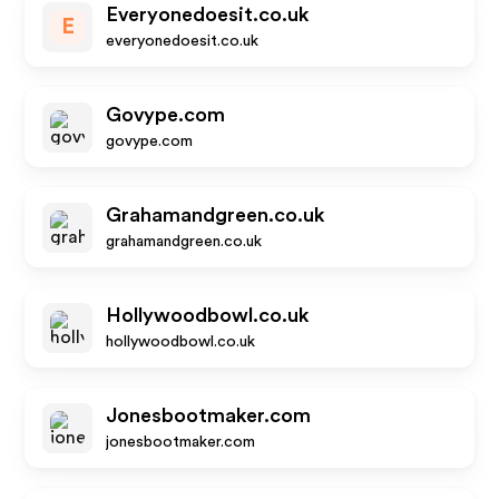
Everyonedoesit.co.uk
E
everyonedoesit.co.uk
Govype.com
govype.com
Grahamandgreen.co.uk
grahamandgreen.co.uk
Hollywoodbowl.co.uk
hollywoodbowl.co.uk
Jonesbootmaker.com
jonesbootmaker.com