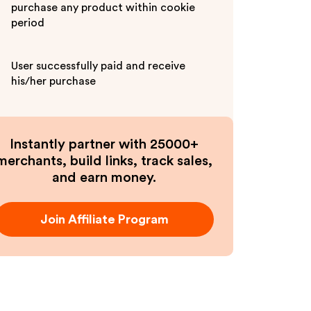
purchase any product within cookie
period
User successfully paid and receive
his/her purchase
Instantly partner with 25000+
merchants, build links, track sales,
and earn money.
Join Affiliate Program