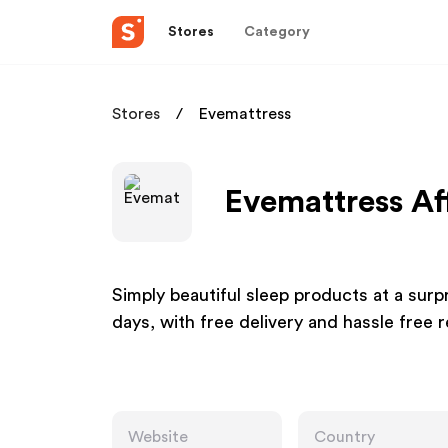
Stores
Category
Stores
Evemattress
Evemattress Af
Simply beautiful sleep products at a surpri
days, with free delivery and hassle free r
Website
Country