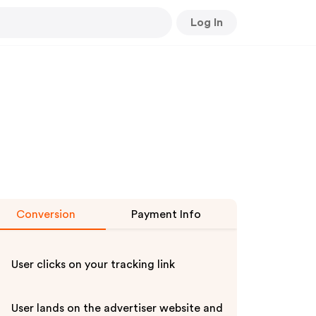
Log In
Conversion
Payment Info
User clicks on your tracking link
User lands on the advertiser website and