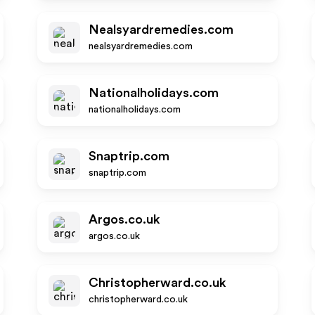
Nealsyardremedies.com
nealsyardremedies.com
Nationalholidays.com
nationalholidays.com
Snaptrip.com
snaptrip.com
Argos.co.uk
argos.co.uk
Christopherward.co.uk
christopherward.co.uk