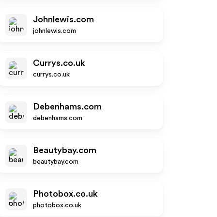
Johnlewis.com
johnlewis.com
Currys.co.uk
currys.co.uk
Debenhams.com
debenhams.com
Beautybay.com
beautybay.com
Photobox.co.uk
photobox.co.uk