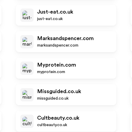
Just-eat.co.uk
just-eat.co.uk
Marksandspencer.com
marksandspencer.com
Myprotein.com
myprotein.com
Missguided.co.uk
missguided.co.uk
Cultbeauty.co.uk
cultbeauty.co.uk