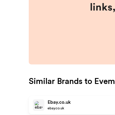
links
Similar Brands to
Evem
Ebay.co.uk
ebay.co.uk