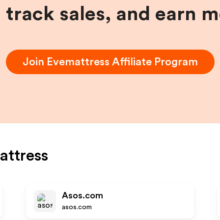
, track sales, and earn 
Join
Evemattress
Affiliate Program
attress
Asos.com
asos.com