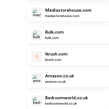
Mediastorehouse.com
mediastorehouse.com
Bulk.com
bulk.com
Ikrush.com
I
ikrush.com
Amazon.co.uk
amazon.co.uk
Bedroomworld.co.uk
bedroomworld.co.uk