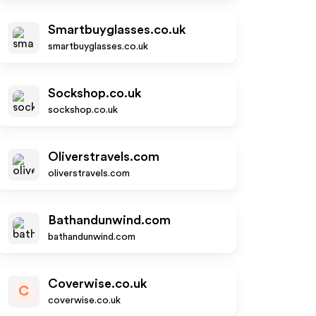
Smartbuyglasses.co.uk
smartbuyglasses.co.uk
Sockshop.co.uk
sockshop.co.uk
Oliverstravels.com
oliverstravels.com
Bathandunwind.com
bathandunwind.com
Coverwise.co.uk
C
coverwise.co.uk