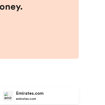
money.
Emirates.com
emirates.com