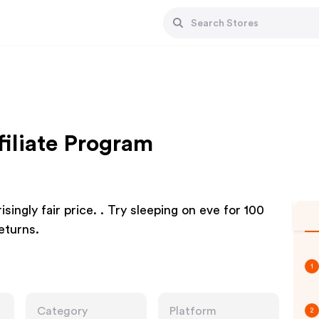
filiate Program
singly fair price. . Try sleeping on eve for 100
eturns.
1
Category
Platform
2