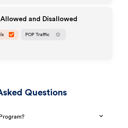
a Allowed and Disallowed
ls
POP Traffic
Asked Questions
e Program?