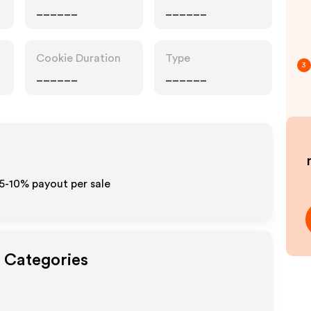
______
______
Cookie Duration
Type
3
______
______
 5-10% payout per sale
t Categories