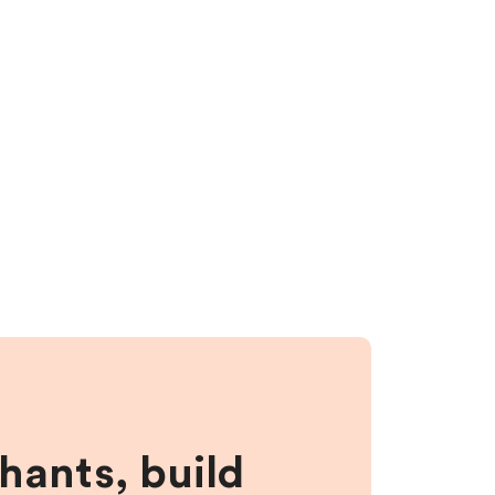
hants, build