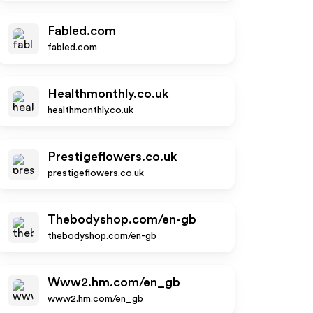
Fabled.com
fabled.com
Healthmonthly.co.uk
healthmonthly.co.uk
Prestigeflowers.co.uk
prestigeflowers.co.uk
Thebodyshop.com/en-gb
thebodyshop.com/en-gb
Www2.hm.com/en_gb
www2.hm.com/en_gb