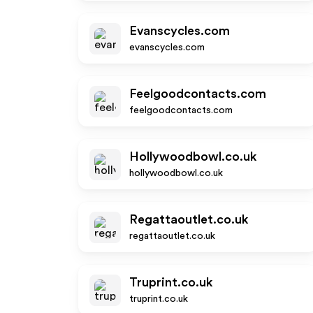
Evanscycles.com
evanscycles.com
Feelgoodcontacts.com
feelgoodcontacts.com
Hollywoodbowl.co.uk
hollywoodbowl.co.uk
Regattaoutlet.co.uk
regattaoutlet.co.uk
Truprint.co.uk
truprint.co.uk