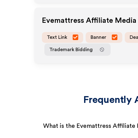
Evemattress
Affiliate Medi
Text Link
Banner
Dea
Trademark Bidding
Frequently 
What is the Evemattress Affiliat