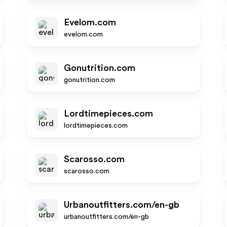
Evelom.com
evelom.com
Gonutrition.com
gonutrition.com
Lordtimepieces.com
lordtimepieces.com
Scarosso.com
scarosso.com
Urbanoutfitters.com/en-gb
urbanoutfitters.com/en-gb