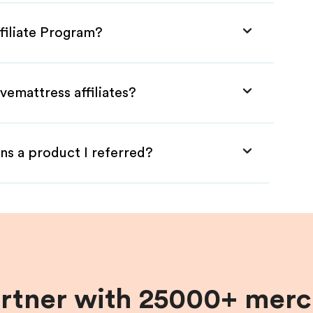
filiate Program?
vemattress affiliates?
ns a product I referred?
artner with 25000+ merc