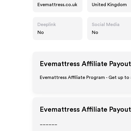
Evemattress.co.uk
United Kingdom
Deeplink
Social Media
No
No
Evemattress
Affiliate Payout
Evemattress Affiliate Program - Get up to
Evemattress
Affiliate Payou
______