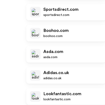
Sportsdirect.com
sportsdirect.com
Boohoo.com
boohoo.com
Asda.com
asda.com
Adidas.co.uk
adidas.co.uk
Lookfantastic.com
lookfantastic.com