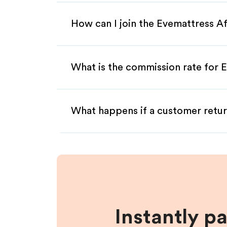
How can I join the Evemattress Af
What is the commission rate for E
What happens if a customer retur
Instantly p