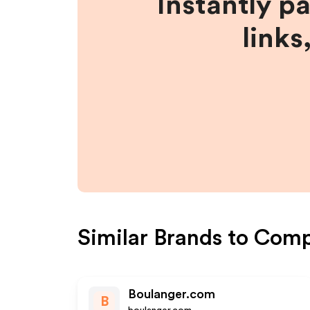
Instantly p
links
Similar Brands to
Comp
Boulanger.com
B