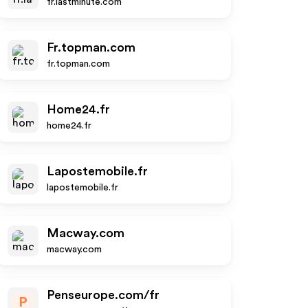
fr.lastminute.com
Fr.topman.com
fr.topman.com
Home24.fr
home24.fr
Lapostemobile.fr
lapostemobile.fr
Macway.com
macway.com
Penseurope.com/fr
P