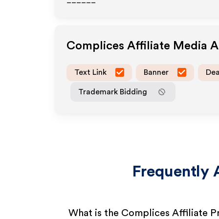
______
Complices
Affiliate Media 
Text Link
Banner
Dea
Trademark Bidding
Frequently 
What is the Complices Affiliate 