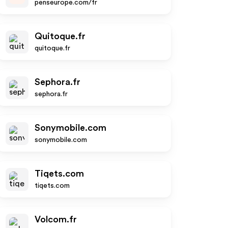
penseurope.com/fr
Quitoque.fr
quitoque.fr
Sephora.fr
sephora.fr
Sonymobile.com
sonymobile.com
Tiqets.com
tiqets.com
Volcom.fr