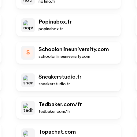
notino.fr
Popinabox.fr
popinabox.fr
Schoolonlineuniversity.com
S
schoolonlineuniversity.com
Sneakerstudio.fr
sneakerstudio.fr
Tedbaker.com/fr
tedbaker.com/fr
Topachat.com