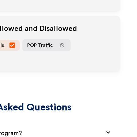
Allowed and Disallowed
ls
POP Traffic
Asked Questions
Program?