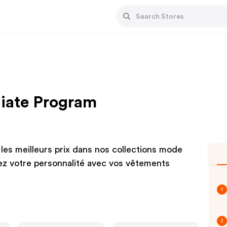
liate Program
les meilleurs prix dans nos collections mode
z votre personnalité avec vos vêtements
1
2