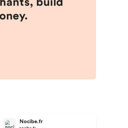
hants, build
money.
Nocibe.fr