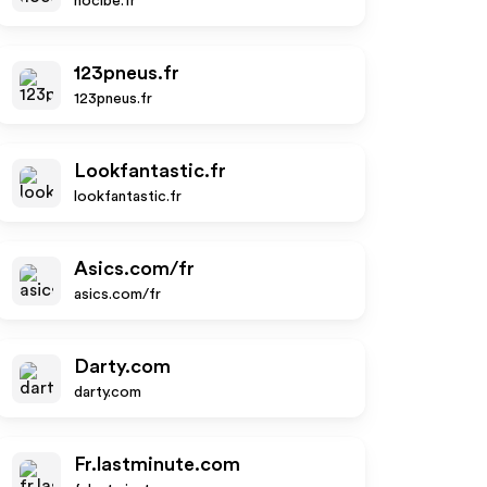
nocibe.fr
123pneus.fr
123pneus.fr
Lookfantastic.fr
lookfantastic.fr
Asics.com/fr
asics.com/fr
Darty.com
darty.com
Fr.lastminute.com