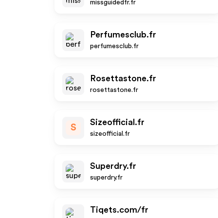
missguidedfr.fr
Perfumesclub.fr
perfumesclub.fr
Rosettastone.fr
rosettastone.fr
Sizeofficial.fr
S
sizeofficial.fr
Superdry.fr
superdry.fr
Tiqets.com/fr