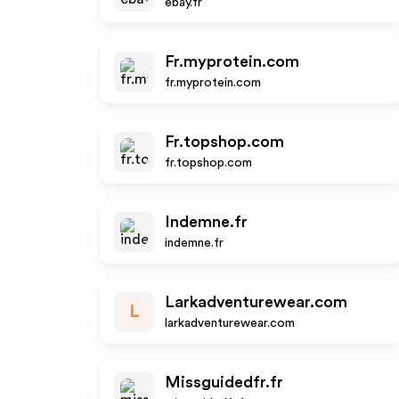
ebay.fr
Fr.myprotein.com
fr.myprotein.com
Fr.topshop.com
fr.topshop.com
Indemne.fr
indemne.fr
Larkadventurewear.com
L
larkadventurewear.com
Missguidedfr.fr