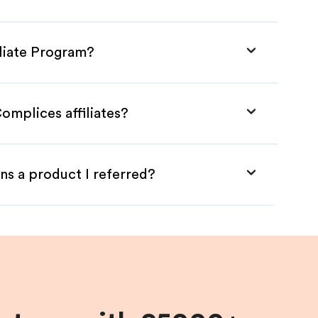
iliate Program?
omplices affiliates?
ns a product I referred?