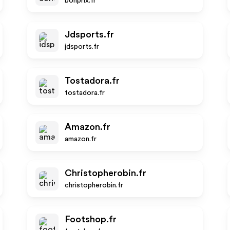
bonprix.fr
Jdsports.fr
jdsports.fr
Tostadora.fr
tostadora.fr
Amazon.fr
amazon.fr
Christopherobin.fr
christopherobin.fr
Footshop.fr