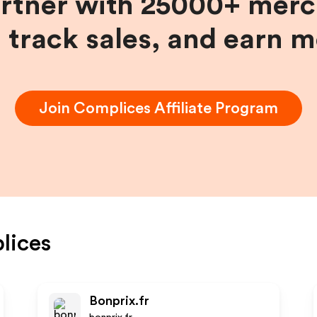
artner with 25000+ merc
, track sales, and earn 
Join
Complices
Affiliate Program
lices
Bonprix.fr