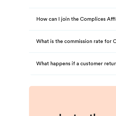
How can I join the Complices Aff
What is the commission rate for C
What happens if a customer retur