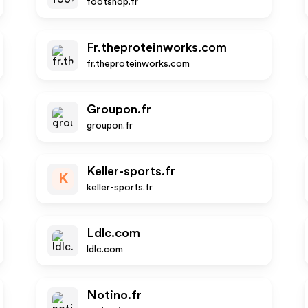
footshop.fr
Fr.theproteinworks.com
fr.theproteinworks.com
Groupon.fr
groupon.fr
Keller-sports.fr
K
keller-sports.fr
Ldlc.com
ldlc.com
Notino.fr