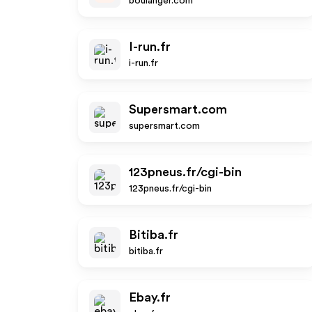
boulanger.com
I-run.fr
i-run.fr
Supersmart.com
supersmart.com
123pneus.fr/cgi-bin
123pneus.fr/cgi-bin
Bitiba.fr
bitiba.fr
Ebay.fr