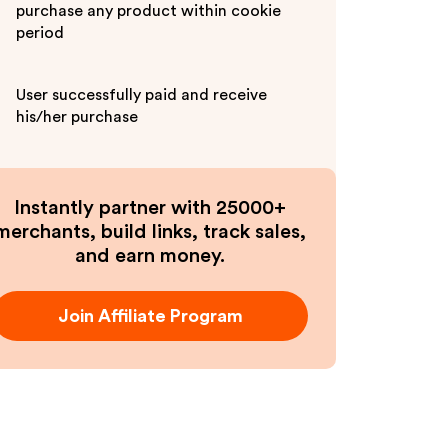
purchase any product within cookie
period
User successfully paid and receive
his/her purchase
Instantly partner with 25000+
merchants, build links, track sales,
and earn money.
Join Affiliate Program