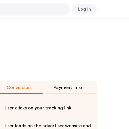
Log In
Conversion
Payment Info
User clicks on your tracking link
User lands on the advertiser website and