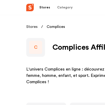
Stores
Category
Stores
Complices
Complices Affi
C
L'univers Complices en ligne : découvrez 
femme, homme, enfant, et sport. Exprime
Complices !