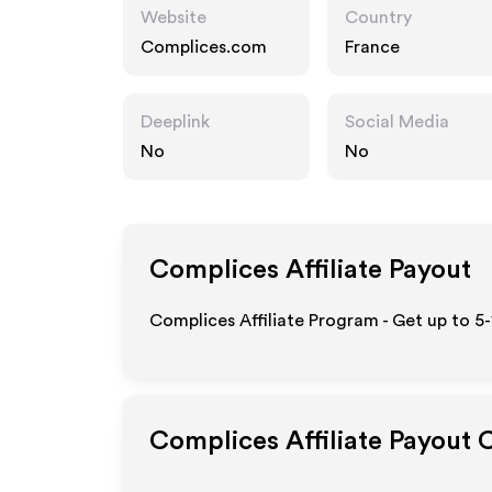
Website
Country
Complices.com
France
Deeplink
Social Media
No
No
Complices
Affiliate Payout
Complices Affiliate Program - Get up to 5
Complices
Affiliate Payout 