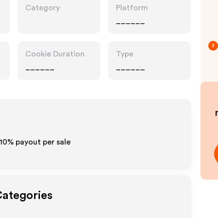
Category
Platform
______
3
Cookie Duration
Type
______
______
-10% payout per sale
Categories