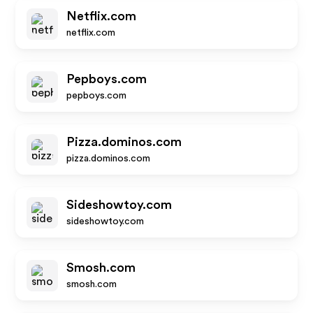
Netflix.com
netflix.com
Pepboys.com
pepboys.com
Pizza.dominos.com
pizza.dominos.com
Sideshowtoy.com
sideshowtoy.com
Smosh.com
smosh.com