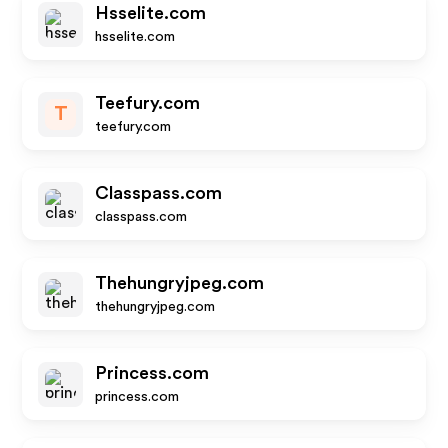
Hsselite.com
hsselite.com
Teefury.com
T
teefury.com
Classpass.com
classpass.com
Thehungryjpeg.com
thehungryjpeg.com
Princess.com
princess.com