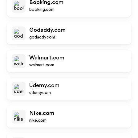
Booking.com
booking.com
Godaddy.com
godaddy.com
Walmart.com
walmart.com
Udemy.com
udemy.com
Nike.com
nike.com