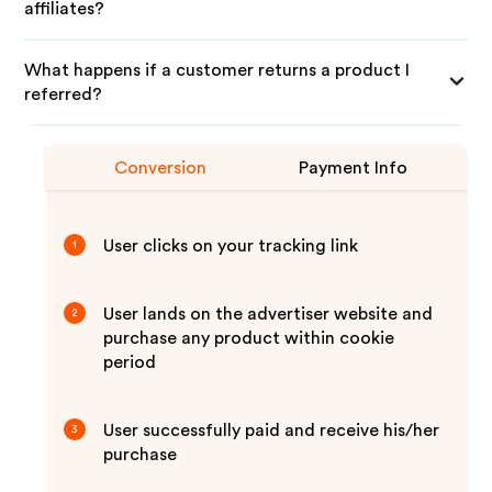
affiliates?
What happens if a customer returns a product I
referred?
Conversion
Payment Info
User clicks on your tracking link
1
User lands on the advertiser website and
2
purchase any product within cookie
period
User successfully paid and receive his/her
3
purchase