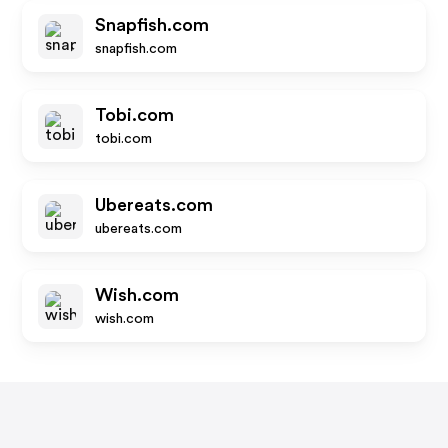
Snapfish.com
snapfish.com
Tobi.com
tobi.com
Ubereats.com
ubereats.com
Wish.com
wish.com