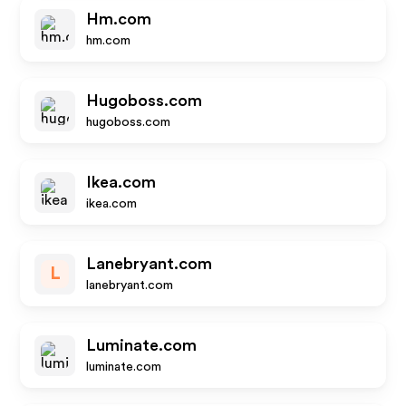
Hm.com
hm.com
Hugoboss.com
hugoboss.com
Ikea.com
ikea.com
Lanebryant.com
L
lanebryant.com
Luminate.com
luminate.com