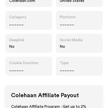
Colehaan.com
United States
Category
Platform
______
______
Deeplink
Social Media
No
No
Cookie Duration
Type
______
______
Colehaan
Affiliate Payout
Colehaan Affiliate Program - Get up to
2%