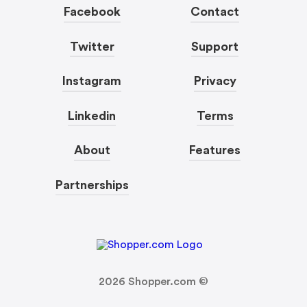
Facebook
Contact
Twitter
Support
Instagram
Privacy
Linkedin
Terms
About
Features
Partnerships
2026
Shopper.com ©