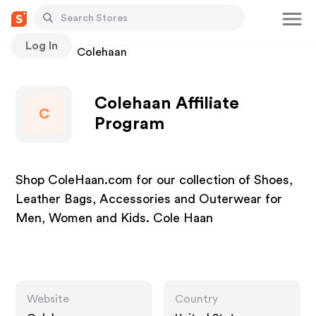
Log In
Stores
Colehaan
Colehaan Affiliate
C
Program
Shop ColeHaan.com for our collection of Shoes,
Leather Bags, Accessories and Outerwear for
Men, Women and Kids. Cole Haan
Website
Country