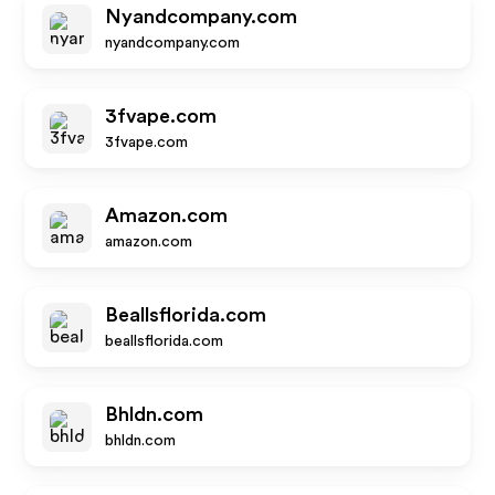
Nyandcompany.com
nyandcompany.com
3fvape.com
3fvape.com
Amazon.com
amazon.com
Beallsflorida.com
beallsflorida.com
Bhldn.com
bhldn.com