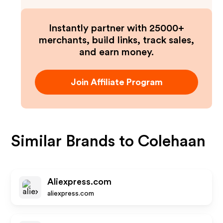
Instantly partner with 25000+
merchants, build links, track sales,
and earn money.
Join Affiliate Program
Similar Brands to
Colehaan
Aliexpress.com
aliexpress.com