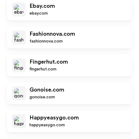
Ebay.com
ebay.com
Fashionnova.com
fashionnova.com
Fingerhut.com
fingerhut.com
Gonoise.com
gonoise.com
Happyeasygo.com
happyeasygo.com