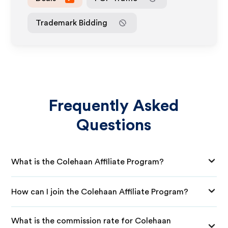
Trademark Bidding
Frequently Asked
Questions
What is the Colehaan Affiliate Program?
How can I join the Colehaan Affiliate Program?
What is the commission rate for Colehaan