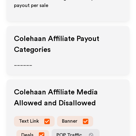
payout per sale
Colehaan
Affiliate Payout
Categories
______
Colehaan
Affiliate Media
Allowed and Disallowed
Text Link
Banner
Deals
POP Traffic