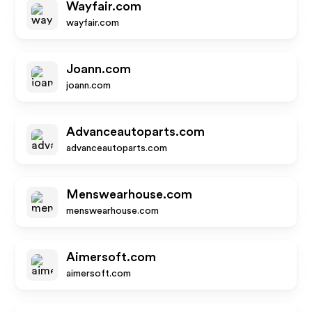
Wayfair.com
wayfair.com
Joann.com
joann.com
Advanceautoparts.com
advanceautoparts.com
Menswearhouse.com
menswearhouse.com
Aimersoft.com
aimersoft.com