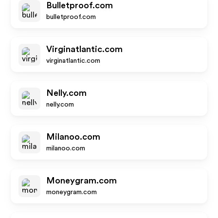
Bulletproof.com
bulletproof.com
Virginatlantic.com
virginatlantic.com
Nelly.com
nelly.com
Milanoo.com
milanoo.com
Moneygram.com
moneygram.com