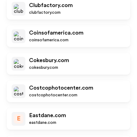
Clubfactory.com
clubfactory.com
Coinsofamerica.com
coinsofamerica.com
Cokesbury.com
cokesbury.com
Costcophotocenter.com
costcophotocenter.com
Eastdane.com
E
eastdane.com