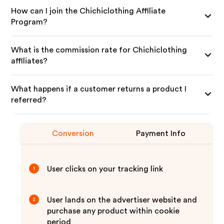
How can I join the Chichiclothing Affiliate
Program?
What is the commission rate for Chichiclothing
affiliates?
What happens if a customer returns a product I
referred?
Conversion
Payment Info
User clicks on your tracking link
1
User lands on the advertiser website and
2
purchase any product within cookie
period