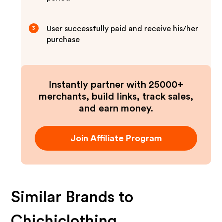
User successfully paid and receive his/her
3
purchase
Instantly partner with 25000+
merchants, build links, track sales,
and earn money.
Join Affiliate Program
Similar Brands to
Chichiclothing