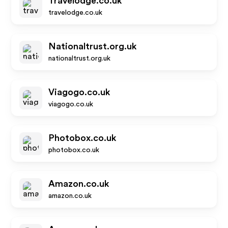
Travelodge.co.uk
travelodge.co.uk
Nationaltrust.org.uk
nationaltrust.org.uk
Viagogo.co.uk
viagogo.co.uk
Photobox.co.uk
photobox.co.uk
Amazon.co.uk
amazon.co.uk