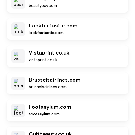
beautybay.com
Lookfantastic.com
lookfantastic.com
Vistaprint.co.uk
vistaprint.co.uk
Brusselsairlines.com
brusselsairlines.com
Footasylum.com
footasylum.com
Cultbeauty.co.uk