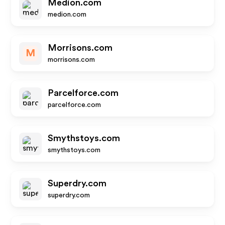
Medion.com
medion.com
Morrisons.com
M
morrisons.com
Parcelforce.com
parcelforce.com
Smythstoys.com
smythstoys.com
Superdry.com
superdry.com