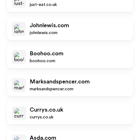
just-eat.co.uk
Johnlewis.com
johnlewis.com
Boohoo.com
boohoo.com
Marksandspencer.com
marksandspencer.com
Currys.co.uk
currys.co.uk
Asda.com