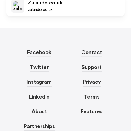
Zalando.co.uk
zalando.co.uk
Facebook
Contact
Twitter
Support
Instagram
Privacy
Linkedin
Terms
About
Features
Partnerships