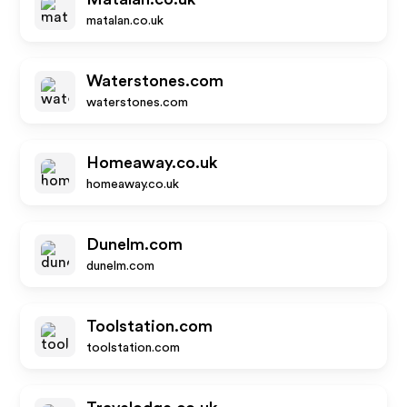
matalan.co.uk
Waterstones.com
waterstones.com
Homeaway.co.uk
homeaway.co.uk
Dunelm.com
dunelm.com
Toolstation.com
toolstation.com