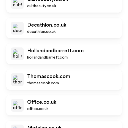
cultbeauty.co.uk
Decathlon.co.uk
decathlon.co.uk
Hollandandbarrett.com
hollandandbarrett.com
Thomascook.com
thomascook.com
Office.co.uk
office.co.uk
Matalan.co.uk