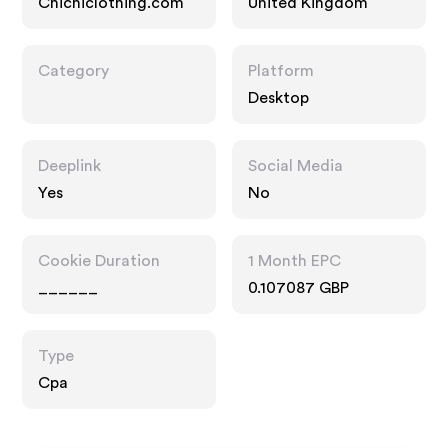
Chichiclothing.com
United Kingdom
Category
Platform
Desktop
Deeplink
Social Media
Yes
No
Cookie Duration
1 Month EPC
______
0.107087 GBP
Type
Cpa