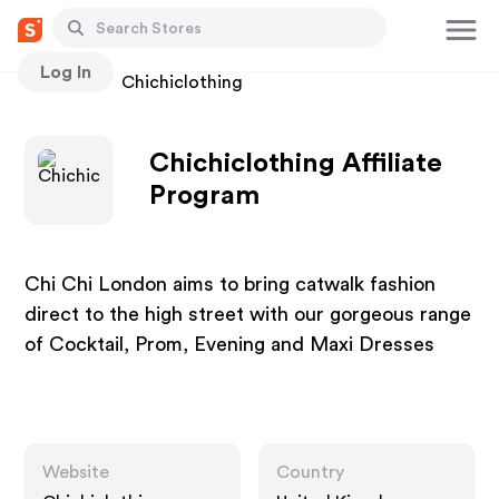
Log In
Stores
Chichiclothing
Chichiclothing Affiliate
Program
Chi Chi London aims to bring catwalk fashion
direct to the high street with our gorgeous range
of Cocktail, Prom, Evening and Maxi Dresses
Website
Country