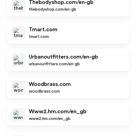
Thebodyshop.com/en-gb
thebodyshop.com/en-gb
Tmart.com
tmart.com
Urbanoutfitters.com/en-gb
urbanoutfitters.com/en-gb
Woodbrass.com
woodbrass.com
Www2.hm.com/en_gb
www2.hm.com/en_gb