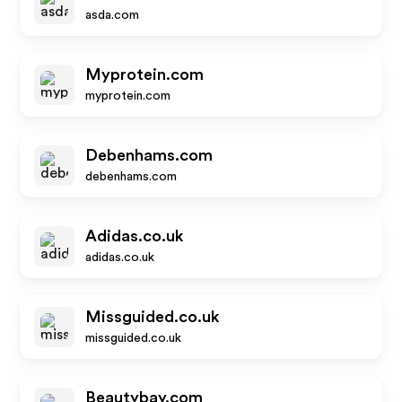
asda.com
Myprotein.com
myprotein.com
Debenhams.com
debenhams.com
Adidas.co.uk
adidas.co.uk
Missguided.co.uk
missguided.co.uk
Beautybay.com