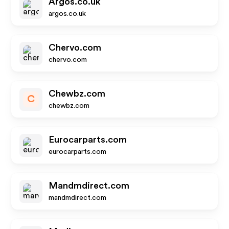
Argos.co.uk
argos.co.uk
Chervo.com
chervo.com
Chewbz.com
C
chewbz.com
Eurocarparts.com
eurocarparts.com
Mandmdirect.com
mandmdirect.com