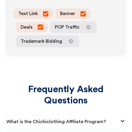
Text Link
Banner
Deals
POP Traffic
Trademark Bidding
Frequently Asked
Questions
What is the Chichiclothing Affiliate Program?