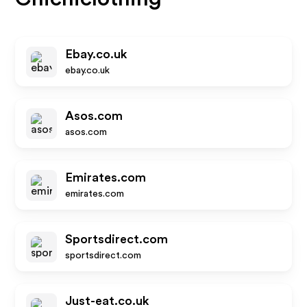
Ebay.co.uk
ebay.co.uk
Asos.com
asos.com
Emirates.com
emirates.com
Sportsdirect.com
sportsdirect.com
Just-eat.co.uk