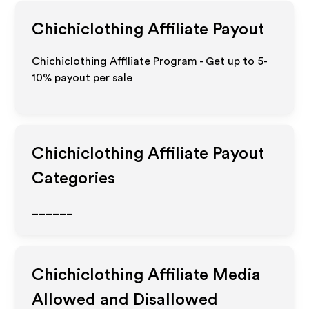
Chichiclothing
Affiliate Payout
Chichiclothing Affiliate Program - Get up to 5-
10% payout per sale
Chichiclothing
Affiliate Payout
Categories
______
Chichiclothing
Affiliate Media
Allowed and Disallowed