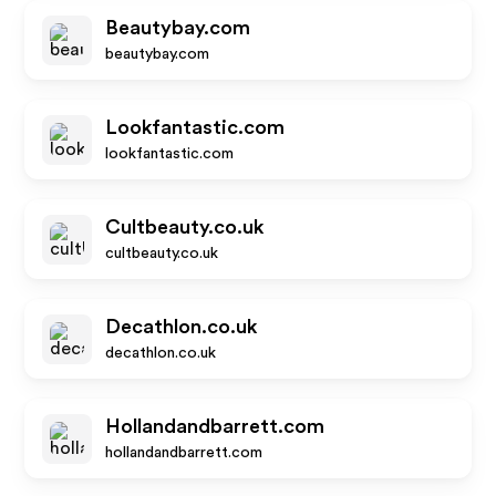
Beautybay.com
beautybay.com
Lookfantastic.com
lookfantastic.com
Cultbeauty.co.uk
cultbeauty.co.uk
Decathlon.co.uk
decathlon.co.uk
Hollandandbarrett.com
hollandandbarrett.com