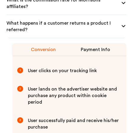
What is the commission rate for Morrisons
affiliates?
What happens if a customer returns a product I
referred?
Conversion
Payment Info
User clicks on your tracking link
1
User lands on the advertiser website and
2
purchase any product within cookie
period
User successfully paid and receive his/her
3
purchase