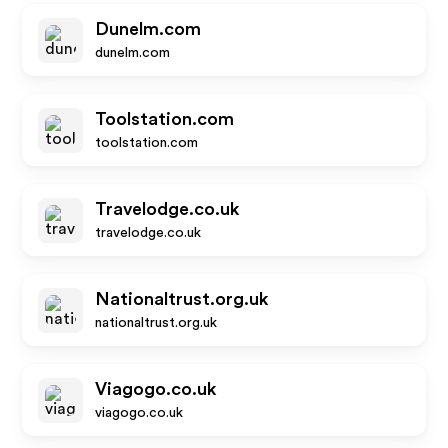
Dunelm.com
dunelm.com
Toolstation.com
toolstation.com
Travelodge.co.uk
travelodge.co.uk
Nationaltrust.org.uk
nationaltrust.org.uk
Viagogo.co.uk
viagogo.co.uk