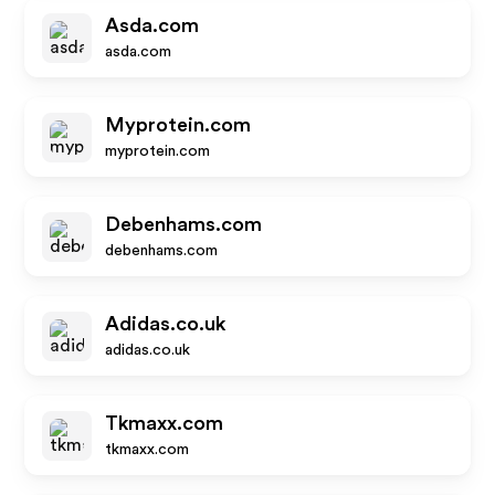
Asda.com
asda.com
Myprotein.com
myprotein.com
Debenhams.com
debenhams.com
Adidas.co.uk
adidas.co.uk
Tkmaxx.com
tkmaxx.com