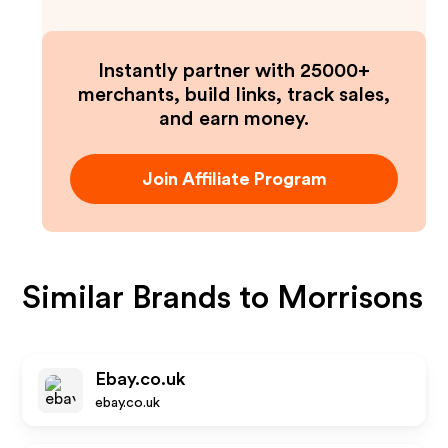
Instantly partner with 25000+
merchants, build links, track sales,
and earn money.
Join Affiliate Program
Similar Brands to
Morrisons
Ebay.co.uk
ebay.co.uk