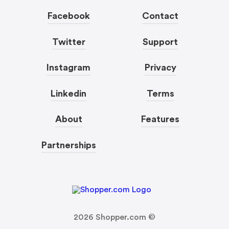
Facebook
Contact
Twitter
Support
Instagram
Privacy
Linkedin
Terms
About
Features
Partnerships
2026
Shopper.com ©