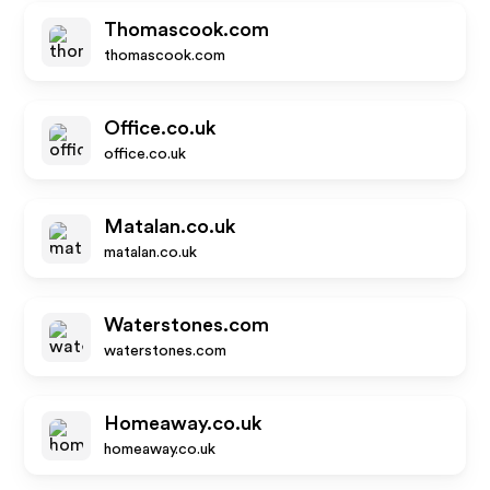
Thomascook.com
thomascook.com
Office.co.uk
office.co.uk
Matalan.co.uk
matalan.co.uk
Waterstones.com
waterstones.com
Homeaway.co.uk
homeaway.co.uk