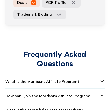
Deals
POP Traffic
Trademark Bidding
Frequently Asked
Questions
What is the Morrisons Affiliate Program?
How can I join the Morrisons Affiliate Program?