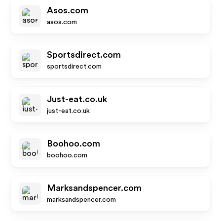
Asos.com
asos.com
Sportsdirect.com
sportsdirect.com
Just-eat.co.uk
just-eat.co.uk
Boohoo.com
boohoo.com
Marksandspencer.com
marksandspencer.com