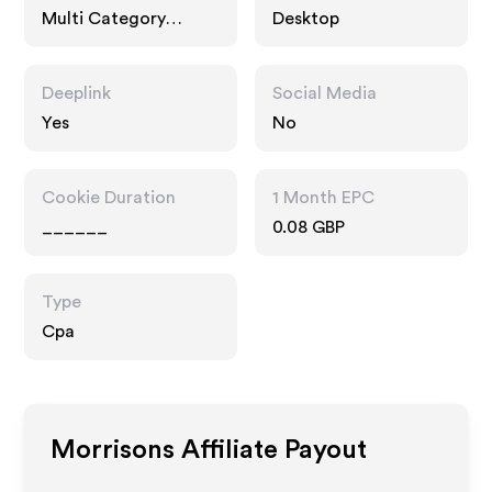
Multi Category
Desktop
Retailers, Food Drink
Deeplink
Social Media
Yes
No
Cookie Duration
1 Month EPC
______
0.08 GBP
Type
Cpa
Morrisons
Affiliate Payout