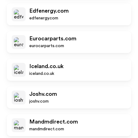
Edfenergy.com
edfenergy.com
Eurocarparts.com
eurocarparts.com
Iceland.co.uk
iceland.co.uk
Joshv.com
joshv.com
Mandmdirect.com
mandmdirect.com