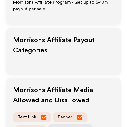
Morrisons Affiliate Program - Get up to 5-10%
payout per sale
Morrisons
Affiliate Payout
Categories
______
Morrisons
Affiliate Media
Allowed and Disallowed
Text Link
Banner