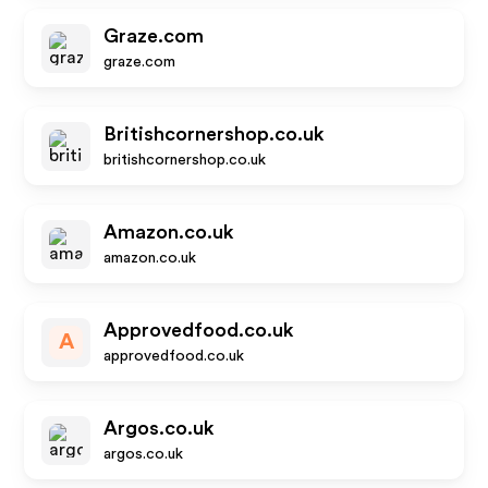
Graze.com
graze.com
Britishcornershop.co.uk
britishcornershop.co.uk
Amazon.co.uk
amazon.co.uk
Approvedfood.co.uk
A
approvedfood.co.uk
Argos.co.uk
argos.co.uk