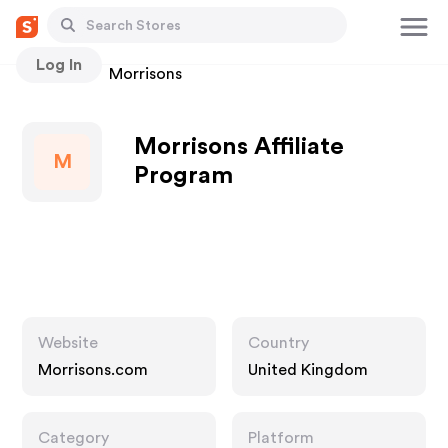
Log In
Stores
Morrisons
Morrisons Affiliate
M
Program
Website
Country
Morrisons.com
United Kingdom
Category
Platform