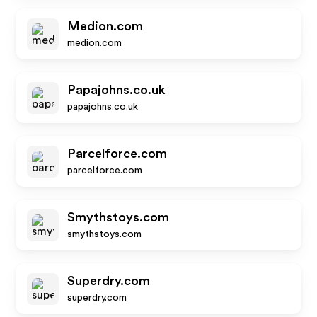
Medion.com
medion.com
Papajohns.co.uk
papajohns.co.uk
Parcelforce.com
parcelforce.com
Smythstoys.com
smythstoys.com
Superdry.com
superdry.com