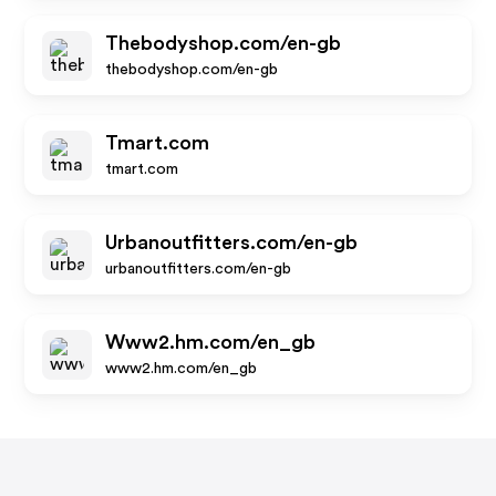
Thebodyshop.com/en-gb
thebodyshop.com/en-gb
Tmart.com
tmart.com
Urbanoutfitters.com/en-gb
urbanoutfitters.com/en-gb
Www2.hm.com/en_gb
www2.hm.com/en_gb