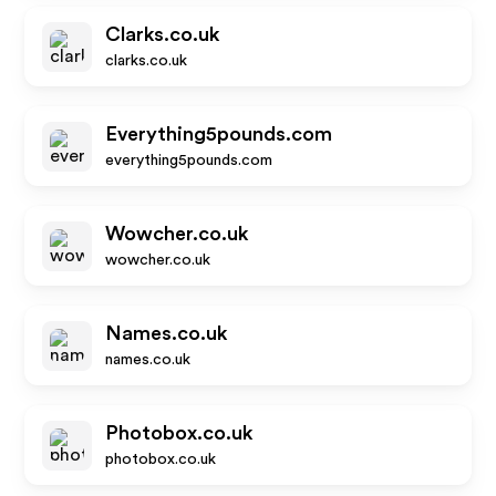
Clarks.co.uk
clarks.co.uk
Everything5pounds.com
everything5pounds.com
Wowcher.co.uk
wowcher.co.uk
Names.co.uk
names.co.uk
Photobox.co.uk
photobox.co.uk