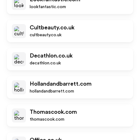
lookfantastic.com
Cultbeauty.co.uk
cultbeauty.co.uk
Decathlon.co.uk
decathlon.co.uk
Hollandandbarrett.com
hollandandbarrett.com
Thomascook.com
thomascook.com