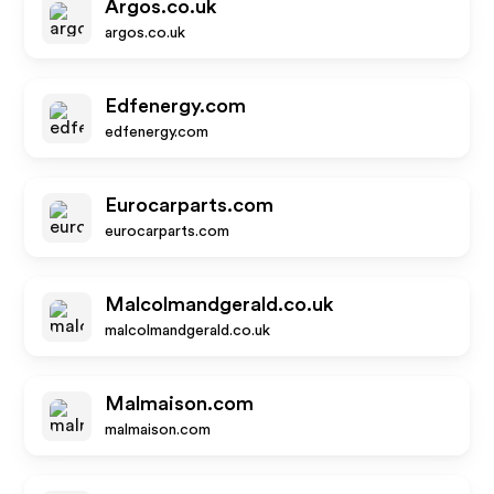
Argos.co.uk
argos.co.uk
Edfenergy.com
edfenergy.com
Eurocarparts.com
eurocarparts.com
Malcolmandgerald.co.uk
malcolmandgerald.co.uk
Malmaison.com
malmaison.com