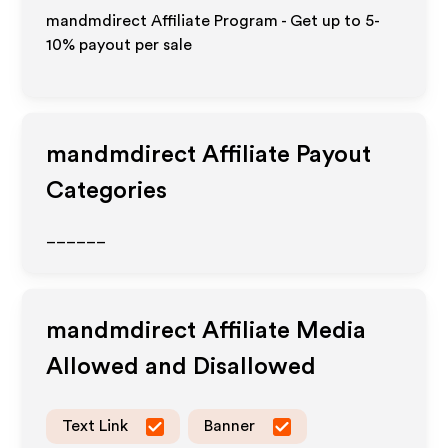
mandmdirect Affiliate Program - Get up to 5-
10% payout per sale
mandmdirect
Affiliate Payout
Categories
______
mandmdirect
Affiliate Media
Allowed and Disallowed
Text Link
Banner