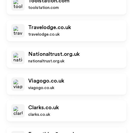
Toolstation.com
toolstation.com
Travelodge.co.uk
travelodge.co.uk
Nationaltrust.org.uk
nationaltrust.org.uk
Viagogo.co.uk
viagogo.co.uk
Clarks.co.uk
clarks.co.uk