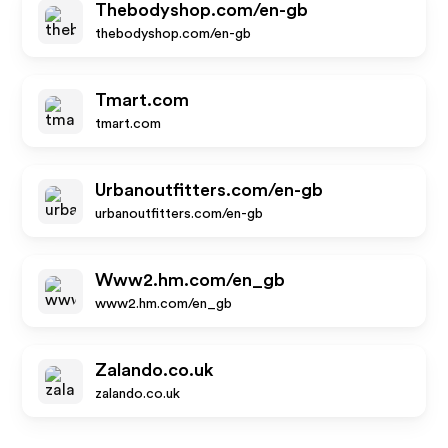
Thebodyshop.com/en-gb
thebodyshop.com/en-gb
Tmart.com
tmart.com
Urbanoutfitters.com/en-gb
urbanoutfitters.com/en-gb
Www2.hm.com/en_gb
www2.hm.com/en_gb
Zalando.co.uk
zalando.co.uk