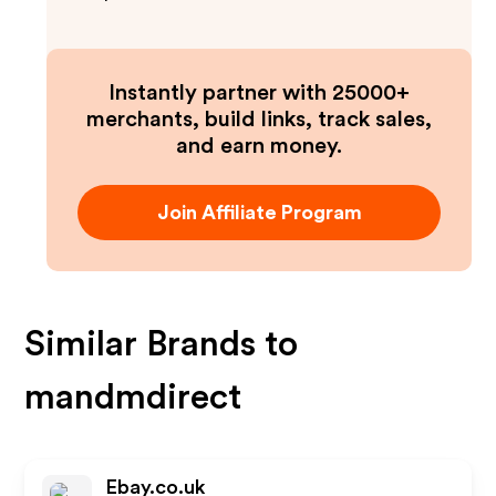
Instantly partner with 25000+
merchants, build links, track sales,
and earn money.
Join Affiliate Program
Similar Brands to
mandmdirect
Ebay.co.uk