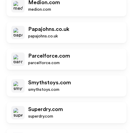
Medion.com
medion.com
Papajohns.co.uk
papajohns.co.uk
Parcelforce.com
parcelforce.com
Smythstoys.com
smythstoys.com
Superdry.com
superdry.com