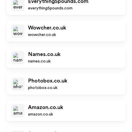
Everything5pounds.com
everything5pounds.com
Wowcher.co.uk
wowcher.co.uk
Names.co.uk
names.co.uk
Photobox.co.uk
photobox.co.uk
Amazon.co.uk
amazon.co.uk