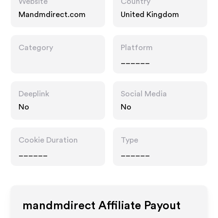
Website
Country
Mandmdirect.com
United Kingdom
Category
Platform
______
Deeplink
Social Media
No
No
Cookie Duration
Type
______
______
mandmdirect
Affiliate Payout