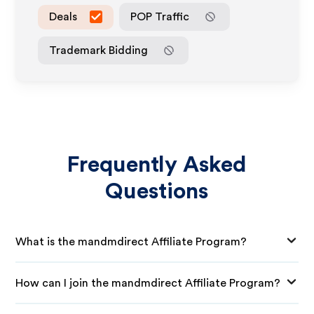
Deals
POP Traffic
Trademark Bidding
Frequently Asked
Questions
What is the mandmdirect Affiliate Program?
How can I join the mandmdirect Affiliate Program?