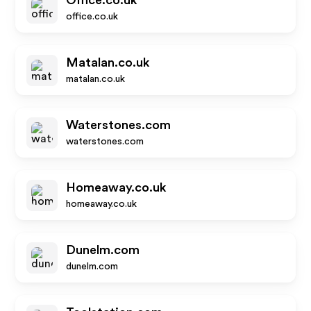
Office.co.uk
office.co.uk
Matalan.co.uk
matalan.co.uk
Waterstones.com
waterstones.com
Homeaway.co.uk
homeaway.co.uk
Dunelm.com
dunelm.com