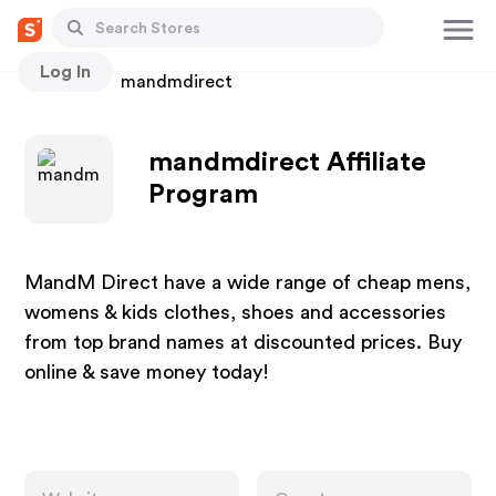
Log In
Stores
mandmdirect
mandmdirect Affiliate
Program
MandM Direct have a wide range of cheap mens,
womens & kids clothes, shoes and accessories
from top brand names at discounted prices. Buy
online & save money today!