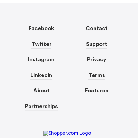
Facebook
Contact
Twitter
Support
Instagram
Privacy
Linkedin
Terms
About
Features
Partnerships