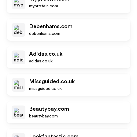
myprotein.com
Debenhams.com
debenhams.com
Adidas.co.uk
adidas.co.uk
Missguided.co.uk
missguided.co.uk
Beautybay.com
beautybay.com
Lookfantastic.com