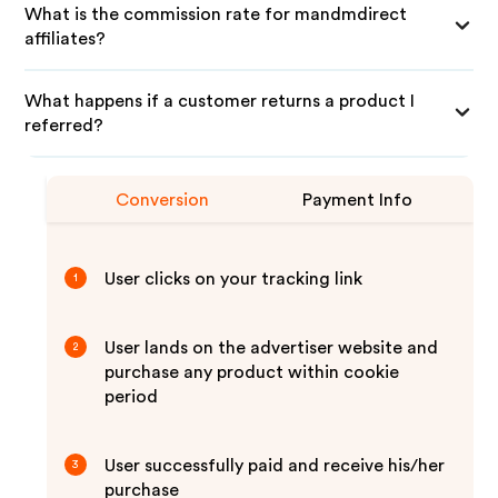
What is the commission rate for mandmdirect
affiliates?
What happens if a customer returns a product I
referred?
Conversion
Payment Info
User clicks on your tracking link
1
User lands on the advertiser website and
2
purchase any product within cookie
period
User successfully paid and receive his/her
3
purchase