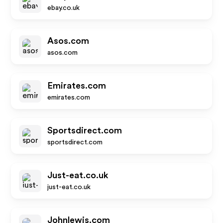
ebay.co.uk
Asos.com
asos.com
Emirates.com
emirates.com
Sportsdirect.com
sportsdirect.com
Just-eat.co.uk
just-eat.co.uk
Johnlewis.com