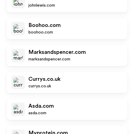
johnlewis.com
Boohoo.com
boohoo.com
Marksandspencer.com
marksandspencer.com
Currys.co.uk
currys.co.uk
Asda.com
asda.com
Myprotein.com