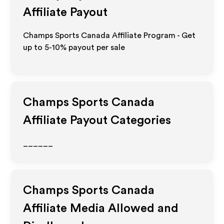
Affiliate Payout
Champs Sports Canada Affiliate Program - Get
up to 5-10% payout per sale
Champs Sports Canada
Affiliate Payout Categories
______
Champs Sports Canada
Affiliate Media Allowed and