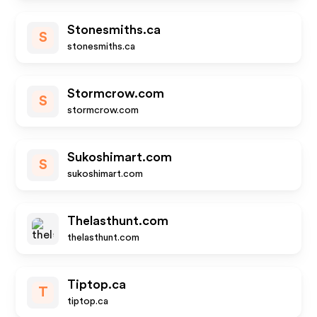
Stonesmiths.ca
S
stonesmiths.ca
Stormcrow.com
S
stormcrow.com
Sukoshimart.com
S
sukoshimart.com
Thelasthunt.com
thelasthunt.com
Tiptop.ca
T
tiptop.ca