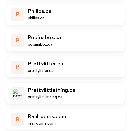
Philips.ca
P
philips.ca
Popinabox.ca
P
popinabox.ca
Prettylitter.ca
P
prettylitter.ca
Prettylittlething.ca
prettylittlething.ca
Realrooms.com
R
realrooms.com