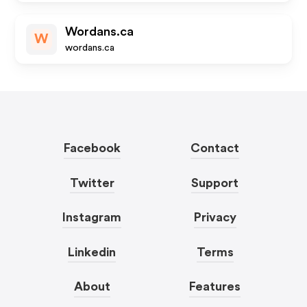
Wordans.ca
W
wordans.ca
Facebook
Contact
Twitter
Support
Instagram
Privacy
Linkedin
Terms
About
Features