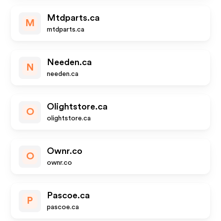
Mtdparts.ca
M
mtdparts.ca
Needen.ca
N
needen.ca
Olightstore.ca
O
olightstore.ca
Ownr.co
O
ownr.co
Pascoe.ca
P
pascoe.ca