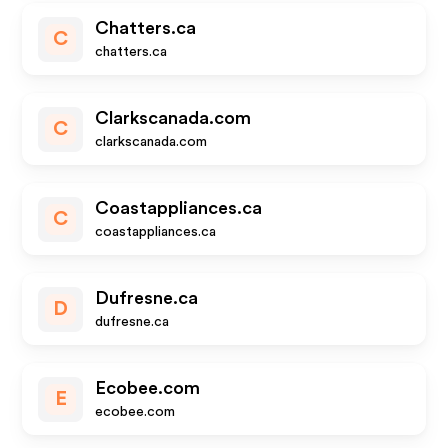
Chatters.ca
C
chatters.ca
Clarkscanada.com
C
clarkscanada.com
Coastappliances.ca
C
coastappliances.ca
Dufresne.ca
D
dufresne.ca
Ecobee.com
E
ecobee.com