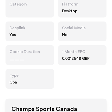
Category
Platform
Desktop
Deeplink
Social Media
Yes
No
Cookie Duration
1 Month EPC
______
0.0212648 GBP
Type
Cpa
Champs Sports Canada