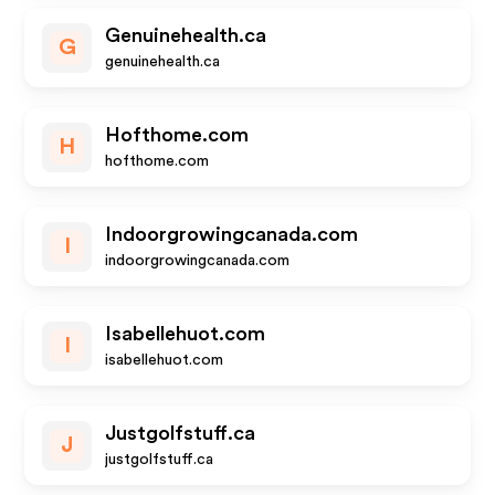
Genuinehealth.ca
G
genuinehealth.ca
Hofthome.com
H
hofthome.com
Indoorgrowingcanada.com
I
indoorgrowingcanada.com
Isabellehuot.com
I
isabellehuot.com
Justgolfstuff.ca
J
justgolfstuff.ca