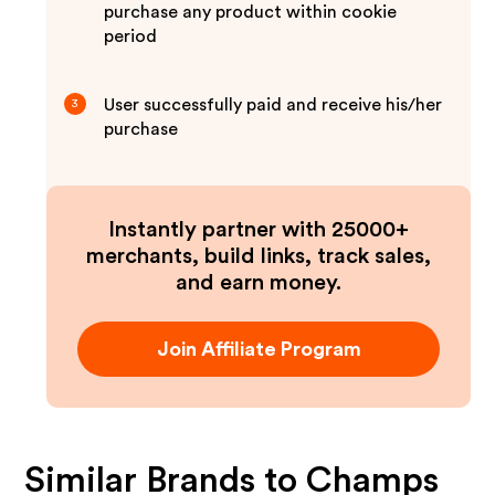
purchase any product within cookie
period
User successfully paid and receive his/her
3
purchase
Instantly partner with 25000+
merchants, build links, track sales,
and earn money.
Join Affiliate Program
Similar Brands to
Champs