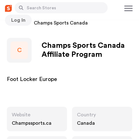
Log In
Stores
Champs Sports Canada
Champs Sports Canada
C
Affiliate Program
Foot Locker Europe
Website
Country
Champssports.ca
Canada