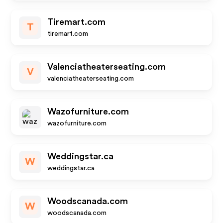
Tiremart.com
T
tiremart.com
Valenciatheaterseating.com
V
valenciatheaterseating.com
Wazofurniture.com
wazofurniture.com
Weddingstar.ca
W
weddingstar.ca
Woodscanada.com
W
woodscanada.com