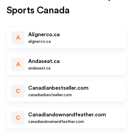
Sports Canada
Alignerco.ca
A
alignerco.ca
Andaseat.ca
A
andaseat.ca
Canadianbestseller.com
C
canadianbestseller.com
Canadiandownandfeather.com
C
canadiandownandfeather.com