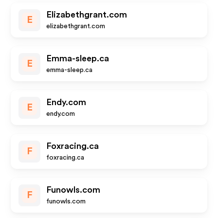
Elizabethgrant.com
E
elizabethgrant.com
Emma-sleep.ca
E
emma-sleep.ca
Endy.com
E
endy.com
Foxracing.ca
F
foxracing.ca
Funowls.com
F
funowls.com