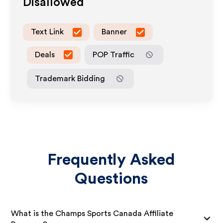
Disallowed
Text Link
Banner
Deals
POP Traffic
Trademark Bidding
Frequently Asked
Questions
What is the Champs Sports Canada Affiliate