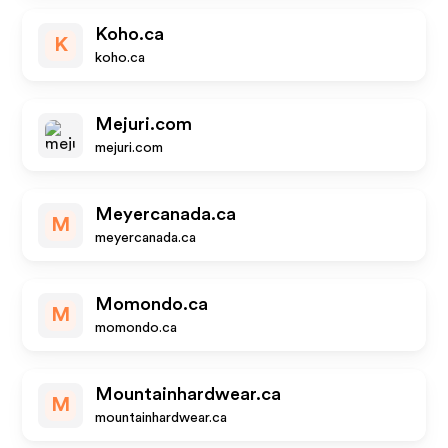
Koho.ca
K
koho.ca
Mejuri.com
mejuri.com
Meyercanada.ca
M
meyercanada.ca
Momondo.ca
M
momondo.ca
Mountainhardwear.ca
M
mountainhardwear.ca