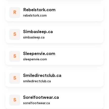
Rebelstork.com
R
rebelstork.com
Simbasleep.ca
S
simbasleep.ca
Sleepenvie.com
S
sleepenvie.com
Smiledirectclub.ca
S
smiledirectclub.ca
Sorelfootwear.ca
S
sorelfootwear.ca