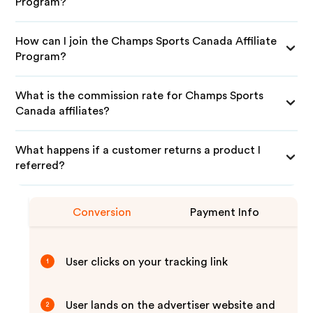
Program?
How can I join the Champs Sports Canada Affiliate
Program?
What is the commission rate for Champs Sports
Canada affiliates?
What happens if a customer returns a product I
referred?
Conversion
Payment Info
User clicks on your tracking link
1
User lands on the advertiser website and
2