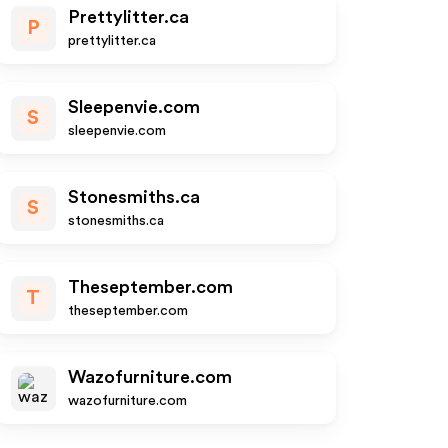
Prettylitter.ca
P
prettylitter.ca
Sleepenvie.com
S
sleepenvie.com
Stonesmiths.ca
S
stonesmiths.ca
Theseptember.com
T
theseptember.com
Wazofurniture.com
wazofurniture.com