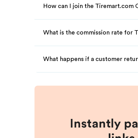
How can I join the Tiremart.com 
What is the commission rate for T
What happens if a customer retur
Instantly p