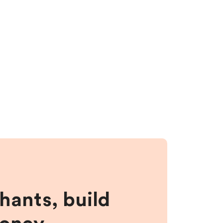
hants, build