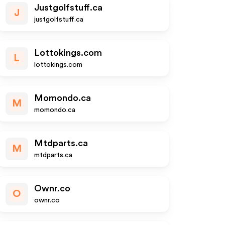
Justgolfstuff.ca
J
justgolfstuff.ca
Lottokings.com
L
lottokings.com
Momondo.ca
M
momondo.ca
Mtdparts.ca
M
mtdparts.ca
Ownr.co
O
ownr.co