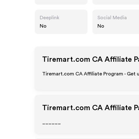
Deeplink
Social Media
No
No
Tiremart.com CA
Affiliate 
Tiremart.com CA Affiliate Program - Get 
Tiremart.com CA
Affiliate 
______