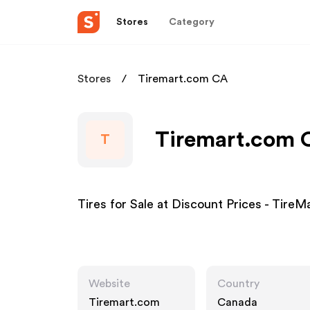
Stores
Category
Stores
Tiremart.com CA
Tiremart.com C
T
Tires for Sale at Discount Prices - Tire
Website
Country
Tiremart.com
Canada