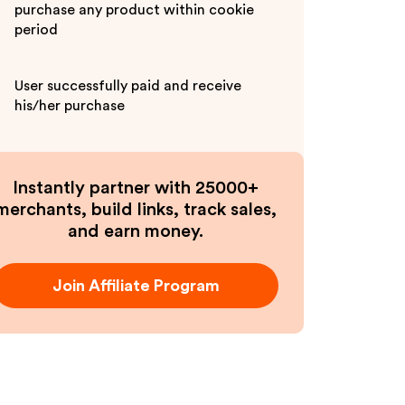
purchase any product within cookie
period
User successfully paid and receive
his/her purchase
Instantly partner with 25000+
merchants, build links, track sales,
and earn money.
Join Affiliate Program