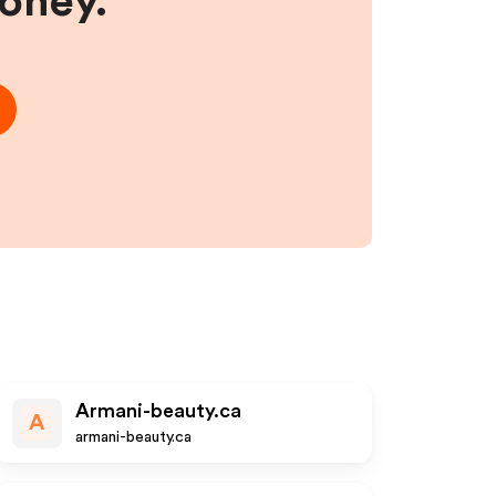
money.
Armani-beauty.ca
A
armani-beauty.ca