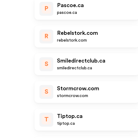
Pascoe.ca
P
pascoe.ca
Rebelstork.com
R
rebelstork.com
Smiledirectclub.ca
S
smiledirectclub.ca
Stormcrow.com
S
stormcrow.com
Tiptop.ca
T
tiptop.ca