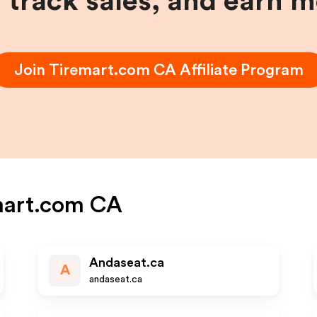
, track sales, and earn 
Join
Tiremart.com CA
Affiliate Program
mart.com CA
Andaseat.ca
A
andaseat.ca