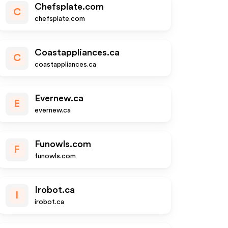
Chefsplate.com
C
chefsplate.com
Coastappliances.ca
C
coastappliances.ca
Evernew.ca
E
evernew.ca
Funowls.com
F
funowls.com
Irobot.ca
I
irobot.ca