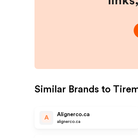
links
Similar Brands to
Tire
Alignerco.ca
A
alignerco.ca