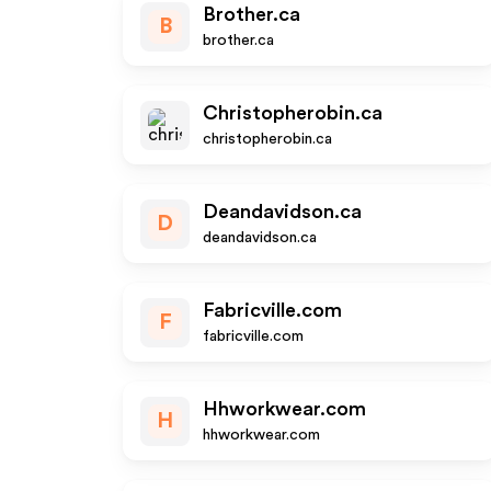
Brother.ca
B
brother.ca
Christopherobin.ca
christopherobin.ca
Deandavidson.ca
D
deandavidson.ca
Fabricville.com
F
fabricville.com
Hhworkwear.com
H
hhworkwear.com