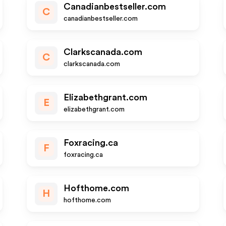
Canadianbestseller.com
C
canadianbestseller.com
Clarkscanada.com
C
clarkscanada.com
Elizabethgrant.com
E
elizabethgrant.com
Foxracing.ca
F
foxracing.ca
Hofthome.com
H
hofthome.com