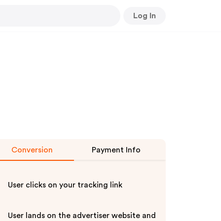
Log In
Conversion
Payment Info
User clicks on your tracking link
User lands on the advertiser website and