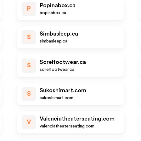
Popinabox.ca
P
popinabox.ca
Simbasleep.ca
S
simbasleep.ca
Sorelfootwear.ca
S
sorelfootwear.ca
Sukoshimart.com
S
sukoshimart.com
Valenciatheaterseating.com
V
valenciatheaterseating.com