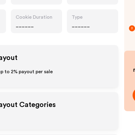
Cookie Duration
Type
______
______
3
Payout
up to
2%
payout per sale
Payout Categories