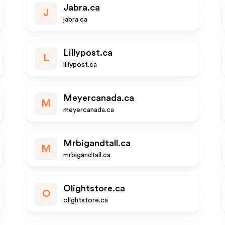
Jabra.ca
J
jabra.ca
Lillypost.ca
L
lillypost.ca
Meyercanada.ca
M
meyercanada.ca
Mrbigandtall.ca
M
mrbigandtall.ca
Olightstore.ca
O
olightstore.ca