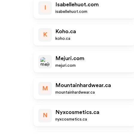
Isabellehuot.com
I
isabellehuot.com
Koho.ca
K
koho.ca
Mejuri.com
mejuri.com
Mountainhardwear.ca
M
mountainhardwear.ca
Nyxcosmetics.ca
N
nyxcosmetics.ca