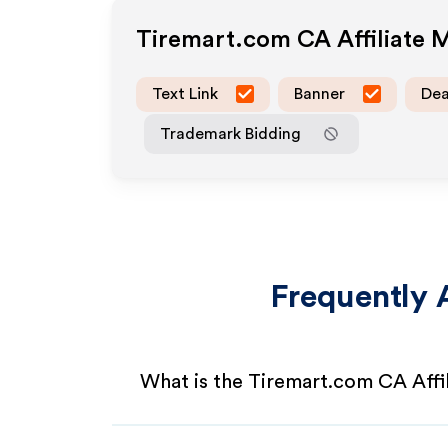
Tiremart.com CA
Affiliate
Text Link
Banner
Dea
Trademark Bidding
Frequently 
What is the Tiremart.com CA Affi