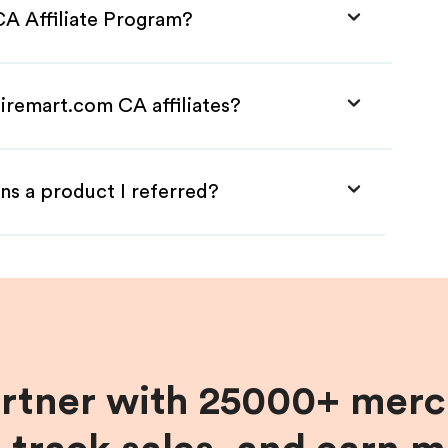
CA Affiliate Program?
iremart.com CA affiliates?
ns a product I referred?
artner with 25000+ merc