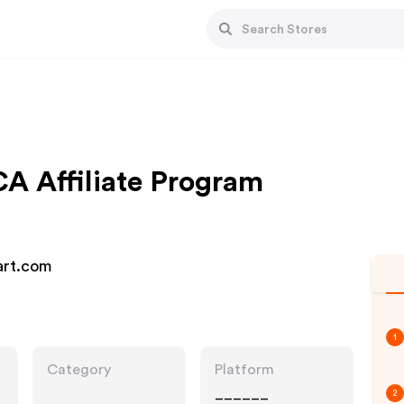
A Affiliate Program
Mart.com
1
Category
Platform
______
2