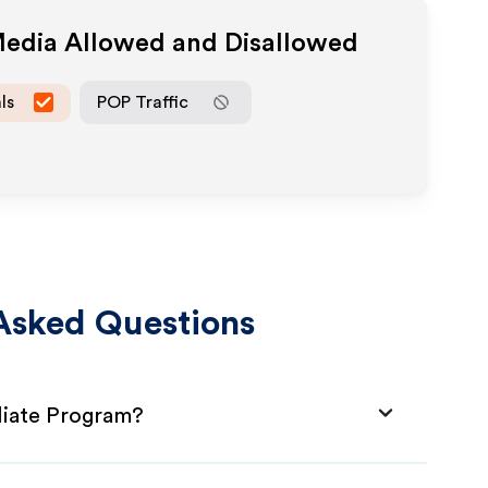
 Media Allowed and Disallowed
ls
POP Traffic
Asked Questions
liate Program?