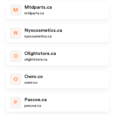
Mtdparts.ca
M
mtdparts.ca
Nyxcosmetics.ca
N
nyxcosmetics.ca
Olightstore.ca
O
olightstore.ca
Ownr.co
O
ownr.co
Pascoe.ca
P
pascoe.ca