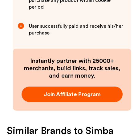
purchase any product within cookie
period
User successfully paid and receive his/her
3
purchase
Instantly partner with 25000+
merchants, build links, track sales,
and earn money.
Join Affiliate Program
Similar Brands to
Simba