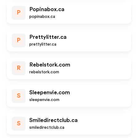
Popinabox.ca
P
popinabox.ca
Prettylitter.ca
P
prettylitter.ca
Rebelstork.com
R
rebelstork.com
Sleepenvie.com
S
sleepenvie.com
Smiledirectclub.ca
S
smiledirectclub.ca