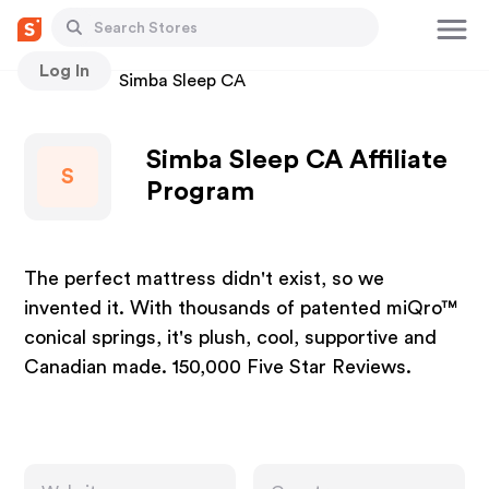
Log In
Stores
Simba Sleep CA
Simba Sleep CA Affiliate
S
Program
The perfect mattress didn't exist, so we
invented it. With thousands of patented miQro™
conical springs, it's plush, cool, supportive and
Canadian made. 150,000 Five Star Reviews.