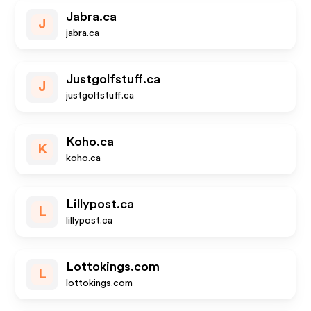
Jabra.ca
J
jabra.ca
Justgolfstuff.ca
J
justgolfstuff.ca
Koho.ca
K
koho.ca
Lillypost.ca
L
lillypost.ca
Lottokings.com
L
lottokings.com