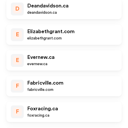
Deandavidson.ca
D
deandavidson.ca
Elizabethgrant.com
E
elizabethgrant.com
Evernew.ca
E
evernew.ca
Fabricville.com
F
fabricville.com
Foxracing.ca
F
foxracing.ca