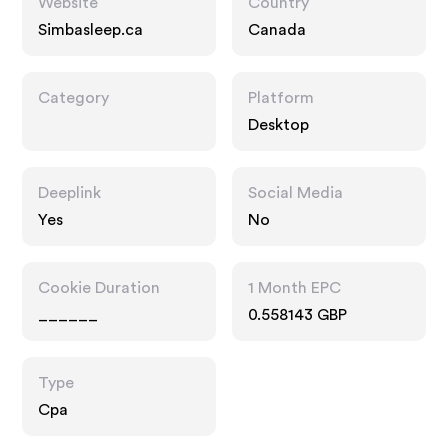
Website
Country
Simbasleep.ca
Canada
Category
Platform
Desktop
Deeplink
Social Media
Yes
No
Cookie Duration
1 Month EPC
______
0.558143 GBP
Type
Cpa