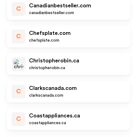
Canadianbestseller.com
C
canadianbestseller.com
Chefsplate.com
C
chefsplate.com
Christopherobin.ca
christopherobin.ca
Clarkscanada.com
C
clarkscanada.com
Coastappliances.ca
C
coastappliances.ca