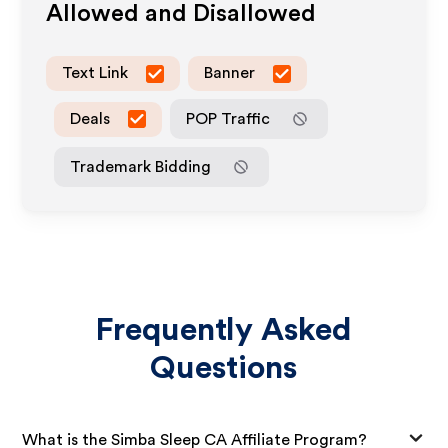
Allowed and Disallowed
Text Link
Banner
Deals
POP Traffic
Trademark Bidding
Frequently Asked
Questions
What is the Simba Sleep CA Affiliate Program?