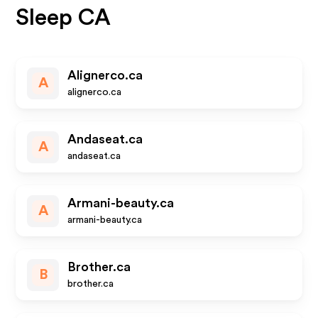
Sleep CA
Alignerco.ca
A
alignerco.ca
Andaseat.ca
A
andaseat.ca
Armani-beauty.ca
A
armani-beauty.ca
Brother.ca
B
brother.ca