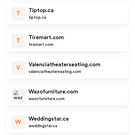
Tiptop.ca
T
tiptop.ca
Tiremart.com
T
tiremart.com
Valenciatheaterseating.com
V
valenciatheaterseating.com
Wazofurniture.com
wazofurniture.com
Weddingstar.ca
W
weddingstar.ca