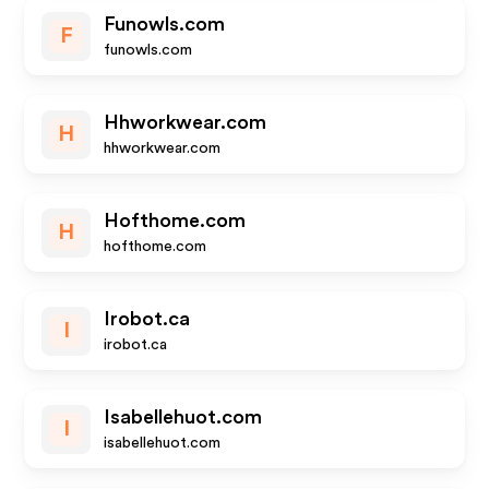
Funowls.com
F
funowls.com
Hhworkwear.com
H
hhworkwear.com
Hofthome.com
H
hofthome.com
Irobot.ca
I
irobot.ca
Isabellehuot.com
I
isabellehuot.com