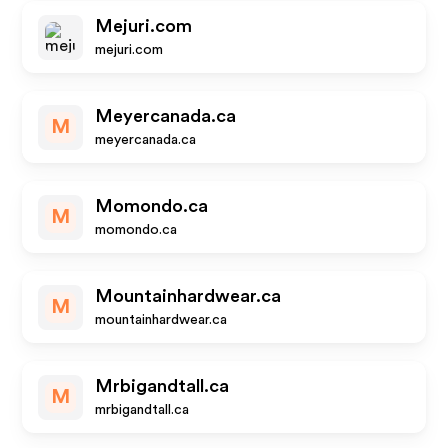
Mejuri.com
mejuri.com
Meyercanada.ca
M
meyercanada.ca
Momondo.ca
M
momondo.ca
Mountainhardwear.ca
M
mountainhardwear.ca
Mrbigandtall.ca
M
mrbigandtall.ca