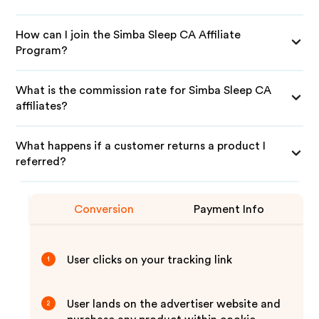
How can I join the Simba Sleep CA Affiliate
Program?
What is the commission rate for Simba Sleep CA
affiliates?
What happens if a customer returns a product I
referred?
Conversion
Payment Info
User clicks on your tracking link
1
User lands on the advertiser website and
2