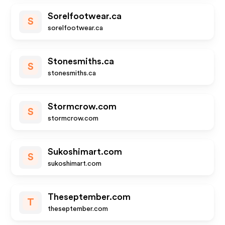
Sorelfootwear.ca
S
sorelfootwear.ca
Stonesmiths.ca
S
stonesmiths.ca
Stormcrow.com
S
stormcrow.com
Sukoshimart.com
S
sukoshimart.com
Theseptember.com
T
theseptember.com