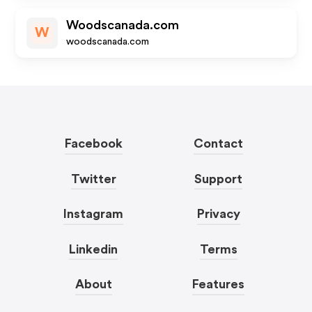
Woodscanada.com
W
woodscanada.com
Facebook
Contact
Twitter
Support
Instagram
Privacy
Linkedin
Terms
About
Features