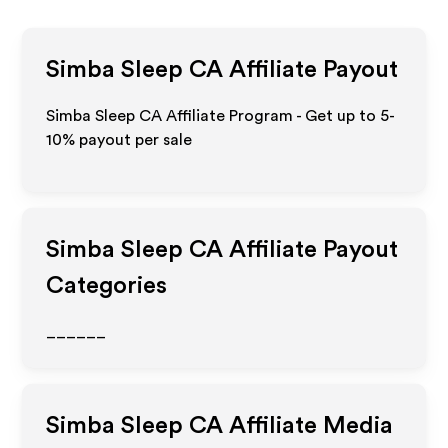
Simba Sleep CA
Affiliate Payout
Simba Sleep CA Affiliate Program - Get up to 5-
10% payout per sale
Simba Sleep CA
Affiliate Payout
Categories
______
Simba Sleep CA
Affiliate Media