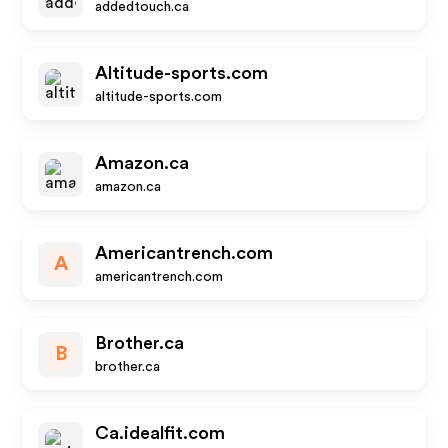
addedtouch.ca
Altitude-sports.com
altitude-sports.com
Amazon.ca
amazon.ca
Americantrench.com
A
americantrench.com
Brother.ca
B
brother.ca
Ca.idealfit.com