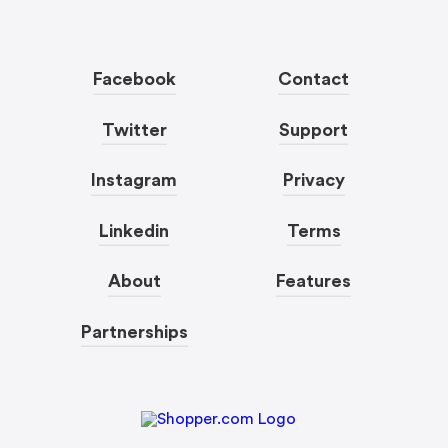
Facebook
Contact
Twitter
Support
Instagram
Privacy
Linkedin
Terms
About
Features
Partnerships