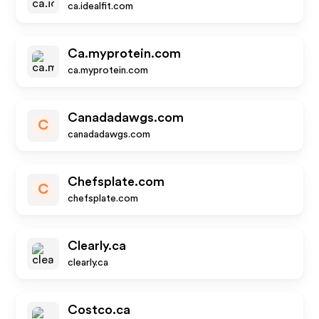
ca.idealfit.com
Ca.myprotein.com
ca.myprotein.com
Canadadawgs.com
C
canadadawgs.com
Chefsplate.com
C
chefsplate.com
Clearly.ca
clearly.ca
Costco.ca