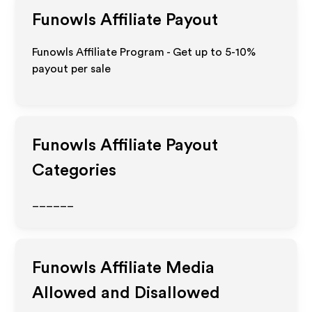
Funowls
Affiliate Payout
Funowls Affiliate Program - Get up to 5-10%
payout per sale
Funowls
Affiliate Payout
Categories
______
Funowls
Affiliate Media
Allowed and Disallowed