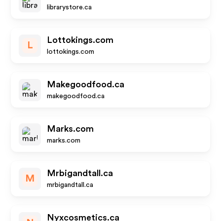
librarystore.ca
Lottokings.com
L
lottokings.com
Makegoodfood.ca
makegoodfood.ca
Marks.com
marks.com
Mrbigandtall.ca
M
mrbigandtall.ca
Nyxcosmetics.ca