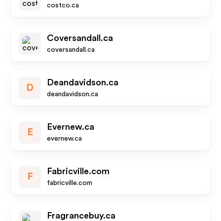
costco.ca
Coversandall.ca
coversandall.ca
Deandavidson.ca
D
deandavidson.ca
Evernew.ca
E
evernew.ca
Fabricville.com
F
fabricville.com
Fragrancebuy.ca