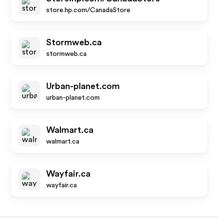
store.hp.com/CanadaStore
Stormweb.ca
stormweb.ca
Urban-planet.com
urban-planet.com
Walmart.ca
walmart.ca
Wayfair.ca
wayfair.ca