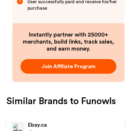
User successfully paid and receive his/her
3
purchase
Instantly partner with 25000+
merchants, build links, track sales,
and earn money.
Join Affiliate Program
Similar Brands to
Funowls
Ebay.ca