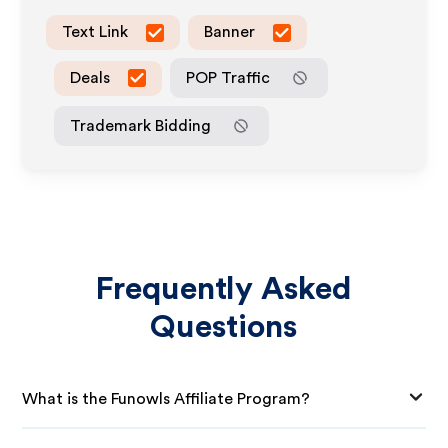
Text Link
Banner
Deals
POP Traffic
Trademark Bidding
Frequently Asked
Questions
What is the Funowls Affiliate Program?