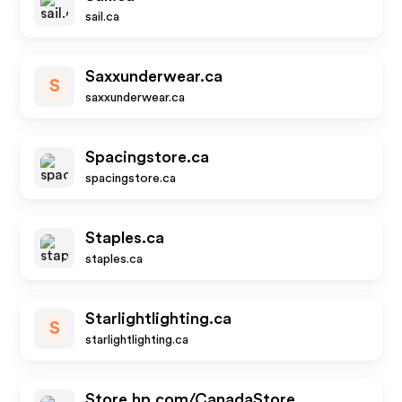
sail.ca
Saxxunderwear.ca
S
saxxunderwear.ca
Spacingstore.ca
spacingstore.ca
Staples.ca
staples.ca
Starlightlighting.ca
S
starlightlighting.ca
Store.hp.com/CanadaStore