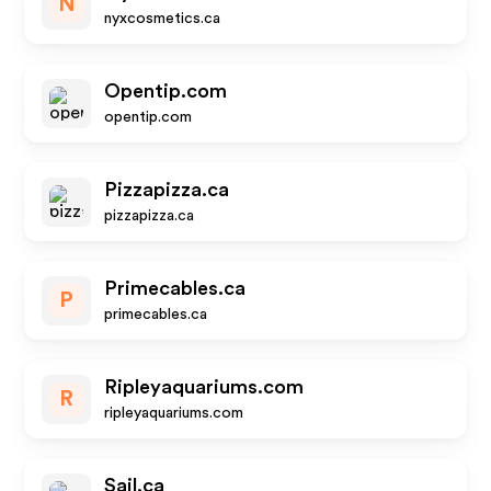
N
nyxcosmetics.ca
Opentip.com
opentip.com
Pizzapizza.ca
pizzapizza.ca
Primecables.ca
P
primecables.ca
Ripleyaquariums.com
R
ripleyaquariums.com
Sail.ca