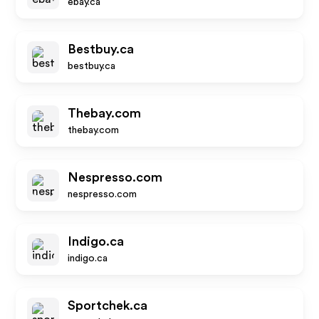
ebay.ca
Bestbuy.ca
bestbuy.ca
Thebay.com
thebay.com
Nespresso.com
nespresso.com
Indigo.ca
indigo.ca
Sportchek.ca