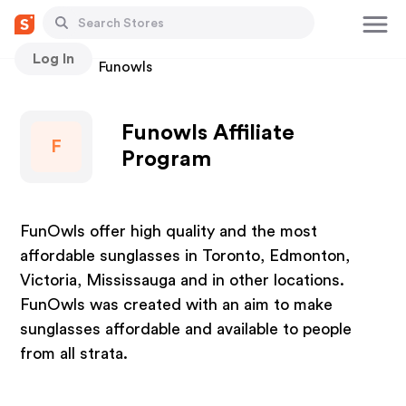
Log In
Stores
Funowls
Funowls Affiliate
F
Program
FunOwls offer high quality and the most
affordable sunglasses in Toronto, Edmonton,
Victoria, Mississauga and in other locations.
FunOwls was created with an aim to make
sunglasses affordable and available to people
from all strata.