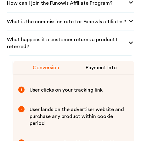
How can I join the Funowls Affiliate Program?
What is the commission rate for Funowls affiliates?
What happens if a customer returns a product I
referred?
Conversion
Payment Info
User clicks on your tracking link
1
User lands on the advertiser website and
2
purchase any product within cookie
period