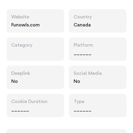
Website
Country
Funowls.com
Canada
Category
Platform
______
Deeplink
Social Media
No
No
Cookie Duration
Type
______
______