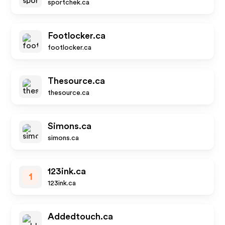
sportchek.ca
Footlocker.ca
footlocker.ca
Thesource.ca
thesource.ca
Simons.ca
simons.ca
123ink.ca
1
123ink.ca
Addedtouch.ca