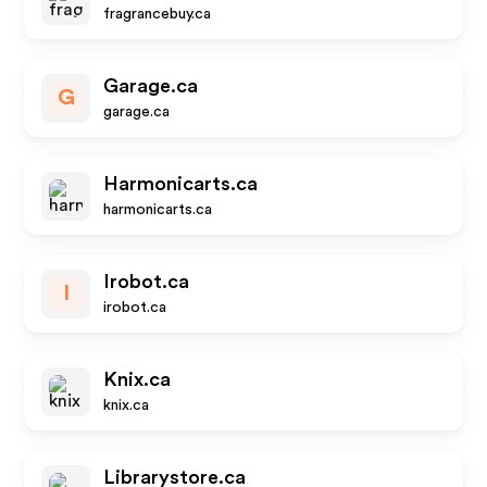
fragrancebuy.ca
Garage.ca
G
garage.ca
Harmonicarts.ca
harmonicarts.ca
Irobot.ca
I
irobot.ca
Knix.ca
knix.ca
Librarystore.ca