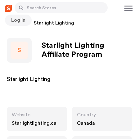
Log In
Stores
Starlight Lighting
Starlight Lighting
S
Affiliate Program
Starlight Lighting
Website
Country
Starlightlighting.ca
Canada