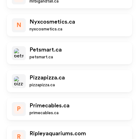
mrbigandtall.ca
Nyxcosmetics.ca
N
nyxcosmetics.ca
Petsmart.ca
petsmart.ca
Pizzapizza.ca
pizzapizza.ca
Primecables.ca
P
primecables.ca
Ripleyaquariums.com
R