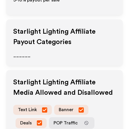
5-10% payout per sale
Starlight Lighting
Affiliate
Payout Categories
______
Starlight Lighting
Affiliate
Media Allowed and Disallowed
Text Link
Banner
Deals
POP Traffic