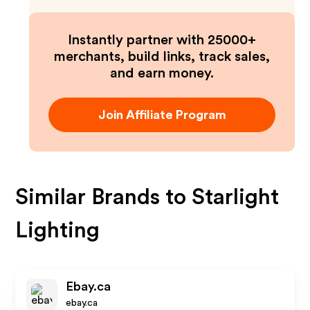
Instantly partner with 25000+
merchants, build links, track sales,
and earn money.
Join Affiliate Program
Similar Brands to
Starlight
Lighting
Ebay.ca
ebay.ca