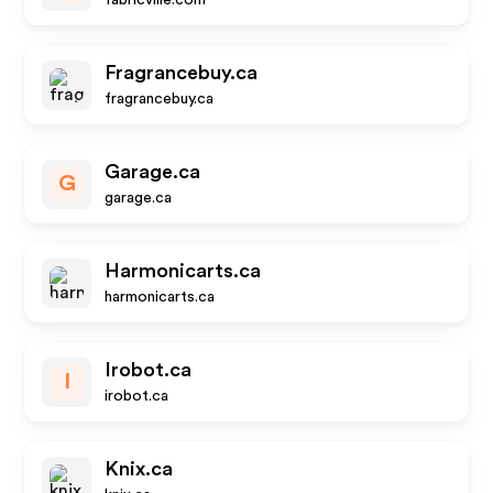
fabricville.com
Fragrancebuy.ca
fragrancebuy.ca
Garage.ca
G
garage.ca
Harmonicarts.ca
harmonicarts.ca
Irobot.ca
I
irobot.ca
Knix.ca