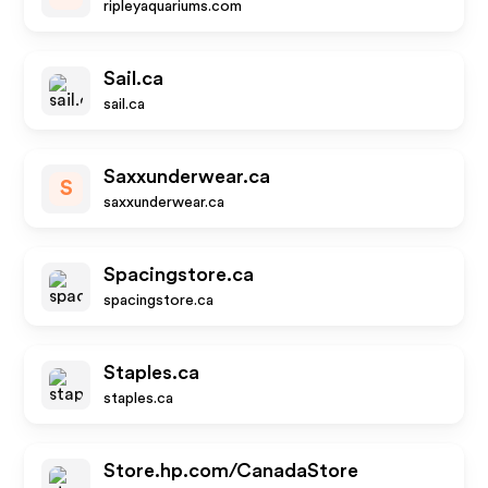
ripleyaquariums.com
Sail.ca
sail.ca
Saxxunderwear.ca
S
saxxunderwear.ca
Spacingstore.ca
spacingstore.ca
Staples.ca
staples.ca
Store.hp.com/CanadaStore