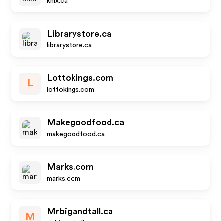
knix.ca
Librarystore.ca
librarystore.ca
Lottokings.com
L
lottokings.com
Makegoodfood.ca
makegoodfood.ca
Marks.com
marks.com
Mrbigandtall.ca
M