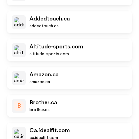
Addedtouch.ca
addedtouch.ca
Altitude-sports.com
altitude-sports.com
Amazon.ca
amazon.ca
Brother.ca
B
brother.ca
Ca.idealfit.com
ca.idealfit.com