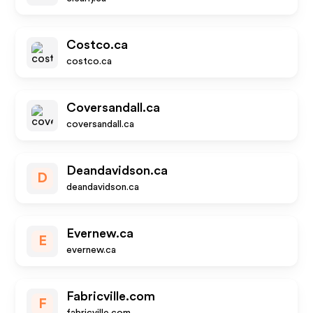
Costco.ca
costco.ca
Coversandall.ca
coversandall.ca
Deandavidson.ca
D
deandavidson.ca
Evernew.ca
E
evernew.ca
Fabricville.com
F