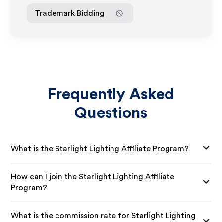
Trademark Bidding
Frequently Asked
Questions
What is the Starlight Lighting Affiliate Program?
How can I join the Starlight Lighting Affiliate
Program?
What is the commission rate for Starlight Lighting