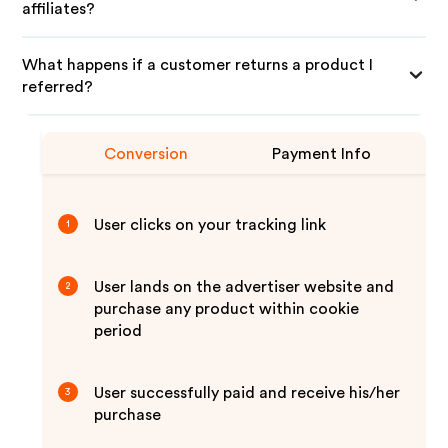
affiliates?
What happens if a customer returns a product I
referred?
Conversion
Payment Info
User clicks on your tracking link
1
User lands on the advertiser website and
2
purchase any product within cookie
period
User successfully paid and receive his/her
3
purchase