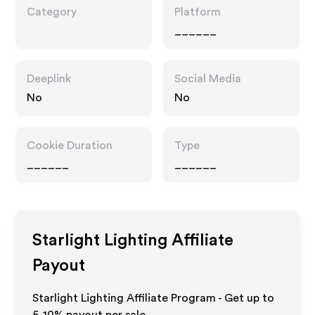
Category
Platform
______
Deeplink
Social Media
No
No
Cookie Duration
Type
______
______
Starlight Lighting
Affiliate
Payout
Starlight Lighting Affiliate Program - Get up to