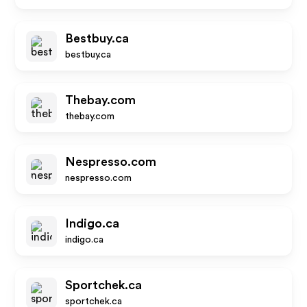
Bestbuy.ca
bestbuy.ca
Thebay.com
thebay.com
Nespresso.com
nespresso.com
Indigo.ca
indigo.ca
Sportchek.ca
sportchek.ca