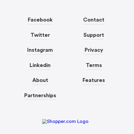
Facebook
Contact
Twitter
Support
Instagram
Privacy
Linkedin
Terms
About
Features
Partnerships