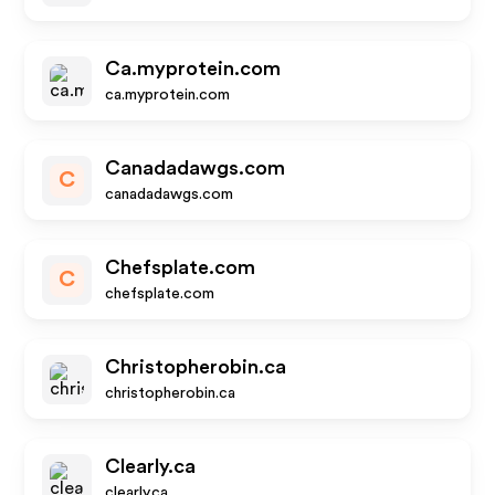
Ca.myprotein.com
ca.myprotein.com
Canadadawgs.com
C
canadadawgs.com
Chefsplate.com
C
chefsplate.com
Christopherobin.ca
christopherobin.ca
Clearly.ca
clearly.ca