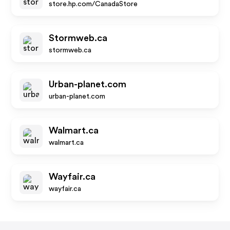
store.hp.com/CanadaStore
Stormweb.ca
stormweb.ca
Urban-planet.com
urban-planet.com
Walmart.ca
walmart.ca
Wayfair.ca
wayfair.ca