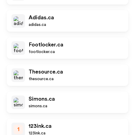
Adidas.ca
adidas.ca
Footlocker.ca
footlocker.ca
Thesource.ca
thesource.ca
Simons.ca
simons.ca
123ink.ca
1
123ink.ca