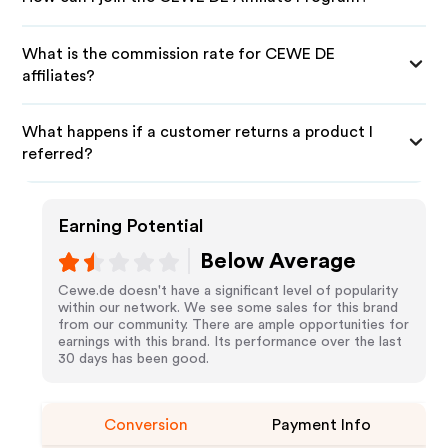
What is the commission rate for CEWE DE
affiliates?
What happens if a customer returns a product I
referred?
Earning Potential
Below Average
Cewe.de doesn't have a significant level of popularity
within our network. We see some sales for this brand
from our community. There are ample opportunities for
earnings with this brand. Its performance over the last
30 days has been good.
Conversion
Payment Info