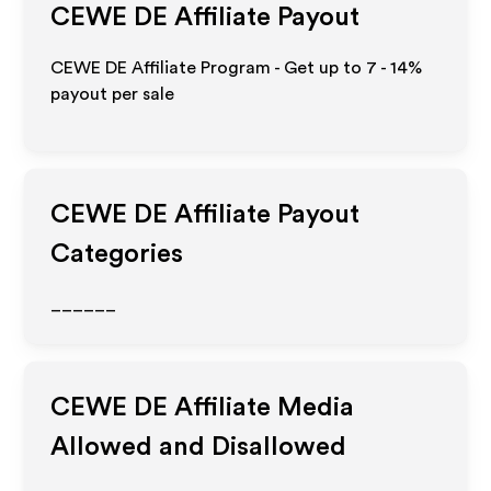
CEWE DE
Affiliate Payout
CEWE DE Affiliate Program - Get up to
7 - 14%
payout per sale
CEWE DE
Affiliate Payout
Categories
______
CEWE DE
Affiliate Media
Allowed and Disallowed