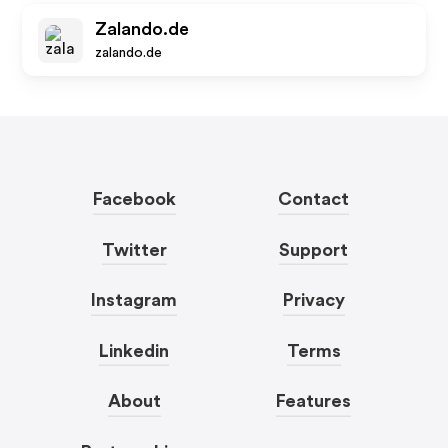
Zalando.de
zalando.de
Facebook
Contact
Twitter
Support
Instagram
Privacy
Linkedin
Terms
About
Features