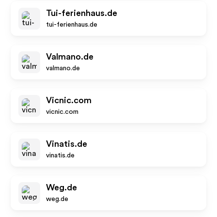
Tui-ferienhaus.de
tui-ferienhaus.de
Valmano.de
valmano.de
Vicnic.com
vicnic.com
Vinatis.de
vinatis.de
Weg.de
weg.de