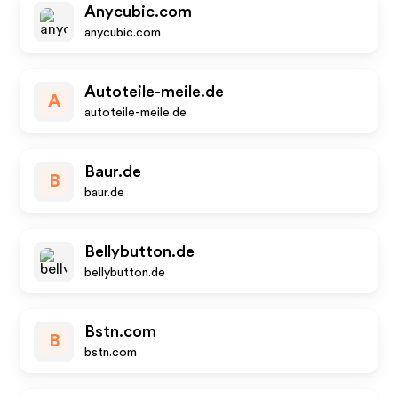
Anycubic.com
anycubic.com
Autoteile-meile.de
A
autoteile-meile.de
Baur.de
B
baur.de
Bellybutton.de
bellybutton.de
Bstn.com
B
bstn.com