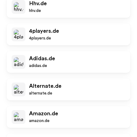
Hhv.de
hhv.de
4players.de
4players.de
Adidas.de
adidas.de
Alternate.de
alternate.de
Amazon.de
amazon.de