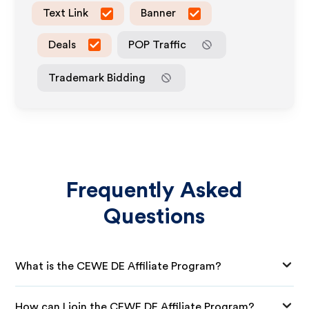
Text Link
Banner
Deals
POP Traffic
Trademark Bidding
Frequently Asked
Questions
What is the CEWE DE Affiliate Program?
How can I join the CEWE DE Affiliate Program?