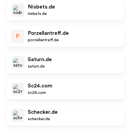
Nisbets.de
nisbets.de
Porzellantreff.de
P
porzellantreff.de
Saturn.de
saturn.de
Sc24.com
sc24.com
Schecker.de
schecker.de