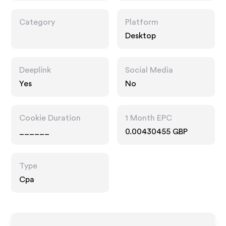
Category
Platform
Desktop
Deeplink
Social Media
Yes
No
Cookie Duration
1 Month EPC
______
0.00430455 GBP
Type
Cpa