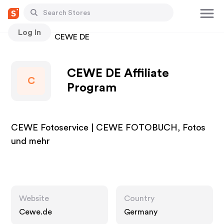
Log In
Stores
CEWE DE
CEWE DE Affiliate
C
Program
CEWE Fotoservice | CEWE FOTOBUCH, Fotos
und mehr
Website
Country
Cewe.de
Germany