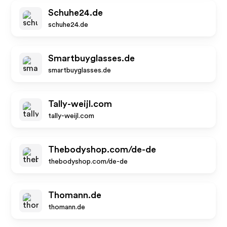
Schuhe24.de
schuhe24.de
Smartbuyglasses.de
smartbuyglasses.de
Tally-weijl.com
tally-weijl.com
Thebodyshop.com/de-de
thebodyshop.com/de-de
Thomann.de
thomann.de