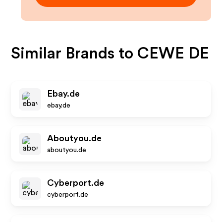
Similar Brands to
CEWE DE
Ebay.de
ebay.de
Aboutyou.de
aboutyou.de
Cyberport.de
cyberport.de