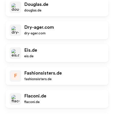
Douglas.de
douglas.de
Dry-ager.com
dry-ager.com
Eis.de
eis.de
Fashionsisters.de
F
fashionsisters.de
Flaconi.de
flaconi.de