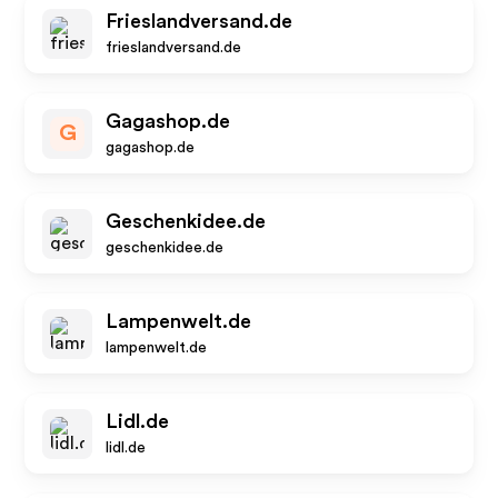
Frieslandversand.de
frieslandversand.de
Gagashop.de
G
gagashop.de
Geschenkidee.de
geschenkidee.de
Lampenwelt.de
lampenwelt.de
Lidl.de
lidl.de