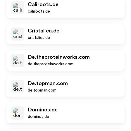
Caliroots.de
caliroots.de
Cristalica.de
cristalica.de
De.theproteinworks.com
de.theproteinworks.com
De.topman.com
de.topman.com
Dominos.de
dominos.de