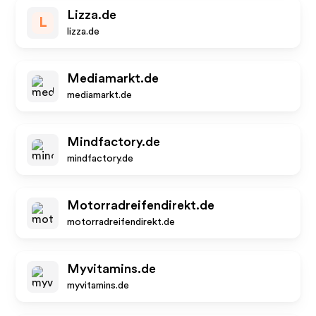
Lizza.de
L
lizza.de
Mediamarkt.de
mediamarkt.de
Mindfactory.de
mindfactory.de
Motorradreifendirekt.de
motorradreifendirekt.de
Myvitamins.de
myvitamins.de