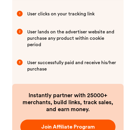
User clicks on your tracking link
1
User lands on the advertiser website and
2
purchase any product within cookie
period
User successfully paid and receive his/her
3
purchase
Instantly partner with 25000+
merchants, build links, track sales,
and earn money.
Join Affiliate Program