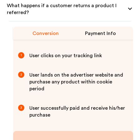
What happens if a customer returns a product I
referred?
Conversion
Payment Info
User clicks on your tracking link
1
User lands on the advertiser website and
2
purchase any product within cookie
period
User successfully paid and receive his/her
3
purchase