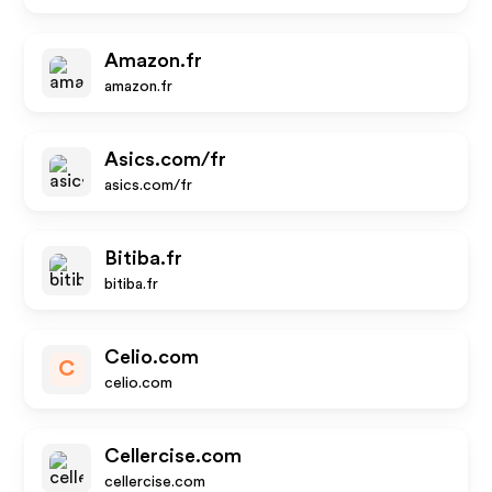
Amazon.fr
amazon.fr
Asics.com/fr
asics.com/fr
Bitiba.fr
bitiba.fr
Celio.com
C
celio.com
Cellercise.com
cellercise.com