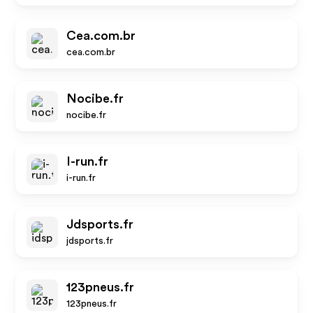
Cea.com.br
cea.com.br
Nocibe.fr
nocibe.fr
I-run.fr
i-run.fr
Jdsports.fr
jdsports.fr
123pneus.fr
123pneus.fr