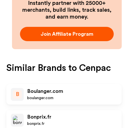
Instantly partner with 25000+
merchants, build links, track sales,
and earn money.
Join Affiliate Program
Similar Brands to
Cenpac
Boulanger.com
B
boulanger.com
Bonprix.fr
bonprix.fr