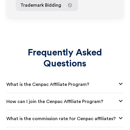
Trademark Bidding
Frequently Asked
Questions
What is the Cenpac Affiliate Program?
How can I join the Cenpac Affiliate Program?
What is the commission rate for Cenpac affiliates?