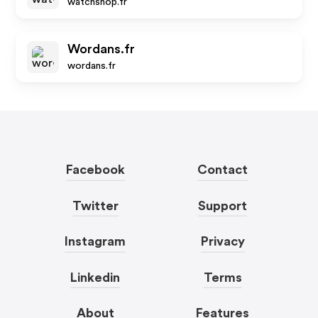
watchshop.fr
Wordans.fr
wordans.fr
Facebook
Contact
Twitter
Support
Instagram
Privacy
Linkedin
Terms
About
Features