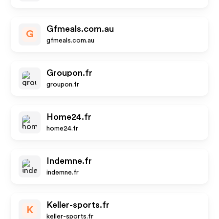
Gfmeals.com.au
G
gfmeals.com.au
Groupon.fr
groupon.fr
Home24.fr
home24.fr
Indemne.fr
indemne.fr
Keller-sports.fr
K
keller-sports.fr