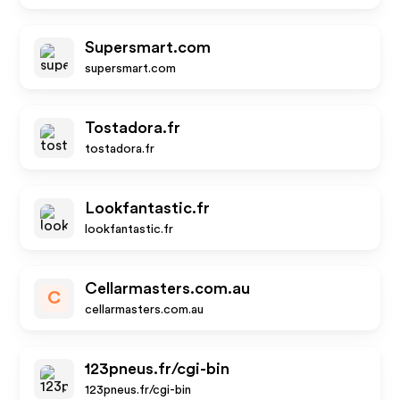
Supersmart.com
supersmart.com
Tostadora.fr
tostadora.fr
Lookfantastic.fr
lookfantastic.fr
Cellarmasters.com.au
C
cellarmasters.com.au
123pneus.fr/cgi-bin
123pneus.fr/cgi-bin