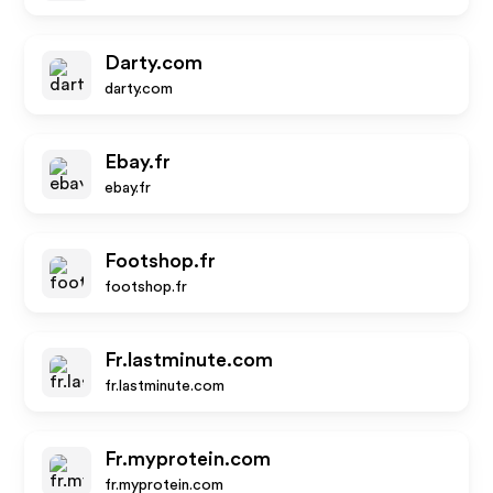
Darty.com
darty.com
Ebay.fr
ebay.fr
Footshop.fr
footshop.fr
Fr.lastminute.com
fr.lastminute.com
Fr.myprotein.com
fr.myprotein.com