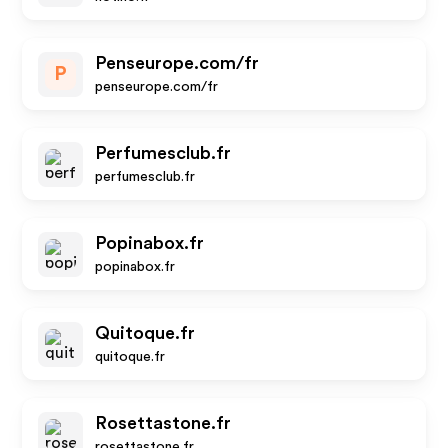
Penseurope.com/fr
P
penseurope.com/fr
Perfumesclub.fr
perfumesclub.fr
Popinabox.fr
popinabox.fr
Quitoque.fr
quitoque.fr
Rosettastone.fr
rosettastone.fr