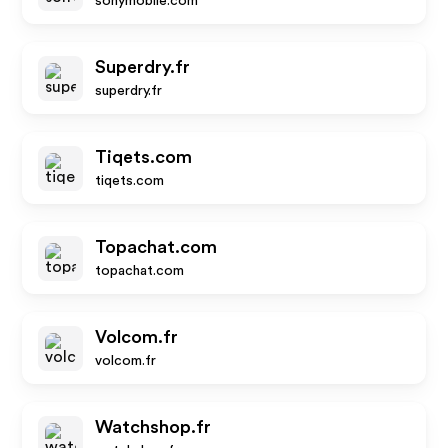
sonymobile.com
Superdry.fr
superdry.fr
Tiqets.com
tiqets.com
Topachat.com
topachat.com
Volcom.fr
volcom.fr
Watchshop.fr