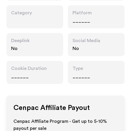
Category
Platform
______
Deeplink
Social Media
No
No
Cookie Duration
Type
______
______
Cenpac
Affiliate Payout
Cenpac Affiliate Program - Get up to 5-10%
payout per sale