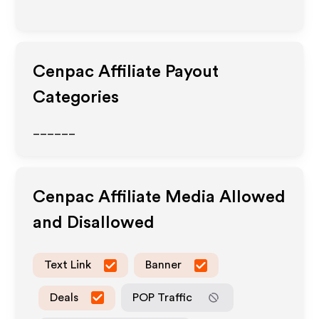
Cenpac
Affiliate Payout
Categories
______
Cenpac
Affiliate Media Allowed
and Disallowed
Text Link
Banner
Deals
POP Traffic