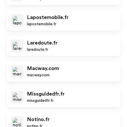
Lapostemobile.fr
lapostemobile.fr
Laredoute.fr
laredoute.fr
Macway.com
macway.com
Missguidedfr.fr
missguidedfr.fr
Notino.fr
notino.fr