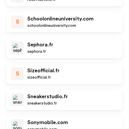
Schoolonlineuniversity.com
S
schoolonlineuniversity.com
Sephora.fr
sephora.fr
Sizeofficial.fr
S
sizeofficial.fr
Sneakerstudio.fr
sneakerstudio.fr
Sonymobile.com