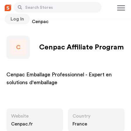
Log In
Stores
Cenpac
Cenpac Affiliate Program
C
Cenpac Emballage Professionnel - Expert en
solutions d'emballage
Website
Country
Cenpac.fr
France