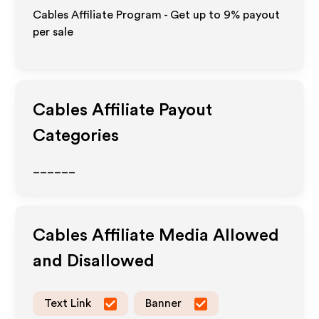
Cables Affiliate Program - Get up to
9%
payout
per sale
Cables
Affiliate Payout
Categories
______
Cables
Affiliate Media Allowed
and Disallowed
Text Link
Banner