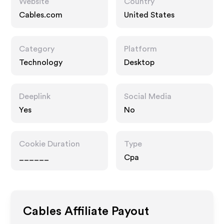
Website
Country
Cables.com
United States
Category
Platform
Technology
Desktop
Deeplink
Social Media
Yes
No
Cookie Duration
Type
______
Cpa
Cables
Affiliate Payout