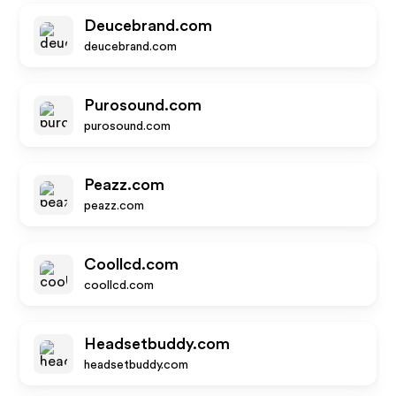
Deucebrand.com
deucebrand.com
Purosound.com
purosound.com
Peazz.com
peazz.com
Coollcd.com
coollcd.com
Headsetbuddy.com
headsetbuddy.com