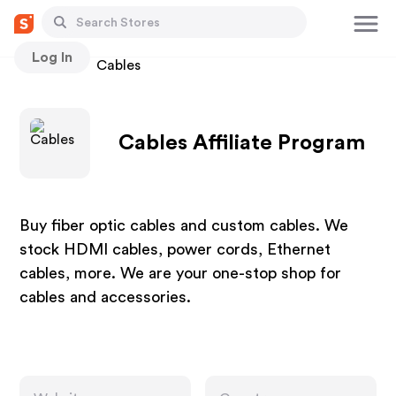
Log In
Stores
Cables
Cables Affiliate Program
Buy fiber optic cables and custom cables. We
stock HDMI cables, power cords, Ethernet
cables, more. We are your one-stop shop for
cables and accessories.