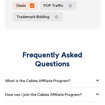
Deals
POP Traffic
Trademark Bidding
Frequently Asked
Questions
What is the Cables Affiliate Program?
How can I join the Cables Affiliate Program?