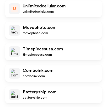
Unlimitedcellular.com
U
unlimitedcellular.com
Movophoto.com
movophoto.com
Timepiecesusa.com
timepiecesusa.com
Comboink.com
comboink.com
Batteryship.com
batteryship.com