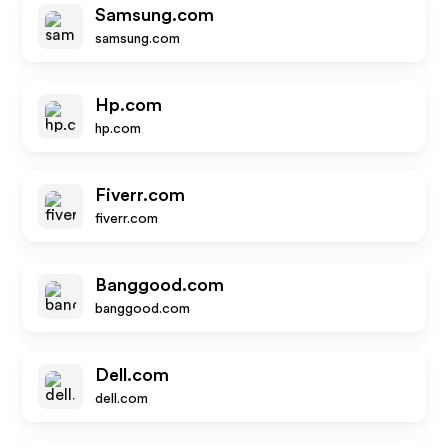
Samsung.com
samsung.com
Hp.com
hp.com
Fiverr.com
fiverr.com
Banggood.com
banggood.com
Dell.com
dell.com