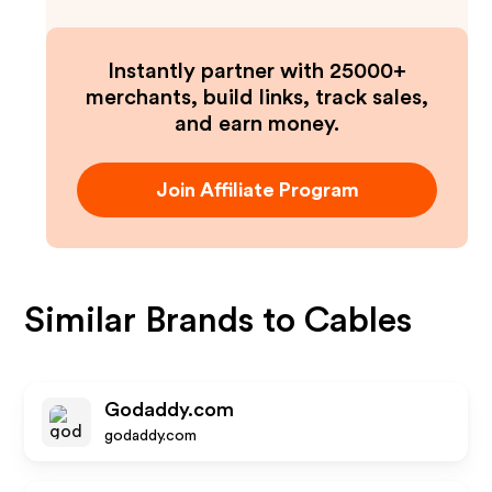
Instantly partner with 25000+
merchants, build links, track sales,
and earn money.
Join Affiliate Program
Similar Brands to
Cables
Godaddy.com
godaddy.com