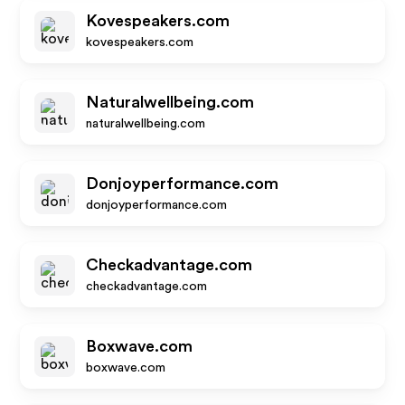
Kovespeakers.com
kovespeakers.com
Naturalwellbeing.com
naturalwellbeing.com
Donjoyperformance.com
donjoyperformance.com
Checkadvantage.com
checkadvantage.com
Boxwave.com
boxwave.com