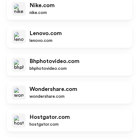
Nike.com
nike.com
Lenovo.com
lenovo.com
Bhphotovideo.com
bhphotovideo.com
Wondershare.com
wondershare.com
Hostgator.com
hostgator.com