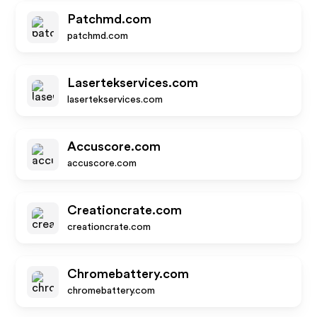
Patchmd.com
patchmd.com
Lasertekservices.com
lasertekservices.com
Accuscore.com
accuscore.com
Creationcrate.com
creationcrate.com
Chromebattery.com
chromebattery.com