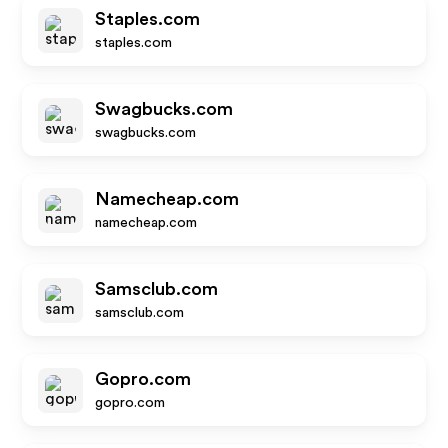
Staples.com
staples.com
Swagbucks.com
swagbucks.com
Namecheap.com
namecheap.com
Samsclub.com
samsclub.com
Gopro.com
gopro.com