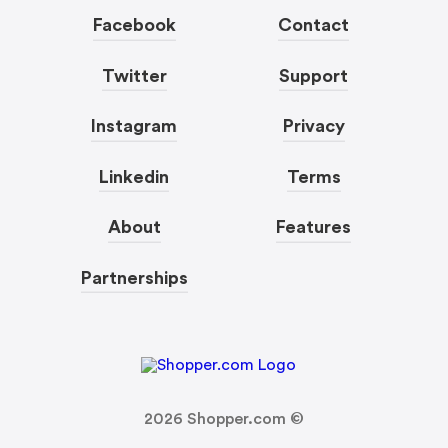
Facebook
Contact
Twitter
Support
Instagram
Privacy
Linkedin
Terms
About
Features
Partnerships
2026
Shopper.com ©