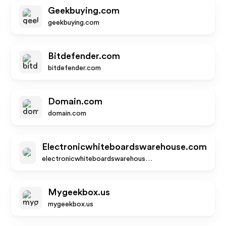
Geekbuying.com
geekbuying.com
Bitdefender.com
bitdefender.com
Domain.com
domain.com
Electronicwhiteboardswarehouse.com
electronicwhiteboardswarehouse.com
Mygeekbox.us
mygeekbox.us