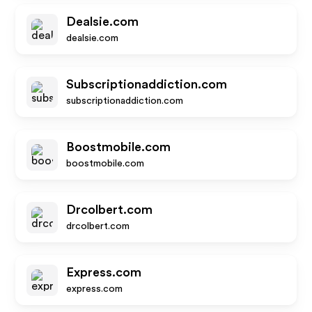
Dealsie.com
dealsie.com
Subscriptionaddiction.com
subscriptionaddiction.com
Boostmobile.com
boostmobile.com
Drcolbert.com
drcolbert.com
Express.com
express.com