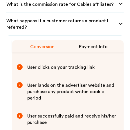
What is the commission rate for Cables affiliates?
What happens if a customer returns a product I
referred?
Conversion
Payment Info
User clicks on your tracking link
1
User lands on the advertiser website and
2
purchase any product within cookie
period
User successfully paid and receive his/her
3
purchase