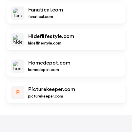
Fanatical.com
fanatical.com
Hideflifestyle.com
hideflifestyle.com
Homedepot.com
homedepot.com
Picturekeeper.com
P
picturekeeper.com