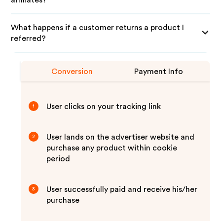
affiliates?
What happens if a customer returns a product I
referred?
Conversion
Payment Info
User clicks on your tracking link
1
User lands on the advertiser website and
2
purchase any product within cookie
period
User successfully paid and receive his/her
3
purchase