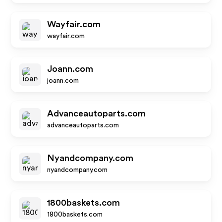
Wayfair.com
wayfair.com
Joann.com
joann.com
Advanceautoparts.com
advanceautoparts.com
Nyandcompany.com
nyandcompany.com
1800baskets.com
1800baskets.com