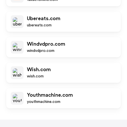
Ubereats.com
ubereats.com
Windvdpro.com
windvdpro.com
Wish.com
wish.com
Youthmachine.com
youthmachine.com