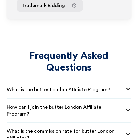
Trademark Bidding
Frequently Asked
Questions
What is the butter London Affiliate Program?
How can I join the butter London Affiliate
Program?
What is the commission rate for butter London