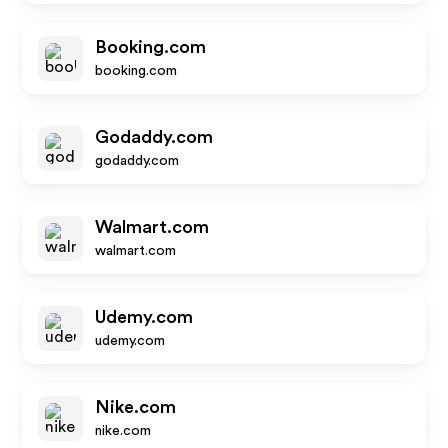
Booking.com
booking.com
Godaddy.com
godaddy.com
Walmart.com
walmart.com
Udemy.com
udemy.com
Nike.com
nike.com