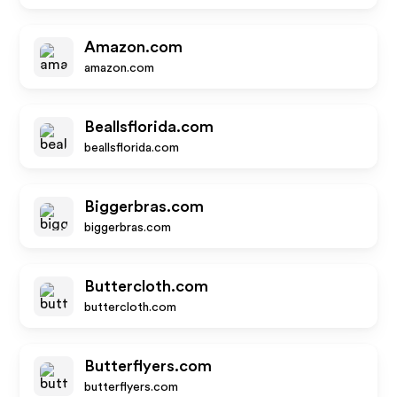
Amazon.com
amazon.com
Beallsflorida.com
beallsflorida.com
Biggerbras.com
biggerbras.com
Buttercloth.com
buttercloth.com
Butterflyers.com
butterflyers.com