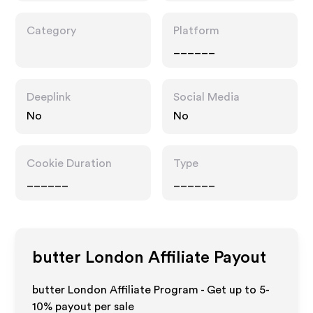
Category
Platform
______
Deeplink
Social Media
No
No
Cookie Duration
Type
______
______
butter London
Affiliate Payout
butter London Affiliate Program - Get up to 5-
10% payout per sale