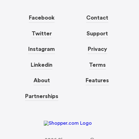
Facebook
Contact
Twitter
Support
Instagram
Privacy
Linkedin
Terms
About
Features
Partnerships