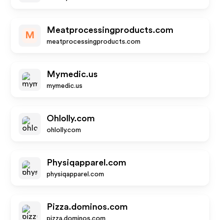
Meatprocessingproducts.com
M
meatprocessingproducts.com
Mymedic.us
mymedic.us
Ohlolly.com
ohlolly.com
Physiqapparel.com
physiqapparel.com
Pizza.dominos.com
pizza.dominos.com