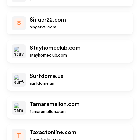
Singer22.com
S
singer22.com
Stayhomeclub.com
stayhomeclub.com
Surfdome.us
surfdome.us
Tamaramellon.com
tamaramellon.com
Taxactonline.com
T
taxactonline.com