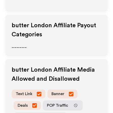
butter London
Affiliate Payout
Categories
______
butter London
Affiliate Media
Allowed and Disallowed
Text Link
Banner
Deals
POP Traffic