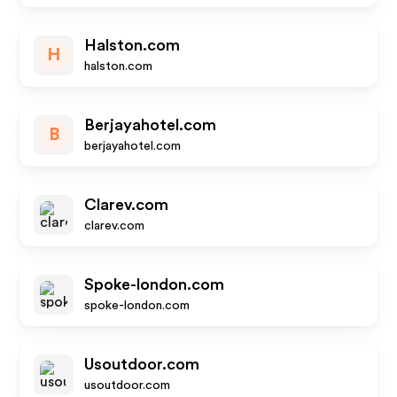
Halston.com
H
halston.com
Berjayahotel.com
B
berjayahotel.com
Clarev.com
clarev.com
Spoke-london.com
spoke-london.com
Usoutdoor.com
usoutdoor.com