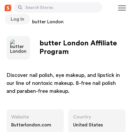
Log In
Stores
butter London
butter London Affiliate
Program
Discover nail polish, eye makeup, and lipstick in
our line of nontoxic makeup. 8-free nail polish
and paraben-free makeup.
Website
Country
Butterlondon.com
United States