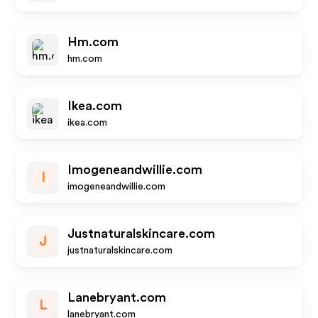
Hm.com
hm.com
Ikea.com
ikea.com
Imogeneandwillie.com
I
imogeneandwillie.com
Justnaturalskincare.com
J
justnaturalskincare.com
Lanebryant.com
L
lanebryant.com