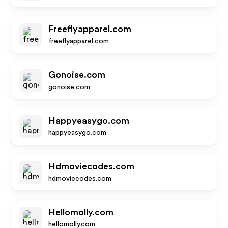
Freeflyapparel.com
freeflyapparel.com
Gonoise.com
gonoise.com
Happyeasygo.com
happyeasygo.com
Hdmoviecodes.com
hdmoviecodes.com
Hellomolly.com
hellomolly.com