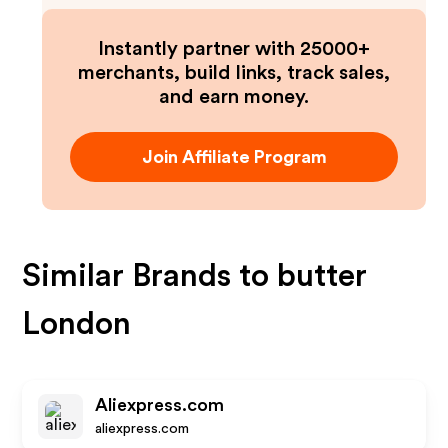
Instantly partner with 25000+
merchants, build links, track sales,
and earn money.
Join Affiliate Program
Similar Brands to
butter
London
Aliexpress.com
aliexpress.com