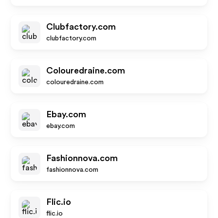
Clubfactory.com
clubfactory.com
Colouredraine.com
colouredraine.com
Ebay.com
ebay.com
Fashionnova.com
fashionnova.com
Flic.io
flic.io