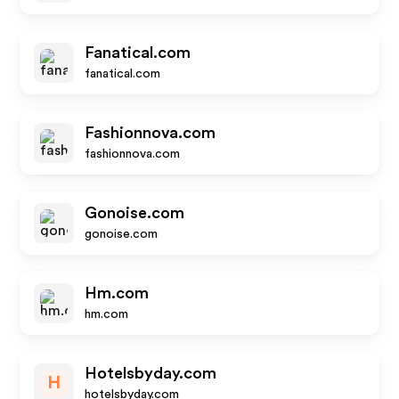
Fanatical.com
fanatical.com
Fashionnova.com
fashionnova.com
Gonoise.com
gonoise.com
Hm.com
hm.com
Hotelsbyday.com
H
hotelsbyday.com