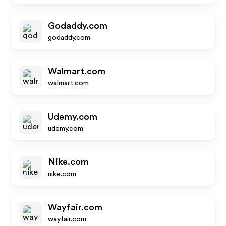
Godaddy.com
godaddy.com
Walmart.com
walmart.com
Udemy.com
udemy.com
Nike.com
nike.com
Wayfair.com
wayfair.com