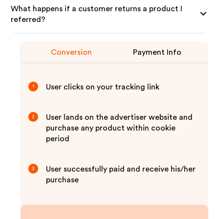
What happens if a customer returns a product I
referred?
Conversion
Payment Info
User clicks on your tracking link
1
User lands on the advertiser website and
2
purchase any product within cookie
period
User successfully paid and receive his/her
3
purchase