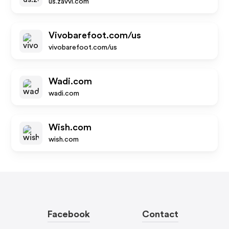
us.zavvi.com
Vivobarefoot.com/us
vivobarefoot.com/us
Wadi.com
wadi.com
Wish.com
wish.com
Facebook
Contact