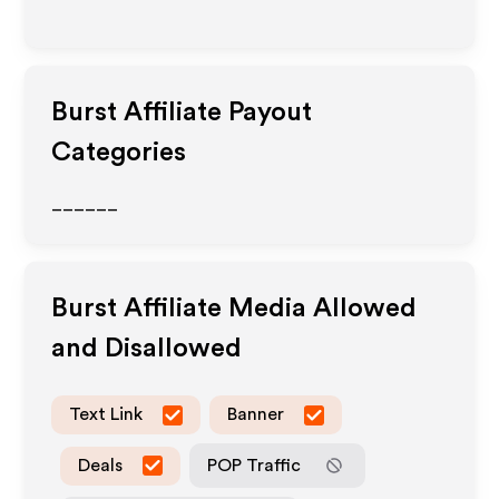
Burst
Affiliate Payout
Categories
______
Burst
Affiliate Media Allowed
and Disallowed
Text Link
Banner
Deals
POP Traffic