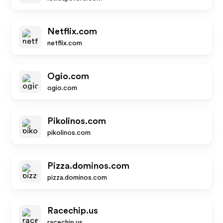
Netflix.com
netflix.com
Ogio.com
ogio.com
Pikolinos.com
pikolinos.com
Pizza.dominos.com
pizza.dominos.com
Racechip.us
racechip.us