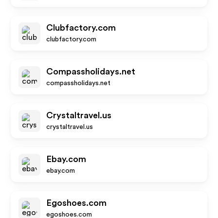
Clubfactory.com
clubfactory.com
Compassholidays.net
compassholidays.net
Crystaltravel.us
crystaltravel.us
Ebay.com
ebay.com
Egoshoes.com
egoshoes.com