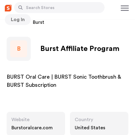
Log In
Stores
Burst
Burst Affiliate Program
B
BURST Oral Care | BURST Sonic Toothbrush &
BURST Subscription
Website
Country
Burstoralcare.com
United States