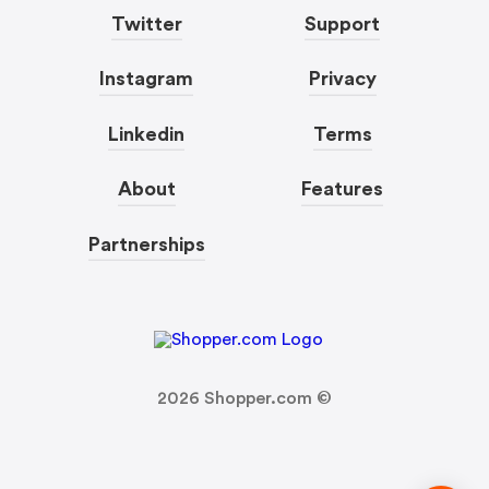
Twitter
Support
Instagram
Privacy
Linkedin
Terms
About
Features
Partnerships
2026
Shopper.com ©