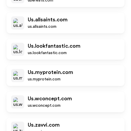
ubereats.com
Us.allsaints.com
us.allsaints.com
Us.lookfantastic.com
us.lookfantastic.com
Us.myprotein.com
us.myprotein.com
Us.wconcept.com
us.wconcept.com
Us.zavvi.com