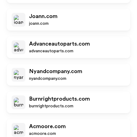
Joann.com
joann.com
Advanceautoparts.com
advanceautoparts.com
Nyandcompany.com
nyandcompany.com
Burnrightproducts.com
burnrightproducts.com
Acmoore.com
acmoore.com