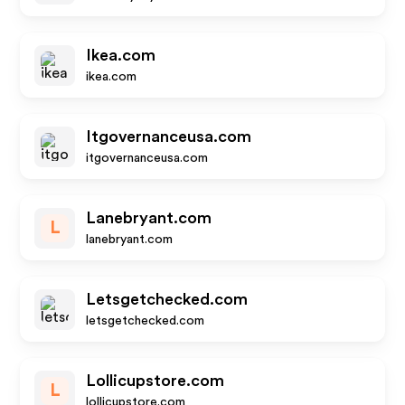
Ikea.com
ikea.com
Itgovernanceusa.com
itgovernanceusa.com
Lanebryant.com
L
lanebryant.com
Letsgetchecked.com
letsgetchecked.com
Lollicupstore.com
L
lollicupstore.com