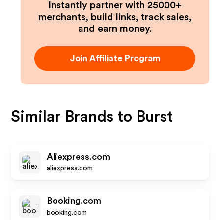
Instantly partner with 25000+
merchants, build links, track sales,
and earn money.
Join Affiliate Program
Similar Brands to
Burst
Aliexpress.com
aliexpress.com
Booking.com
booking.com