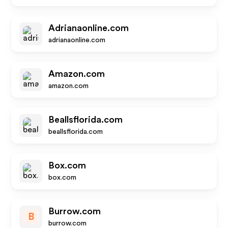
Adrianaonline.com
adrianaonline.com
Amazon.com
amazon.com
Beallsflorida.com
beallsflorida.com
Box.com
box.com
Burrow.com
B
burrow.com