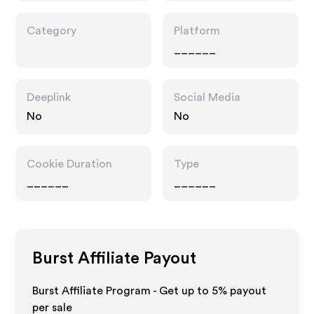
Category
Platform
______
Deeplink
Social Media
No
No
Cookie Duration
Type
______
______
Burst
Affiliate Payout
Burst Affiliate Program - Get up to
5%
payout
per sale