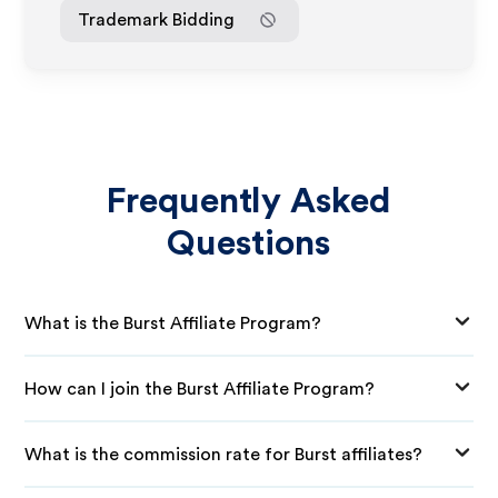
Trademark Bidding
Frequently Asked
Questions
What is the Burst Affiliate Program?
How can I join the Burst Affiliate Program?
What is the commission rate for Burst affiliates?