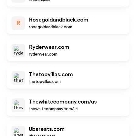
Rosegoldandblack.com
R
rosegoldandblack.com
Ryderwear.com
ryderwear.com
Thetopvillas.com
thetopvillas.com
Thewhitecompany.com/us
thewhitecompany.com/us
Ubereats.com