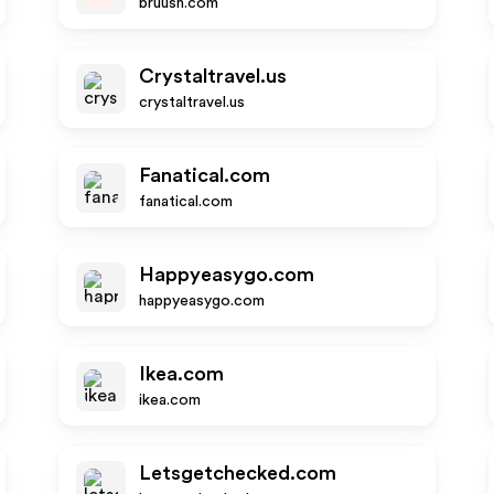
bruush.com
Crystaltravel.us
crystaltravel.us
Fanatical.com
fanatical.com
Happyeasygo.com
happyeasygo.com
Ikea.com
ikea.com
Letsgetchecked.com