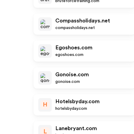
bruteforcetraining.com
Compassholidays.net
compassholidays.net
Egoshoes.com
egoshoes.com
Gonoise.com
gonoise.com
Hotelsbyday.com
H
hotelsbyday.com
Lanebryant.com
L