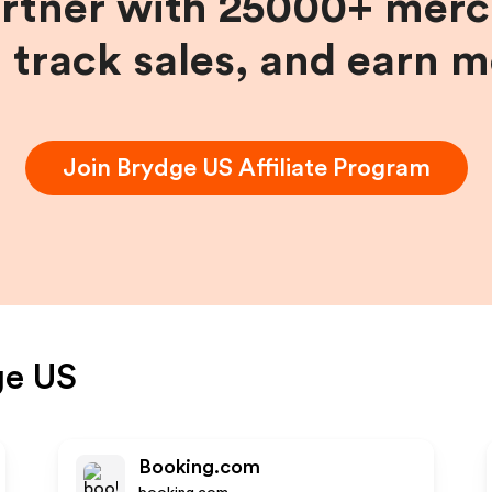
artner with 25000+ merc
, track sales, and earn 
Join
Brydge US
Affiliate Program
ge US
Booking.com