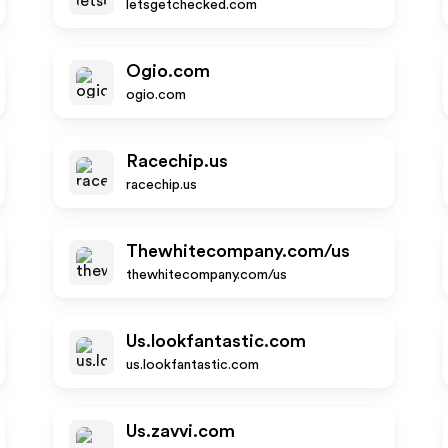
letsgetchecked.com
Ogio.com
ogio.com
Racechip.us
racechip.us
Thewhitecompany.com/us
thewhitecompany.com/us
Us.lookfantastic.com
us.lookfantastic.com
Us.zavvi.com