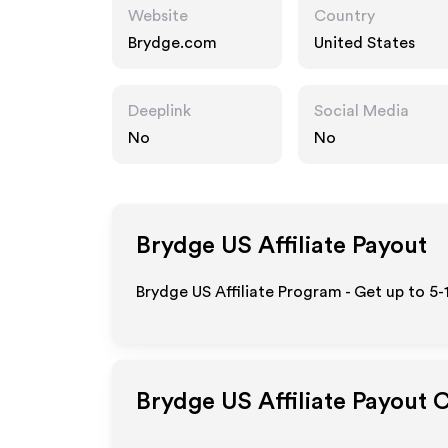
Website
Country
Brydge.com
United States
Deeplink
Social Media
No
No
Brydge US
Affiliate Payout
Brydge US Affiliate Program - Get up to 5
Brydge US
Affiliate Payout 