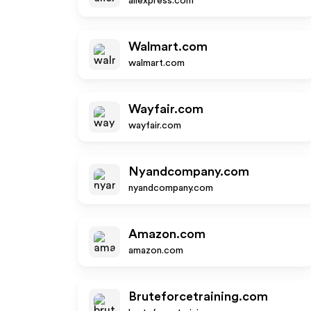
aliexpress.com
Walmart.com
walmart.com
Wayfair.com
wayfair.com
Nyandcompany.com
nyandcompany.com
Amazon.com
amazon.com
Bruteforcetraining.com