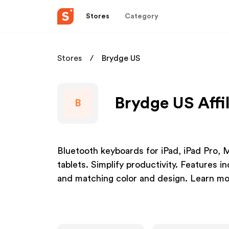
Stores
Category
Stores
Brydge US
Brydge US Affi
B
Bluetooth keyboards for iPad, iPad Pro, 
tablets. Simplify productivity. Features i
and matching color and design. Learn m