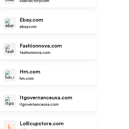
clubfactory.com
Ebay.com
ebay.com
Fashionnova.com
fashionnova.com
Hm.com
hm.com
Itgovernanceusa.com
itgovernanceusa.com
Lollicupstore.com
L