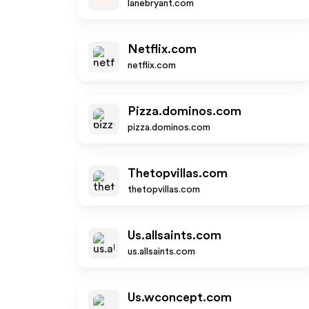
lanebryant.com
Netflix.com
netflix.com
Pizza.dominos.com
pizza.dominos.com
Thetopvillas.com
thetopvillas.com
Us.allsaints.com
us.allsaints.com
Us.wconcept.com