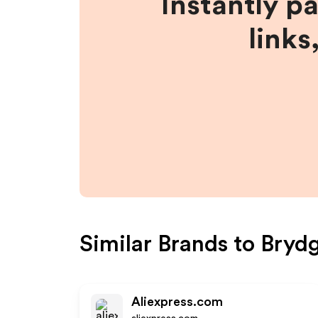
Instantly p
links
Similar Brands to
Bryd
Aliexpress.com