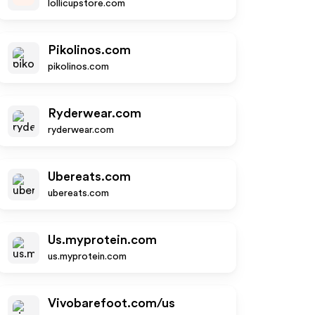
lollicupstore.com
Pikolinos.com
pikolinos.com
Ryderwear.com
ryderwear.com
Ubereats.com
ubereats.com
Us.myprotein.com
us.myprotein.com
Vivobarefoot.com/us