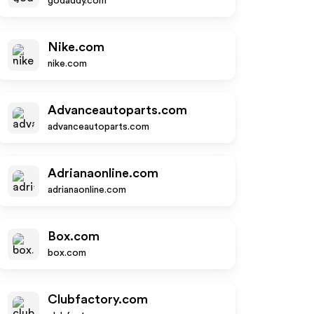
godaddy.com
Nike.com
nike.com
Advanceautoparts.com
advanceautoparts.com
Adrianaonline.com
adrianaonline.com
Box.com
box.com
Clubfactory.com