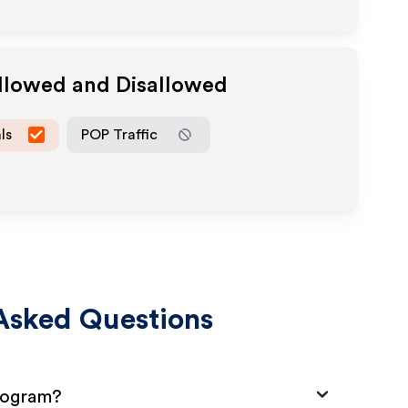
Allowed and Disallowed
ls
POP Traffic
Asked Questions
Program?