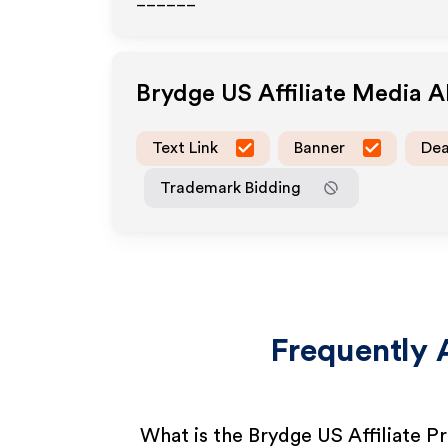
______
Brydge US
Affiliate Media 
Text Link
Banner
Dea
Trademark Bidding
Frequently 
What is the Brydge US Affiliate 