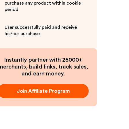
purchase any product within cookie
period
User successfully paid and receive
his/her purchase
Instantly partner with 25000+
merchants, build links, track sales,
and earn money.
Join Affiliate Program