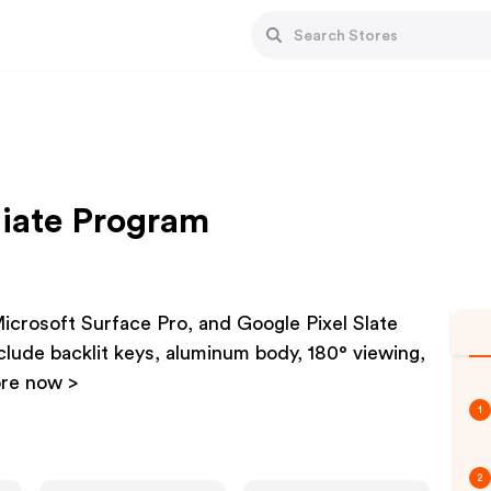
liate Program
Microsoft Surface Pro, and Google Pixel Slate
nclude backlit keys, aluminum body, 180° viewing,
ore now >
1
2