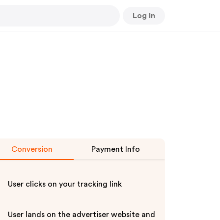
Log In
Conversion
Payment Info
User clicks on your tracking link
User lands on the advertiser website and