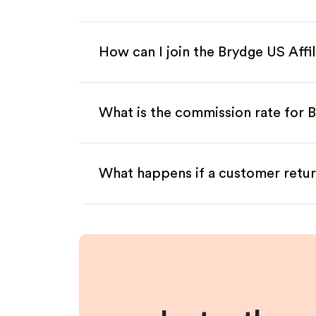
How can I join the Brydge US Affi
What is the commission rate for B
What happens if a customer retur