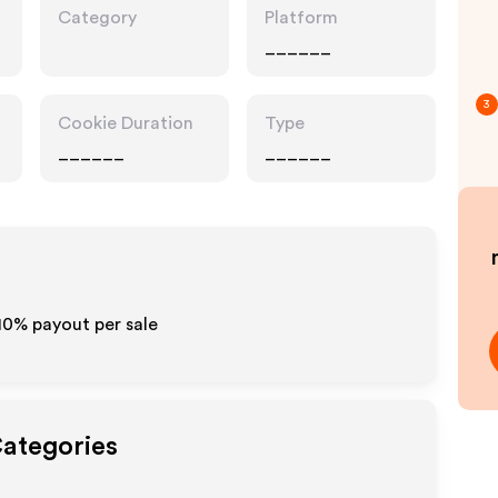
Category
Platform
______
3
Cookie Duration
Type
______
______
-10% payout per sale
Categories