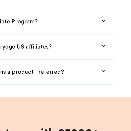
liate Program?
rydge US affiliates?
ns a product I referred?