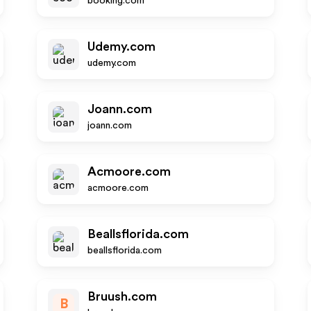
booking.com
Udemy.com
udemy.com
Joann.com
joann.com
Acmoore.com
acmoore.com
Beallsflorida.com
beallsflorida.com
Bruush.com
B