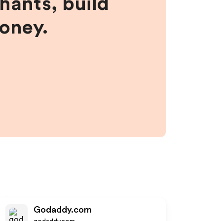
hants, build
money.
Godaddy.com