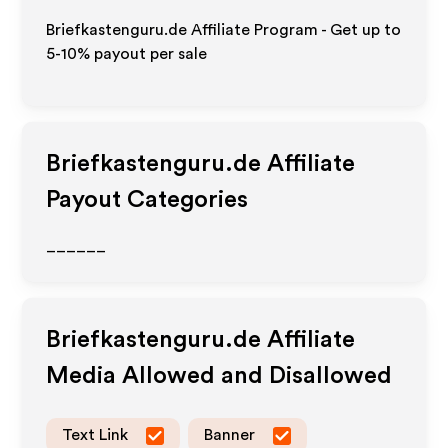
Briefkastenguru.de Affiliate Program - Get up to
5-10% payout per sale
Briefkastenguru.de
Affiliate
Payout Categories
______
Briefkastenguru.de
Affiliate
Media Allowed and Disallowed
Text Link
Banner