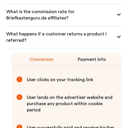
What is the commission rate for
Briefkastenguru.de affiliates?
What happens if a customer returns a product I
referred?
Conversion
Payment Info
User clicks on your tracking link
1
User lands on the advertiser website and
2
purchase any product within cookie
period
User successfully paid and receive his/her
3