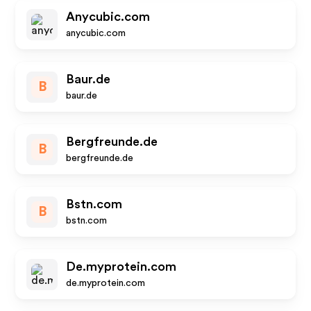
Anycubic.com
anycubic.com
Baur.de
B
baur.de
Bergfreunde.de
B
bergfreunde.de
Bstn.com
B
bstn.com
De.myprotein.com
de.myprotein.com