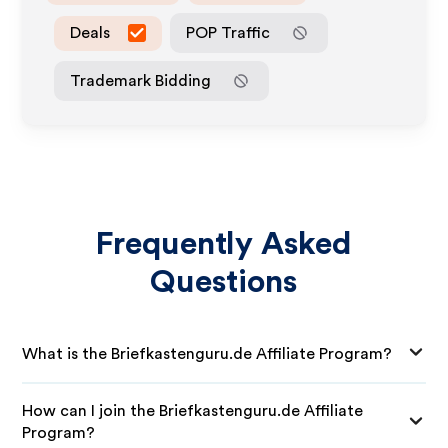
Deals
POP Traffic
Trademark Bidding
Frequently Asked
Questions
What is the Briefkastenguru.de Affiliate Program?
How can I join the Briefkastenguru.de Affiliate
Program?