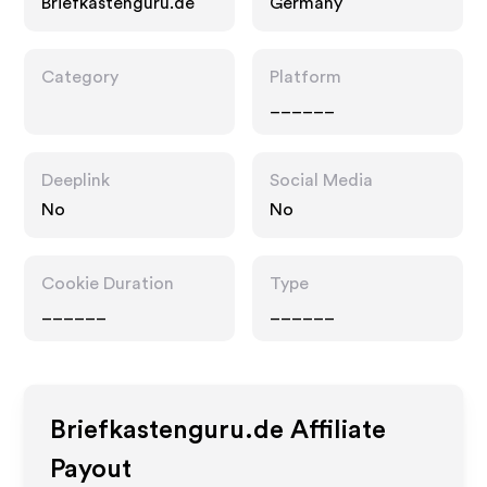
Briefkastenguru.de
Germany
Category
Platform
______
Deeplink
Social Media
No
No
Cookie Duration
Type
______
______
Briefkastenguru.de
Affiliate
Payout