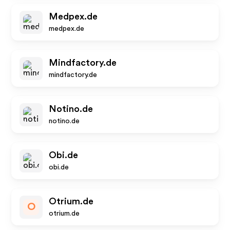
Medpex.de
medpex.de
Mindfactory.de
mindfactory.de
Notino.de
notino.de
Obi.de
obi.de
Otrium.de
O
otrium.de