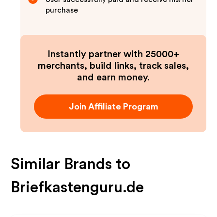
purchase
Instantly partner with 25000+
merchants, build links, track sales,
and earn money.
Join Affiliate Program
Similar Brands to
Briefkastenguru.de