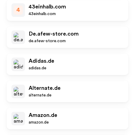
43einhalb.com
4
43einhalb.com
De.afew-store.com
de.afew-store.com
Adidas.de
adidas.de
Alternate.de
alternate.de
Amazon.de
amazon.de