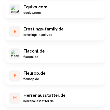
Equiva.com
equiva.com
Ernstings-family.de
E
ernstings-family.de
Flaconi.de
flaconi.de
Fleurop.de
F
fleurop.de
Herrenausstatter.de
H
herrenausstatter.de