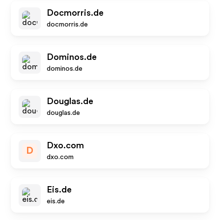
Docmorris.de
docmorris.de
Dominos.de
dominos.de
Douglas.de
douglas.de
Dxo.com
D
dxo.com
Eis.de
eis.de