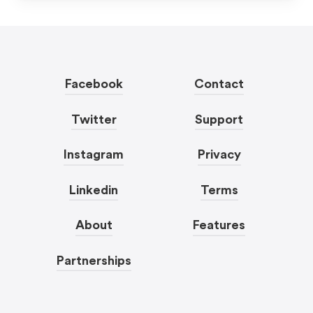
Facebook
Contact
Twitter
Support
Instagram
Privacy
Linkedin
Terms
About
Features
Partnerships