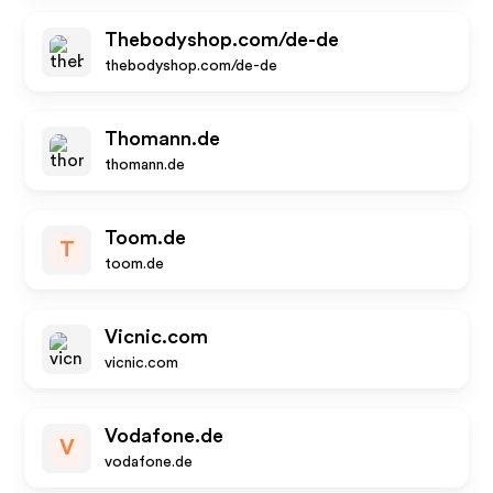
Thebodyshop.com/de-de
thebodyshop.com/de-de
Thomann.de
thomann.de
Toom.de
T
toom.de
Vicnic.com
vicnic.com
Vodafone.de
V
vodafone.de