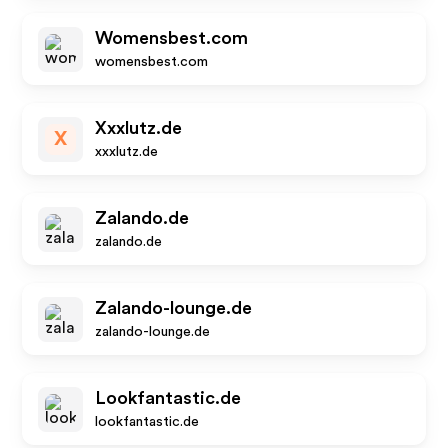
Womensbest.com
womensbest.com
Xxxlutz.de
X
xxxlutz.de
Zalando.de
zalando.de
Zalando-lounge.de
zalando-lounge.de
Lookfantastic.de
lookfantastic.de