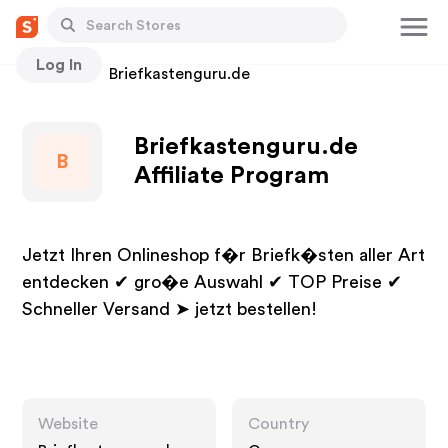
Log In
Stores
Briefkastenguru.de
Briefkastenguru.de
B
Affiliate Program
Jetzt Ihren Onlineshop f�r Briefk�sten aller Art
entdecken ✔ gro�e Auswahl ✔ TOP Preise ✔
Schneller Versand ➤ jetzt bestellen!
Website
Country