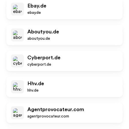
Ebay.de
ebay.de
Aboutyou.de
aboutyou.de
Cyberport.de
cyberport.de
Hhv.de
hhv.de
Agentprovocateur.com
agentprovocateur.com