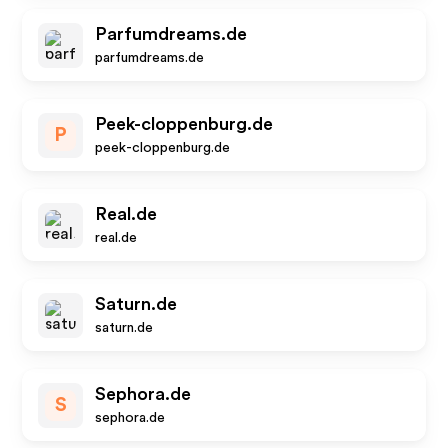
Parfumdreams.de
parfumdreams.de
Peek-cloppenburg.de
P
peek-cloppenburg.de
Real.de
real.de
Saturn.de
saturn.de
Sephora.de
S
sephora.de