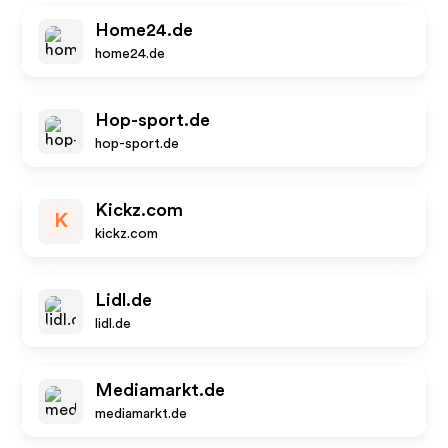
Home24.de
home24.de
Hop-sport.de
hop-sport.de
Kickz.com
K
kickz.com
Lidl.de
lidl.de
Mediamarkt.de
mediamarkt.de