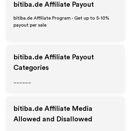
bitiba.de
Affiliate Payout
bitiba.de Affiliate Program - Get up to 5-10%
payout per sale
bitiba.de
Affiliate Payout
Categories
______
bitiba.de
Affiliate Media
Allowed and Disallowed