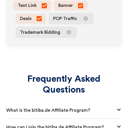
Text Link
Banner
Deals
POP Traffic
Trademark Bidding
Frequently Asked
Questions
What is the bitiba.de Affiliate Program?
How can I join the bitiba.de Affiliate Program?