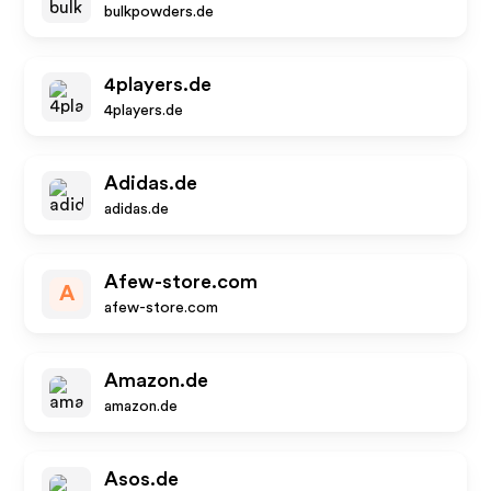
bulkpowders.de
4players.de
4players.de
Adidas.de
adidas.de
Afew-store.com
A
afew-store.com
Amazon.de
amazon.de
Asos.de