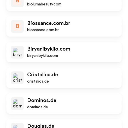
B
biolumabeauty.com
Biossance.com.br
B
biossance.com.br
Biryanibykilo.com
biryanibykilo.com
Cristalica.de
cristalica.de
Dominos.de
dominos.de
Douglas.de