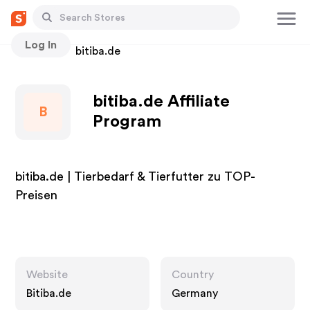
Log In
Stores
bitiba.de
bitiba.de Affiliate
B
Program
bitiba.de | Tierbedarf & Tierfutter zu TOP-
Preisen
Website
Country
Bitiba.de
Germany