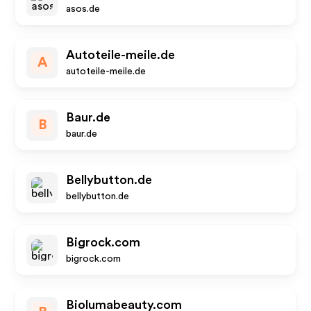
asos.de
Autoteile-meile.de
A
autoteile-meile.de
Baur.de
B
baur.de
Bellybutton.de
bellybutton.de
Bigrock.com
bigrock.com
Biolumabeauty.com