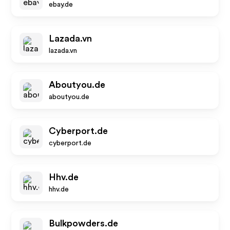
ebay.de
Lazada.vn
lazada.vn
Aboutyou.de
aboutyou.de
Cyberport.de
cyberport.de
Hhv.de
hhv.de
Bulkpowders.de