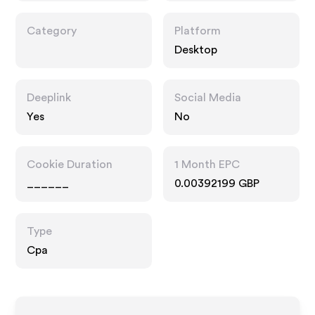
Category
Platform
Desktop
Deeplink
Social Media
Yes
No
Cookie Duration
1 Month EPC
______
0.00392199 GBP
Type
Cpa