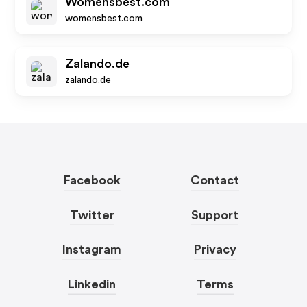
Womensbest.com
womensbest.com
Zalando.de
zalando.de
Facebook
Contact
Twitter
Support
Instagram
Privacy
Linkedin
Terms