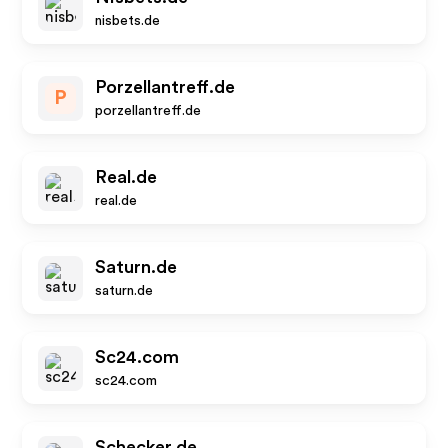
nisbets.de
Porzellantreff.de
P
porzellantreff.de
Real.de
real.de
Saturn.de
saturn.de
Sc24.com
sc24.com
Schecker.de