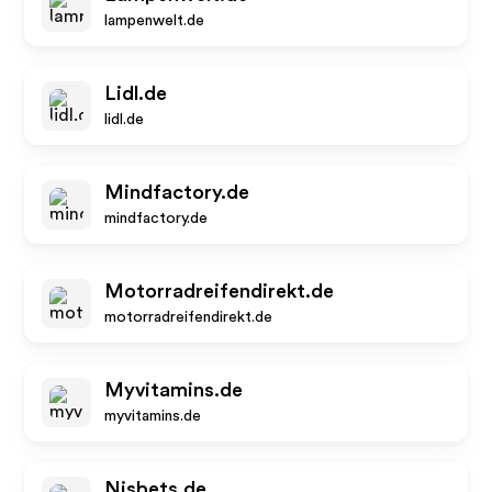
lampenwelt.de
Lidl.de
lidl.de
Mindfactory.de
mindfactory.de
Motorradreifendirekt.de
motorradreifendirekt.de
Myvitamins.de
myvitamins.de
Nisbets.de