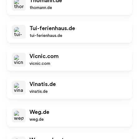
Thomann.de
thomann.de
Tui-ferienhaus.de
tui-ferienhaus.de
Vicnic.com
vicnic.com
Vinatis.de
vinatis.de
Weg.de
weg.de