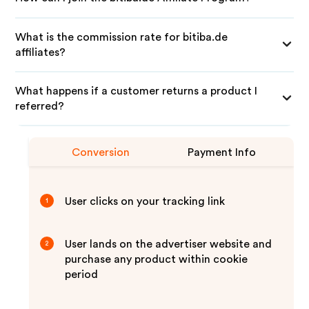
What is the commission rate for bitiba.de
affiliates?
What happens if a customer returns a product I
referred?
Conversion
Payment Info
User clicks on your tracking link
1
User lands on the advertiser website and
2
purchase any product within cookie
period