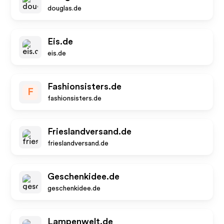
douglas.de
Eis.de
eis.de
Fashionsisters.de
F
fashionsisters.de
Frieslandversand.de
frieslandversand.de
Geschenkidee.de
geschenkidee.de
Lampenwelt.de