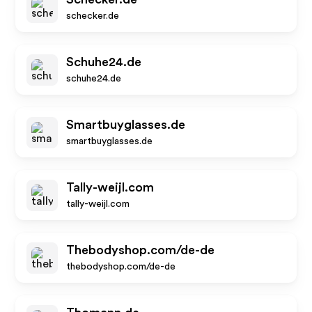
schecker.de
Schuhe24.de
schuhe24.de
Smartbuyglasses.de
smartbuyglasses.de
Tally-weijl.com
tally-weijl.com
Thebodyshop.com/de-de
thebodyshop.com/de-de