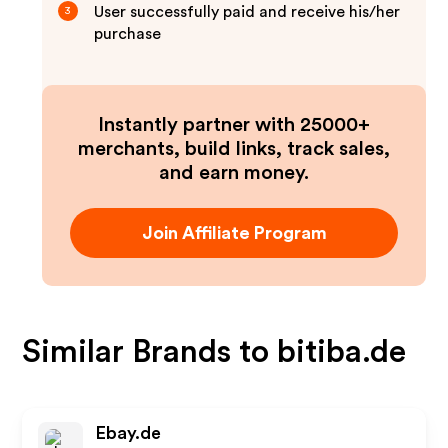
User successfully paid and receive his/her
3
purchase
Instantly partner with 25000+
merchants, build links, track sales,
and earn money.
Join Affiliate Program
Similar Brands to
bitiba.de
Ebay.de