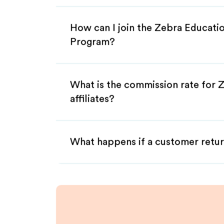
How can I join the Zebra Educatio
Program?
What is the commission rate for 
affiliates?
What happens if a customer retur