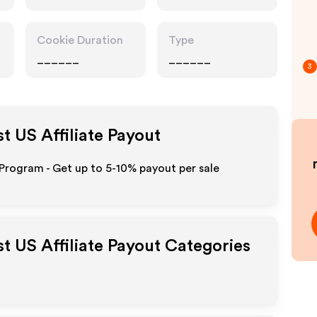
Cookie Duration
Type
______
______
3
st US
Affiliate Payout
 Program - Get up to 5-10% payout per sale
st US
Affiliate Payout Categories