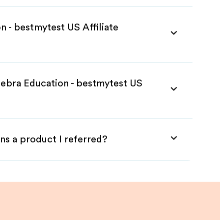
n - bestmytest US Affiliate
Zebra Education - bestmytest US
ns a product I referred?