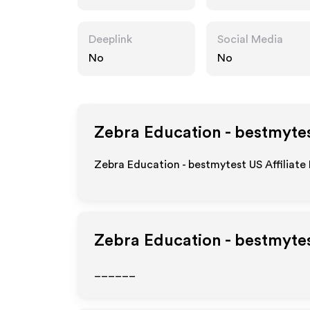
Deeplink
Social Media
No
No
Zebra Education - bestmyte
Zebra Education - bestmytest US Affiliate
Zebra Education - bestmyte
______