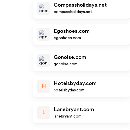
Compassholidays.net
compassholidays.net
Egoshoes.com
egoshoes.com
Gonoise.com
gonoise.com
Hotelsbyday.com
H
hotelsbyday.com
Lanebryant.com
L
lanebryant.com