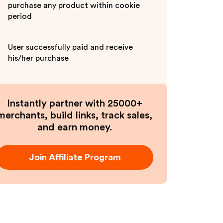
purchase any product within cookie
period
User successfully paid and receive
his/her purchase
Instantly partner with 25000+
merchants, build links, track sales,
and earn money.
Join Affiliate Program