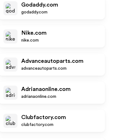
Godaddy.com
godaddy.com
Nike.com
nike.com
Advanceautoparts.com
advanceautoparts.com
Adrianaonline.com
adrianaonline.com
Clubfactory.com
clubfactory.com