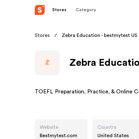
Stores
Category
Stores
Zebra Education - bestmytest US
Zebra Educatio
Z
TOEFL Preparation, Practice, & Online
Website
Country
Bestmytest.com
United States