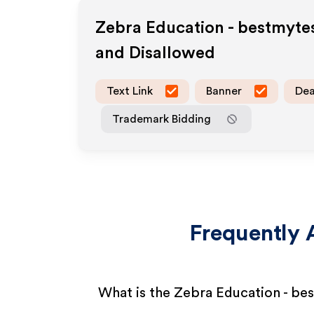
Zebra Education - bestmyte
and Disallowed
Text Link
Banner
Dea
Trademark Bidding
Frequently 
What is the Zebra Education - be