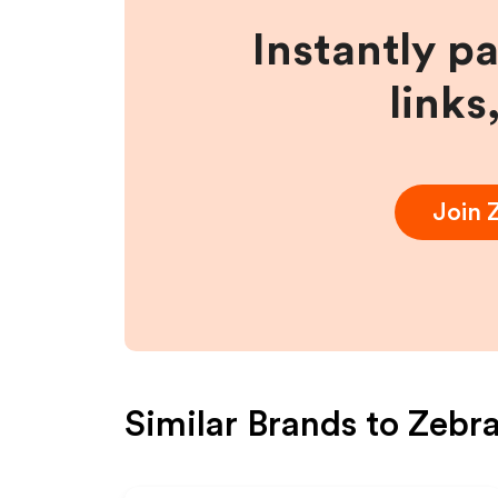
Instantly p
links
Join
Similar Brands to
Zebra