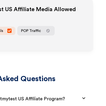
st US
Affiliate Media Allowed
ls
POP Traffic
Asked Questions
stmytest US Affiliate Program?