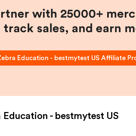
artner with 25000+ merc
, track sales, and earn 
Zebra Education - bestmytest US
Affiliate P
 Education - bestmytest US