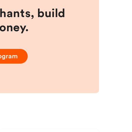
hants, build
money.
rogram