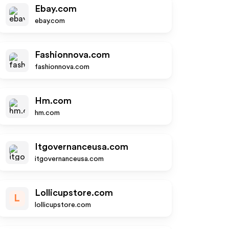
Ebay.com
ebay.com
Fashionnova.com
fashionnova.com
Hm.com
hm.com
Itgovernanceusa.com
itgovernanceusa.com
Lollicupstore.com
L
lollicupstore.com