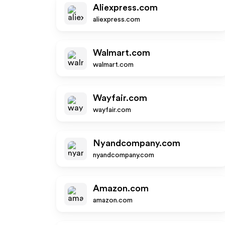
Aliexpress.com
aliexpress.com
Walmart.com
walmart.com
Wayfair.com
wayfair.com
Nyandcompany.com
nyandcompany.com
Amazon.com
amazon.com