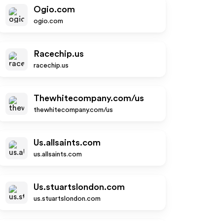
Ogio.com
ogio.com
Racechip.us
racechip.us
Thewhitecompany.com/us
thewhitecompany.com/us
Us.allsaints.com
us.allsaints.com
Us.stuartslondon.com
us.stuartslondon.com