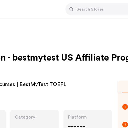
n - bestmytest US Affiliate Pr
 Courses | BestMyTest TOEFL
1
Category
Platform
______
2