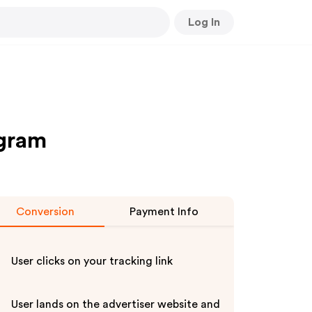
Log In
ogram
Conversion
Payment Info
User clicks on your tracking link
User lands on the advertiser website and