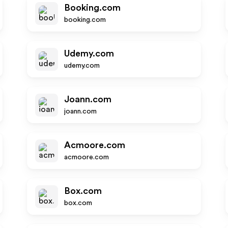
Booking.com
booking.com
Udemy.com
udemy.com
Joann.com
joann.com
Acmoore.com
acmoore.com
Box.com
box.com