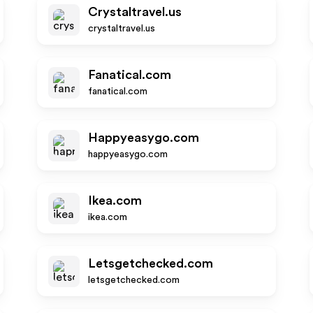
Crystaltravel.us
crystaltravel.us
Fanatical.com
fanatical.com
Happyeasygo.com
happyeasygo.com
Ikea.com
ikea.com
Letsgetchecked.com
letsgetchecked.com