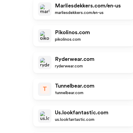
Marliesdekkers.com/en-us
marliesdekkers.com/en-us
Pikolinos.com
pikolinos.com
Ryderwear.com
ryderwear.com
Tunnelbear.com
T
tunnelbear.com
Us.lookfantastic.com
us.lookfantastic.com