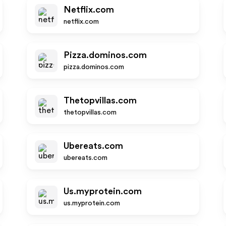
Netflix.com
netflix.com
Pizza.dominos.com
pizza.dominos.com
Thetopvillas.com
thetopvillas.com
Ubereats.com
ubereats.com
Us.myprotein.com
us.myprotein.com