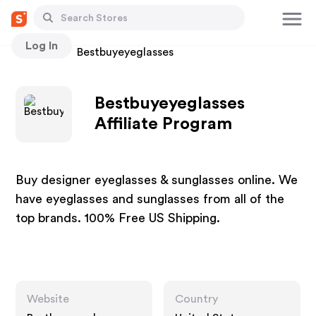
Log In
Stores
Bestbuyeyeglasses
Bestbuyeyeglasses
Affiliate Program
Buy designer eyeglasses & sunglasses online. We
have eyeglasses and sunglasses from all of the
top brands. 100% Free US Shipping.
Website
Country