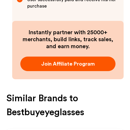
purchase
Instantly partner with 25000+
merchants, build links, track sales,
and earn money.
Join Affiliate Program
Similar Brands to
Bestbuyeyeglasses