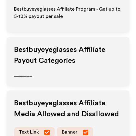
Bestbuyeyeglasses Affiliate Program - Get up to
5-10% payout per sale
Bestbuyeyeglasses
Affiliate
Payout Categories
______
Bestbuyeyeglasses
Affiliate
Media Allowed and Disallowed
Text Link
Banner