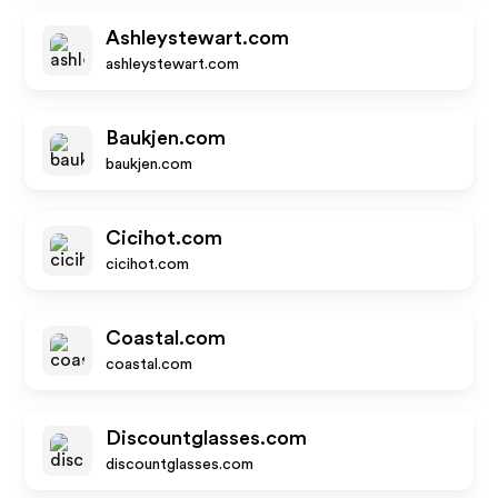
Ashleystewart.com
ashleystewart.com
Baukjen.com
baukjen.com
Cicihot.com
cicihot.com
Coastal.com
coastal.com
Discountglasses.com
discountglasses.com