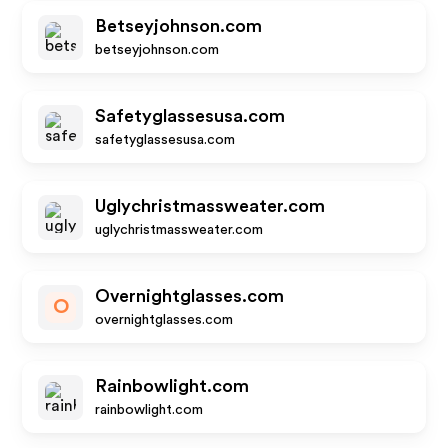
Betseyjohnson.com
betseyjohnson.com
Safetyglassesusa.com
safetyglassesusa.com
Uglychristmassweater.com
uglychristmassweater.com
Overnightglasses.com
O
overnightglasses.com
Rainbowlight.com
rainbowlight.com