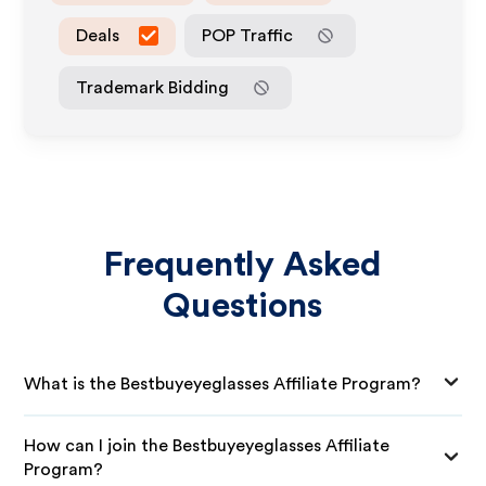
Deals
POP Traffic
Trademark Bidding
Frequently Asked
Questions
What is the Bestbuyeyeglasses Affiliate Program?
How can I join the Bestbuyeyeglasses Affiliate
Program?