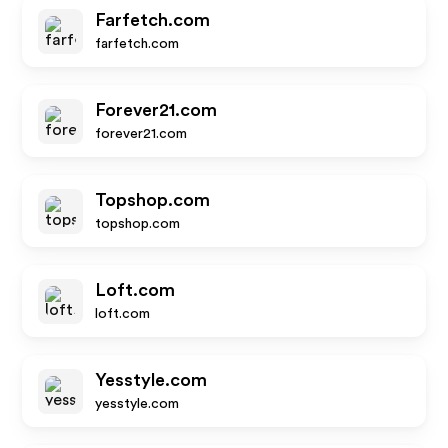
Farfetch.com
farfetch.com
Forever21.com
forever21.com
Topshop.com
topshop.com
Loft.com
loft.com
Yesstyle.com
yesstyle.com