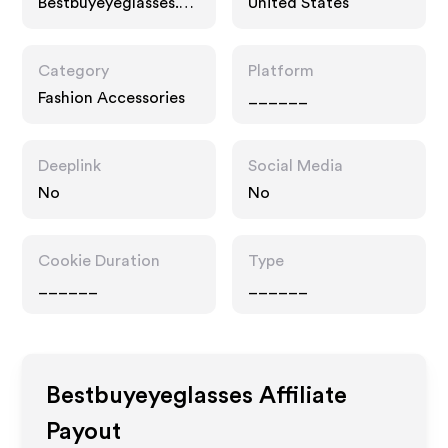
Bestbuyeyeglasses.co
United States
m
Category
Platform
Fashion Accessories
______
Deeplink
Social Media
No
No
Cookie Duration
Type
______
______
Bestbuyeyeglasses
Affiliate
Payout