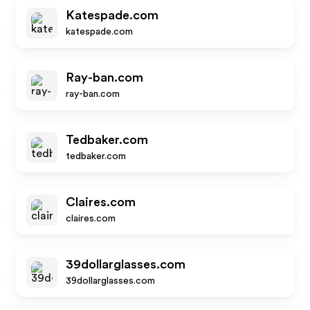
Katespade.com
katespade.com
Ray-ban.com
ray-ban.com
Tedbaker.com
tedbaker.com
Claires.com
claires.com
39dollarglasses.com
39dollarglasses.com