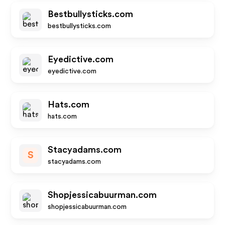
Bestbullysticks.com
bestbullysticks.com
Eyedictive.com
eyedictive.com
Hats.com
hats.com
Stacyadams.com
S
stacyadams.com
Shopjessicabuurman.com
shopjessicabuurman.com