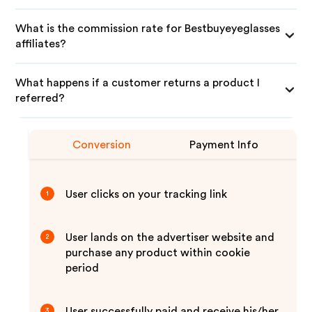
What is the commission rate for Bestbuyeyeglasses
affiliates?
What happens if a customer returns a product I
referred?
Conversion
Payment Info
User clicks on your tracking link
1
User lands on the advertiser website and
2
purchase any product within cookie
period
User successfully paid and receive his/her
3