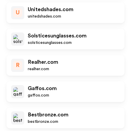
Unitedshades.com
U
unitedshades.com
Solsticesunglasses.com
solsticesunglasses.com
Realher.com
R
realher.com
Gaffos.com
gaffos.com
Bestbronze.com
bestbronze.com