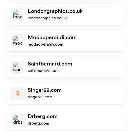
Londongraphics.co.uk
londongraphics.co.uk
Modaoperandi.com
modaoperandi.com
Saintbernard.com
saintbernard.com
Singer22.com
S
singer22.com
Drberg.com
drberg.com