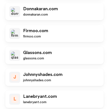
Donnakaran.com
donnakaran.com
Firmoo.com
firmoo.com
Glassons.com
glassons.com
Johnnyshades.com
J
johnnyshades.com
Lanebryant.com
L
lanebryant.com