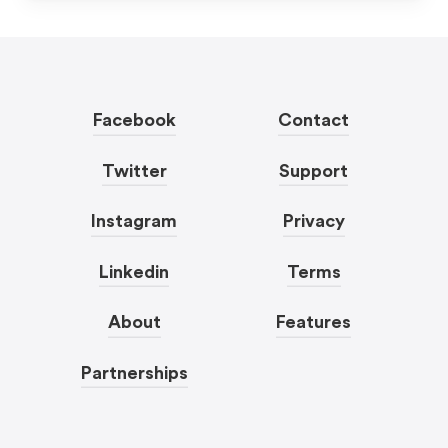
Facebook
Contact
Twitter
Support
Instagram
Privacy
Linkedin
Terms
About
Features
Partnerships