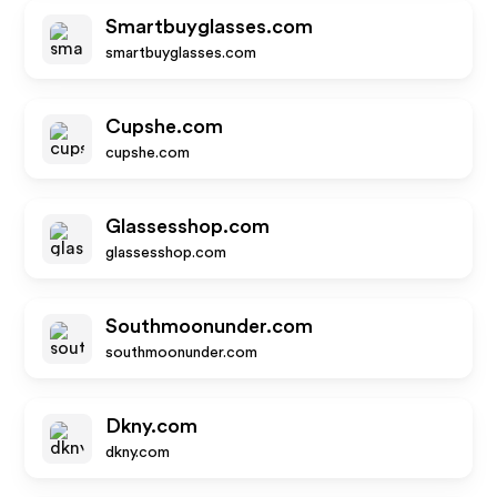
Smartbuyglasses.com
smartbuyglasses.com
Cupshe.com
cupshe.com
Glassesshop.com
glassesshop.com
Southmoonunder.com
southmoonunder.com
Dkny.com
dkny.com