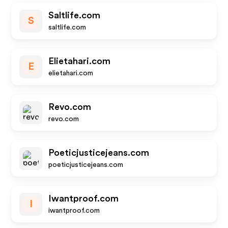
Saltlife.com
S
saltlife.com
Elietahari.com
E
elietahari.com
Revo.com
revo.com
Poeticjusticejeans.com
poeticjusticejeans.com
Iwantproof.com
I
iwantproof.com