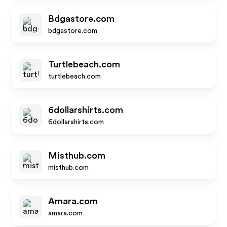
Bdgastore.com
bdgastore.com
Turtlebeach.com
turtlebeach.com
6dollarshirts.com
6dollarshirts.com
Misthub.com
misthub.com
Amara.com
amara.com