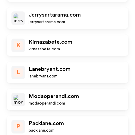
Jerrysartarama.com
jerrysartarama.com
Kirnazabete.com
K
kirnazabete.com
Lanebryant.com
L
lanebryant.com
Modaoperandi.com
modaoperandi.com
Packlane.com
P
packlane.com