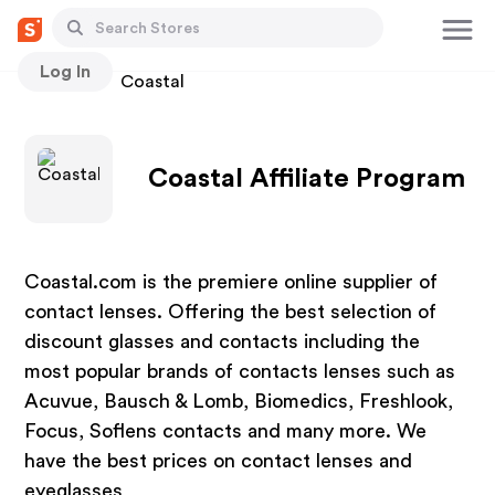
Log In
Stores
Coastal
Coastal Affiliate Program
Coastal.com is the premiere online supplier of
contact lenses. Offering the best selection of
discount glasses and contacts including the
most popular brands of contacts lenses such as
Acuvue, Bausch & Lomb, Biomedics, Freshlook,
Focus, Soflens contacts and many more. We
have the best prices on contact lenses and
eyeglasses