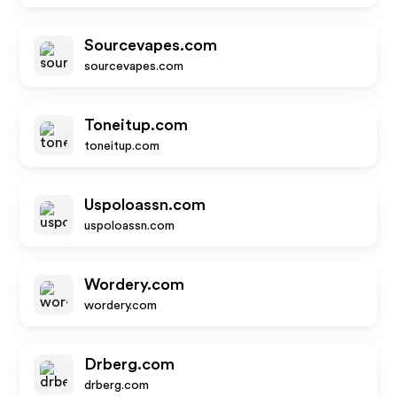
Sourcevapes.com
sourcevapes.com
Toneitup.com
toneitup.com
Uspoloassn.com
uspoloassn.com
Wordery.com
wordery.com
Drberg.com
drberg.com