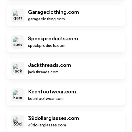
Garageclothing.com
garageclothing.com
Speckproducts.com
speckproducts.com
Jackthreads.com
jackthreads.com
Keenfootwear.com
keenfootwear.com
39dollarglasses.com
39dollarglasses.com