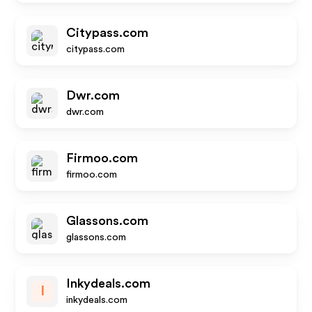
Citypass.com
citypass.com
Dwr.com
dwr.com
Firmoo.com
firmoo.com
Glassons.com
glassons.com
Inkydeals.com
I
inkydeals.com