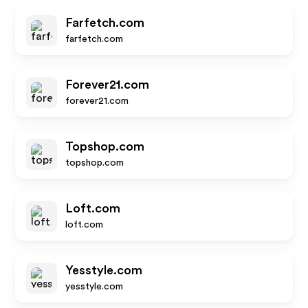
Farfetch.com
farfetch.com
Forever21.com
forever21.com
Topshop.com
topshop.com
Loft.com
loft.com
Yesstyle.com
yesstyle.com