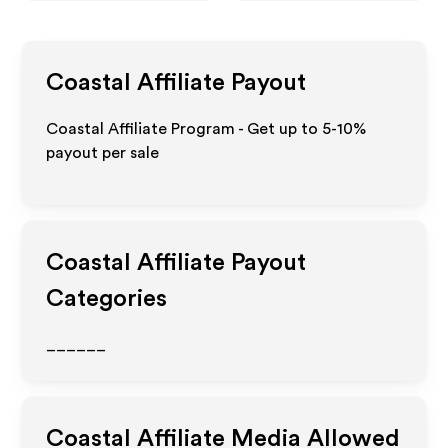
Coastal
Affiliate Payout
Coastal Affiliate Program - Get up to 5-10%
payout per sale
Coastal
Affiliate Payout
Categories
______
Coastal
Affiliate Media Allowed