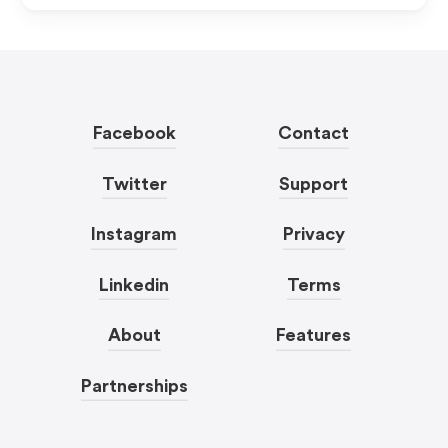
Facebook
Contact
Twitter
Support
Instagram
Privacy
Linkedin
Terms
About
Features
Partnerships