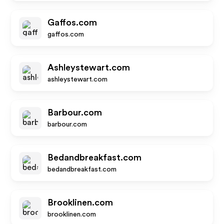
Gaffos.com
gaffos.com
Ashleystewart.com
ashleystewart.com
Barbour.com
barbour.com
Bedandbreakfast.com
bedandbreakfast.com
Brooklinen.com
brooklinen.com