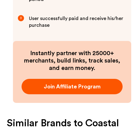
User successfully paid and receive his/her
3
purchase
Instantly partner with 25000+
merchants, build links, track sales,
and earn money.
Join Affiliate Program
Similar Brands to
Coastal