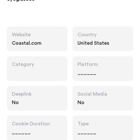
Website
Country
Coastal.com
United States
Category
Platform
______
Deeplink
Social Media
No
No
Cookie Duration
Type
______
______