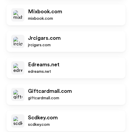
Mixbook.com
mixbook.com
Jrcigars.com
jrcigars.com
Edreams.net
edreams.net
Giftcardmall.com
giftcardmall.com
Scdkey.com
scdkey.com