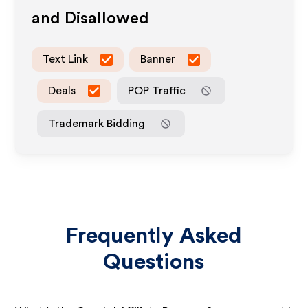
and Disallowed
Text Link
Banner
Deals
POP Traffic
Trademark Bidding
Frequently Asked
Questions