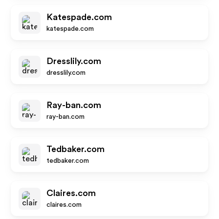
Katespade.com
katespade.com
Dresslily.com
dresslily.com
Ray-ban.com
ray-ban.com
Tedbaker.com
tedbaker.com
Claires.com
claires.com