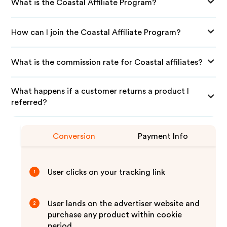
What is the Coastal Affiliate Program?
How can I join the Coastal Affiliate Program?
What is the commission rate for Coastal affiliates?
What happens if a customer returns a product I
referred?
Conversion
Payment Info
User clicks on your tracking link
1
User lands on the advertiser website and
2
purchase any product within cookie
period