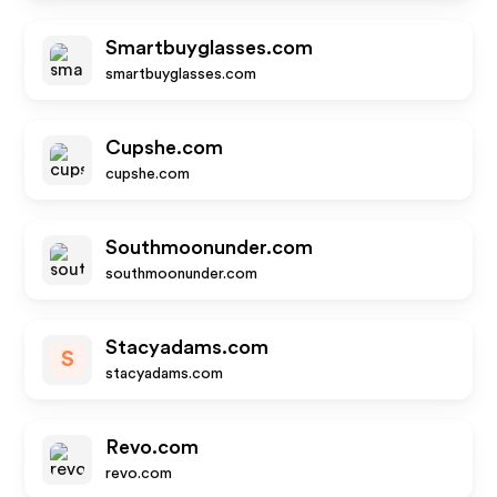
Smartbuyglasses.com
smartbuyglasses.com
Cupshe.com
cupshe.com
Southmoonunder.com
southmoonunder.com
Stacyadams.com
S
stacyadams.com
Revo.com
revo.com