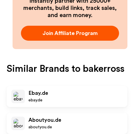
Instantly partner with 25000+
merchants, build links, track sales,
and earn money.
Join Affiliate Program
Similar Brands to
bakerross
Ebay.de
ebay.de
Aboutyou.de
aboutyou.de