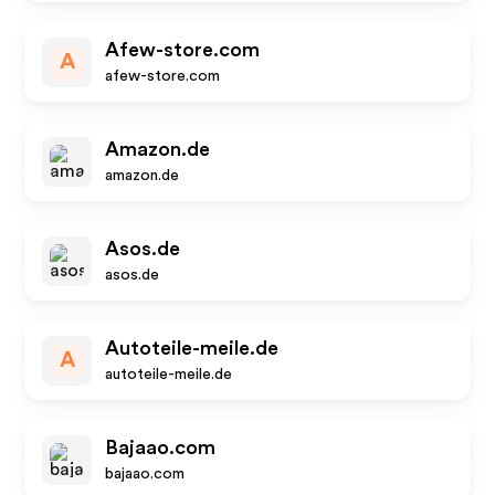
Afew-store.com
A
afew-store.com
Amazon.de
amazon.de
Asos.de
asos.de
Autoteile-meile.de
A
autoteile-meile.de
Bajaao.com
bajaao.com