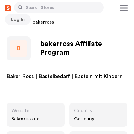
Log In
Stores
bakerross
bakerross Affiliate
B
Program
Baker Ross | Bastelbedarf | Basteln mit Kindern
Website
Country
Bakerross.de
Germany