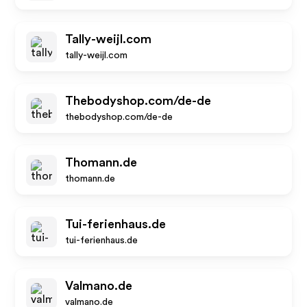
Tally-weijl.com
tally-weijl.com
Thebodyshop.com/de-de
thebodyshop.com/de-de
Thomann.de
thomann.de
Tui-ferienhaus.de
tui-ferienhaus.de
Valmano.de
valmano.de