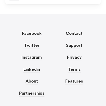
Facebook
Contact
Twitter
Support
Instagram
Privacy
Linkedin
Terms
About
Features
Partnerships