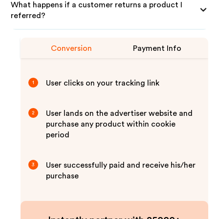
What happens if a customer returns a product I
referred?
Conversion
Payment Info
User clicks on your tracking link
1
User lands on the advertiser website and
2
purchase any product within cookie
period
User successfully paid and receive his/her
3
purchase