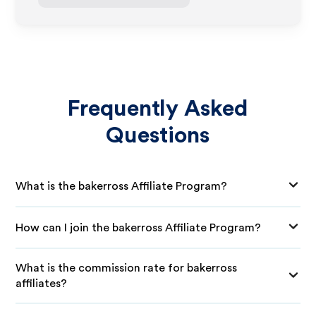
Frequently Asked
Questions
What is the bakerross Affiliate Program?
How can I join the bakerross Affiliate Program?
What is the commission rate for bakerross
affiliates?