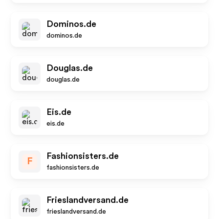
Dominos.de
dominos.de
Douglas.de
douglas.de
Eis.de
eis.de
Fashionsisters.de
F
fashionsisters.de
Frieslandversand.de
frieslandversand.de