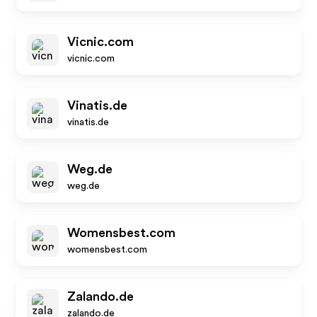
Vicnic.com
vicnic.com
Vinatis.de
vinatis.de
Weg.de
weg.de
Womensbest.com
womensbest.com
Zalando.de
zalando.de