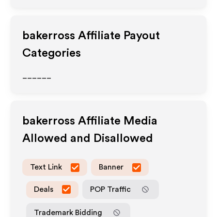
bakerross
Affiliate Payout
Categories
______
bakerross
Affiliate Media
Allowed and Disallowed
Text Link
Banner
Deals
POP Traffic
Trademark Bidding