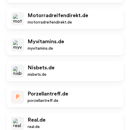
Motorradreifendirekt.de
motorradreifendirekt.de
Myvitamins.de
myvitamins.de
Nisbets.de
nisbets.de
Porzellantreff.de
P
porzellantreff.de
Real.de
real.de