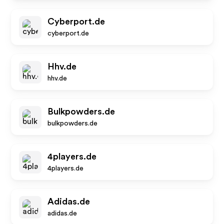
Cyberport.de
cyberport.de
Hhv.de
hhv.de
Bulkpowders.de
bulkpowders.de
4players.de
4players.de
Adidas.de
adidas.de