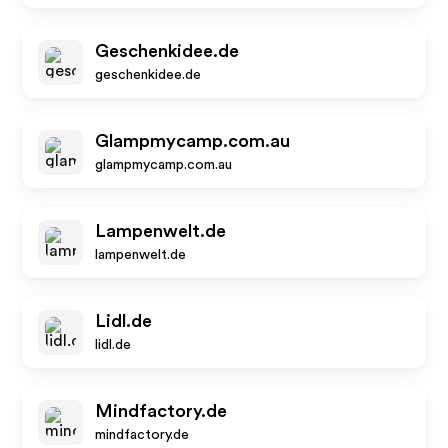
Geschenkidee.de
geschenkidee.de
Glampmycamp.com.au
glampmycamp.com.au
Lampenwelt.de
lampenwelt.de
Lidl.de
lidl.de
Mindfactory.de
mindfactory.de