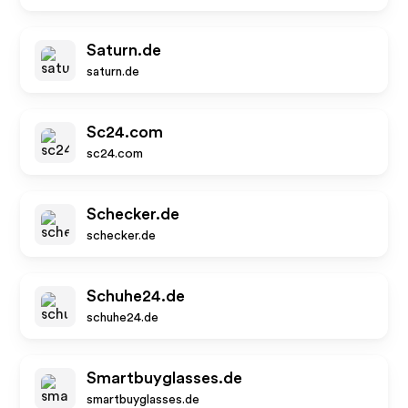
Saturn.de
saturn.de
Sc24.com
sc24.com
Schecker.de
schecker.de
Schuhe24.de
schuhe24.de
Smartbuyglasses.de
smartbuyglasses.de