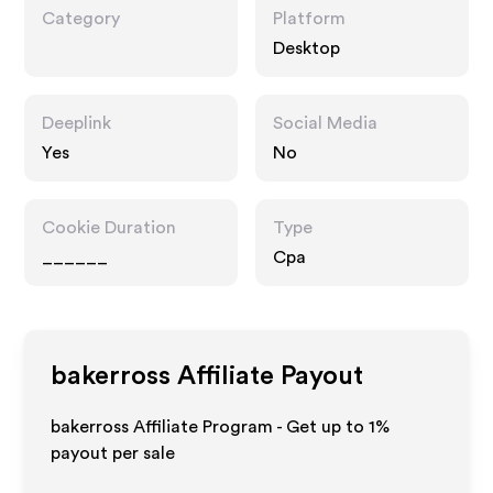
Category
Platform
Desktop
Deeplink
Social Media
Yes
No
Cookie Duration
Type
______
Cpa
bakerross
Affiliate Payout
bakerross Affiliate Program - Get up to
1%
payout per sale