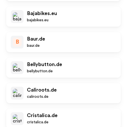
Bajabikes.eu
bajabikes.eu
Baur.de
B
baur.de
Bellybutton.de
bellybutton.de
Caliroots.de
caliroots.de
Cristalica.de
cristalica.de