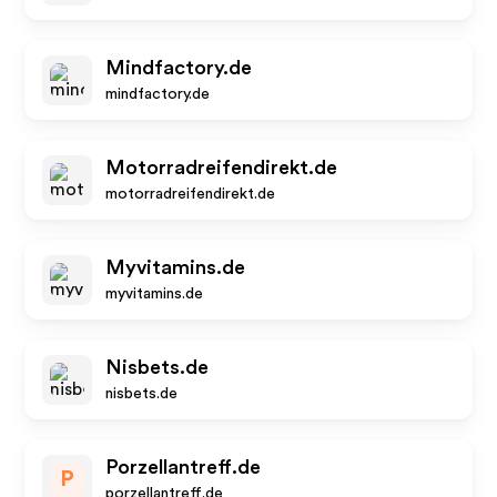
Mindfactory.de
mindfactory.de
Motorradreifendirekt.de
motorradreifendirekt.de
Myvitamins.de
myvitamins.de
Nisbets.de
nisbets.de
Porzellantreff.de
P
porzellantreff.de