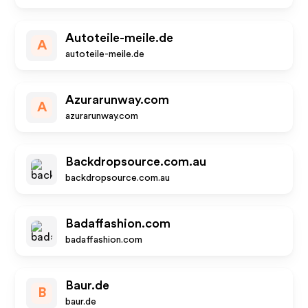
Autoteile-meile.de
A
autoteile-meile.de
Azurarunway.com
A
azurarunway.com
Backdropsource.com.au
backdropsource.com.au
Badaffashion.com
badaffashion.com
Baur.de
B
baur.de