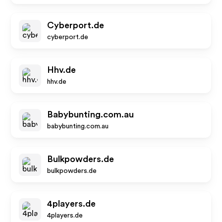
Cyberport.de
cyberport.de
Hhv.de
hhv.de
Babybunting.com.au
babybunting.com.au
Bulkpowders.de
bulkpowders.de
4players.de
4players.de