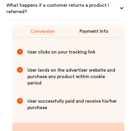
What happens if a customer returns a product I
referred?
Conversion
Payment Info
User clicks on your tracking link
1
User lands on the advertiser website and
2
purchase any product within cookie
period
User successfully paid and receive his/her
3
purchase