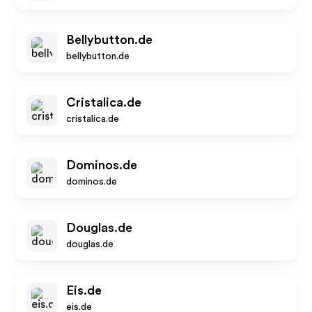
Bellybutton.de
bellybutton.de
Cristalica.de
cristalica.de
Dominos.de
dominos.de
Douglas.de
douglas.de
Eis.de
eis.de