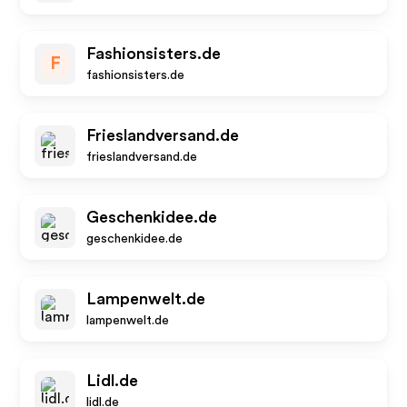
Fashionsisters.de
F
fashionsisters.de
Frieslandversand.de
frieslandversand.de
Geschenkidee.de
geschenkidee.de
Lampenwelt.de
lampenwelt.de
Lidl.de
lidl.de