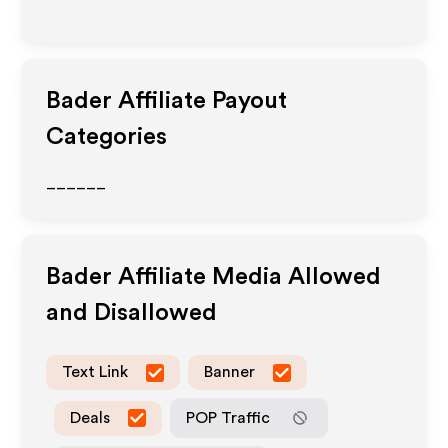
Bader
Affiliate Payout
Categories
______
Bader
Affiliate Media Allowed
and Disallowed
Text Link
Banner
Deals
POP Traffic