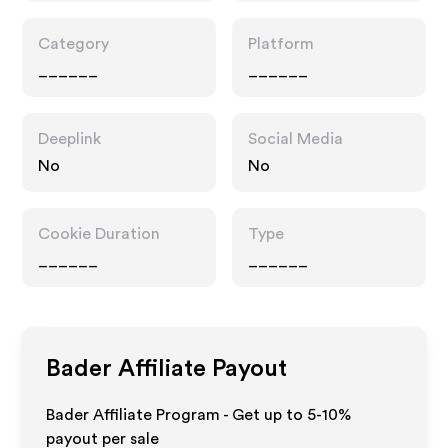
Category
Platform
______
______
Deeplink
Social Media
No
No
Cookie Duration
Type
______
______
Bader
Affiliate Payout
Bader Affiliate Program - Get up to 5-10%
payout per sale