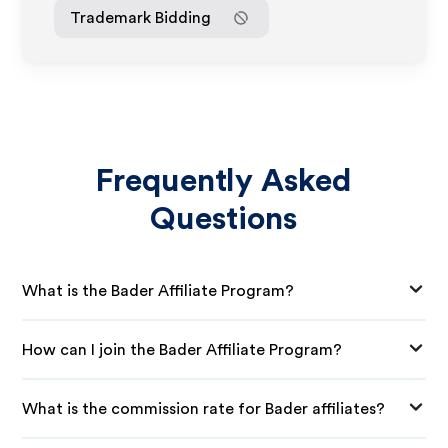
Trademark Bidding
Frequently Asked
Questions
What is the Bader Affiliate Program?
How can I join the Bader Affiliate Program?
What is the commission rate for Bader affiliates?