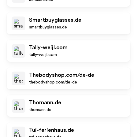
Smartbuyglasses.de
smartbuyglasses.de
Tally-weijl.com
tally-weijl.com
Thebodyshop.com/de-de
thebodyshop.com/de-de
Thomann.de
thomann.de
Tui-ferienhaus.de