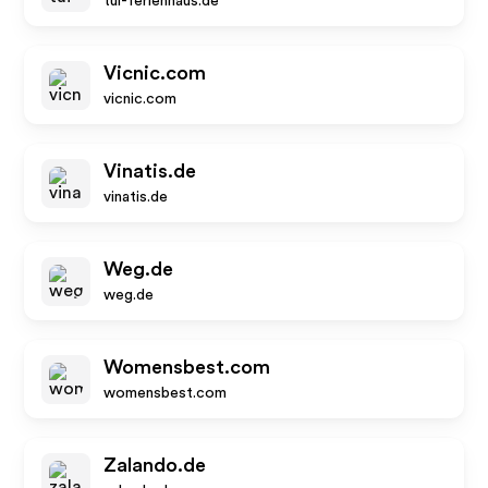
tui-ferienhaus.de
Vicnic.com
vicnic.com
Vinatis.de
vinatis.de
Weg.de
weg.de
Womensbest.com
womensbest.com
Zalando.de