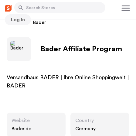
Log In
Stores
Bader
Bader Affiliate Program
Versandhaus BADER | Ihre Online Shoppingwelt |
BADER
Website
Country
Bader.de
Germany