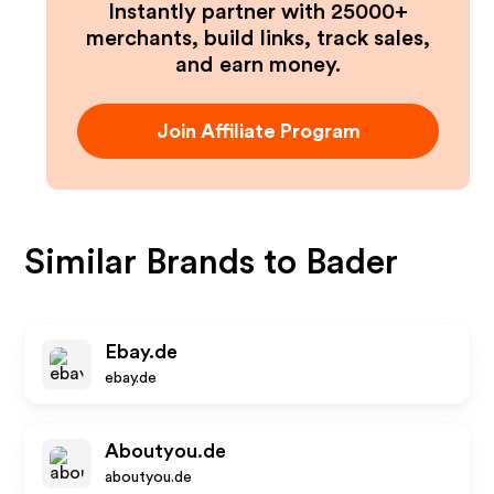
Instantly partner with 25000+
merchants, build links, track sales,
and earn money.
Join Affiliate Program
Similar Brands to
Bader
Ebay.de
ebay.de
Aboutyou.de
aboutyou.de