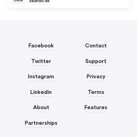
zalando.de
Facebook
Contact
Twitter
Support
Instagram
Privacy
Linkedin
Terms
About
Features
Partnerships