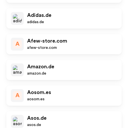
Adidas.de
adidas.de
Afew-store.com
A
afew-store.com
Amazon.de
amazon.de
Aosom.es
A
aosom.es
Asos.de
asos.de