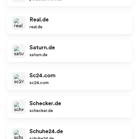
Real.de
real.de
Saturn.de
saturn.de
Sc24.com
sc24.com
Schecker.de
schecker.de
Schuhe24.de
schuhe24.de