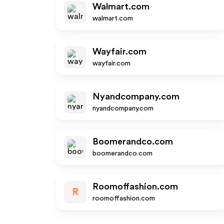
Walmart.com
walmart.com
Wayfair.com
wayfair.com
Nyandcompany.com
nyandcompany.com
Boomerandco.com
boomerandco.com
Roomoffashion.com
R
roomoffashion.com