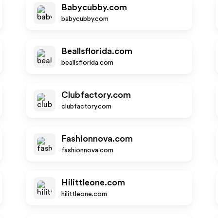
Babycubby.com
babycubby.com
Beallsflorida.com
beallsflorida.com
Clubfactory.com
clubfactory.com
Fashionnova.com
fashionnova.com
Hilittleone.com
hilittleone.com