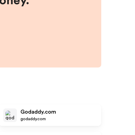
money.
Godaddy.com
godaddy.com