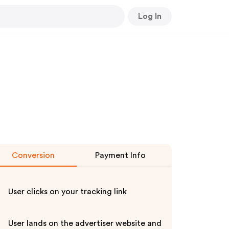
Log In
Conversion
Payment Info
User clicks on your tracking link
User lands on the advertiser website and