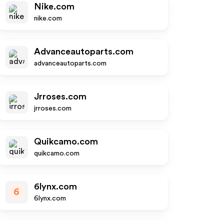
Nike.com
nike.com
Advanceautoparts.com
advanceautoparts.com
Jrroses.com
jrroses.com
Quikcamo.com
quikcamo.com
6lynx.com
6
6lynx.com