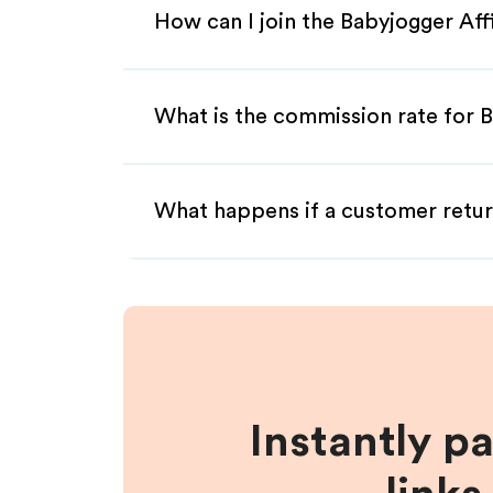
How can I join the Babyjogger Aff
What is the commission rate for B
What happens if a customer retur
Instantly p