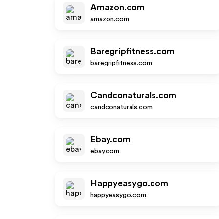
Amazon.com
amazon.com
Baregripfitness.com
baregripfitness.com
Candconaturals.com
candconaturals.com
Ebay.com
ebay.com
Happyeasygo.com
happyeasygo.com