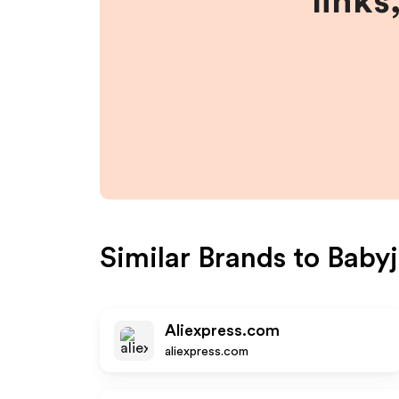
links
Similar Brands to
Baby
Aliexpress.com
aliexpress.com