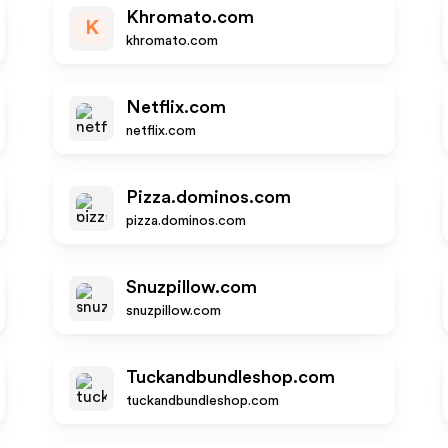
Khromato.com
K
khromato.com
Netflix.com
netflix.com
Pizza.dominos.com
pizza.dominos.com
Snuzpillow.com
snuzpillow.com
Tuckandbundleshop.com
tuckandbundleshop.com