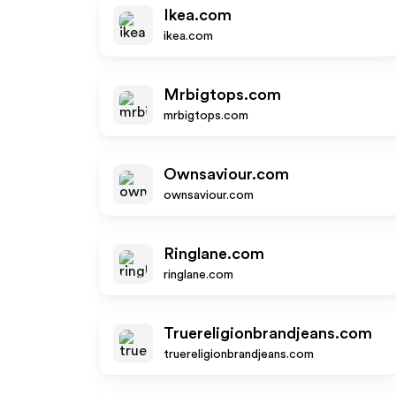
Ikea.com
ikea.com
Mrbigtops.com
mrbigtops.com
Ownsaviour.com
ownsaviour.com
Ringlane.com
ringlane.com
Truereligionbrandjeans.com
truereligionbrandjeans.com