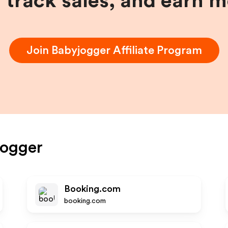
, track sales, and earn 
Join
Babyjogger
Affiliate Program
jogger
Booking.com
booking.com