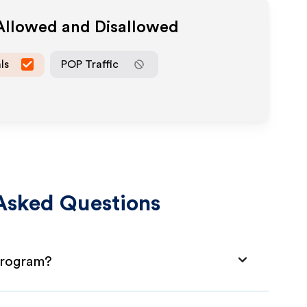
 Allowed and Disallowed
ls
POP Traffic
Asked Questions
 Program?