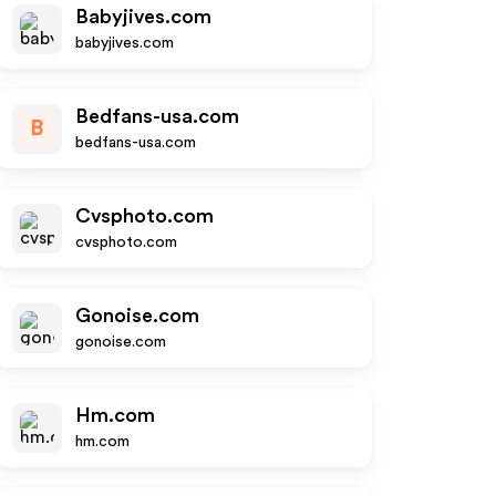
Babyjives.com
babyjives.com
Bedfans-usa.com
B
bedfans-usa.com
Cvsphoto.com
cvsphoto.com
Gonoise.com
gonoise.com
Hm.com
hm.com