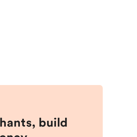
hants, build