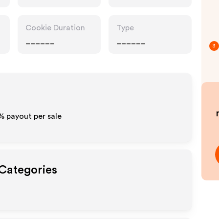
Cookie Duration
Type
______
______
3
%
payout per sale
 Categories