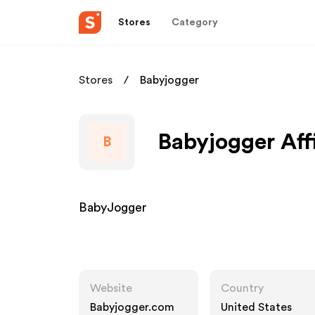
Stores
Category
Stores
Babyjogger
Babyjogger Aff
B
BabyJogger
Website
Country
Babyjogger.com
United States