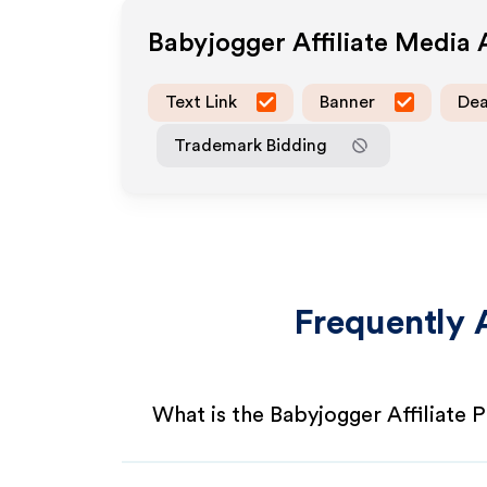
Babyjogger
Affiliate Media
Text Link
Banner
Dea
Trademark Bidding
Frequently 
What is the Babyjogger Affiliate