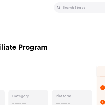
iliate Program
1
Category
Platform
______
______
2