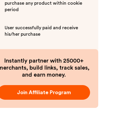
purchase any product within cookie
period
User successfully paid and receive
his/her purchase
Instantly partner with 25000+
merchants, build links, track sales,
and earn money.
Join Affiliate Program