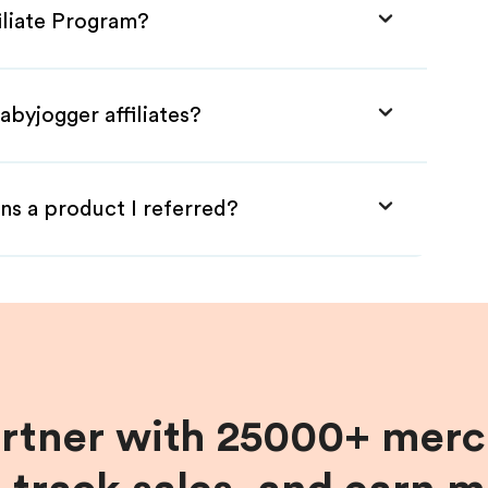
iliate Program?
abyjogger affiliates?
ns a product I referred?
artner with 25000+ merc