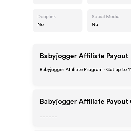
Deeplink
Social Media
No
No
Babyjogger
Affiliate Payout
Babyjogger Affiliate Program - Get up to
1
Babyjogger
Affiliate Payout
______