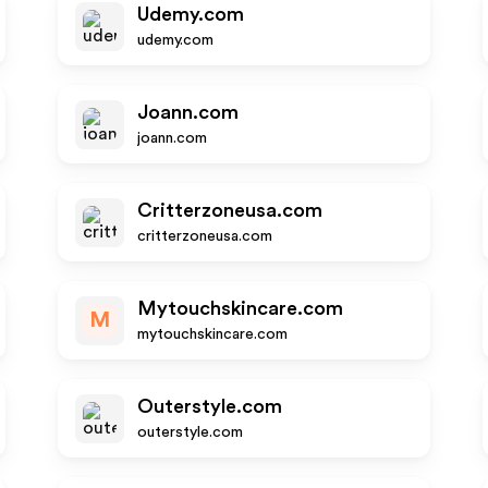
Udemy.com
udemy.com
Joann.com
joann.com
Critterzoneusa.com
critterzoneusa.com
Mytouchskincare.com
M
mytouchskincare.com
Outerstyle.com
outerstyle.com