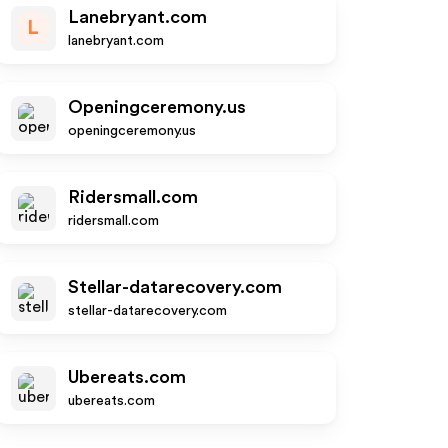
Lanebryant.com
L
lanebryant.com
Openingceremony.us
openingceremony.us
Ridersmall.com
ridersmall.com
Stellar-datarecovery.com
stellar-datarecovery.com
Ubereats.com
ubereats.com