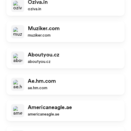
Oziva.in
oziva.in
Muziker.com
muziker.com
Aboutyou.cz
aboutyou.cz
Ae.hm.com
ae.hm.com
Americaneagle.ae
americaneagle.ae