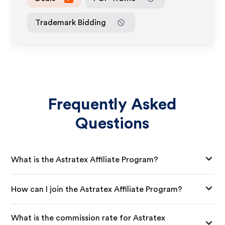
Trademark Bidding
Frequently Asked
Questions
What is the Astratex Affiliate Program?
How can I join the Astratex Affiliate Program?
What is the commission rate for Astratex