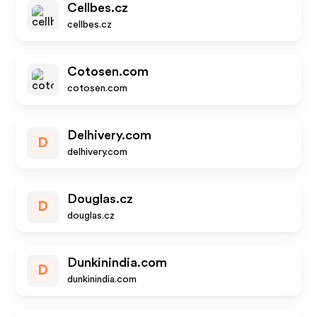
Cellbes.cz
cellbes.cz
Cotosen.com
cotosen.com
Delhivery.com
D
delhivery.com
Douglas.cz
D
douglas.cz
Dunkinindia.com
D
dunkinindia.com