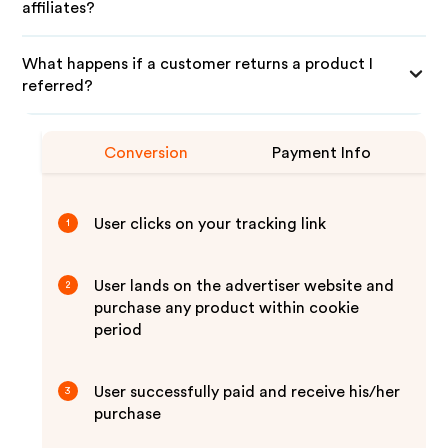
affiliates?
What happens if a customer returns a product I
referred?
Conversion
Payment Info
User clicks on your tracking link
1
User lands on the advertiser website and
2
purchase any product within cookie
period
User successfully paid and receive his/her
3
purchase