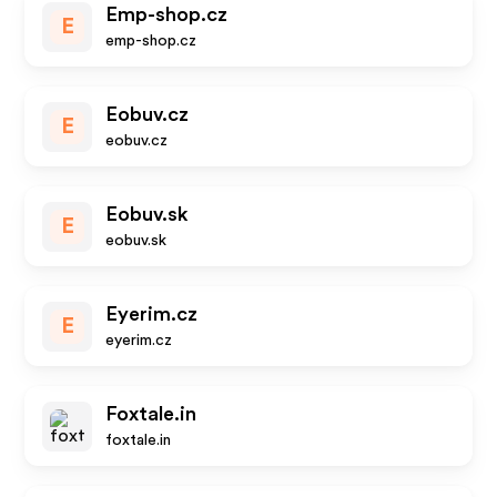
Emp-shop.cz
E
emp-shop.cz
Eobuv.cz
E
eobuv.cz
Eobuv.sk
E
eobuv.sk
Eyerim.cz
E
eyerim.cz
Foxtale.in
foxtale.in