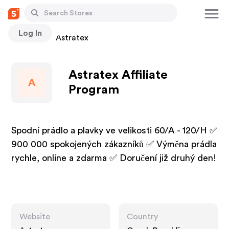
Log In
Stores
Astratex
Astratex Affiliate
A
Program
Spodní prádlo a plavky ve velikosti 60/A - 120/H ✅
900 000 spokojených zákazníků ✅ Výměna prádla
rychle, online a zdarma ✅ Doručení již druhý den!
Website
Country