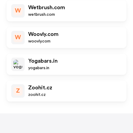
Wetbrush.com
W
wetbrush.com
Woovly.com
W
woovly.com
Yogabars.in
yogabars.in
Zoohit.cz
Z
zoohit.cz