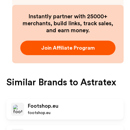
Instantly partner with 25000+
merchants, build links, track sales,
and earn money.
Join Affiliate Program
Similar Brands to
Astratex
Footshop.eu
footshop.eu