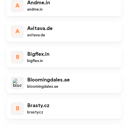
Andme.in
A
andme.in
Avitava.de
A
avitava.de
Bigflex.in
B
bigflex.in
Bloomingdales.ae
bloomingdales.ae
Brasty.cz
B
brasty.cz