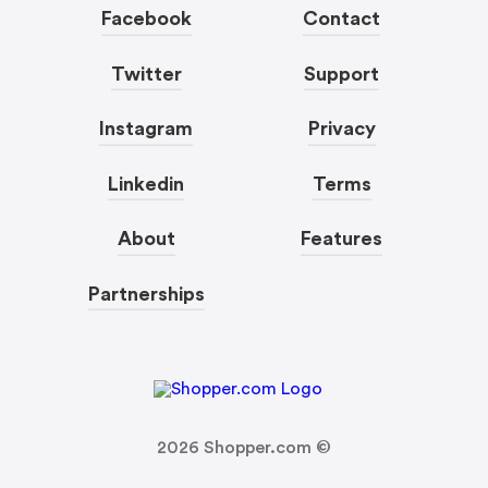
Facebook
Contact
Twitter
Support
Instagram
Privacy
Linkedin
Terms
About
Features
Partnerships
2026
Shopper.com ©