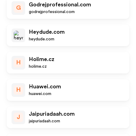
Godrejprofessional.com
G
godrejprofessional.com
Heydude.com
heydude.com
Holime.cz
H
holime.cz
Huawei.com
H
huawei.com
Jaipuriadaah.com
J
jaipuriadaah.com