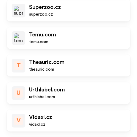
Superzoo.cz
superzoo.cz
Temu.com
temu.com
Theauric.com
T
theauric.com
Urthlabel.com
U
urthlabel.com
Vidaxl.cz
V
vidaxl.cz