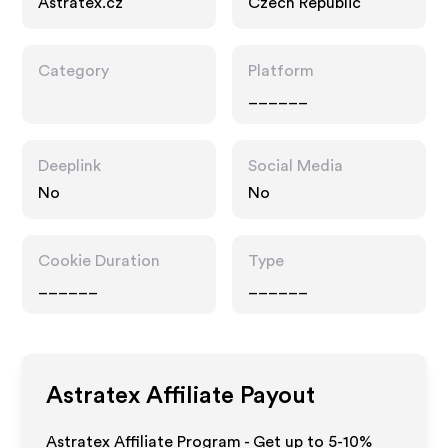
Astratex.cz
Czech Republic
Category
Platform
______
Deeplink
Social Media
No
No
Cookie Duration
Type
______
______
Astratex
Affiliate Payout
Astratex Affiliate Program - Get up to 5-10%