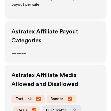
payout per sale
Astratex
Affiliate Payout
Categories
______
Astratex
Affiliate Media
Allowed and Disallowed
Text Link
Banner
Deals
POP Traffic