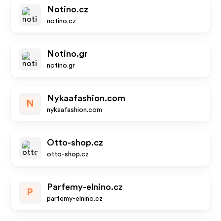
Notino.cz
notino.cz
Notino.gr
notino.gr
Nykaafashion.com
N
nykaafashion.com
Otto-shop.cz
otto-shop.cz
Parfemy-elnino.cz
P
parfemy-elnino.cz