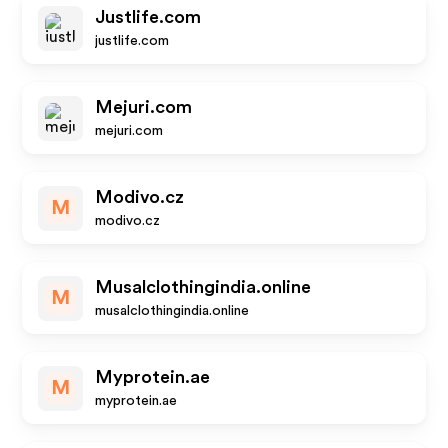
Justlife.com
justlife.com
Mejuri.com
mejuri.com
Modivo.cz
M
modivo.cz
Musalclothingindia.online
M
musalclothingindia.online
Myprotein.ae
M
myprotein.ae