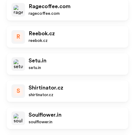
Ragecoffee.com
ragecoffee.com
Reebok.cz
R
reebok.cz
Setu.in
setu.in
Shirtinator.cz
S
shirtinator.cz
Soulflower.in
soulflower.in