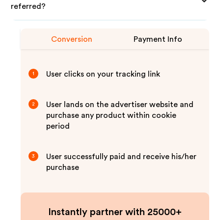
referred?
Conversion
Payment Info
User clicks on your tracking link
1
User lands on the advertiser website and
2
purchase any product within cookie
period
User successfully paid and receive his/her
3
purchase
Instantly partner with 25000+