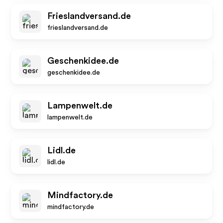
Frieslandversand.de
frieslandversand.de
Geschenkidee.de
geschenkidee.de
Lampenwelt.de
lampenwelt.de
Lidl.de
lidl.de
Mindfactory.de
mindfactory.de