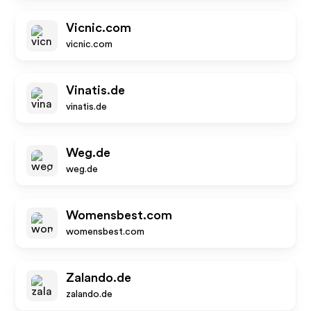
Vicnic.com
vicnic.com
Vinatis.de
vinatis.de
Weg.de
weg.de
Womensbest.com
womensbest.com
Zalando.de
zalando.de