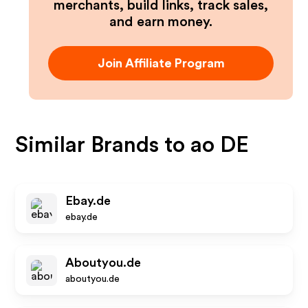
merchants, build links, track sales,
and earn money.
Join Affiliate Program
Similar Brands to
ao DE
Ebay.de
ebay.de
Aboutyou.de
aboutyou.de