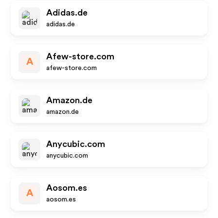
Adidas.de
adidas.de
Afew-store.com
A
afew-store.com
Amazon.de
amazon.de
Anycubic.com
anycubic.com
Aosom.es
A
aosom.es