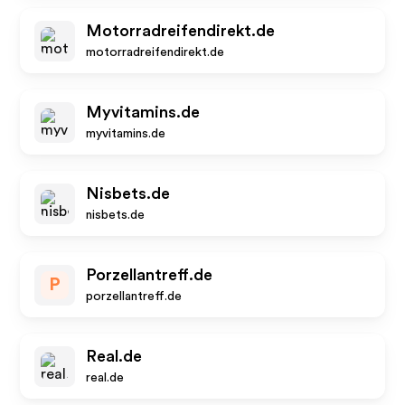
Motorradreifendirekt.de
motorradreifendirekt.de
Myvitamins.de
myvitamins.de
Nisbets.de
nisbets.de
Porzellantreff.de
P
porzellantreff.de
Real.de
real.de