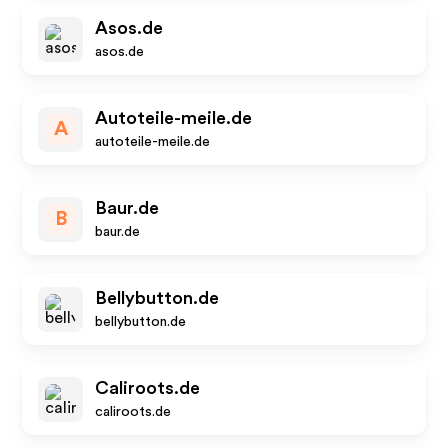
Asos.de
asos.de
Autoteile-meile.de
A
autoteile-meile.de
Baur.de
B
baur.de
Bellybutton.de
bellybutton.de
Caliroots.de
caliroots.de