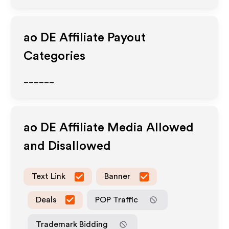
ao DE
Affiliate Payout
Categories
______
ao DE
Affiliate Media Allowed
and Disallowed
Text Link
Banner
Deals
POP Traffic
Trademark Bidding