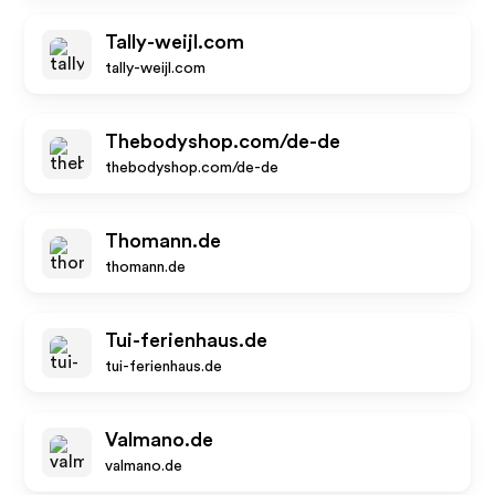
Tally-weijl.com
tally-weijl.com
Thebodyshop.com/de-de
thebodyshop.com/de-de
Thomann.de
thomann.de
Tui-ferienhaus.de
tui-ferienhaus.de
Valmano.de
valmano.de