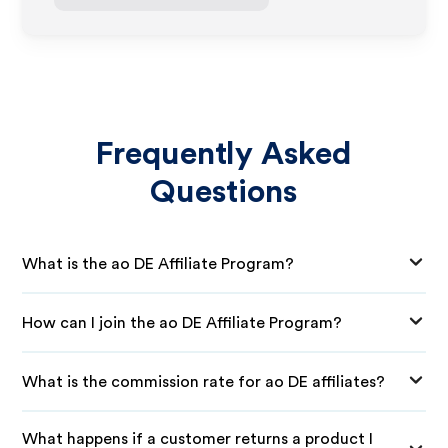
Frequently Asked
Questions
What is the ao DE Affiliate Program?
How can I join the ao DE Affiliate Program?
What is the commission rate for ao DE affiliates?
What happens if a customer returns a product I