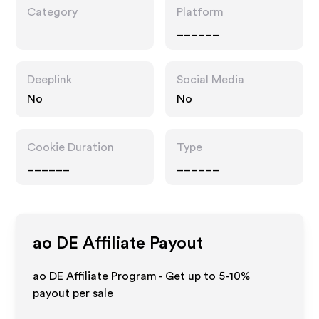
Category
Platform
______
Deeplink
Social Media
No
No
Cookie Duration
Type
______
______
ao DE
Affiliate Payout
ao DE Affiliate Program - Get up to 5-10%
payout per sale