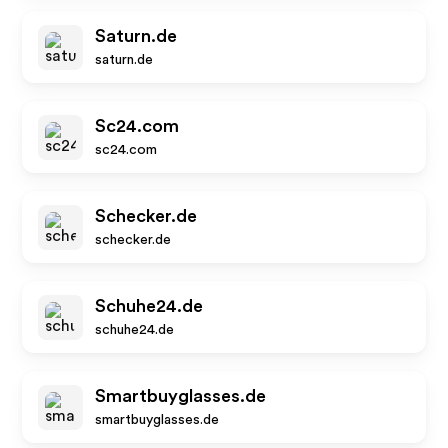
Saturn.de
saturn.de
Sc24.com
sc24.com
Schecker.de
schecker.de
Schuhe24.de
schuhe24.de
Smartbuyglasses.de
smartbuyglasses.de