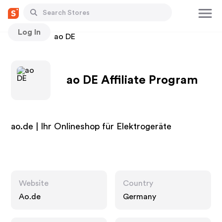
Log In
Stores
ao DE
ao DE Affiliate Program
ao.de | Ihr Onlineshop für Elektrogeräte
Website
Country
Ao.de
Germany