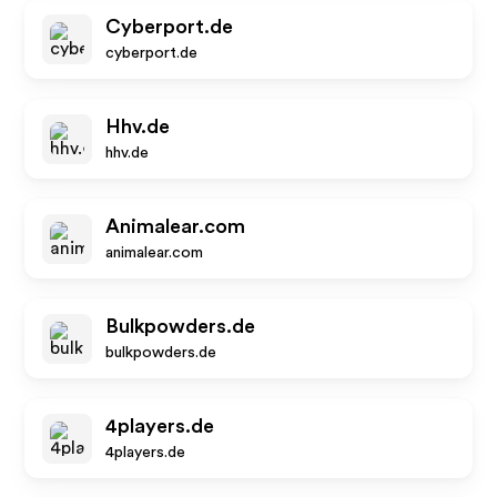
Cyberport.de
cyberport.de
Hhv.de
hhv.de
Animalear.com
animalear.com
Bulkpowders.de
bulkpowders.de
4players.de
4players.de