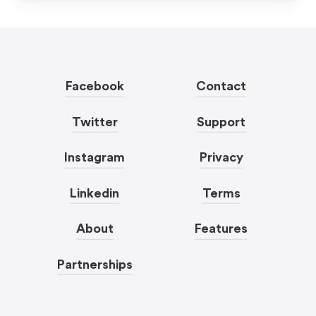
Facebook
Contact
Twitter
Support
Instagram
Privacy
Linkedin
Terms
About
Features
Partnerships