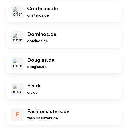
Cristalica.de
cristalica.de
Dominos.de
dominos.de
Douglas.de
douglas.de
Eis.de
eis.de
Fashionsisters.de
F
fashionsisters.de