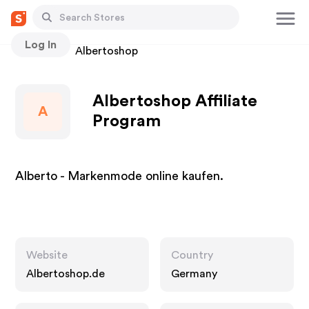
Log In
Stores
Albertoshop
Albertoshop Affiliate
A
Program
Alberto - Markenmode online kaufen.
Website
Country
Albertoshop.de
Germany