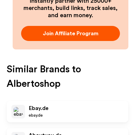
Instantly partner with 25000+
merchants, build links, track sales,
and earn money.
Join Affiliate Program
Similar Brands to
Albertoshop
Ebay.de
ebay.de