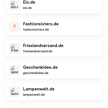
Eis.de
eis.de
Fashionsisters.de
F
fashionsisters.de
Frieslandversand.de
frieslandversand.de
Geschenkidee.de
geschenkidee.de
Lampenwelt.de
lampenwelt.de