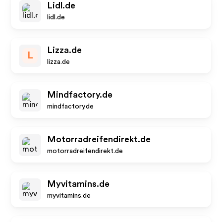
Lidl.de
lidl.de
Lizza.de
L
lizza.de
Mindfactory.de
mindfactory.de
Motorradreifendirekt.de
motorradreifendirekt.de
Myvitamins.de
myvitamins.de