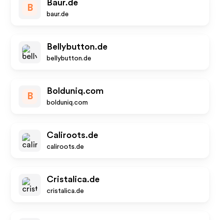
Baur.de
B
baur.de
Bellybutton.de
bellybutton.de
Bolduniq.com
B
bolduniq.com
Caliroots.de
caliroots.de
Cristalica.de
cristalica.de