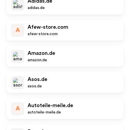
Adidas.de
adidas.de
Afew-store.com
A
afew-store.com
Amazon.de
amazon.de
Asos.de
asos.de
Autoteile-meile.de
A
autoteile-meile.de