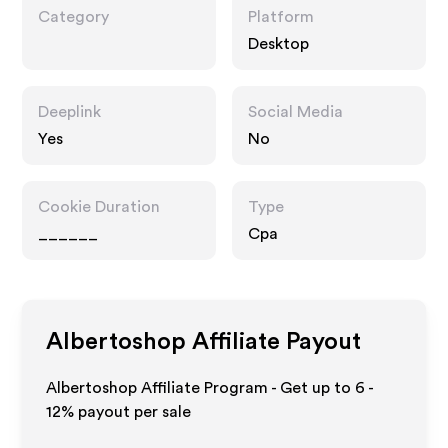
Category
Platform
Desktop
Deeplink
Social Media
Yes
No
Cookie Duration
Type
______
Cpa
Albertoshop
Affiliate Payout
Albertoshop Affiliate Program - Get up to
6 -
12%
payout per sale