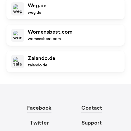
Weg.de
weg.de
Womensbest.com
womensbest.com
Zalando.de
zalando.de
Facebook
Contact
Twitter
Support