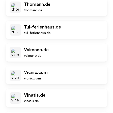
Thomann.de
thomann.de
Tui-ferienhaus.de
tui-ferienhaus.de
Valmano.de
valmano.de
Vicnic.com
vicnic.com
Vinatis.de
vinatis.de