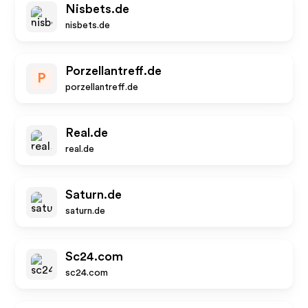
Nisbets.de
nisbets.de
Porzellantreff.de
P
porzellantreff.de
Real.de
real.de
Saturn.de
saturn.de
Sc24.com
sc24.com