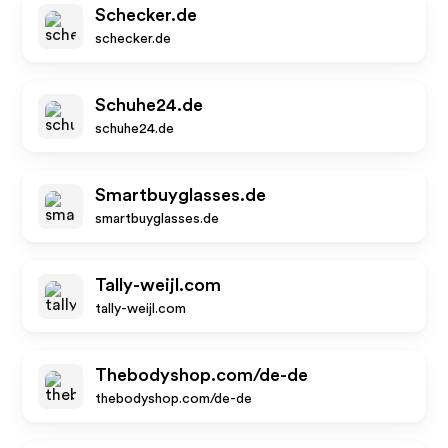
Schecker.de
schecker.de
Schuhe24.de
schuhe24.de
Smartbuyglasses.de
smartbuyglasses.de
Tally-weijl.com
tally-weijl.com
Thebodyshop.com/de-de
thebodyshop.com/de-de