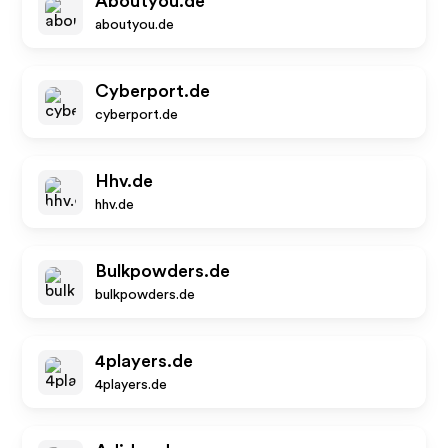
Aboutyou.de
aboutyou.de
Cyberport.de
cyberport.de
Hhv.de
hhv.de
Bulkpowders.de
bulkpowders.de
4players.de
4players.de