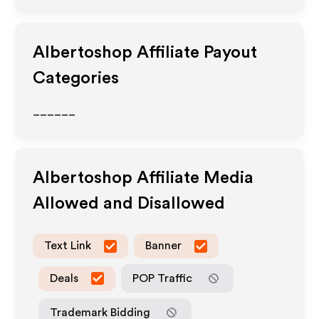
Albertoshop
Affiliate Payout
Categories
______
Albertoshop
Affiliate Media
Allowed and Disallowed
Text Link
Banner
Deals
POP Traffic
Trademark Bidding