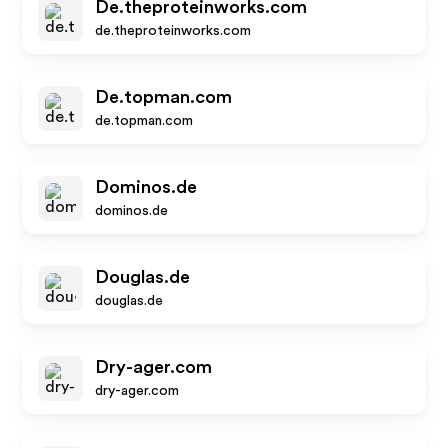
De.theproteinworks.com
de.theproteinworks.com
De.topman.com
de.topman.com
Dominos.de
dominos.de
Douglas.de
douglas.de
Dry-ager.com
dry-ager.com