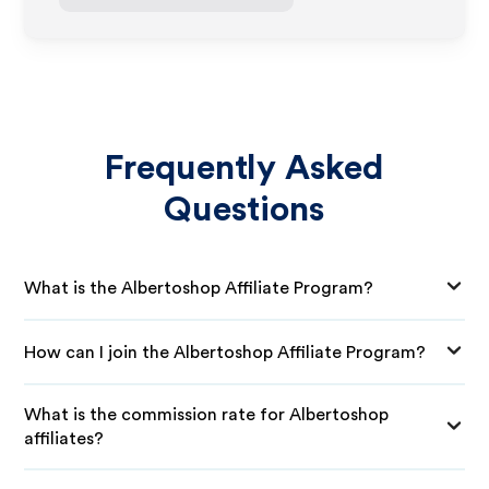
Frequently Asked
Questions
What is the Albertoshop Affiliate Program?
How can I join the Albertoshop Affiliate Program?
What is the commission rate for Albertoshop
affiliates?