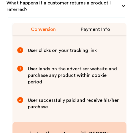
What happens if a customer returns a product I
referred?
Conversion
Payment Info
User clicks on your tracking link
1
User lands on the advertiser website and
2
purchase any product within cookie
period
User successfully paid and receive his/her
3
purchase