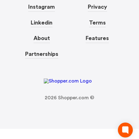
Instagram
Privacy
Linkedin
Terms
About
Features
Partnerships
2026
Shopper.com ©