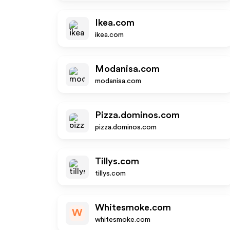
Ikea.com
ikea.com
Modanisa.com
modanisa.com
Pizza.dominos.com
pizza.dominos.com
Tillys.com
tillys.com
Whitesmoke.com
W
whitesmoke.com