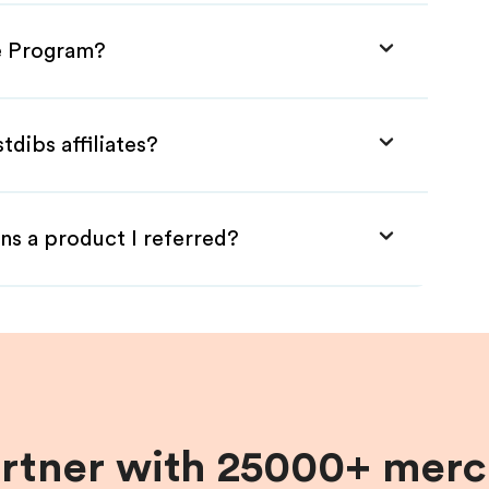
te Program?
tdibs affiliates?
ns a product I referred?
artner with 25000+ merc