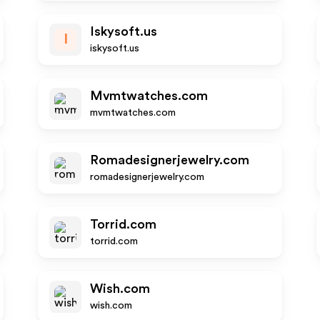
Iskysoft.us
I
iskysoft.us
Mvmtwatches.com
mvmtwatches.com
Romadesignerjewelry.com
romadesignerjewelry.com
Torrid.com
torrid.com
Wish.com
wish.com