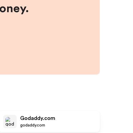
money.
Godaddy.com
godaddy.com