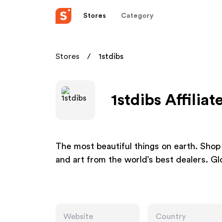
Stores
Category
Stores
1stdibs
1stdibs Affilia
The most beautiful things on earth. Shop a
and art from the world’s best dealers. Glo
Website
Country