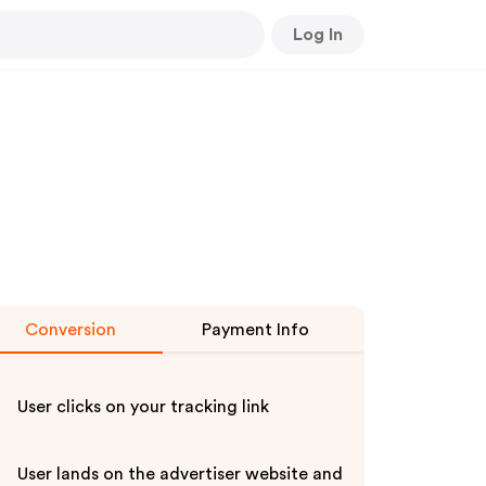
Log In
Conversion
Payment Info
User clicks on your tracking link
User lands on the advertiser website and