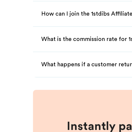
How can I join the 1stdibs Affilia
What is the commission rate for 1s
What happens if a customer retur
Instantly p