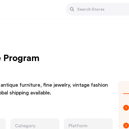
te Program
ntique furniture, fine jewelry, vintage fashion
bal shipping available.
1
Category
Platform
2