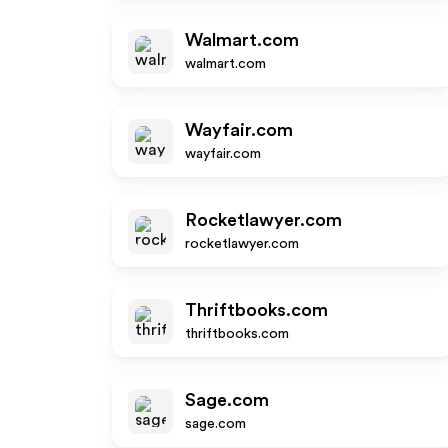
Walmart.com
walmart.com
Wayfair.com
wayfair.com
Rocketlawyer.com
rocketlawyer.com
Thriftbooks.com
thriftbooks.com
Sage.com
sage.com