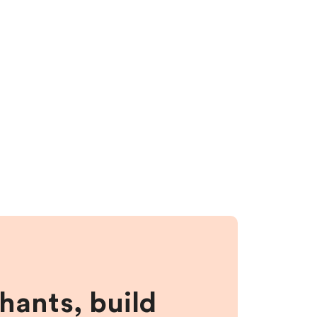
hants, build