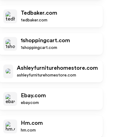
Tedbaker.com
tedbaker.com
1shoppingcart.com
1shoppingcart.com
Ashleyfurniturehomestore.com
ashleyfurniturehomestore.com
Ebay.com
ebay.com
Hm.com
hm.com