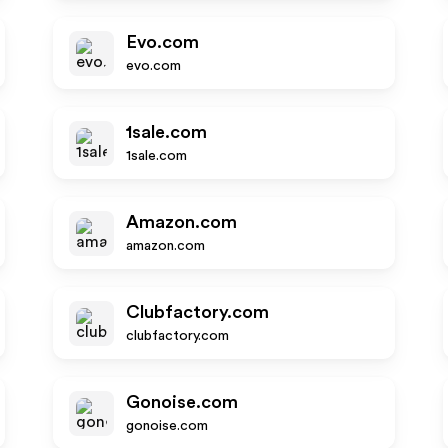
Evo.com
evo.com
1sale.com
1sale.com
Amazon.com
amazon.com
Clubfactory.com
clubfactory.com
Gonoise.com
gonoise.com