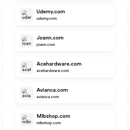
Udemy.com
udemy.com
Joann.com
joann.com
Acehardware.com
acehardware.com
Avianca.com
avianca.com
Mlbshop.com
mlbshop.com