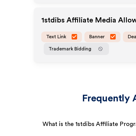
1stdibs
Affiliate Media Allo
Text Link
Banner
Dea
Trademark Bidding
Frequently 
What is the 1stdibs Affiliate Prog