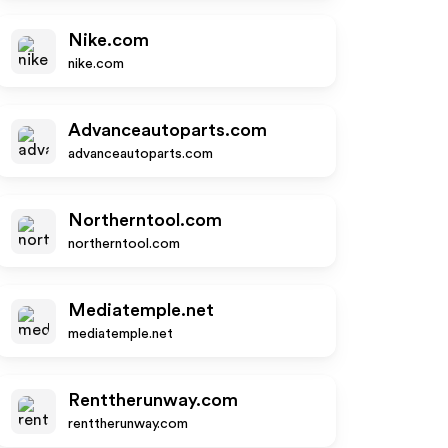
Nike.com
nike.com
Advanceautoparts.com
advanceautoparts.com
Northerntool.com
northerntool.com
Mediatemple.net
mediatemple.net
Renttherunway.com
renttherunway.com