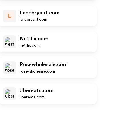
Lanebryant.com
L
lanebryant.com
Netflix.com
netflix.com
Rosewholesale.com
rosewholesale.com
Ubereats.com
ubereats.com