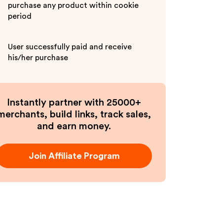
purchase any product within cookie
period
User successfully paid and receive
his/her purchase
Instantly partner with 25000+
merchants, build links, track sales,
and earn money.
Join Affiliate Program