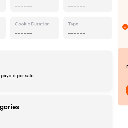
______
______
Cookie Duration
Type
3
______
______
% payout per sale
gories