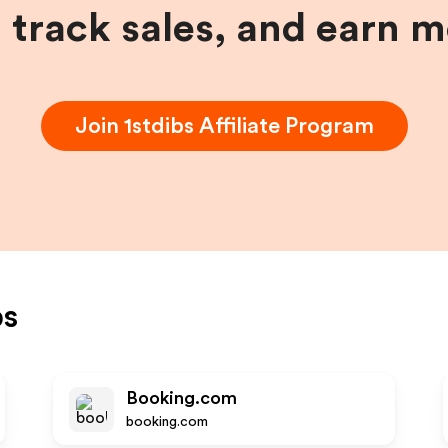
, track sales, and earn 
Join
1stdibs
Affiliate Program
bs
Booking.com
booking.com