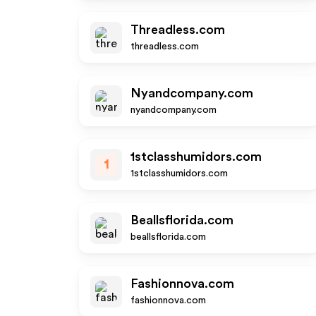
Threadless.com
threadless.com
Nyandcompany.com
nyandcompany.com
1stclasshumidors.com
1
1stclasshumidors.com
Beallsflorida.com
beallsflorida.com
Fashionnova.com
fashionnova.com