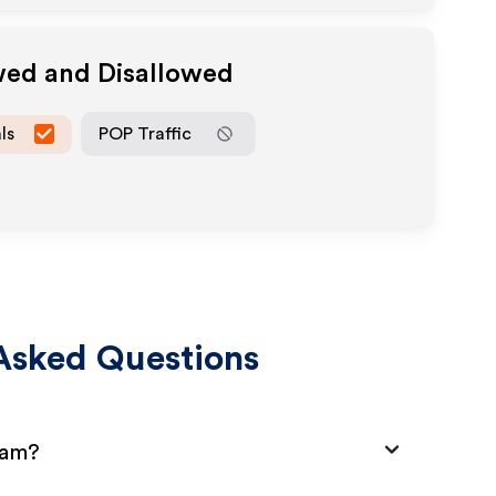
wed and Disallowed
ls
POP Traffic
Asked Questions
ram?