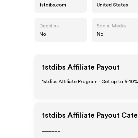
1stdibs.com
United States
Deeplink
Social Media
No
No
1stdibs
Affiliate Payout
1stdibs Affiliate Program - Get up to 5-10
1stdibs
Affiliate Payout Cate
______