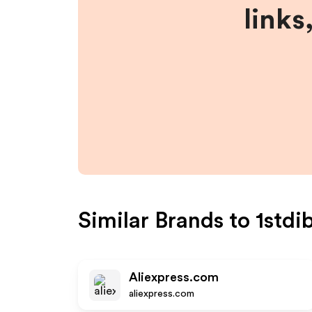
links
Similar Brands to
1stdi
Aliexpress.com
aliexpress.com