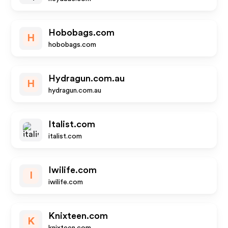
Hobobags.com
H
hobobags.com
Hydragun.com.au
H
hydragun.com.au
Italist.com
italist.com
Iwilife.com
I
iwilife.com
Knixteen.com
K