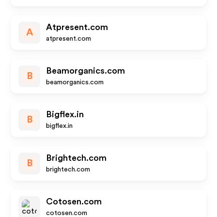
Atpresent.com
A
atpresent.com
Beamorganics.com
B
beamorganics.com
Bigflex.in
B
bigflex.in
Brightech.com
B
brightech.com
Cotosen.com
cotosen.com