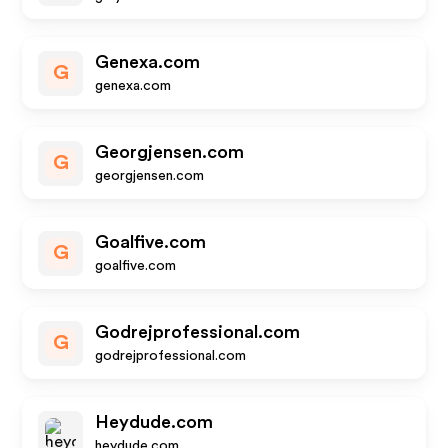
Genexa.com
G
genexa.com
Georgjensen.com
G
georgjensen.com
Goalfive.com
G
goalfive.com
Godrejprofessional.com
G
godrejprofessional.com
Heydude.com
heydude.com