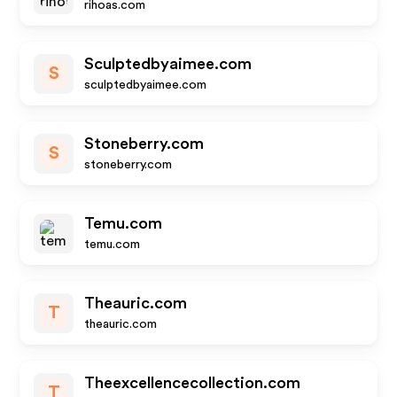
rihoas.com
Sculptedbyaimee.com
S
sculptedbyaimee.com
Stoneberry.com
S
stoneberry.com
Temu.com
temu.com
Theauric.com
T
theauric.com
Theexcellencecollection.com
T