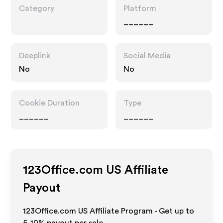
Category
Platform
______
Deeplink
Social Media
No
No
Cookie Duration
Type
______
______
123Office.com US
Affiliate
Payout
123Office.com US Affiliate Program - Get up to