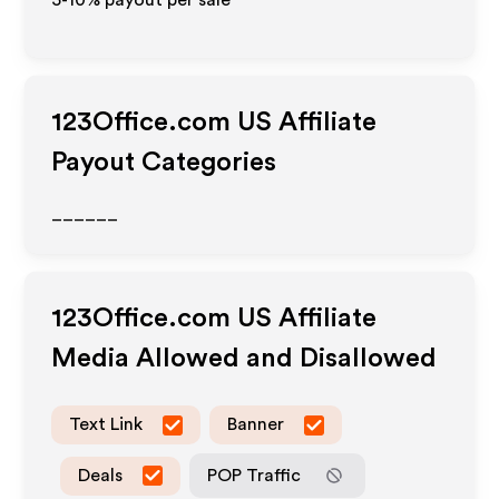
5-10% payout per sale
123Office.com US
Affiliate
Payout Categories
______
123Office.com US
Affiliate
Media Allowed and Disallowed
Text Link
Banner
Deals
POP Traffic