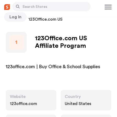
Log In
Stores
123Office.com US
123Office.com US
1
Affiliate Program
123office.com | Buy Office & School Supplies
Website
Country
123office.com
United States