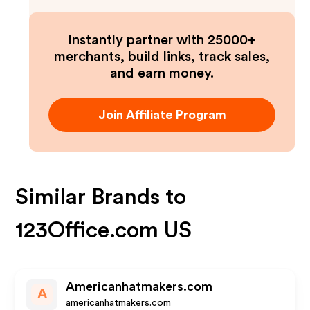
Instantly partner with 25000+
merchants, build links, track sales,
and earn money.
Join Affiliate Program
Similar Brands to
123Office.com US
Americanhatmakers.com
A
americanhatmakers.com