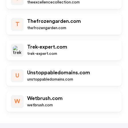
theexcellencecollection.com
Thefrozengarden.com
T
thefrozengarden.com
Trek-expert.com
trek-expert.com
Unstoppabledomains.com
U
unstoppabledomains.com
Wetbrush.com
W
wetbrush.com