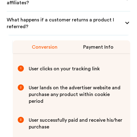
affiliates?
What happens if a customer returns a product I
referred?
Conversion
Payment Info
User clicks on your tracking link
1
User lands on the advertiser website and
2
purchase any product within cookie
period
User successfully paid and receive his/her
3
purchase