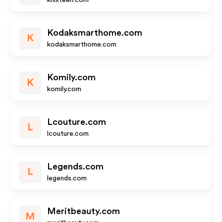
knixteen.com
Kodaksmarthome.com
K
kodaksmarthome.com
Komily.com
K
komily.com
Lcouture.com
L
lcouture.com
Legends.com
L
legends.com
Meritbeauty.com
M