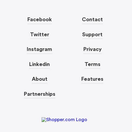
Facebook
Contact
Twitter
Support
Instagram
Privacy
Linkedin
Terms
About
Features
Partnerships