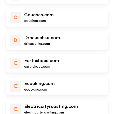
Couches.com
C
couches.com
Drhauschka.com
D
drhauschka.com
Earthshoes.com
E
earthshoes.com
Ecooking.com
E
ecooking.com
Electriccityroasting.com
E
electriccityroasting.com