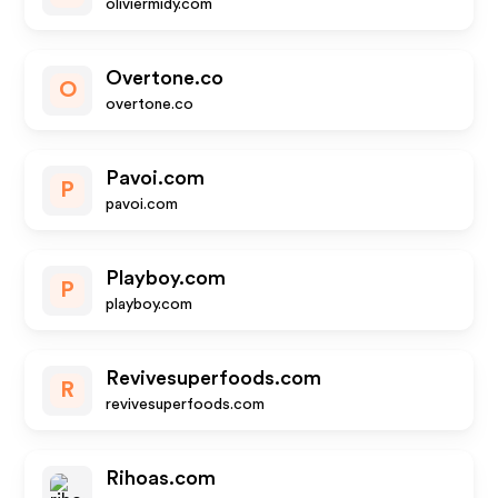
oliviermidy.com
Overtone.co
O
overtone.co
Pavoi.com
P
pavoi.com
Playboy.com
P
playboy.com
Revivesuperfoods.com
R
revivesuperfoods.com
Rihoas.com