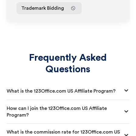
Trademark Bidding
Frequently Asked
Questions
What is the 123Office.com US Affiliate Program?
How can I join the 123Office.com US Affiliate
Program?
What is the commission rate for 123Office.com US