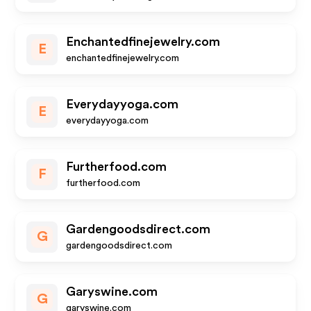
Enchantedfinejewelry.com
E
enchantedfinejewelry.com
Everydayyoga.com
E
everydayyoga.com
Furtherfood.com
F
furtherfood.com
Gardengoodsdirect.com
G
gardengoodsdirect.com
Garyswine.com
G
garyswine.com