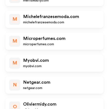
meritbeauty.com
Michelefranzesemoda.com
M
michelefranzesemoda.com
Microperfumes.com
M
microperfumes.com
Myobvi.com
M
myobvi.com
Netgear.com
N
netgear.com
Oliviermidy.com
O