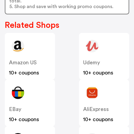
total.
5. Shop and save with working promo coupons.
Related Shops
Amazon US
Udemy
10+ coupons
10+ coupons
EBay
AliExpress
10+ coupons
10+ coupons