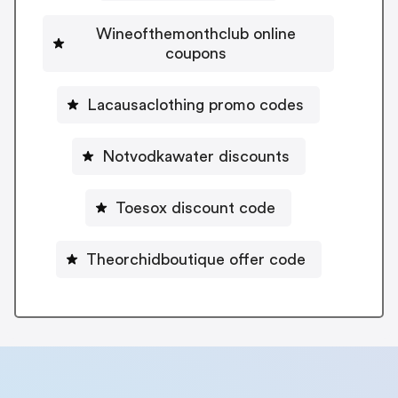
Wineofthemonthclub online
coupons
Lacausaclothing promo codes
Notvodkawater discounts
Toesox discount code
Theorchidboutique offer code