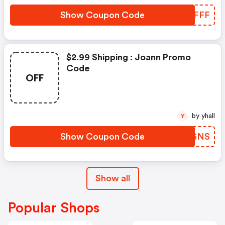
Show Coupon Code
LELFFF
$2.99 Shipping : Joann Promo
Code
OFF
by yhall
Y
Show Coupon Code
CPBGNS
Show all
Popular Shops