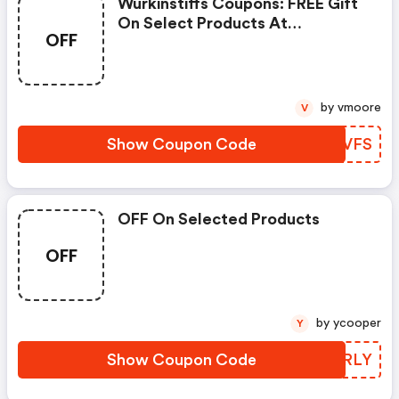
Wurkinstiffs Coupons: FREE Gift
On Select Products At
OFF
Wurkinstiffs.com
by vmoore
V
Show Coupon Code
NFLVFS
OFF On Selected Products
OFF
by ycooper
Y
Show Coupon Code
MUTRLY