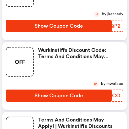
by jkennedy
J
Show Coupon Code
ARVQP2
Wurkinstiffs Discount Code:
Terms And Conditions May
OFF
Apply!
by mwallace
M
Show Coupon Code
ERRQCO
Terms And Conditions May
Apply! | Wurkinstiffs Discounts