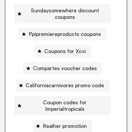
Sundaysomewhere discount
coupons
Ppipremiereproducts coupons
Coupons for Xcvi
Compartes voucher codes
Californiacarnivores promo code
Coupon codes for
Imperialtropicals
Realher promotion