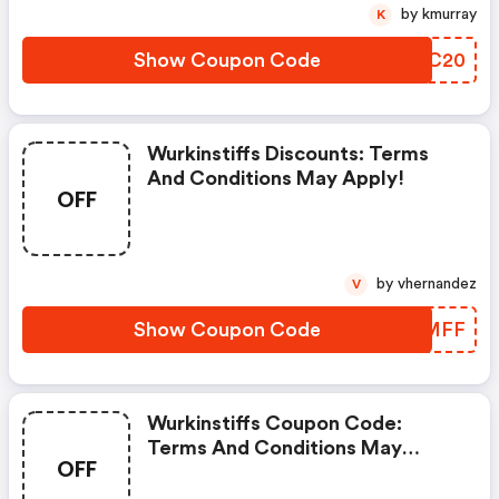
by kmurray
K
Show Coupon Code
YIRC20
Wurkinstiffs Discounts: Terms
And Conditions May Apply!
OFF
by vhernandez
V
Show Coupon Code
GGRMFF
Wurkinstiffs Coupon Code:
Terms And Conditions May
OFF
Apply!