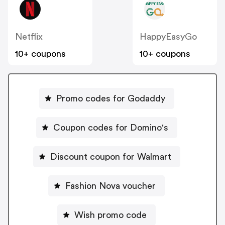
Netflix
HappyEasyGo
10+ coupons
10+ coupons
Promo codes for Godaddy
Coupon codes for Domino's
Discount coupon for Walmart
Fashion Nova voucher
Wish promo code