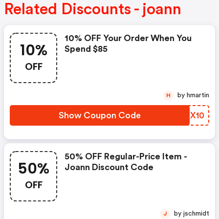
Related Discounts - joann
10% OFF Your Order When You
10%
Spend $85
OFF
by hmartin
H
Show Coupon Code
FWFX10
50% OFF Regular-Price Item -
50%
Joann Discount Code
OFF
by jschmidt
J