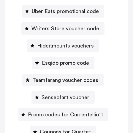
Uber Eats promotional code
Writers Store voucher code
Hideitmounts vouchers
Esqido promo code
Teamfarang voucher codes
Senseofart voucher
Promo codes for Currentelliott
Coupons for Quartet