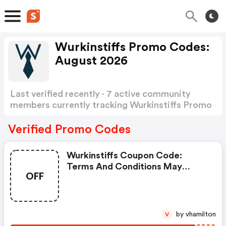
Wurkinstiffs Promo Codes:
August 2026
Last verified recently · 7 active community
members currently tracking Wurkinstiffs Promo
Codes
Show more
Verified Promo Codes
Wurkinstiffs Coupon Code:
Terms And Conditions May
OFF
Apply!
by vhamilton
V