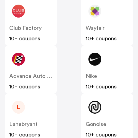
Club Factory
Wayfair
10+ coupons
10+ coupons
Advance Auto Parts
Nike
10+ coupons
10+ coupons
L
Lanebryant
Gonoise
10+ coupons
10+ coupons