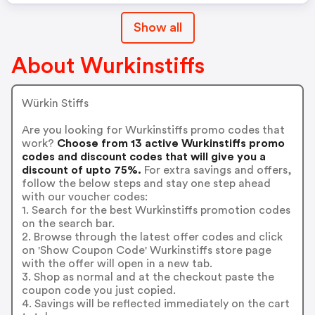
Show all
About Wurkinstiffs
Würkin Stiffs
Are you looking for Wurkinstiffs promo codes that
work?
Choose from 13 active Wurkinstiffs promo
codes and discount codes that will give you a
discount of upto 75%.
For extra savings and offers,
follow the below steps and stay one step ahead
with our voucher codes:
1. Search for the best Wurkinstiffs promotion codes
on the search bar.
2. Browse through the latest offer codes and click
on 'Show Coupon Code' Wurkinstiffs store page
with the offer will open in a new tab.
3. Shop as normal and at the checkout paste the
coupon code you just copied.
4. Savings will be reflected immediately on the cart