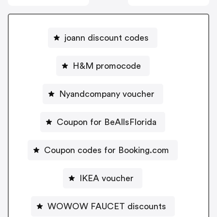
joann discount codes
H&M promocode
Nyandcompany voucher
Coupon for BeAllsFlorida
Coupon codes for Booking.com
IKEA voucher
WOWOW FAUCET discounts