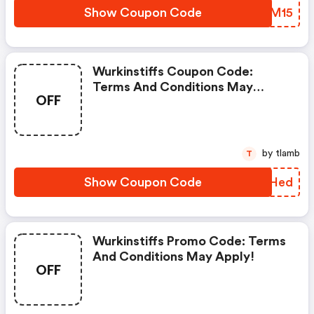
Show Coupon Code
HPXM15
Wurkinstiffs Coupon Code:
Terms And Conditions May
OFF
Apply!
by tlamb
T
Show Coupon Code
JIFHed
Wurkinstiffs Promo Code: Terms
And Conditions May Apply!
OFF