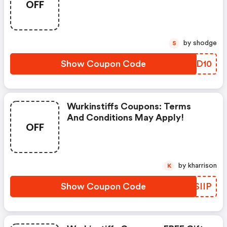
OFF
by shodge
S
Show Coupon Code
JOZD10
Wurkinstiffs Coupons: Terms
And Conditions May Apply!
OFF
by kharrison
K
Show Coupon Code
GASIIP