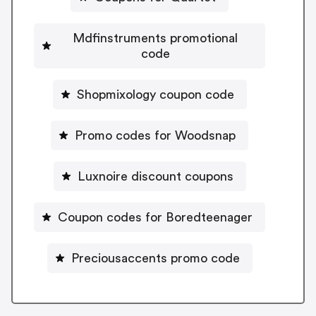
Mdfinstruments promotional
code
Shopmixology coupon code
Promo codes for Woodsnap
Luxnoire discount coupons
Coupon codes for Boredteenager
Preciousaccents promo code