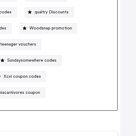
 codes
qualtry Discounts
des
Woodsnap promotion
teenager vouchers
Sundaysomewhere codes
Xcvi coupon codes
niacarnivores coupon