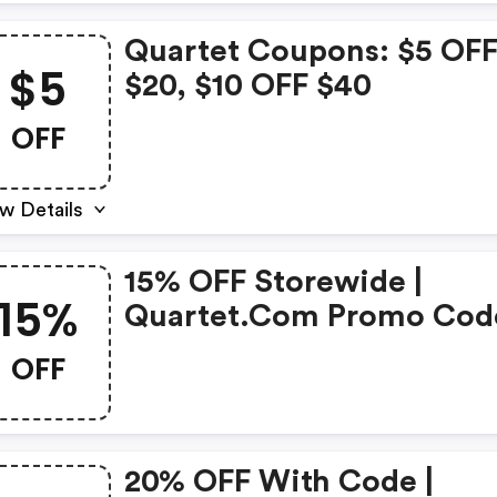
Quartet Coupons: $5 OF
$5
$20, $10 OFF $40
OFF
w Details
15% OFF Storewide |
15%
Quartet.com Promo Cod
OFF
20% OFF With Code |