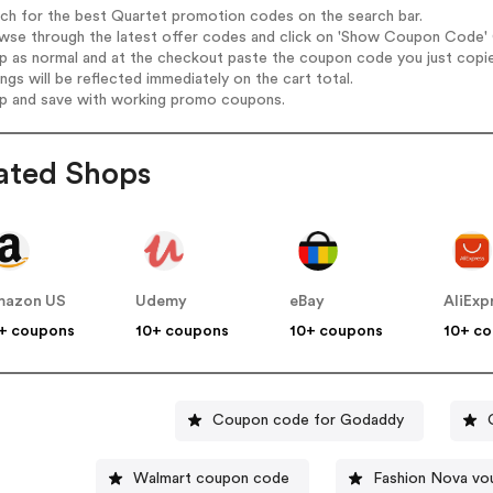
rch for the best Quartet promotion codes on the search bar.
wse through the latest offer codes and click on 'Show Coupon Code' Q
op as normal and at the checkout paste the coupon code you just copi
ings will be reflected immediately on the cart total.
op and save with working promo coupons.
ated Shops
mazon US
Udemy
eBay
AliExp
+ coupons
10+ coupons
10+ coupons
10+ c
Coupon code for Godaddy
Walmart coupon code
Fashion Nova vo