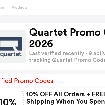
ips
Products
Quartet Promo 
2026
Last verified recently · 9 a
tracking Quartet Promo Cod
ified Promo Codes
10% OFF All Orders + FRE
10%
Shipping When You Spe