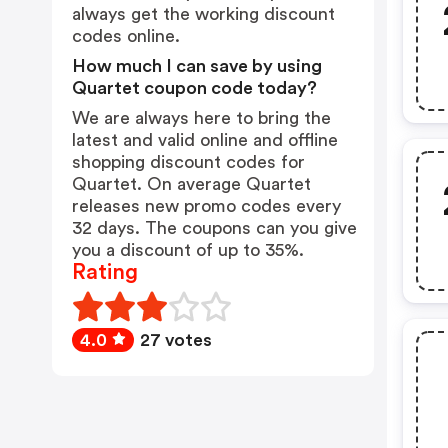
always get the working discount
codes online.
How much I can save by using
Quartet coupon code today?
We are always here to bring the
latest and valid online and offline
shopping discount codes for
Quartet. On average Quartet
releases new promo codes every
32 days. The coupons can you give
you a discount of up to 35%.
Rating
4.0
27 votes