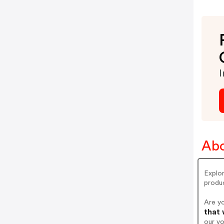
I
Abo
Explor
produc
Are y
that 
our v