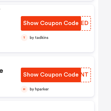
F
Show Coupon Code
RVKWED
by tadkins
T
e
Show Coupon Code
FGDENT
by hparker
H