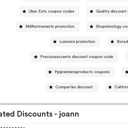
Uber Eats coupon codes
Qualtry discount
Mdfinstruments promotion
Shopmixology co
Luxnoire promotion
Bored
Preciousaccents discount coupon code
Ppipremiereproducts coupons
Compartes discount
Califor
ated Discounts - joann