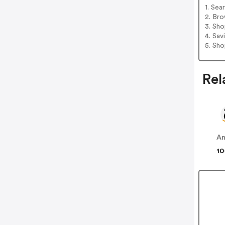
1. Sea
2. Bro
3. Sh
4. Sav
5. Sh
Rel
A
10