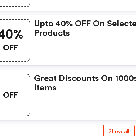
Upto 40% OFF On Select
40%
Products
OFF
Great Discounts On 1000
Items
OFF
Show all