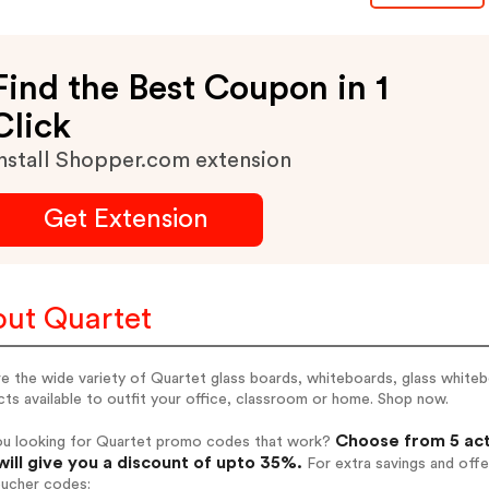
Find the Best Coupon in 1
Click
nstall Shopper.com extension
Get Extension
ut Quartet
e the wide variety of Quartet glass boards, whiteboards, glass white
ts available to outfit your office, classroom or home. Shop now.
Choose from 5 act
ou looking for Quartet promo codes that work?
will give you a discount of upto 35%.
For extra savings and offe
oucher codes: