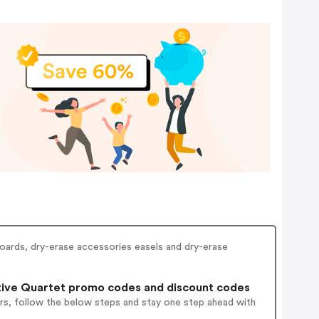
boards, dry-erase accessories easels and dry-erase
ive Quartet promo codes and discount codes
rs, follow the below steps and stay one step ahead with