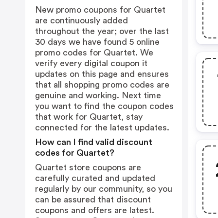
New promo coupons for Quartet
are continuously added
throughout the year; over the last
30 days we have found 5 online
promo codes for Quartet. We
verify every digital coupon it
updates on this page and ensures
that all shopping promo codes are
genuine and working. Next time
you want to find the coupon codes
that work for Quartet, stay
connected for the latest updates.
How can I find valid discount
codes for Quartet?
Quartet store coupons are
carefully curated and updated
regularly by our community, so you
can be assured that discount
coupons and offers are latest.