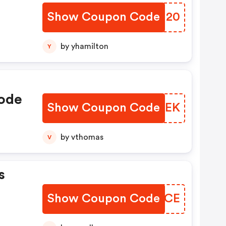
Show Coupon Code
TDNN20
by yhamilton
Y
ode
Show Coupon Code
OFACEK
by vthomas
V
s
Show Coupon Code
GGVUCE