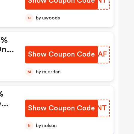
Show Coupon Code
IMOPNT
ode)
by uwoods
U
5%
On
Show Coupon Code
LBMAAF
de
by mjordan
M
%
e
Show Coupon Code
BJGXNT
by nolson
N