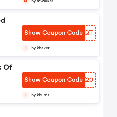
by mwalker
M
ed
Show Coupon Code
KJTJQT
by kbaker
K
s Of
Show Coupon Code
OEGK20
by kburns
K