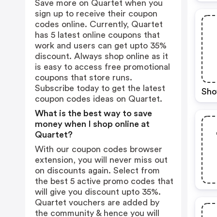
Save more on Quartet when you
sign up to receive their coupon
codes online. Currently, Quartet
has 5 latest online coupons that
work and users can get upto 35%
discount. Always shop online as it
is easy to access free promotional
coupons that store runs.
Subscribe today to get the latest
Sho
coupon codes ideas on Quartet.
What is the best way to save
money when I shop online at
Quartet?
With our coupon codes browser
extension, you will never miss out
on discounts again. Select from
the best 5 active promo codes that
will give you discount upto 35%.
Quartet vouchers are added by
the community & hence you will