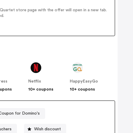
uartet store page with the offer will open in a new tab.
ed.
ress
Netflix
HappyEasyGo
oupons
10+ coupons
10+ coupons
Coupon for Domino's
uchers
Wish discount