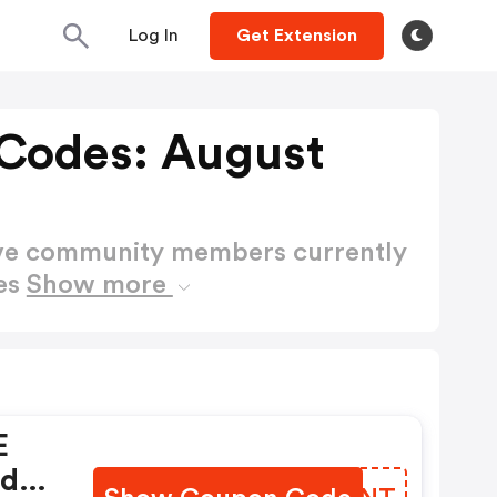
Log In
Get Extension
Codes: August
ctive community members currently
es
Show more
E
nd