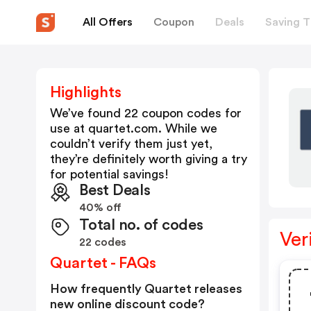
All Offers
Coupon
Deals
Saving T
Highlights
We’ve found 22 coupon codes for
use at
quartet.com
. While we
couldn’t verify them just yet,
they’re definitely worth giving a try
for potential savings!
Best Deals
40% off
Total no. of codes
Ver
22 codes
Quartet - FAQs
How frequently Quartet releases
new online discount code?