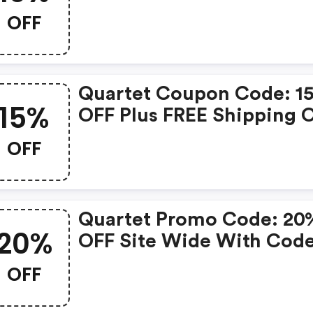
$50+ (quartet Coupon C
OFF
Quartet Coupon Code: 1
15%
OFF Plus FREE Shipping 
Orders Over $50. Use Co
OFF
Spend50af At Checkout!
Quartet Promo Code: 20
20%
OFF Site Wide With Cod
Aff20discount
OFF