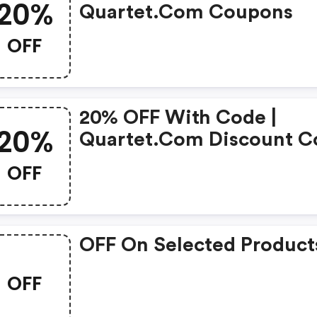
20%
Quartet.com Coupons
OFF
20% OFF With Code |
20%
Quartet.com Discount C
OFF
OFF On Selected Product
OFF