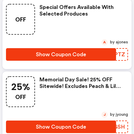
Special Offers Available With
Selected Produces
OFF
by ajones
A
Show Coupon Code
MXWPTZ
Memorial Day Sale! 25% OFF
25%
Sitewide! Excludes Peach & Lily
Collection
OFF
by jyoung
J
Show Coupon Code
DXKGSH