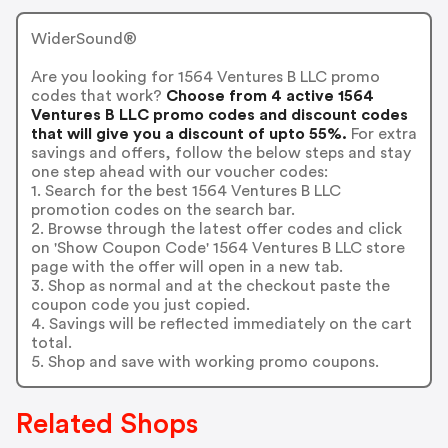
WiderSound®
Are you looking for 1564 Ventures B LLC promo
codes that work?
Choose from 4 active 1564
Ventures B LLC promo codes and discount codes
that will give you a discount of upto 55%.
For extra
savings and offers, follow the below steps and stay
one step ahead with our voucher codes:
1. Search for the best 1564 Ventures B LLC
promotion codes on the search bar.
2. Browse through the latest offer codes and click
on 'Show Coupon Code' 1564 Ventures B LLC store
page with the offer will open in a new tab.
3. Shop as normal and at the checkout paste the
coupon code you just copied.
4. Savings will be reflected immediately on the cart
total.
5. Shop and save with working promo coupons.
Related Shops