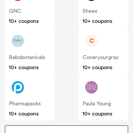
GNC
Sheex
10+ coupons
10+ coupons
C
Babobotanicals
Coveryourgray
10+ coupons
10+ coupons
Pharmapacks
Paula Young
10+ coupons
10+ coupons