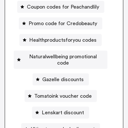
Coupon codes for Peachandlily
Promo code for Credobeauty
Healthproductsforyou codes
Naturalwellbeing promotional
code
Gazelle discounts
Tomatoink voucher code
Lenskart discount