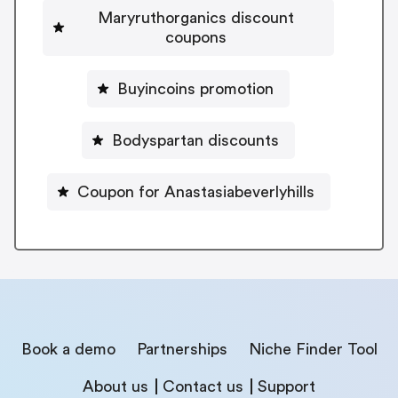
Maryruthorganics discount
coupons
Buyincoins promotion
Bodyspartan discounts
Coupon for Anastasiabeverlyhills
Book a demo
Partnerships
Niche Finder Tool
About us
Contact us
Support