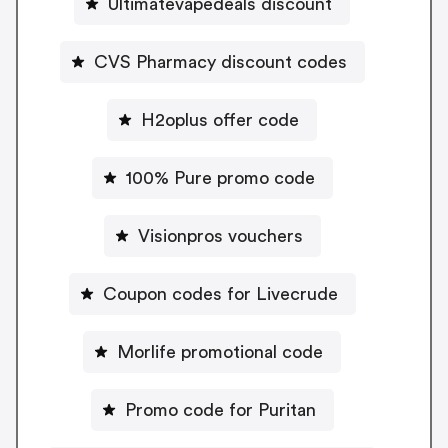
Ultimatevapedeals discount
CVS Pharmacy discount codes
H2oplus offer code
100% Pure promo code
Visionpros vouchers
Coupon codes for Livecrude
Morlife promotional code
Promo code for Puritan