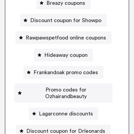
Breazy coupons
Discount coupon for Showpo
Rawpawspetfood online coupons
Hideaway coupon
Frankandoak promo codes
Promo codes for
Ozhairandbeauty
Lagarconne discounts
Discount coupon for Drleonards