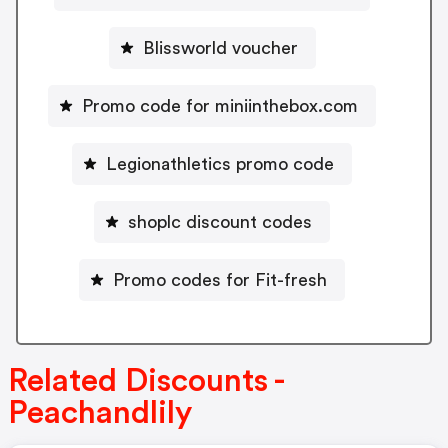
Blissworld voucher
Promo code for miniinthebox.com
Legionathletics promo code
shoplc discount codes
Promo codes for Fit-fresh
Related Discounts -
Peachandlily