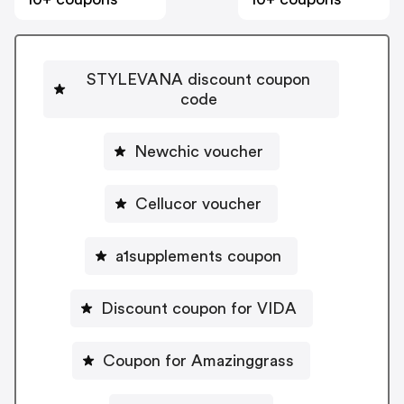
STYLEVANA discount coupon
code
Newchic voucher
Cellucor voucher
a1supplements coupon
Discount coupon for VIDA
Coupon for Amazinggrass