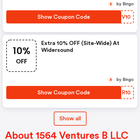
by Bingo
B
Show Coupon Code
XCPV10
Extra 10% OFF (site-Wide) At
10%
Widersound
OFF
by Bingo
B
Show Coupon Code
LPCR10
Show all
About 1564 Ventures B LLC