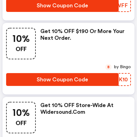
Show Coupon Code
COKWFF
Get 10% OFF $190 Or More Your
10%
Next Order.
OFF
by Bingo
B
Show Coupon Code
EFGK10
Get 10% OFF Store-Wide At
10%
Widersound.com
OFF