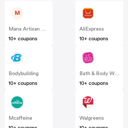
M
Mana Artisan Botanics
AliExpress
10+ coupons
10+ coupons
Bodybuilding
Bath & Body Works
10+ coupons
10+ coupons
Mcaffeine
Walgreens
10+ coupons
10+ coupons