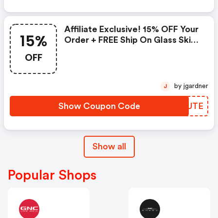
Affiliate Exclusive! 15% OFF Your
15%
Order + FREE Ship On Glass Skin
Refining Serum + FREE Travel-
OFF
Size Glass Skin Serum On Orders
$95+
by jgardner
J
Show Coupon Code
QDHUTE
Show all
Popular Shops