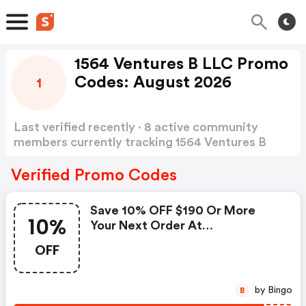
1564 Ventures B LLC Promo
Codes: August 2026
1
Last verified recently · 8 active community
members currently tracking 1564 Ventures B
LLC Promo Codes
Show more
Verified Promo Codes
Save 10% OFF $190 Or More
10%
Your Next Order At
Widersound.com.
OFF
by Bingo
B