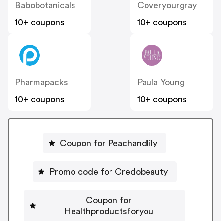
Babobotanicals
Coveryourgray
10+ coupons
10+ coupons
Pharmapacks
Paula Young
10+ coupons
10+ coupons
Coupon for Peachandlily
Promo code for Credobeauty
Coupon for
Healthproductsforyou