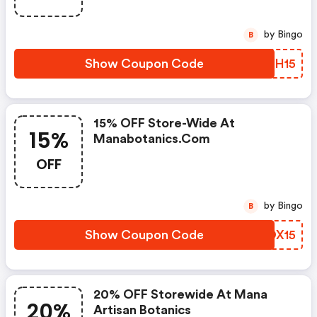
by Bingo
B
Show Coupon Code
HHGH15
15% OFF Store-Wide At
15%
Manabotanics.com
OFF
by Bingo
B
Show Coupon Code
TROX15
20% OFF Storewide At Mana
20%
Artisan Botanics