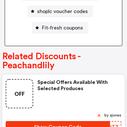
shoplc voucher codes
Fit-fresh coupons
Related Discounts -
Peachandlily
Special Offers Available With
Selected Produces
OFF
by ajones
A