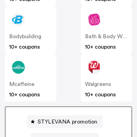
Bodybuilding
Bath & Body Works
10+ coupons
10+ coupons
Mcaffeine
Walgreens
10+ coupons
10+ coupons
STYLEVANA promotion