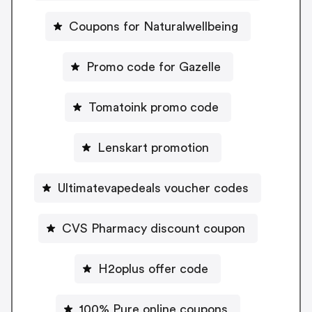
Coupons for Naturalwellbeing
Promo code for Gazelle
Tomatoink promo code
Lenskart promotion
Ultimatevapedeals voucher codes
CVS Pharmacy discount coupon
H2oplus offer code
100% Pure online coupons