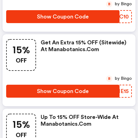
by Bingo
B
Show Coupon Code
GNZC10
Get An Extra 15% OFF (sitewide)
15%
At Manabotanics.com
OFF
by Bingo
B
Show Coupon Code
DJNE15
Up To 15% OFF Store-Wide At
15%
Manabotanics.com
OFF