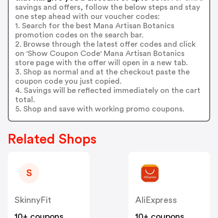
savings and offers, follow the below steps and stay
one step ahead with our voucher codes:
1. Search for the best Mana Artisan Botanics
promotion codes on the search bar.
2. Browse through the latest offer codes and click
on 'Show Coupon Code' Mana Artisan Botanics
store page with the offer will open in a new tab.
3. Shop as normal and at the checkout paste the
coupon code you just copied.
4. Savings will be reflected immediately on the cart
total.
5. Shop and save with working promo coupons.
Related Shops
S
SkinnyFit
AliExpress
10+ coupons
10+ coupons