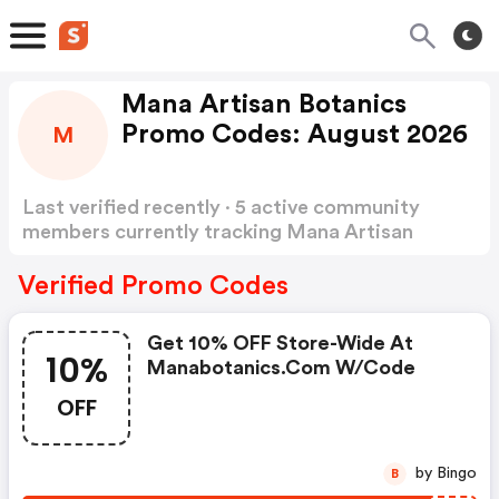
Mana Artisan Botanics
Promo Codes: August 2026
M
Last verified recently · 5 active community
members currently tracking Mana Artisan
Botanics Promo Codes
Show more
Verified Promo Codes
Get 10% OFF Store-Wide At
10%
Manabotanics.com W/code
OFF
by Bingo
B