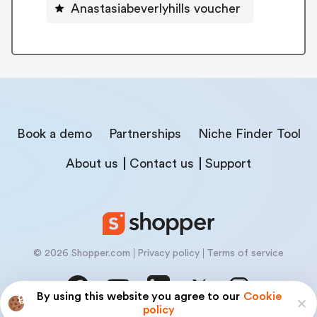
Anastasiabeverlyhills voucher
Book a demo
Partnerships
Niche Finder Tool
About us
Contact us
Support
© 2026 Shopper.com
Privacy policy
Terms of service
By using this website you agree to our
Cookie
policy