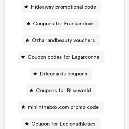
Hideaway promotional code
Coupons for Frankandoak
Ozhairandbeauty vouchers
Coupon codes for Lagarconne
Drleonards coupons
Coupons for Blissworld
miniinthebox.com promo code
Coupon for Legionathletics