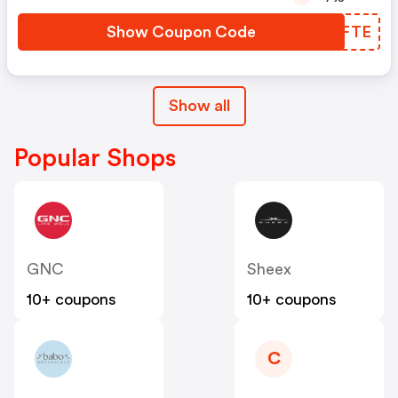
Show Coupon Code
YGHFTE
Show all
Popular Shops
GNC
Sheex
10+ coupons
10+ coupons
C