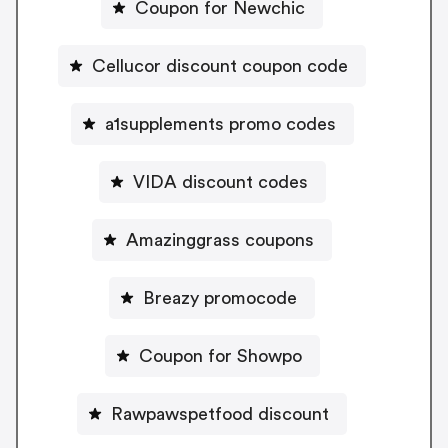
Coupon for Newchic
Cellucor discount coupon code
a1supplements promo codes
VIDA discount codes
Amazinggrass coupons
Breazy promocode
Coupon for Showpo
Rawpawspetfood discount