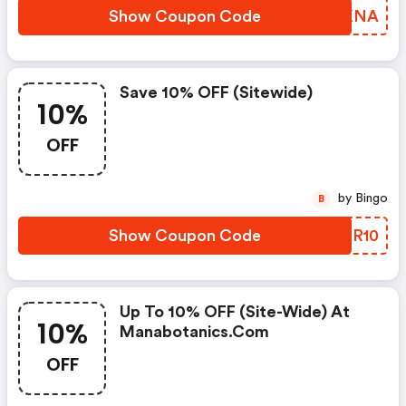
Show Coupon Code
NHFKNA
Save 10% OFF (sitewide)
10%
OFF
by Bingo
B
Show Coupon Code
TMRR10
Up To 10% OFF (site-Wide) At
10%
Manabotanics.com
OFF