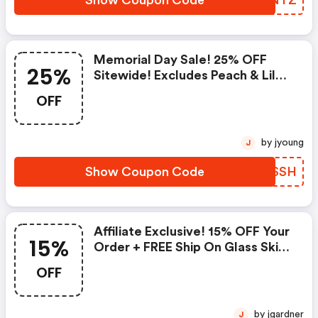
Show Coupon Code
KGCNTZ
Memorial Day Sale! 25% OFF
25%
Sitewide! Excludes Peach & Lily
Collection
OFF
by jyoung
J
Show Coupon Code
JYWSSH
Affiliate Exclusive! 15% OFF Your
15%
Order + FREE Ship On Glass Skin
Refining Serum + FREE Travel-
OFF
Size Glass Skin Serum On Orders
$95+
by jgardner
J