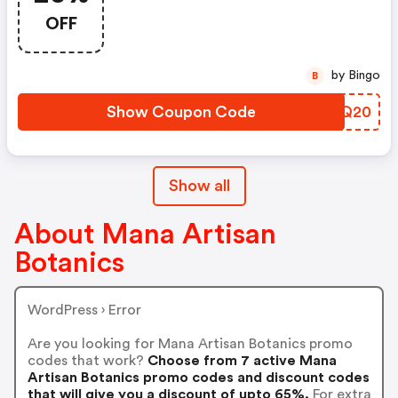
OFF
by Bingo
B
Show Coupon Code
MNBQ20
Show all
About Mana Artisan
Botanics
WordPress › Error
Are you looking for Mana Artisan Botanics promo
codes that work?
Choose from 7 active Mana
Artisan Botanics promo codes and discount codes
that will give you a discount of upto 65%.
For extra