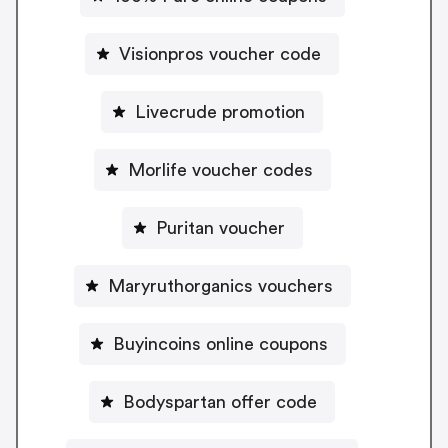
Visionpros voucher code
Livecrude promotion
Morlife voucher codes
Puritan voucher
Maryruthorganics vouchers
Buyincoins online coupons
Bodyspartan offer code