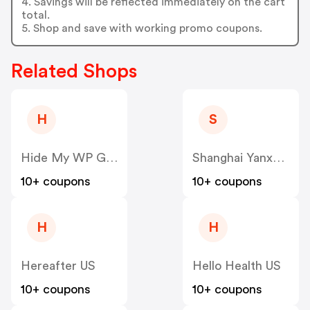
4. Savings will be reflected immediately on the cart
total.
5. Shop and save with working promo coupons.
Related Shops
H
S
Hide My WP Ghost US
Shanghai Yanxun Technology US
10+ coupons
10+ coupons
H
H
Hereafter US
Hello Health US
10+ coupons
10+ coupons