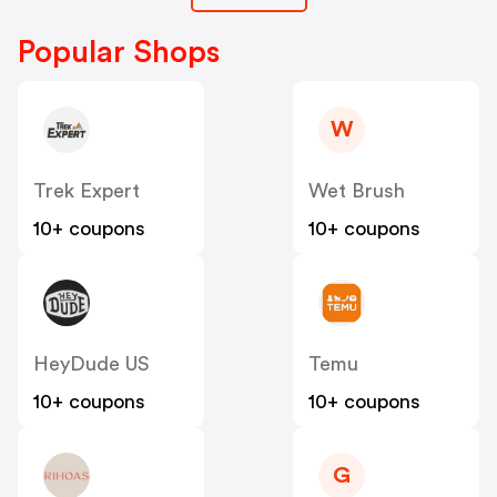
Popular Shops
W
Trek Expert
Wet Brush
10+ coupons
10+ coupons
HeyDude US
Temu
10+ coupons
10+ coupons
G