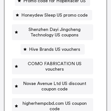
Promo code for HopeRacer US
Honeydew Sleep US promo code
Shenzhen Dayi Jingcheng
Technology US coupons
Hive Brands US vouchers
COMO FABRICATION US
vouchers
Novae Avenue Ltd US discount
coupon code
higherhempcbd.com US coupon
code