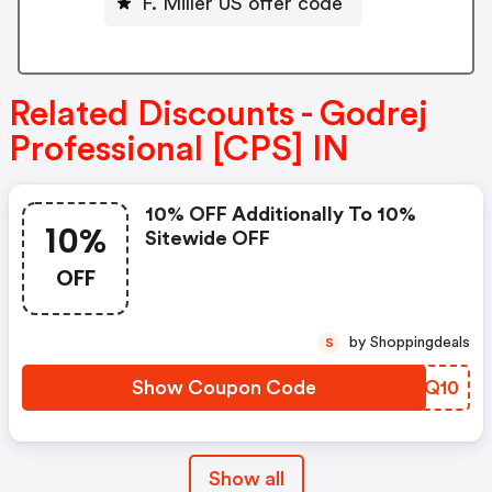
F. Miller US offer code
Related Discounts - Godrej
Professional [CPS] IN
10% OFF Additionally To 10%
10%
Sitewide OFF
OFF
by Shoppingdeals
S
Show Coupon Code
CQUQ10
Show all