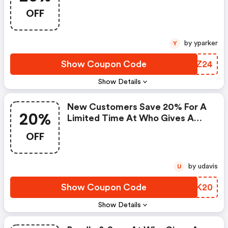
Au.whogivesacrap.org Discount
OFF
Code
by yparker
Y
Show Coupon Code
PQDZ24
Show Details
New Customers Save 20% For A
20%
Limited Time At Who Gives A
Crap! Use Code At Checkout!
OFF
Valid 7/15-7/17.
by udavis
U
Show Coupon Code
HZTK20
Show Details