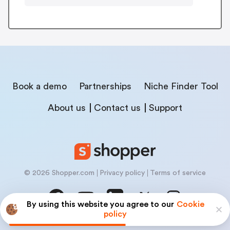
Book a demo
Partnerships
Niche Finder Tool
About us
Contact us
Support
© 2026 Shopper.com
Privacy policy
Terms of service
By using this website you agree to our
Cookie
policy