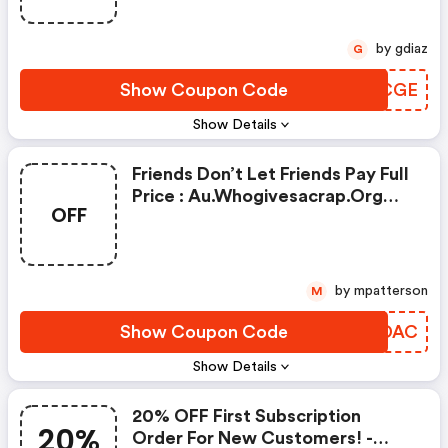
by gdiaz
G
Show Coupon Code
FSACGE
Show Details
Friends Don’t Let Friends Pay Full
Price : Au.whogivesacrap.org
OFF
Coupon Code
by mpatterson
M
Show Coupon Code
VUYDAC
Show Details
20% OFF First Subscription
20%
Order For New Customers! -