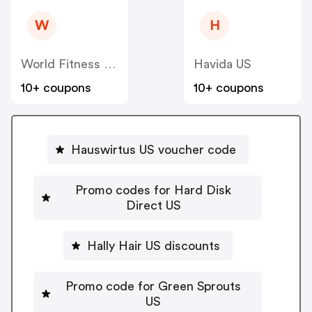
W
H
World Fitness Group (hcgrx) US
Havida US
10+ coupons
10+ coupons
Hauswirtus US voucher code
Promo codes for Hard Disk
Direct US
Hally Hair US discounts
Promo code for Green Sprouts
US