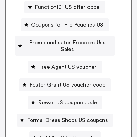
Function101 US offer code
Coupons for Fre Pouches US
Promo codes for Freedom Usa
Sales
Free Agent US voucher
Foster Grant US voucher code
Rowan US coupon code
Formal Dress Shops US coupons