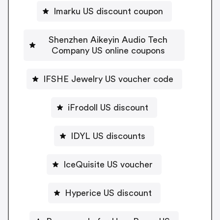
Imarku US discount coupon
Shenzhen Aikeyin Audio Tech
Company US online coupons
IFSHE Jewelry US voucher code
iFrodoll US discount
IDYL US discounts
IceQuisite US voucher
Hyperice US discount