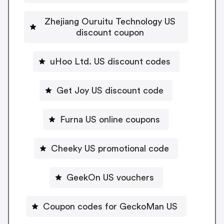
Zhejiang Ouruitu Technology US
discount coupon
uHoo Ltd. US discount codes
Get Joy US discount code
Furna US online coupons
Cheeky US promotional code
GeekOn US vouchers
Coupon codes for GeckoMan US