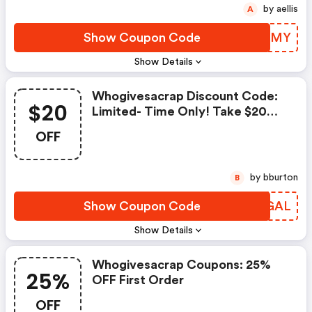
by aellis
A
Show Coupon Code
NCXNMY
Show Details
Whogivesacrap Discount Code:
$20
Limited- Time Only! Take $20
OFF Your Order Of $80+ With
OFF
Code Gr8deal
by bburton
B
Show Coupon Code
KEXGAL
Show Details
Whogivesacrap Coupons: 25%
25%
OFF First Order
OFF