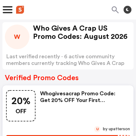
Who Gives A Crap US
Promo Codes: August 2026
W
Last verified recently · 6 active community
members currently tracking Who Gives A Crap
US Promo Codes
Show more
Verified Promo Codes
Whogivesacrap Promo Code:
20%
Get 20% OFF Your First
Subscription Order
OFF
by upatterson
U