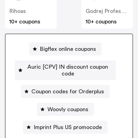
Rihoas
Godrej Professional [CPS] IN
10+ coupons
10+ coupons
Bigflex online coupons
Auric [CPV] IN discount coupon
code
Coupon codes for Orderplus
Woovly coupons
Imprint Plus US promocode