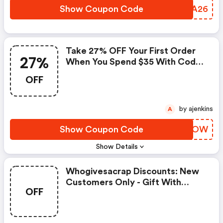
Show Coupon Code
CFXA26
Take 27% OFF Your First Order
27%
When You Spend $35 With Code
Getlow - Whogivesacrap
OFF
Coupon Code
by ajenkins
A
Show Coupon Code
DKRMOW
Show Details
Whogivesacrap Discounts: New
Customers Only - Gift With
OFF
Purchase: Dream Cloth (on-
Going Offer)