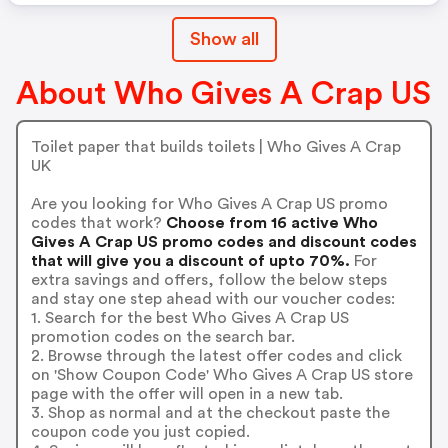
Show all
About Who Gives A Crap US
Toilet paper that builds toilets | Who Gives A Crap
UK
Are you looking for Who Gives A Crap US promo
codes that work?
Choose from 16 active Who
Gives A Crap US promo codes and discount codes
that will give you a discount of upto 70%.
For
extra savings and offers, follow the below steps
and stay one step ahead with our voucher codes:
1. Search for the best Who Gives A Crap US
promotion codes on the search bar.
2. Browse through the latest offer codes and click
on 'Show Coupon Code' Who Gives A Crap US store
page with the offer will open in a new tab.
3. Shop as normal and at the checkout paste the
coupon code you just copied.