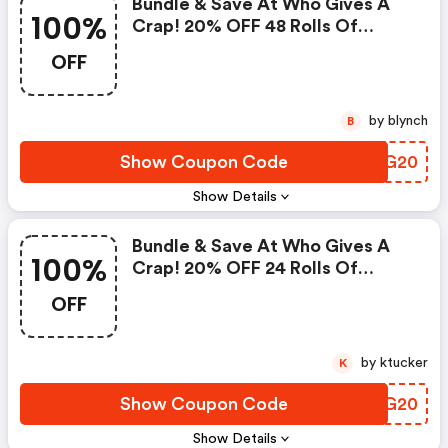
Bundle & Save At Who Gives A
100%
Crap! 20% OFF 48 Rolls Of
Premium 100% Bamboo Toilet
OFF
Paper, 6 Rolls Of 100% Recycled
Paper Towels, 12 Boxes Of
Forest Friendly Tissues. Use
by blynch
B
Code.
Show Coupon Code
GXRG20
Show Details
Bundle & Save At Who Gives A
100%
Crap! 20% OFF 24 Rolls Of
Premium 100% Bamboo Toilet
OFF
Paper, 6 Rolls Of 100% Recycled
Paper Towels, 12 Boxes Of
Forest Friendly Tissues. Use
by ktucker
K
Code.
Show Coupon Code
GJOG20
Show Details