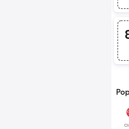
Pop
Cl