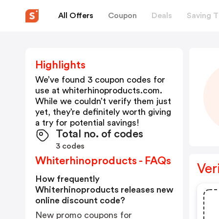
All Offers
Coupon
Deals
Saving T
Highlights
We’ve found 3 coupon codes for
use at
whiterhinoproducts.com
.
While we couldn’t verify them just
yet, they’re definitely worth giving
a try for potential savings!
Total no. of codes
3 codes
Whiterhinoproducts - FAQs
Ver
How frequently
Whiterhinoproducts releases new
online discount code?
New promo coupons for