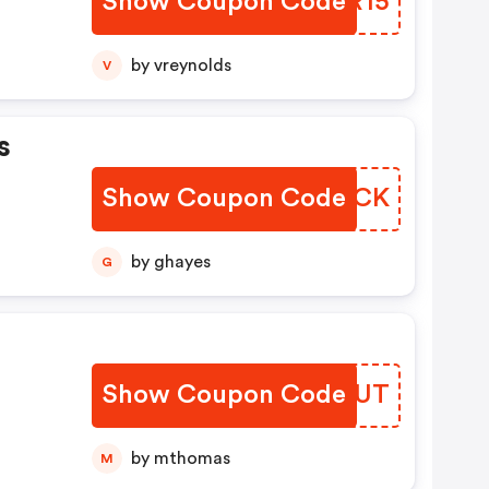
Show Coupon Code
OLWR15
by vreynolds
V
s
Show Coupon Code
QNXSCK
by ghayes
G
Show Coupon Code
PILYUT
by mthomas
M