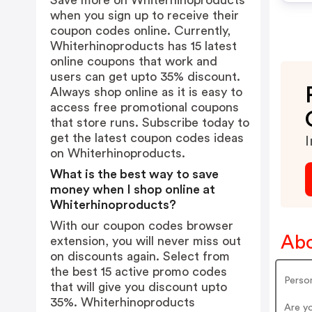
Save more on Whiterhinoproducts
when you sign up to receive their
coupon codes online. Currently,
Whiterhinoproducts has 15 latest
online coupons that work and
users can get upto 35% discount.
Always shop online as it is easy to
access free promotional coupons
that store runs. Subscribe today to
get the latest coupon codes ideas
I
on Whiterhinoproducts.
What is the best way to save
money when I shop online at
Whiterhinoproducts?
With our coupon codes browser
Abo
extension, you will never miss out
on discounts again. Select from
the best 15 active promo codes
Person
that will give you discount upto
35%. Whiterhinoproducts
Are y