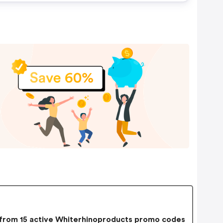
rom 15 active Whiterhinoproducts promo codes