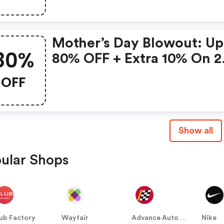
Mother’s Day Blowout: Up
80%
80% OFF + Extra 10% On 2
Items!
OFF
Show all
ular Shops
ub Factory
Wayfair
Advance Auto Parts
Nike