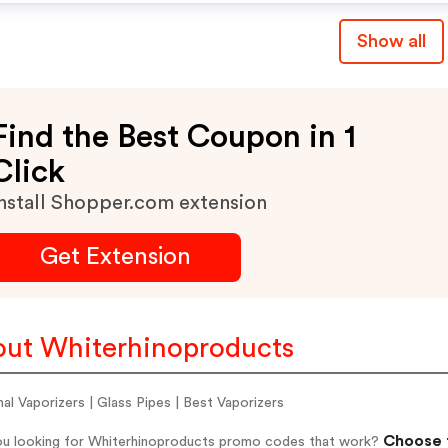
Show all
Find the Best Coupon in 1
Click
nstall Shopper.com extension
Get Extension
ut Whiterhinoproducts
al Vaporizers | Glass Pipes | Best Vaporizers
Choose f
ou looking for Whiterhinoproducts promo codes that work?