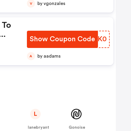
by vgonzales
V
 To
Show Coupon Code
FQIK0
by aadams
A
L
lanebryant
Gonoise