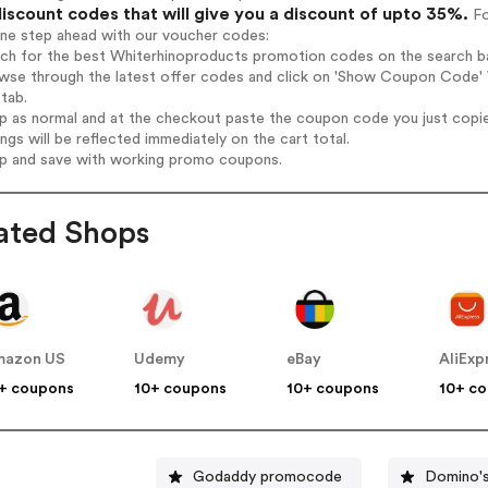
iscount codes that will give you a discount of upto 35%.
Fo
one step ahead with our voucher codes:
rch for the best Whiterhinoproducts promotion codes on the search ba
wse through the latest offer codes and click on 'Show Coupon Code' W
tab.
op as normal and at the checkout paste the coupon code you just copi
ings will be reflected immediately on the cart total.
op and save with working promo coupons.
ated Shops
mazon US
Udemy
eBay
AliExp
+ coupons
10+ coupons
10+ coupons
10+ c
Godaddy promocode
Domino's