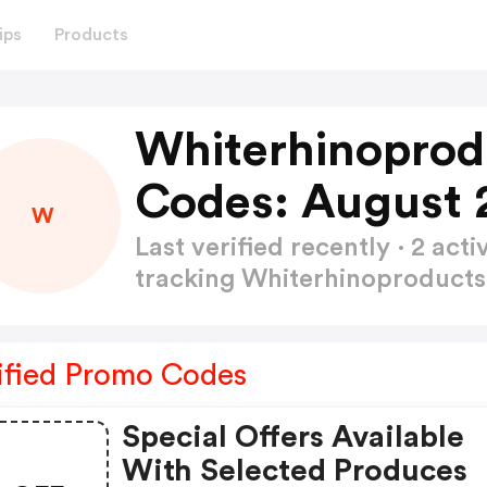
ips
Products
Whiterhinoprod
Codes: August 
W
Last verified recently · 2 a
tracking Whiterhinoproduct
ified Promo Codes
Special Offers Available
With Selected Produces