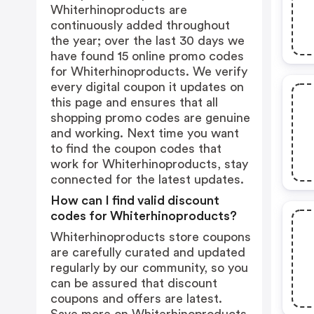
Whiterhinoproducts are
continuously added throughout
the year; over the last 30 days we
have found 15 online promo codes
for Whiterhinoproducts. We verify
every digital coupon it updates on
this page and ensures that all
shopping promo codes are genuine
and working. Next time you want
to find the coupon codes that
work for Whiterhinoproducts, stay
connected for the latest updates.
How can I find valid discount
codes for Whiterhinoproducts?
Whiterhinoproducts store coupons
are carefully curated and updated
regularly by our community, so you
can be assured that discount
coupons and offers are latest.