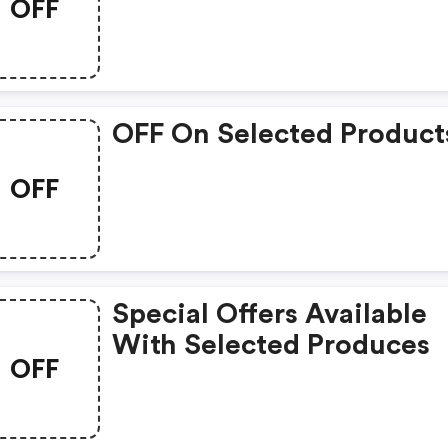
OFF
OFF On Selected Product
OFF
Special Offers Available
With Selected Produces
OFF