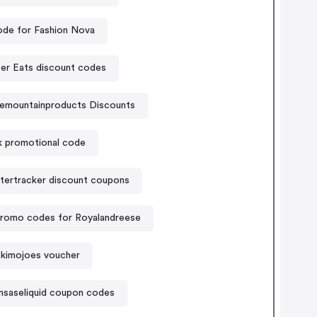
de for Fashion Nova
er Eats discount codes
temountainproducts Discounts
k promotional code
tertracker discount coupons
romo codes for Royalandreese
kimojoes voucher
nsaseliquid coupon codes