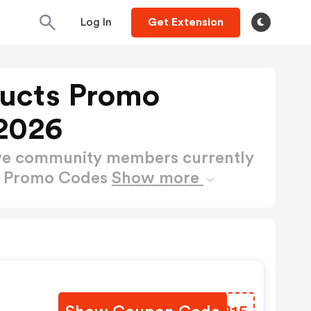
Log In
Get Extension
ucts Promo
2026
ctive community members currently
s Promo Codes
Show more