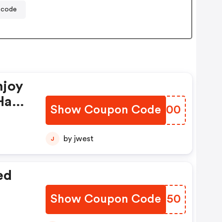
 code
njoy
Have
Show Coupon Code
YMOU00
by jwest
J
ed
Show Coupon Code
EDMR50