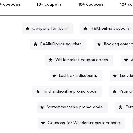
+ coupons
10+ coupons
10+ coupons
10+ c
Coupons for joann
H&M online coupons
BeAllsFlorida voucher
Booking.com v
Whitemarket coupon codes
w
Lashboxla discounts
Lucyda
Tinyhandsonline promo code
Promo 
Systemmechanic promo code
Fer
Coupons for Wanderlustcustomfabric