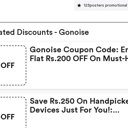
123posters promotional
ated Discounts - Gonoise
Gonoise Coupon Code: E
Flat Rs.200 OFF On Must-
OFF
Products From Rs.1099!
Save Rs.250 On Handpick
Devices Just For You!:
OFF
Gonoise Promo Code