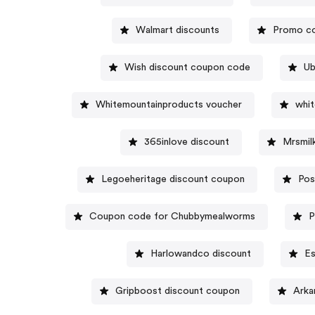
Walmart discounts
Promo co
Wish discount coupon code
Ub
Whitemountainproducts voucher
whi
365inlove discount
Mrsmil
Legoeheritage discount coupon
Pos
Coupon code for Chubbymealworms
P
Harlowandco discount
Es
Gripboost discount coupon
Arka