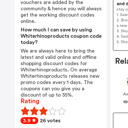
vouchers are added by the
and d
community & hence you will always
stay 
get the working discount codes
1. Sea
2. Bro
online.
a new 
How much I can save by using
3. Sh
Whiterhinoproducts coupon code
4. Sav
today?
5. Sh
We are always here to bring the
latest and valid online and offline
Rel
shopping discount codes for
Whiterhinoproducts. On average
Whiterhinoproducts releases new
promo codes every 1 days. The
coupons can you give you a
discount of up to 35%.
A
Rating
10
3.9
26 votes