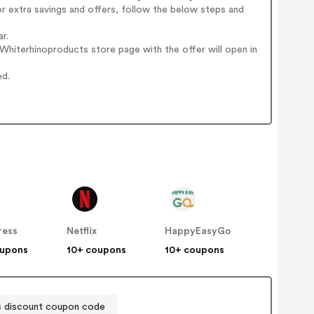
r extra savings and offers, follow the below steps and
r.
hiterhinoproducts store page with the offer will open in
ed.
ress
Netflix
HappyEasyGo
oupons
10+ coupons
10+ coupons
 discount coupon code