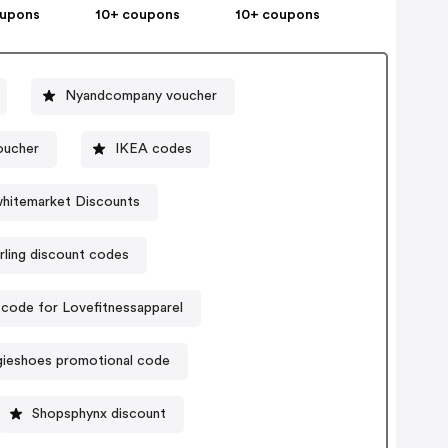
oupons
10+ coupons
10+ coupons
Nyandcompany voucher
oucher
IKEA codes
hitemarket Discounts
rling discount codes
code for Lovefitnessapparel
gieshoes promotional code
Shopsphynx discount